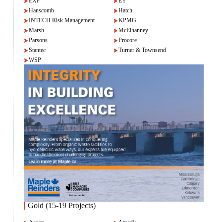
EXP
EY
Hanscomb
Hatch
INTECH Risk Management
KPMG
Marsh
McElhanney
Parsons
Procore
Stantec
Turner & Townsend
WSP
Gold (15-19 Projects)