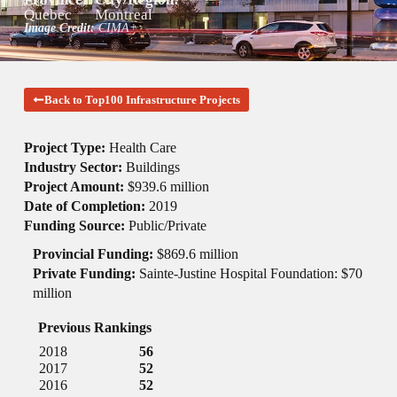
Quebec
Montreal
Image Credit:
CIMA+
Back to Top100 Infrastructure Projects
Project Type:
Health Care
Industry Sector:
Buildings
Project Amount:
$939.6 million
Date of Completion:
2019
Funding Source:
Public/Private
Provincial Funding:
$869.6 million
Private Funding:
Sainte-Justine Hospital Foundation: $70
million
Previous Rankings
2018
56
2017
52
2016
52