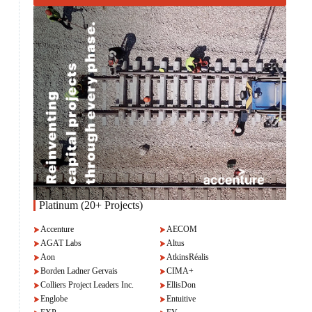
Platinum (20+ Projects)
Accenture
AECOM
AGAT Labs
Altus
Aon
AtkinsRéalis
Borden Ladner Gervais
CIMA+
Colliers Project Leaders Inc.
EllisDon
Englobe
Entuitive