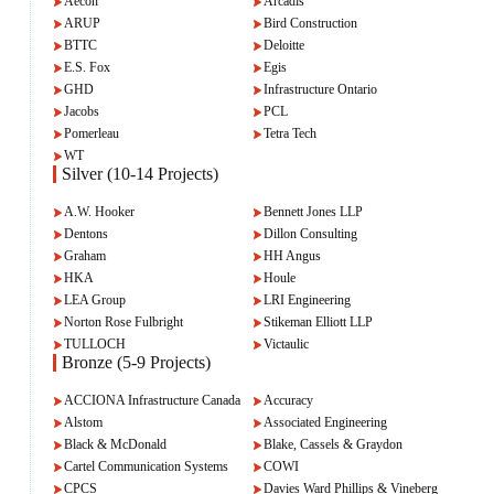
Aecon
Arcadis
ARUP
Bird Construction
BTTC
Deloitte
E.S. Fox
Egis
GHD
Infrastructure Ontario
Jacobs
PCL
Pomerleau
Tetra Tech
WT
Silver (10-14 Projects)
A.W. Hooker
Bennett Jones LLP
Dentons
Dillon Consulting
Graham
HH Angus
HKA
Houle
LEA Group
LRI Engineering
Norton Rose Fulbright
Stikeman Elliott LLP
TULLOCH
Victaulic
Bronze (5-9 Projects)
ACCIONA Infrastructure Canada
Accuracy
Alstom
Associated Engineering
Black & McDonald
Blake, Cassels & Graydon
Cartel Communication Systems
COWI
CPCS
Davies Ward Phillips & Vineberg