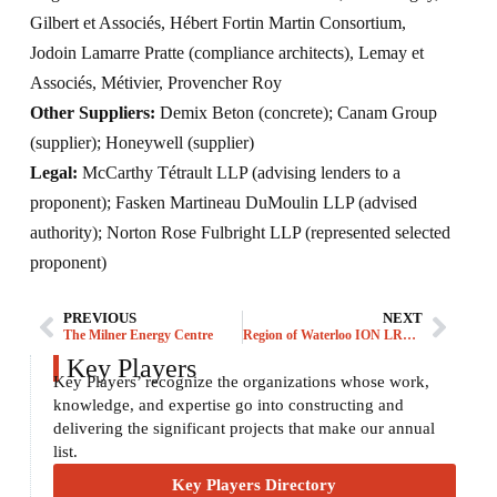
Gilbert et Associés, Hébert Fortin Martin Consortium,
Jodoin Lamarre Pratte (compliance architects), Lemay et
Associés, Métivier, Provencher Roy
Other Suppliers:
Demix Beton (concrete); Canam Group
(supplier); Honeywell (supplier)
Legal:
McCarthy Tétrault LLP (advising lenders to a
proponent); Fasken Martineau DuMoulin LLP (advised
authority); Norton Rose Fulbright LLP (represented selected
proponent)
PREVIOUS
NEXT
The Milner Energy Centre
Region of Waterloo ION LRT – Stage 1
Key Players
Key Players’ recognize the organizations whose work,
knowledge, and expertise go into constructing and
delivering the significant projects that make our annual
list.
Key Players Directory