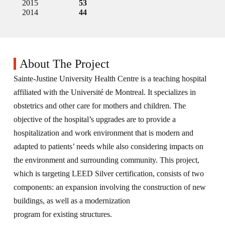
2015
53
2014
44
About The Project
Sainte-Justine University Health Centre is a teaching hospital
affiliated with the Université de Montreal. It specializes in
obstetrics and other care for mothers and children. The
objective of the hospital’s upgrades are to provide a
hospitalization and work environment that is modern and
adapted to patients’ needs while also considering impacts on
the environment and surrounding community. This project,
which is targeting LEED Silver certification, consists of two
components: an expansion involving the construction of new
buildings, as well as a modernization
program for existing structures.