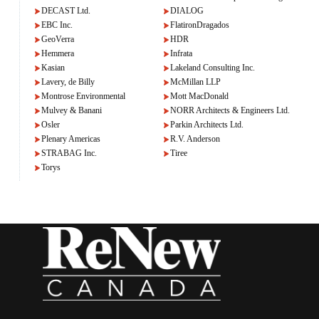
DECAST Ltd.
DIALOG
EBC Inc.
FlatironDragados
GeoVerra
HDR
Hemmera
Infrata
Kasian
Lakeland Consulting Inc.
Lavery, de Billy
McMillan LLP
Montrose Environmental
Mott MacDonald
Mulvey & Banani
NORR Architects & Engineers Ltd.
Osler
Parkin Architects Ltd.
Plenary Americas
R.V. Anderson
STRABAG Inc.
Tiree
Torys