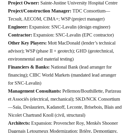
Project Owner:
Sainte-Justine University Hospital Centre
Project/Construction Manager:
TDC Consortium—
Tecsult, AECOM, CIMA+; WSP (project manager)
Engineer:
Expansion: SNC-Lavalin (design engineer)
Contractor:
Expansion: SNC-Lavalin (EPC contractor)
Other Key Players:
Mott MacDonald (lender’s technical
advisor); WSP (phase II + geotech); GHD (geotechnical,
environmental and material testing)
Financiers & Banks:
National Bank (lead arranger for
financing); CIBC World Markets (mandated lead arranger
for SNC-Lavalin)
Management Consultants:
Pellemon/Bouthillette, Parizeau
et Associés (electrical, mechanical); SKD/NCK Consortium
—Saïa, Deslauriers, Kadanoff, Leconte, Brisebois, Blais and
Nicolet Chartrand Knoll (civil, structural)
Architects:
Expansion: Provencher Roy, Menkès Shooner
Dagenais Letourneux Modernization: Brière, Demontigny,