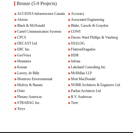
Bronze (5-9 Projects)
ACCIONA Infrastructure Canada
Accuracy
Alstom
Associated Engineering
Black & McDonald
Blake, Cassels & Graydon
Cartel Communication Systems
COWI
CPCS
Davies Ward Phillips & Vineberg
DECAST Ltd.
DIALOG
EBC Inc.
FlatironDragados
GeoVerra
HDR
Hemmera
Infrata
Kasian
Lakeland Consulting Inc.
Lavery, de Billy
McMillan LLP
Montrose Environmental
Mott MacDonald
Mulvey & Banani
NORR Architects & Engineers Ltd.
Osler
Parkin Architects Ltd.
Plenary Americas
R.V. Anderson
STRABAG Inc.
Tiree
Torys