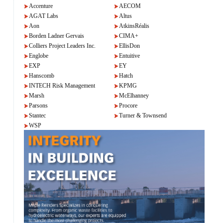
Accenture
AECOM
AGAT Labs
Altus
Aon
AtkinsRéalis
Borden Ladner Gervais
CIMA+
Colliers Project Leaders Inc.
EllisDon
Englobe
Entuitive
EXP
EY
Hanscomb
Hatch
INTECH Risk Management
KPMG
Marsh
McElhanney
Parsons
Procore
Stantec
Turner & Townsend
WSP