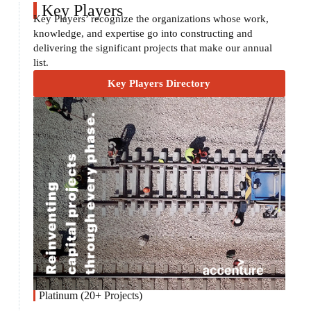
Key Players
Key Players’ recognize the organizations whose work,
knowledge, and expertise go into constructing and
delivering the significant projects that make our annual
list.
Key Players Directory
Platinum (20+ Projects)