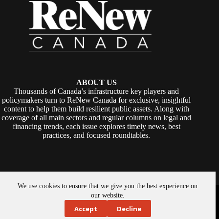
ABOUT US
Thousands of Canada’s infrastructure key players and
policymakers turn to ReNew Canada for exclusive, insightful
content to help them build resilient public assets. Along with
coverage of all main sectors and regular columns on legal and
financing trends, each issue explores timely news, best
practices, and focused roundtables.
We use cookies to ensure that we give you the best experience on
Copyright © 2026 -
ReNew Canada
. Powered By:
SiteMedia
our website.
Accept
Decline