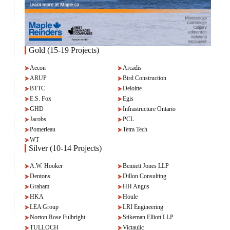
Gold (15-19 Projects)
Aecon
Arcadis
ARUP
Bird Construction
BTTC
Deloitte
E.S. Fox
Egis
GHD
Infrastructure Ontario
Jacobs
PCL
Pomerleau
Tetra Tech
WT
Silver (10-14 Projects)
A.W. Hooker
Bennett Jones LLP
Dentons
Dillon Consulting
Graham
HH Angus
HKA
Houle
LEA Group
LRI Engineering
Norton Rose Fulbright
Stikeman Elliott LLP
TULLOCH
Victaulic