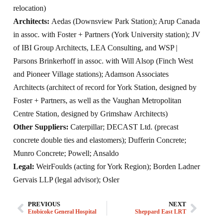
relocation)
Architects:
Aedas (Downsview Park Station); Arup Canada
in assoc. with Foster + Partners (York University station); JV
of IBI Group Architects, LEA Consulting, and WSP |
Parsons Brinkerhoff in assoc. with Will Alsop (Finch West
and Pioneer Village stations); Adamson Associates
Architects (architect of record for York Station, designed by
Foster + Partners, as well as the Vaughan Metropolitan
Centre Station, designed by Grimshaw Architects)
Other Suppliers:
Caterpillar; DECAST Ltd. (precast
concrete double ties and elastomers); Dufferin Concrete;
Munro Concrete; Powell; Ansaldo
Legal:
WeirFoulds (acting for York Region); Borden Ladner
Gervais LLP (legal advisor); Osler
PREVIOUS
NEXT
Etobicoke General Hospital
Sheppard East LRT