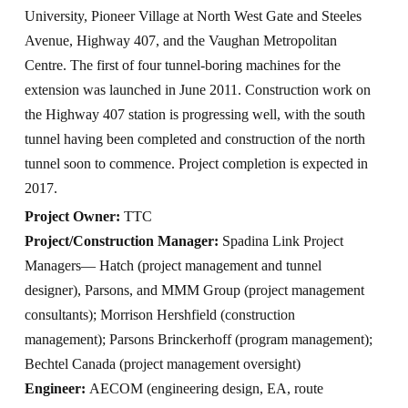
University, Pioneer Village at North West Gate and Steeles
Avenue, Highway 407, and the Vaughan Metropolitan
Centre. The first of four tunnel-boring machines for the
extension was launched in June 2011. Construction work on
the Highway 407 station is progressing well, with the south
tunnel having been completed and construction of the north
tunnel soon to commence. Project completion is expected in
2017.
Project Owner:
TTC
Project/Construction Manager:
Spadina Link Project
Managers— Hatch (project management and tunnel
designer), Parsons, and MMM Group (project management
consultants); Morrison Hershfield (construction
management); Parsons Brinckerhoff (program management);
Bechtel Canada (project management oversight)
Engineer:
AECOM (engineering design, EA, route