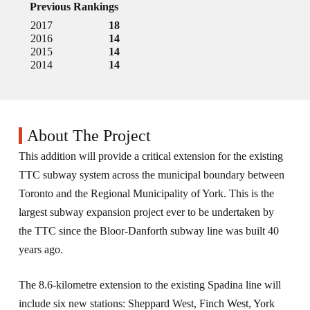
Previous Rankings
2017
18
2016
14
2015
14
2014
14
About The Project
This addition will provide a critical extension for the existing
TTC subway system across the municipal boundary between
Toronto and the Regional Municipality of York. This is the
largest subway expansion project ever to be undertaken by
the TTC since the Bloor-Danforth subway line was built 40
years ago.
The 8.6-kilometre extension to the existing Spadina line will
include six new stations: Sheppard West, Finch West, York