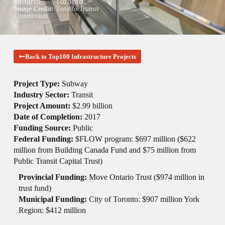
Ontario
Toronto
Image Credit:
Toronto Transit
Commission
Back to Top100 Infrastructure Projects
Project Type:
Subway
Industry Sector:
Transit
Project Amount:
$2.99 billion
Date of Completion:
2017
Funding Source:
Public
Federal Funding:
$FLOW program: $697 million ($622
million from Building Canada Fund and $75 million from
Public Transit Capital Trust)
Provincial Funding:
Move Ontario Trust ($974 million in
trust fund)
Municipal Funding:
City of Toronto: $907 million York
Region: $412 million