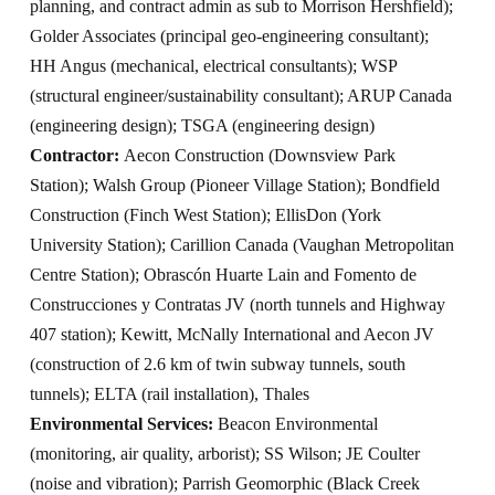
planning, and contract admin as sub to Morrison Hershfield);
Golder Associates (principal geo-engineering consultant);
HH Angus (mechanical, electrical consultants); WSP
(structural engineer/sustainability consultant); ARUP Canada
(engineering design); TSGA (engineering design)
Contractor:
Aecon Construction (Downsview Park
Station); Walsh Group (Pioneer Village Station); Bondfield
Construction (Finch West Station); EllisDon (York
University Station); Carillion Canada (Vaughan Metropolitan
Centre Station); Obrascón Huarte Lain and Fomento de
Construcciones y Contratas JV (north tunnels and Highway
407 station); Kewitt, McNally International and Aecon JV
(construction of 2.6 km of twin subway tunnels, south
tunnels); ELTA (rail installation), Thales
Environmental Services:
Beacon Environmental
(monitoring, air quality, arborist); SS Wilson; JE Coulter
(noise and vibration); Parrish Geomorphic (Black Creek