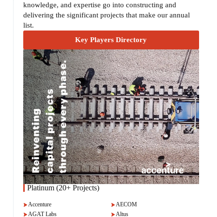
knowledge, and expertise go into constructing and
delivering the significant projects that make our annual
list.
Key Players Directory
Platinum (20+ Projects)
Accenture
AECOM
AGAT Labs
Altus