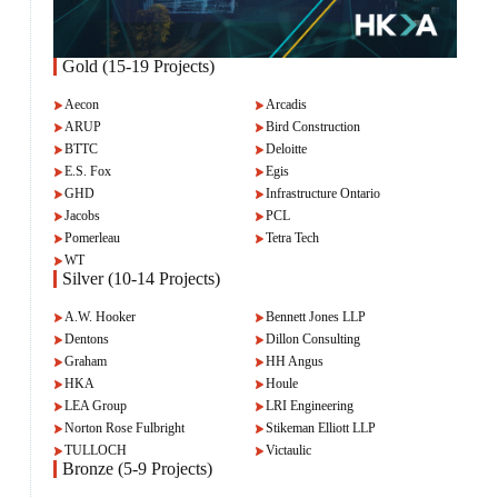
Gold (15-19 Projects)
Aecon
Arcadis
ARUP
Bird Construction
BTTC
Deloitte
E.S. Fox
Egis
GHD
Infrastructure Ontario
Jacobs
PCL
Pomerleau
Tetra Tech
WT
Silver (10-14 Projects)
A.W. Hooker
Bennett Jones LLP
Dentons
Dillon Consulting
Graham
HH Angus
HKA
Houle
LEA Group
LRI Engineering
Norton Rose Fulbright
Stikeman Elliott LLP
TULLOCH
Victaulic
Bronze (5-9 Projects)