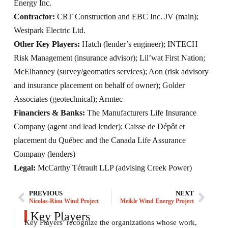
Energy Inc.
Contractor:
CRT Construction and EBC Inc. JV (main);
Westpark Electric Ltd.
Other Key Players:
Hatch (lender’s engineer); INTECH
Risk Management (insurance advisor); Lil’wat First Nation;
McElhanney (survey/geomatics services); Aon (risk advisory
and insurance placement on behalf of owner); Golder
Associates (geotechnical); Armtec
Financiers & Banks:
The Manufacturers Life Insurance
Company (agent and lead lender); Caisse de Dépôt et
placement du Québec and the Canada Life Assurance
Company (lenders)
Legal:
McCarthy Tétrault LLP (advising Creek Power)
PREVIOUS
NEXT
Nicolas-Riou Wind Project
Meikle Wind Energy Project
Key Players
Key Players’ recognize the organizations whose work,