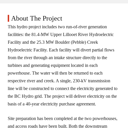
About The Project
This hydro project includes two run-of-river generation
facilities: the 81.4-MW Upper Lillooet River Hydroelectric
Facility and the 25.3 MW Boulder (Pebble) Creek
Hydroelectric Facility. Each facility will divert partial flows
from the river through an intake structure directly to the
turbines and generating equipment located in each
powerhouse. The water will then be returned to each
respective river and creek. A single, 230-kV transmission
line will be constructed to connect the electricity generated to
the BC Hydro grid. The project will deliver electricity on the
basis of a 40-year electricity purchase agreement.
Site preparation has been completed at the two powerhouses,
and access roads have been built. Both the downstream