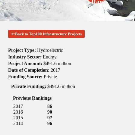
Columbia
Valley
Project Rank
Image Credit:
Innergex
Renewable Energy Inc.
Back to Top100 Infrastructure Projects
Project Type:
Hydroelectric
Industry Sector:
Energy
Project Amount:
$491.6 million
Date of Completion:
2017
Funding Source:
Private
Private Funding:
$491.6 million
Previous Rankings
2017
86
2016
90
2015
97
2014
96