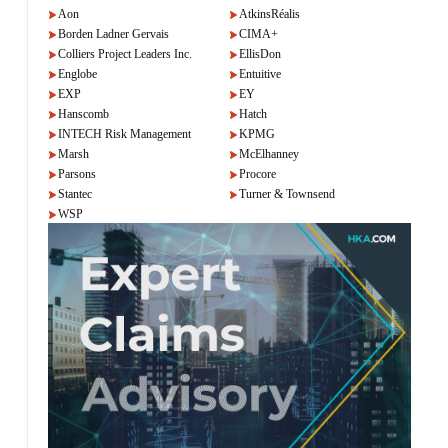
Aon
AtkinsRéalis
Borden Ladner Gervais
CIMA+
Colliers Project Leaders Inc.
EllisDon
Englobe
Entuitive
EXP
EY
Hanscomb
Hatch
INTECH Risk Management
KPMG
Marsh
McElhanney
Parsons
Procore
Stantec
Turner & Townsend
WSP