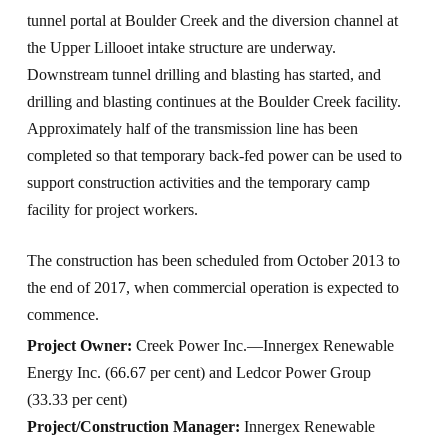
tunnel portal at Boulder Creek and the diversion channel at
the Upper Lillooet intake structure are underway.
Downstream tunnel drilling and blasting has started, and
drilling and blasting continues at the Boulder Creek facility.
Approximately half of the transmission line has been
completed so that temporary back-fed power can be used to
support construction activities and the temporary camp
facility for project workers.
The construction has been scheduled from October 2013 to
the end of 2017, when commercial operation is expected to
commence.
Project Owner:
Creek Power Inc.—Innergex Renewable
Energy Inc. (66.67 per cent) and Ledcor Power Group
(33.33 per cent)
Project/Construction Manager:
Innergex Renewable