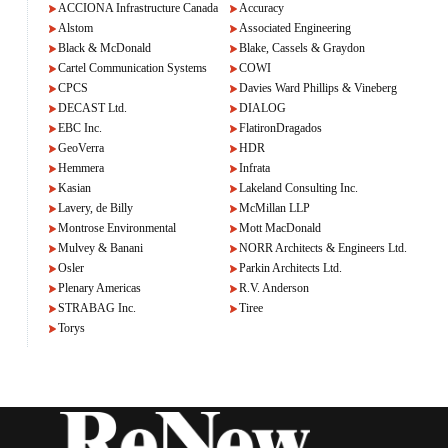
ACCIONA Infrastructure Canada
Accuracy
Alstom
Associated Engineering
Black & McDonald
Blake, Cassels & Graydon
Cartel Communication Systems
COWI
CPCS
Davies Ward Phillips & Vineberg
DECAST Ltd.
DIALOG
EBC Inc.
FlatironDragados
GeoVerra
HDR
Hemmera
Infrata
Kasian
Lakeland Consulting Inc.
Lavery, de Billy
McMillan LLP
Montrose Environmental
Mott MacDonald
Mulvey & Banani
NORR Architects & Engineers Ltd.
Osler
Parkin Architects Ltd.
Plenary Americas
R.V. Anderson
STRABAG Inc.
Tiree
Torys