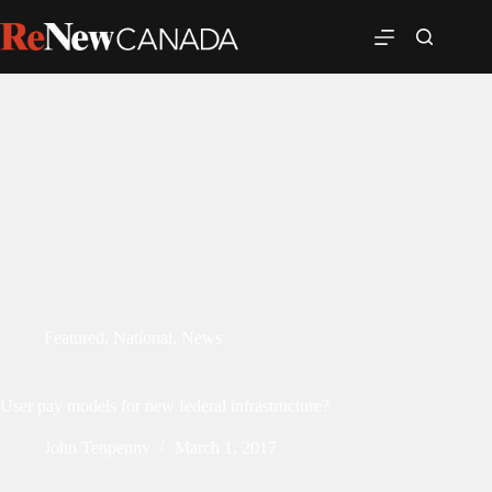
Featured
,
National
,
News
User pay models for new federal infrastructure?
John Tenpenny
March 1, 2017