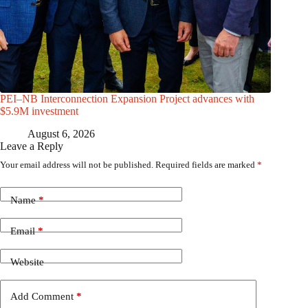
PEI–NB Interconnection Expansion Project advances with
$5.9M investment
August 6, 2026
Leave a Reply
Your email address will not be published.
Required fields are marked
*
Name
*
Email
*
Website
Add Comment
*