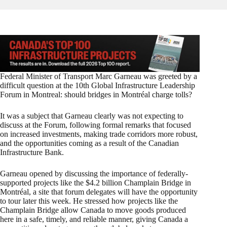
Federal Minister of Transport Marc Garneau was greeted by a
difficult question at the 10th Global Infrastructure Leadership
Forum in Montreal: should bridges in Montréal charge tolls?
It was a subject that Garneau clearly was not expecting to
discuss at the Forum, following formal remarks that focused
on increased investments, making trade corridors more robust,
and the opportunities coming as a result of the Canadian
Infrastructure Bank.
Garneau opened by discussing the importance of federally-
supported projects like the $4.2 billion Champlain Bridge in
Montréal, a site that forum delegates will have the opportunity
to tour later this week. He stressed how projects like the
Champlain Bridge allow Canada to move goods produced
here in a safe, timely, and reliable manner, giving Canada a