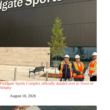
Fieldgate Sports Complex officially danded over to Town of
Whitby
August 10, 2026