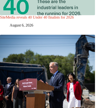
SiteMedia reveals 40 Under 40 finalists for 2026
August 6, 2026