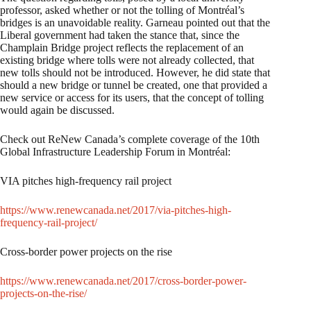
professor, asked whether or not the tolling of Montréal’s
bridges is an unavoidable reality. Garneau pointed out that the
Liberal government had taken the stance that, since the
Champlain Bridge project reflects the replacement of an
existing bridge where tolls were not already collected, that
new tolls should not be introduced. However, he did state that
should a new bridge or tunnel be created, one that provided a
new service or access for its users, that the concept of tolling
would again be discussed.
Check out ReNew Canada’s complete coverage of the 10th
Global Infrastructure Leadership Forum in Montréal:
VIA pitches high-frequency rail project
https://www.renewcanada.net/2017/via-pitches-high-
frequency-rail-project/
Cross-border power projects on the rise
https://www.renewcanada.net/2017/cross-border-power-
projects-on-the-rise/