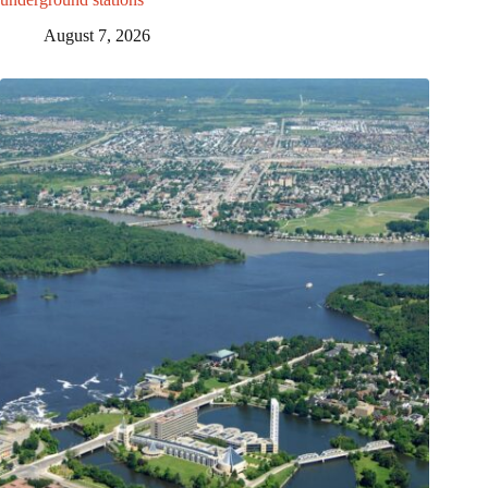
August 7, 2026