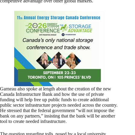
competitive advantage over other global markets.
Garneau also spoke at length about the creation of the new
Canada Infrastructure Bank and how the use of private
funding will help free up public funds to create additional
public sector infrastructure projects needed across the country.
He stressed that the federal government “will not impose the
bank on any partners,” insisting that the bank will be another
tool to create needed infrastructure.
The question regarding tolls, posed by a local university