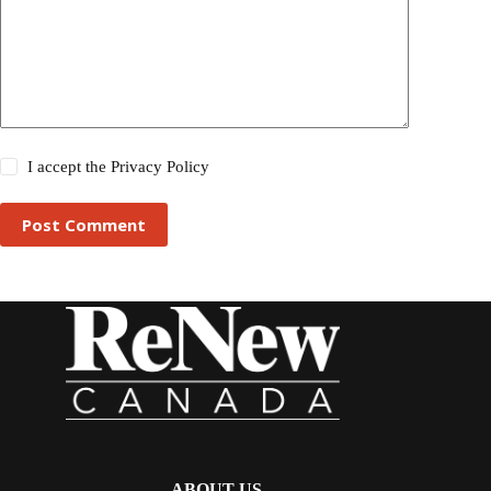
I accept the
Privacy Policy
Post Comment
ABOUT US