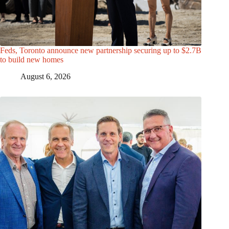
Feds, Toronto announce new partnership securing up to $2.7B
to build new homes
August 6, 2026