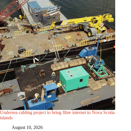
Undersea cabling project to bring fibre internet to Nova Scotia
islands
August 10, 2026