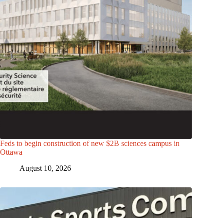
Feds to begin construction of new $2B sciences campus in
Ottawa
August 10, 2026