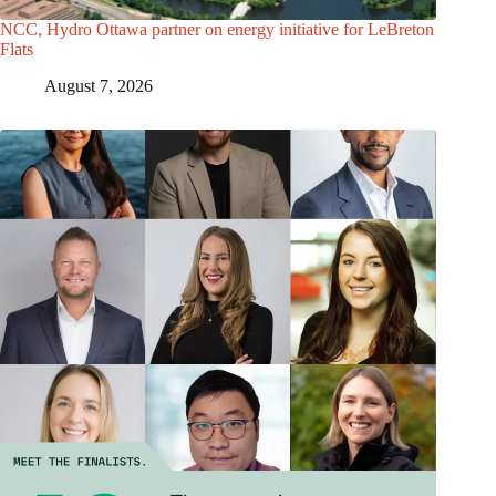
NCC, Hydro Ottawa partner on energy initiative for LeBreton
Flats
August 7, 2026