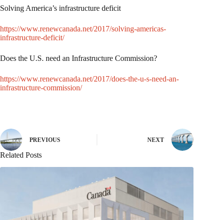
Solving America’s infrastructure deficit
https://www.renewcanada.net/2017/solving-americas-
infrastructure-deficit/
Does the U.S. need an Infrastructure Commission?
https://www.renewcanada.net/2017/does-the-u-s-need-an-
infrastructure-commission/
PREVIOUS
NEXT
Related Posts