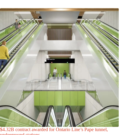
$4.32B contract awarded for Ontario Line’s Pape tunnel,
underground stations