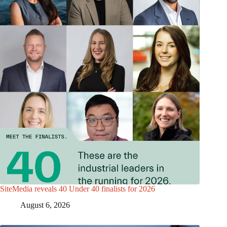
SiteMedia reveals 40 Under 40 finalists for 2026
August 6, 2026