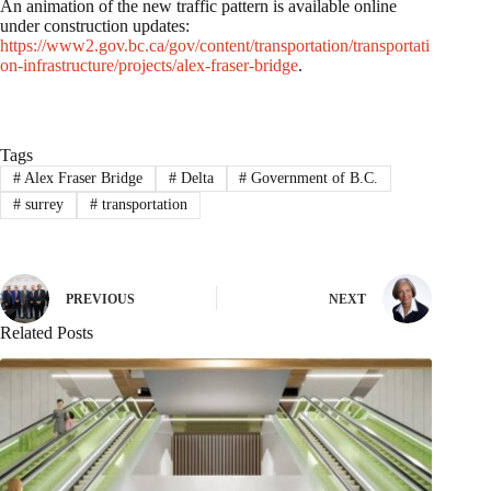
An animation of the new traffic pattern is available online
under construction updates:
https://www2.gov.bc.ca/gov/content/transportation/transportati
on-infrastructure/projects/alex-fraser-bridge
.
Tags
#
Alex Fraser Bridge
#
Delta
#
Government of B.C.
#
surrey
#
transportation
PREVIOUS
NEXT
Related Posts