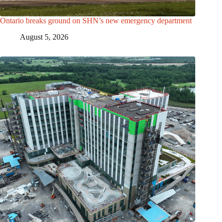
Ontario breaks ground on SHN’s new emergency department
August 5, 2026