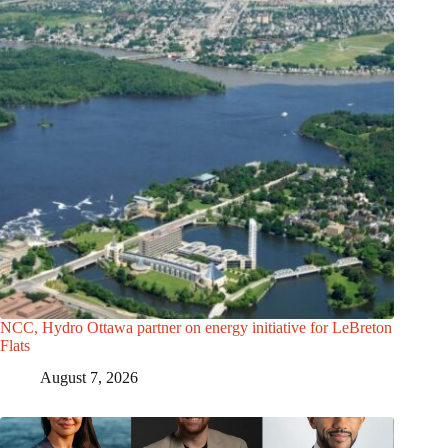
NCC, Hydro Ottawa partner on energy initiative for LeBreton
Flats
August 7, 2026