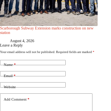
Scarborough Subway Extension marks construction on new
station
August 4, 2026
Leave a Reply
Your email address will not be published.
Required fields are marked
*
Name
*
Email
*
Website
Add Comment
*