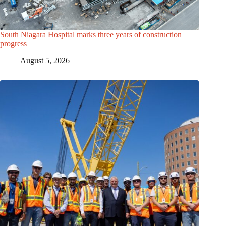
South Niagara Hospital marks three years of construction
progress
August 5, 2026