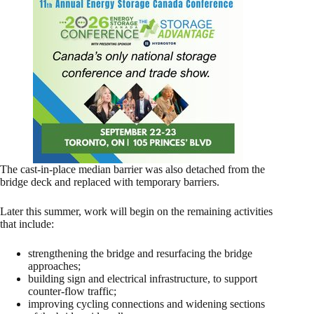
The cast-in-place median barrier was also detached from the
bridge deck and replaced with temporary barriers.
Later this summer, work will begin on the remaining activities
that include:
strengthening the bridge and resurfacing the bridge
approaches;
building sign and electrical infrastructure, to support
counter-flow traffic;
improving cycling connections and widening sections