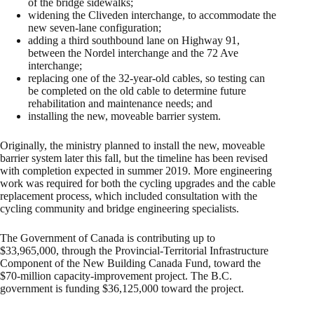
of the bridge sidewalks;
widening the Cliveden interchange, to accommodate the
new seven-lane configuration;
adding a third southbound lane on Highway 91,
between the Nordel interchange and the 72 Ave
interchange;
replacing one of the 32-year-old cables, so testing can
be completed on the old cable to determine future
rehabilitation and maintenance needs; and
installing the new, moveable barrier system.
Originally, the ministry planned to install the new, moveable
barrier system later this fall, but the timeline has been revised
with completion expected in summer 2019. More engineering
work was required for both the cycling upgrades and the cable
replacement process, which included consultation with the
cycling community and bridge engineering specialists.
The Government of Canada is contributing up to
$33,965,000, through the Provincial-Territorial Infrastructure
Component of the New Building Canada Fund, toward the
$70-million capacity-improvement project. The B.C.
government is funding $36,125,000 toward the project.