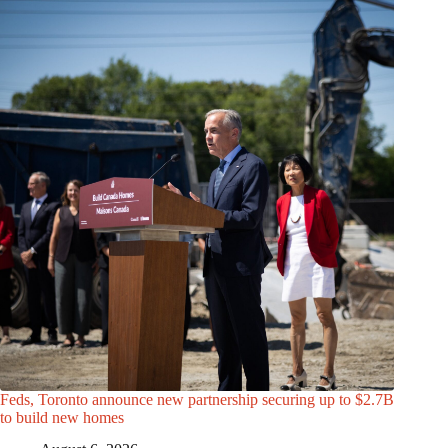
Feds, Toronto announce new partnership securing up to $2.7B
to build new homes