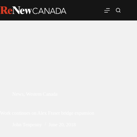
News
,
Western Canada
Work continues on Alex Fraser bridge expansion
John Tenpenny
June 20, 2018