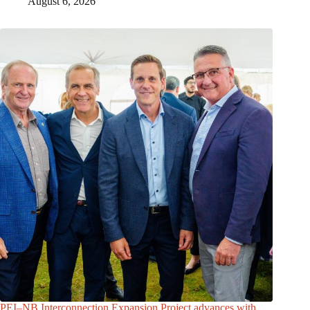
August 6, 2026
PEI–NB Interconnection Expansion Project advances with