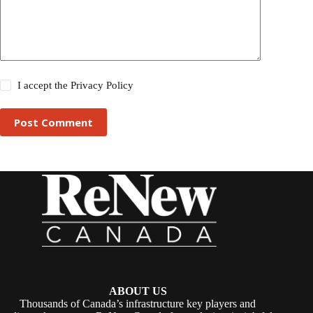
I accept the
Privacy Policy
Post Comment
ABOUT US
Thousands of Canada’s infrastructure key players and