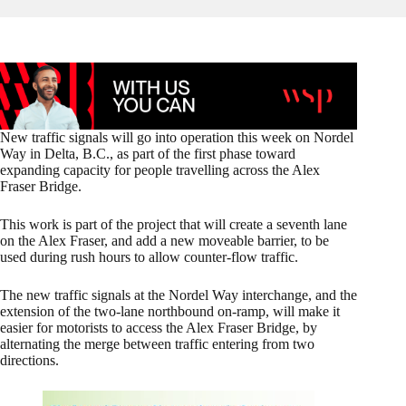
New traffic signals will go into operation this week on Nordel
Way in Delta, B.C., as part of the first phase toward
expanding capacity for people travelling across the Alex
Fraser Bridge.
This work is part of the project that will create a seventh lane
on the Alex Fraser, and add a new moveable barrier, to be
used during rush hours to allow counter-flow traffic.
The new traffic signals at the Nordel Way interchange, and the
extension of the two-lane northbound on-ramp, will make it
easier for motorists to access the Alex Fraser Bridge, by
alternating the merge between traffic entering from two
directions.