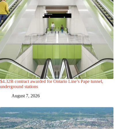
$4.32B contract awarded for Ontario Line’s Pape tunnel,
underground stations
August 7, 2026