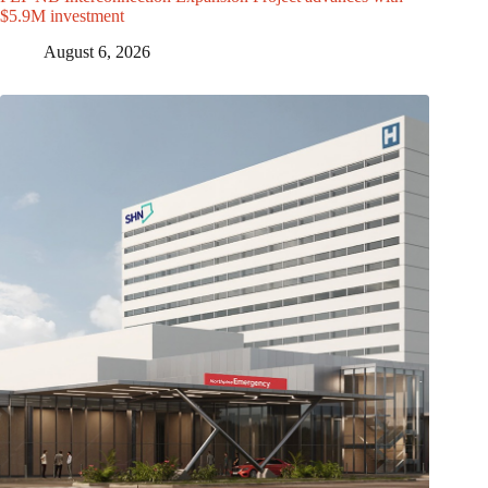
$5.9M investment
August 6, 2026