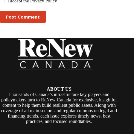
I accept the
Privacy Policy
Post Comment
ABOUT US
Thousands of Canada’s infrastructure key players and
policymakers turn to ReNew Canada for exclusive, insightful
content to help them build resilient public assets. Along with
coverage of all main sectors and regular columns on legal and
financing trends, each issue explores timely news, best
practices, and focused roundtables.