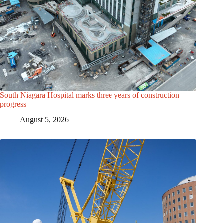
South Niagara Hospital marks three years of construction
progress
August 5, 2026