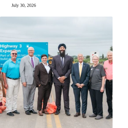
July 30, 2026