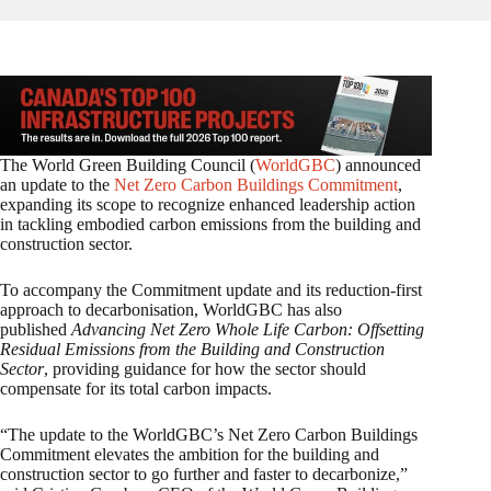
The World Green Building Council (
WorldGBC
) announced
an update to the
Net Zero Carbon Buildings Commitment
,
expanding its scope to recognize enhanced leadership action
in tackling embodied carbon emissions from the building and
construction sector.
To accompany the Commitment update and its reduction-first
approach to decarbonisation, WorldGBC has also
published
Advancing Net Zero Whole Life Carbon: Offsetting
Residual Emissions from the Building and Construction
Sector
, providing guidance for how the sector should
compensate for its total carbon impacts.
“The update to the WorldGBC’s Net Zero Carbon Buildings
Commitment elevates the ambition for the building and
construction sector to go further and faster to decarbonize,”