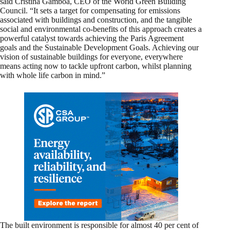
said Cristina Gamboa, CEO of the World Green Building
Council. “It sets a target for compensating for emissions
associated with buildings and construction, and the tangible
social and environmental co-benefits of this approach creates a
powerful catalyst towards achieving the Paris Agreement
goals and the Sustainable Development Goals. Achieving our
vision of sustainable buildings for everyone, everywhere
means acting now to tackle upfront carbon, whilst planning
with whole life carbon in mind.”
The built environment is responsible for almost 40 per cent of