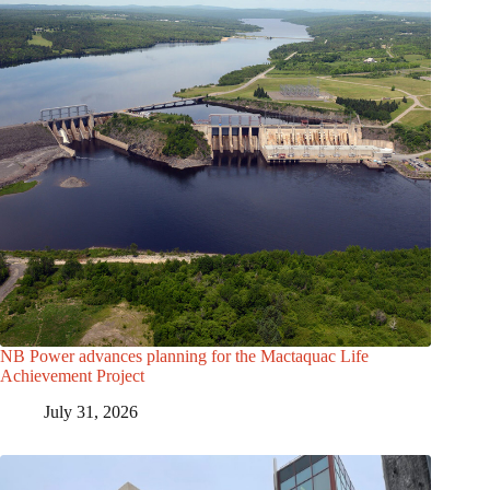
NB Power advances planning for the Mactaquac Life
Achievement Project
July 31, 2026