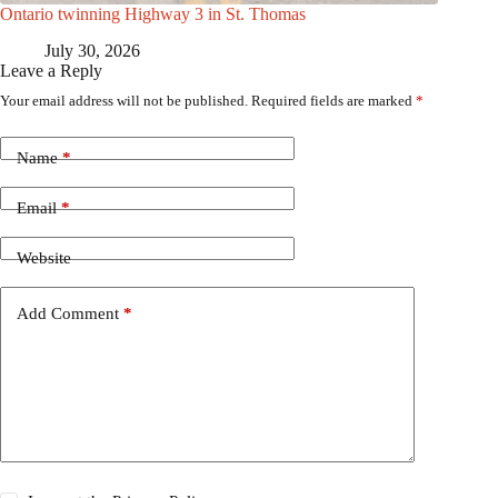
Ontario twinning Highway 3 in St. Thomas
July 30, 2026
Leave a Reply
Your email address will not be published.
Required fields are marked
*
Name
*
Email
*
Website
Add Comment
*