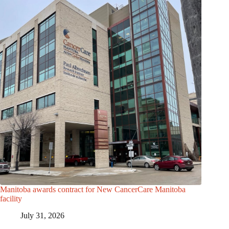
Manitoba awards contract for New CancerCare Manitoba
facility
July 31, 2026