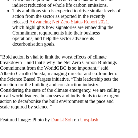
indirect reduction of whole life carbon emissions.
This ambitious step is expected to drive similar levels of
action from the sector as reported in the recently
released
Advancing Net Zero Status Report 2021
,
which highlights how signatories are embedding the
Commitment requirements into their business
operations, and help the sector advance its
decarbonisation goals.
“Bold action is vital to limit the worst effects of climate
breakdown—and that’s why the Net Zero Carbon Buildings
Commitment from the WorldGBC is so important,” said
Alberto Carrillo Pineda, managing director and co-founder of
the Science Based Targets initiative. “This leadership sets the
direction for the building and construction industry.
Considering the state of the climate emergency, we are calling
on all world leaders, businesses and individuals to take urgent
action to decarbonise the built environment at the pace and
scale required by science.”
Featured image: Photo by
Danist Soh
on
Unsplash