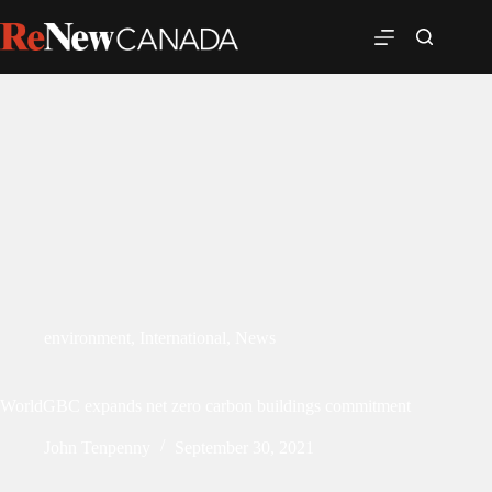
environment
,
International
,
News
WorldGBC expands net zero carbon buildings commitment
John Tenpenny
September 30, 2021