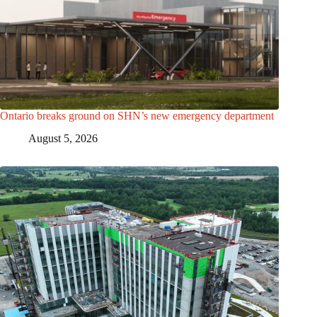
Ontario breaks ground on SHN’s new emergency department
August 5, 2026