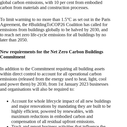
global carbon emissions, with 10 per cent from embodied
carbon from materials and construction processes.
To limit warming to no more than 1.5°C as set out in the Paris
Agreement, the #BuildingToCOP26 Coalition has called for
emissions from buildings globally to be halved by 2030, and
to reach net zero life-cycle emissions for all buildings by no
later than 2050.
New requirements for the Net Zero Carbon Buildings
Commitment
In addition to the Commitment requiring all building assets
within direct control to account for all operational carbon
emissions (released from the energy used to heat, light, cool
and power them) by 2030, from 1st January 2023 businesses
and organisations will also be required to:
Account for whole lifecycle impact of all new buildings
and major renovations by mandating they are built to be
highly efficient, powered by renewables, with
maximum reductions in embodied carbon and
compensation of all residual upfront emissions.
Track and report business activities that influence the