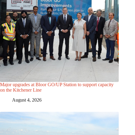
Major upgrades at Bloor GO/UP Station to support capacity
on the Kitchener Line
August 4, 2026