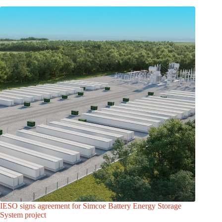
IESO signs agreement for Simcoe Battery Energy Storage
System project