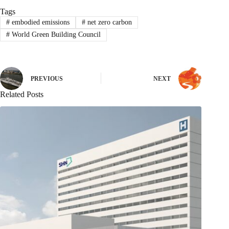
Tags
#
embodied emissions
#
net zero carbon
#
World Green Building Council
PREVIOUS
NEXT
Related Posts