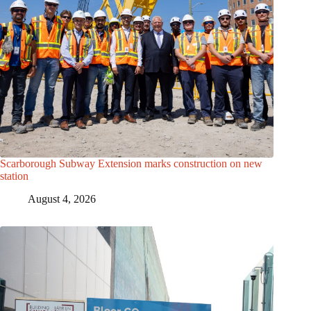
Scarborough Subway Extension marks construction on new
station
August 4, 2026