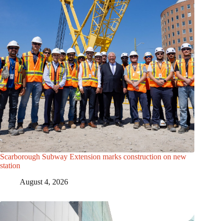
Scarborough Subway Extension marks construction on new
station
August 4, 2026