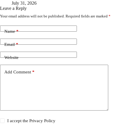
July 31, 2026
Leave a Reply
Your email address will not be published.
Required fields are marked
*
Name
*
Email
*
Website
Add Comment
*
I accept the
Privacy Policy