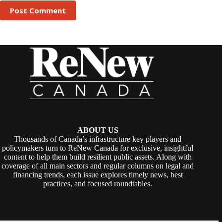
Post Comment
ABOUT US
Thousands of Canada’s infrastructure key players and
policymakers turn to ReNew Canada for exclusive, insightful
content to help them build resilient public assets. Along with
coverage of all main sectors and regular columns on legal and
financing trends, each issue explores timely news, best
practices, and focused roundtables.