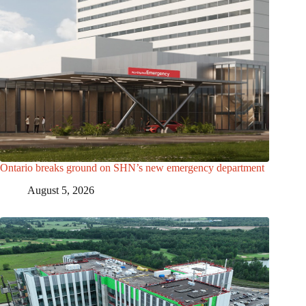
Ontario breaks ground on SHN’s new emergency department
August 5, 2026