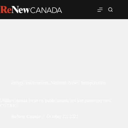
energy
,
environment
,
National
,
News
,
transportation
Utilities should focus on public transit, not just passenger cars:
CUTRIC
ReNew Canada
October 22, 2021