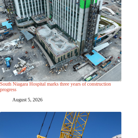
South Niagara Hospital marks three years of construction
progress
August 5, 2026