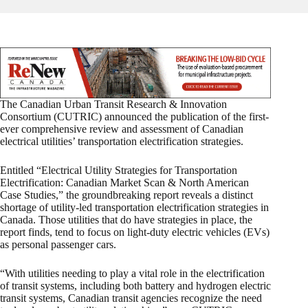
The Canadian Urban Transit Research & Innovation
Consortium (CUTRIC) announced the publication of the first-
ever comprehensive review and assessment of Canadian
electrical utilities’ transportation electrification strategies.
Entitled “Electrical Utility Strategies for Transportation
Electrification: Canadian Market Scan & North American
Case Studies,” the groundbreaking report reveals a distinct
shortage of utility-led transportation electrification strategies in
Canada. Those utilities that do have strategies in place, the
report finds, tend to focus on light-duty electric vehicles (EVs)
as personal passenger cars.
“With utilities needing to play a vital role in the electrification
of transit systems, including both battery and hydrogen electric
transit systems, Canadian transit agencies recognize the need