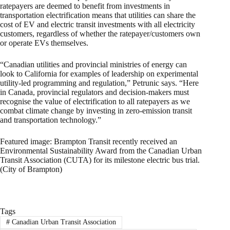
ratepayers are deemed to benefit from investments in
transportation electrification means that utilities can share the
cost of EV and electric transit investments with all electricity
customers, regardless of whether the ratepayer/customers own
or operate EVs themselves.
“Canadian utilities and provincial ministries of energy can
look to California for examples of leadership on experimental
utility-led programming and regulation,” Petrunic says. “Here
in Canada, provincial regulators and decision-makers must
recognise the value of electrification to all ratepayers as we
combat climate change by investing in zero-emission transit
and transportation technology.”
Featured image: Brampton Transit recently received an
Environmental Sustainability Award from the Canadian Urban
Transit Association (CUTA) for its milestone electric bus trial.
(City of Brampton)
Tags
#
Canadian Urban Transit Association