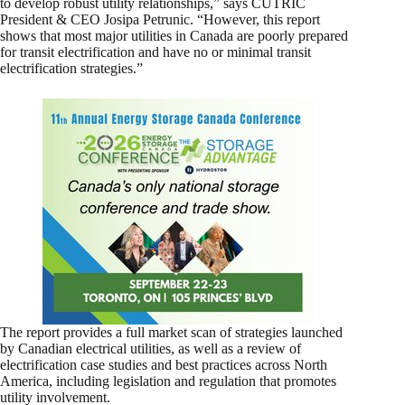
to develop robust utility relationships,” says CUTRIC
President & CEO Josipa Petrunic. “However, this report
shows that most major utilities in Canada are poorly prepared
for transit electrification and have no or minimal transit
electrification strategies.”
The report provides a full market scan of strategies launched
by Canadian electrical utilities, as well as a review of
electrification case studies and best practices across North
America, including legislation and regulation that promotes
utility involvement.