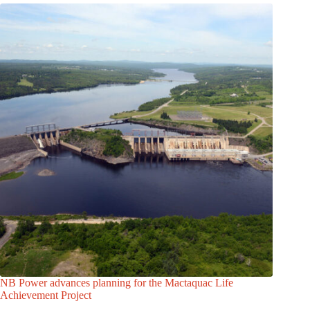
NB Power advances planning for the Mactaquac Life
Achievement Project