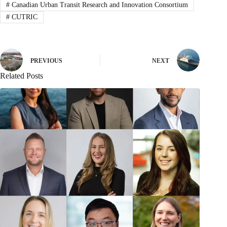
#
Canadian Urban Transit Research and Innovation Consortium
#
CUTRIC
PREVIOUS
NEXT
Related Posts