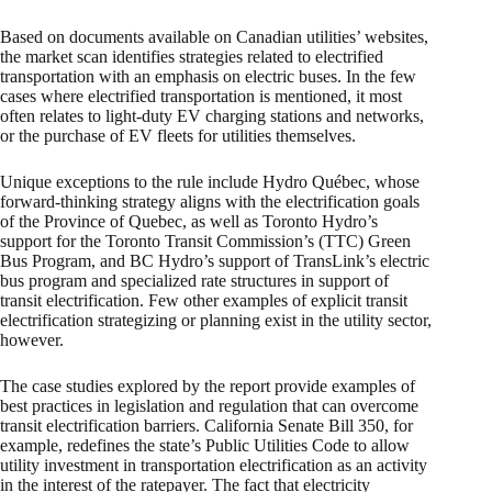
Based on documents available on Canadian utilities’ websites,
the market scan identifies strategies related to electrified
transportation with an emphasis on electric buses. In the few
cases where electrified transportation is mentioned, it most
often relates to light-duty EV charging stations and networks,
or the purchase of EV fleets for utilities themselves.
Unique exceptions to the rule include Hydro Québec, whose
forward-thinking strategy aligns with the electrification goals
of the Province of Quebec, as well as Toronto Hydro’s
support for the Toronto Transit Commission’s (TTC) Green
Bus Program, and BC Hydro’s support of TransLink’s electric
bus program and specialized rate structures in support of
transit electrification. Few other examples of explicit transit
electrification strategizing or planning exist in the utility sector,
however.
The case studies explored by the report provide examples of
best practices in legislation and regulation that can overcome
transit electrification barriers. California Senate Bill 350, for
example, redefines the state’s Public Utilities Code to allow
utility investment in transportation electrification as an activity
in the interest of the ratepayer. The fact that electricity