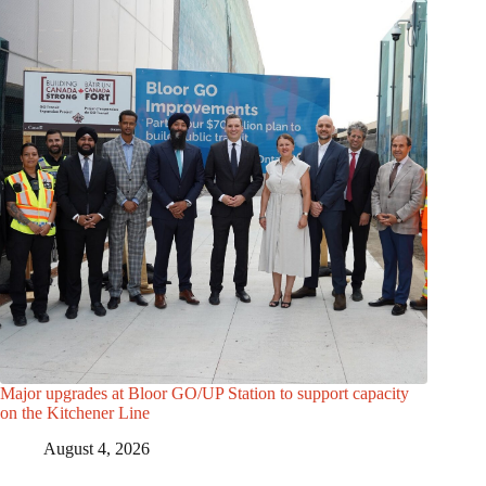
Major upgrades at Bloor GO/UP Station to support capacity
on the Kitchener Line
August 4, 2026