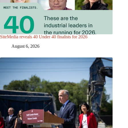
SiteMedia reveals 40 Under 40 finalists for 2026
August 6, 2026