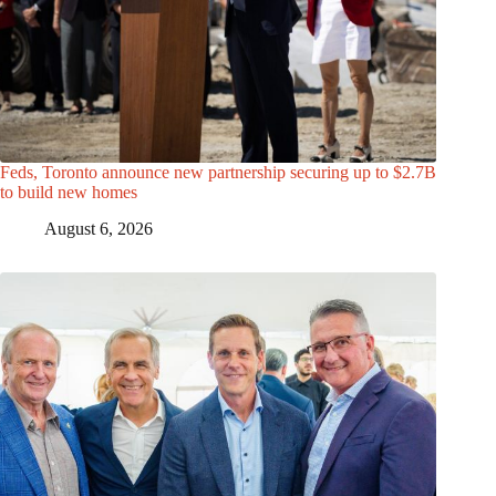
Feds, Toronto announce new partnership securing up to $2.7B
to build new homes
August 6, 2026