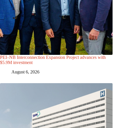
PEI–NB Interconnection Expansion Project advances with
$5.9M investment
August 6, 2026