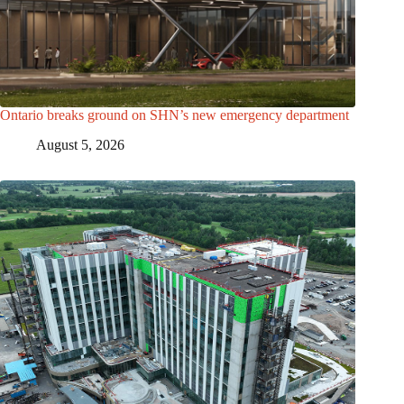
Ontario breaks ground on SHN’s new emergency department
August 5, 2026