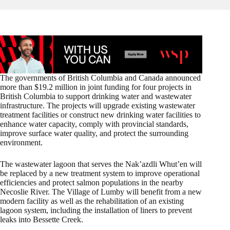
The governments of British Columbia and Canada announced
more than $19.2 million in joint funding for four projects in
British Columbia to support drinking water and wastewater
infrastructure. The projects will upgrade existing wastewater
treatment facilities or construct new drinking water facilities to
enhance water capacity, comply with provincial standards,
improve surface water quality, and protect the surrounding
environment.
The wastewater lagoon that serves the Nak’azdli Whut’en will
be replaced by a new treatment system to improve operational
efficiencies and protect salmon populations in the nearby
Necoslie River. The Village of Lumby will benefit from a new
modern facility as well as the rehabilitation of an existing
lagoon system, including the installation of liners to prevent
leaks into Bessette Creek.