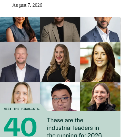
August 7, 2026