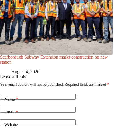
Scarborough Subway Extension marks construction on new
station
August 4, 2026
Leave a Reply
Your email address will not be published.
Required fields are marked
*
Name
*
Email
*
Website