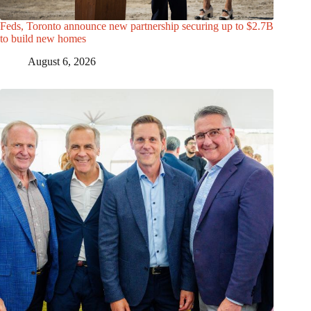
Feds, Toronto announce new partnership securing up to $2.7B
to build new homes
August 6, 2026