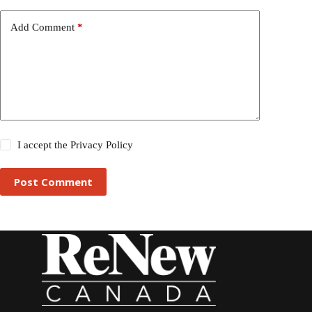
Add Comment
*
I accept the
Privacy Policy
Post Comment