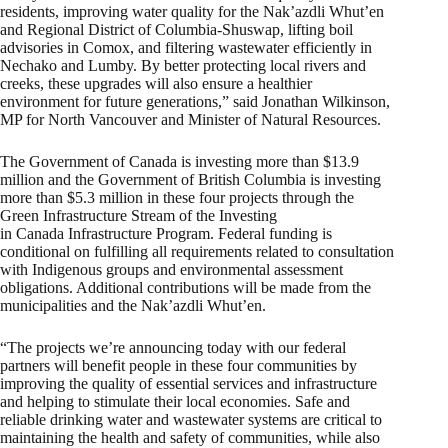
residents, improving water quality for the Nak’azdli Whut’en
and Regional District of Columbia-Shuswap, lifting boil
advisories in Comox, and filtering wastewater efficiently in
Nechako and Lumby. By better protecting local rivers and
creeks, these upgrades will also ensure a healthier
environment for future generations,” said Jonathan Wilkinson,
MP for North Vancouver and Minister of Natural Resources.
The Government of Canada is investing more than $13.9
million and the Government of British Columbia is investing
more than $5.3 million in these four projects through the
Green Infrastructure Stream of the Investing
in Canada Infrastructure Program. Federal funding is
conditional on fulfilling all requirements related to consultation
with Indigenous groups and environmental assessment
obligations. Additional contributions will be made from the
municipalities and the Nak’azdli Whut’en.
“The projects we’re announcing today with our federal
partners will benefit people in these four communities by
improving the quality of essential services and infrastructure
and helping to stimulate their local economies. Safe and
reliable drinking water and wastewater systems are critical to
maintaining the health and safety of communities, while also