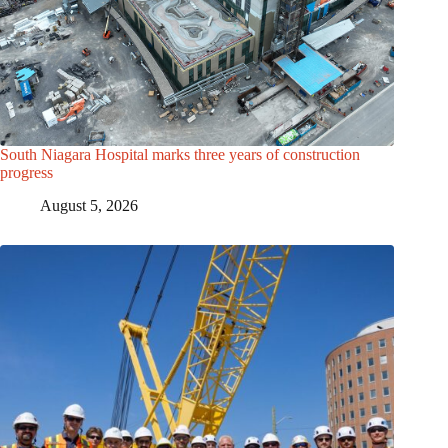
South Niagara Hospital marks three years of construction
progress
August 5, 2026