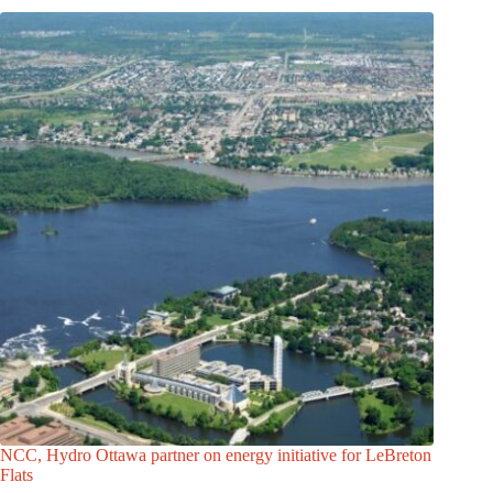
NCC, Hydro Ottawa partner on energy initiative for LeBreton
Flats