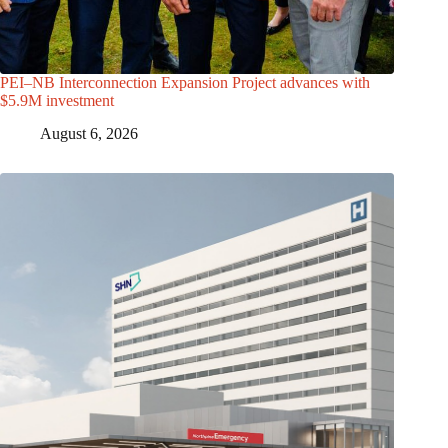
PEI–NB Interconnection Expansion Project advances with
$5.9M investment
August 6, 2026