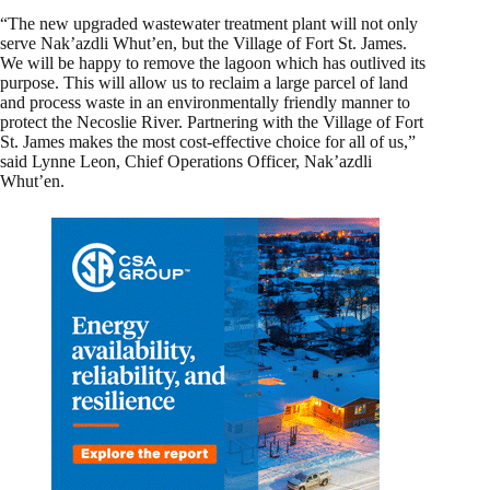
“The new upgraded wastewater treatment plant will not only
serve Nak’azdli Whut’en, but the Village of Fort St. James.
We will be happy to remove the lagoon which has outlived its
purpose. This will allow us to reclaim a large parcel of land
and process waste in an environmentally friendly manner to
protect the Necoslie River. Partnering with the Village of Fort
St. James makes the most cost-effective choice for all of us,”
said Lynne Leon, Chief Operations Officer, Nak’azdli
Whut’en.