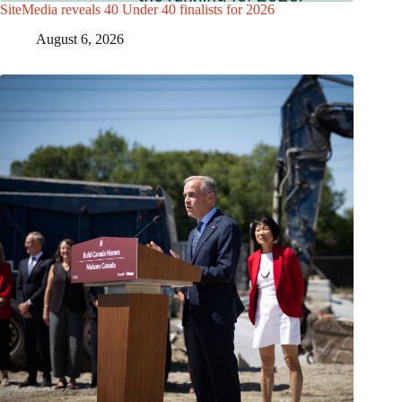
SiteMedia reveals 40 Under 40 finalists for 2026
August 6, 2026