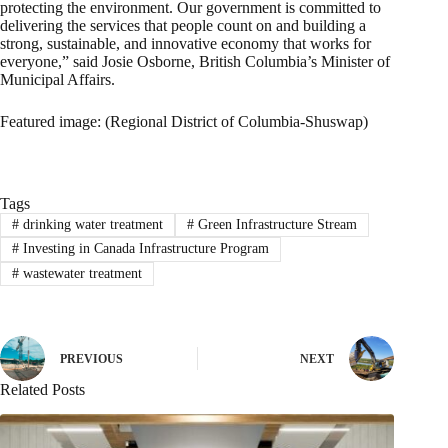
protecting the environment. Our government is committed to
delivering the services that people count on and building a
strong, sustainable, and innovative economy that works for
everyone,” said Josie Osborne, British Columbia’s Minister of
Municipal Affairs.
Featured image: (Regional District of Columbia-Shuswap)
Tags
#
drinking water treatment
#
Green Infrastructure Stream
#
Investing in Canada Infrastructure Program
#
wastewater treatment
PREVIOUS
NEXT
Related Posts