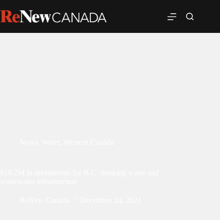
News
,
Water
,
Western Canada
$19.2M in investments for B.C. drinking water and
wastewater infrastructure
ReNew Canada
December 24, 2021