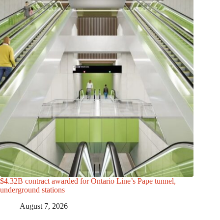
$4.32B contract awarded for Ontario Line’s Pape tunnel,
underground stations
August 7, 2026