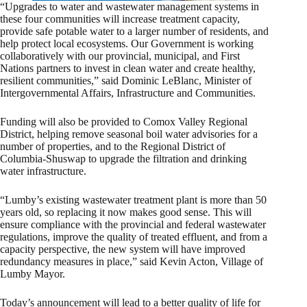
“Upgrades to water and wastewater management systems in
these four communities will increase treatment capacity,
provide safe potable water to a larger number of residents, and
help protect local ecosystems. Our Government is working
collaboratively with our provincial, municipal, and First
Nations partners to invest in clean water and create healthy,
resilient communities,” said Dominic LeBlanc, Minister of
Intergovernmental Affairs, Infrastructure and Communities.
Funding will also be provided to Comox Valley Regional
District, helping remove seasonal boil water advisories for a
number of properties, and to the Regional District of
Columbia-Shuswap to upgrade the filtration and drinking
water infrastructure.
“Lumby’s existing wastewater treatment plant is more than 50
years old, so replacing it now makes good sense. This will
ensure compliance with the provincial and federal wastewater
regulations, improve the quality of treated effluent, and from a
capacity perspective, the new system will have improved
redundancy measures in place,” said Kevin Acton, Village of
Lumby Mayor.
Today’s announcement will lead to a better quality of life for