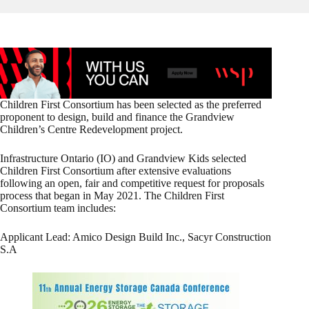
Children First Consortium has been selected as the preferred
proponent to design, build and finance the Grandview
Children’s Centre Redevelopment project.
Infrastructure Ontario (IO) and Grandview Kids selected
Children First Consortium after extensive evaluations
following an open, fair and competitive request for proposals
process that began in May 2021. The Children First
Consortium team includes:
Applicant Lead: Amico Design Build Inc., Sacyr Construction
S.A