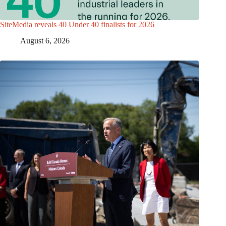
SiteMedia reveals 40 Under 40 finalists for 2026
August 6, 2026