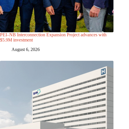
PEI–NB Interconnection Expansion Project advances with
$5.9M investment
August 6, 2026