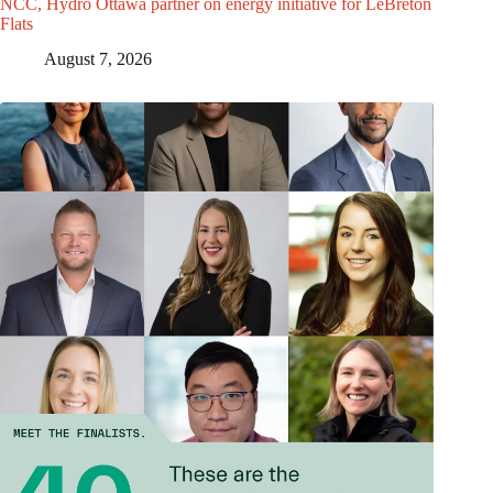
NCC, Hydro Ottawa partner on energy initiative for LeBreton
Flats
August 7, 2026