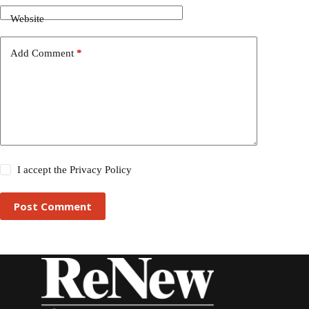
Website
Add Comment
*
I accept the
Privacy Policy
Post Comment