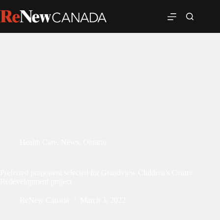
Health Care
,
News
,
Ontario
Preferred proponent selected for Grandview Children’s Centre
Redevelopment project
ReNew Canada
March 3, 2022