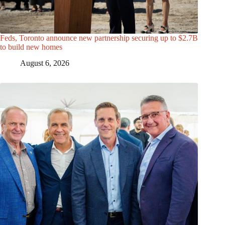
Feds, Toronto announce new partnership securing up to $2.7B
to build new homes
August 6, 2026