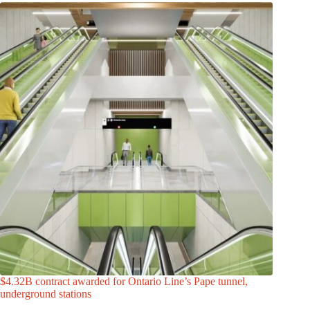
$4.32B contract awarded for Ontario Line’s Pape tunnel,
underground stations