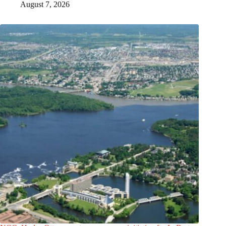
August 7, 2026