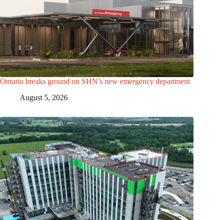
Ontario breaks ground on SHN’s new emergency department
August 5, 2026