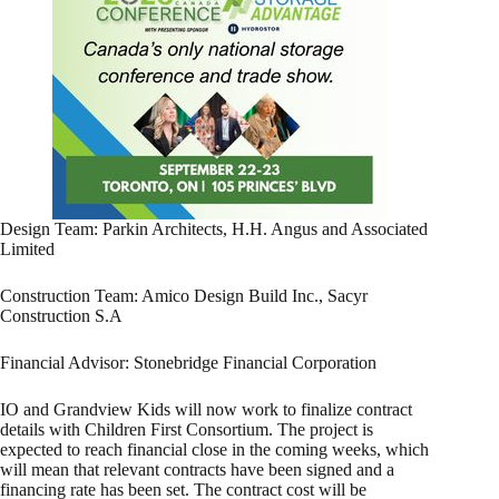
Design Team: Parkin Architects, H.H. Angus and Associated
Limited
Construction Team: Amico Design Build Inc., Sacyr
Construction S.A
Financial Advisor: Stonebridge Financial Corporation
IO and Grandview Kids will now work to finalize contract
details with Children First Consortium. The project is
expected to reach financial close in the coming weeks, which
will mean that relevant contracts have been signed and a
financing rate has been set. The contract cost will be