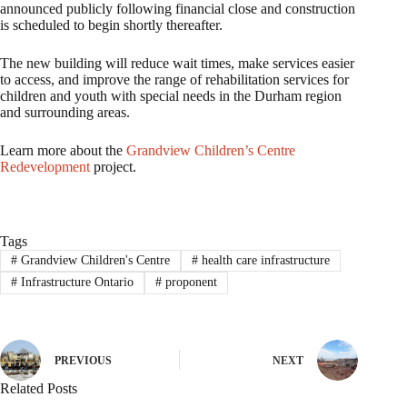
announced publicly following financial close and construction
is scheduled to begin shortly thereafter.
The new building will reduce wait times, make services easier
to access, and improve the range of rehabilitation services for
children and youth with special needs in the Durham region
and surrounding areas.
Learn more about the
Grandview Children’s Centre
Redevelopment
project.
Tags
#
Grandview Children's Centre
#
health care infrastructure
#
Infrastructure Ontario
#
proponent
PREVIOUS
NEXT
Related Posts