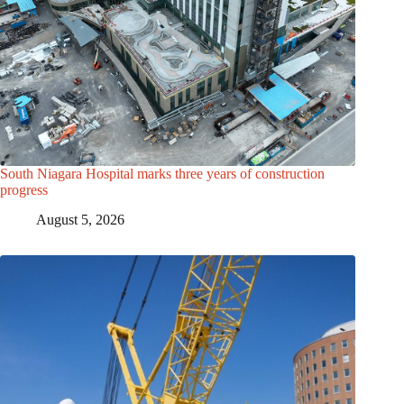
South Niagara Hospital marks three years of construction
progress
August 5, 2026