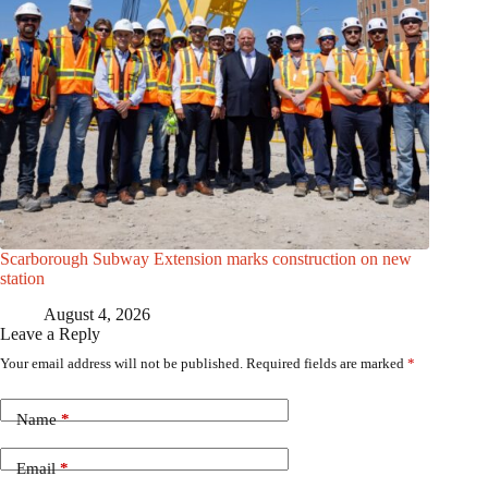
Scarborough Subway Extension marks construction on new
station
August 4, 2026
Leave a Reply
Your email address will not be published.
Required fields are marked
*
Name
*
Email
*