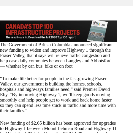
The Government of British Columbia announced significant
new funding to widen and improve Highway 1 through the
Fraser Valley, that it says will relieve traffic congestion and
help ease daily commutes between Langley and Abbotsford
— whether by car, bus, bike or on foot.
“To make life better for people in the fast-growing Fraser
Valley, our government is building the homes, schools,
hospitals and highways families need,” said Premier David
Eby. “By improving Highway 1, we’ll keep goods moving
smoothly and help people get to work and back home faster,
so they can spend less time stuck in traffic and more time with
their families.”
New funding of $2.65 billion has been approved for upgrades
to Highway 1 between Mount Lehman Road and Highway 11