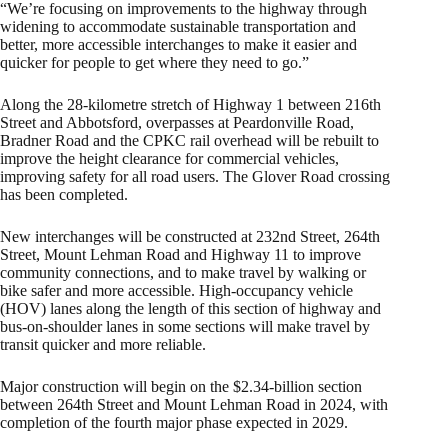
“We’re focusing on improvements to the highway through
widening to accommodate sustainable transportation and
better, more accessible interchanges to make it easier and
quicker for people to get where they need to go.”
Along the 28-kilometre stretch of Highway 1 between 216th
Street and Abbotsford, overpasses at Peardonville Road,
Bradner Road and the CPKC rail overhead will be rebuilt to
improve the height clearance for commercial vehicles,
improving safety for all road users. The Glover Road crossing
has been completed.
New interchanges will be constructed at 232nd Street, 264th
Street, Mount Lehman Road and Highway 11 to improve
community connections, and to make travel by walking or
bike safer and more accessible. High-occupancy vehicle
(HOV) lanes along the length of this section of highway and
bus-on-shoulder lanes in some sections will make travel by
transit quicker and more reliable.
Major construction will begin on the $2.34-billion section
between 264th Street and Mount Lehman Road in 2024, with
completion of the fourth major phase expected in 2029.