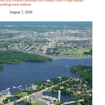
$4.32B contract awarded for Ontario Line’s Pape tunnel,
underground stations
August 7, 2026