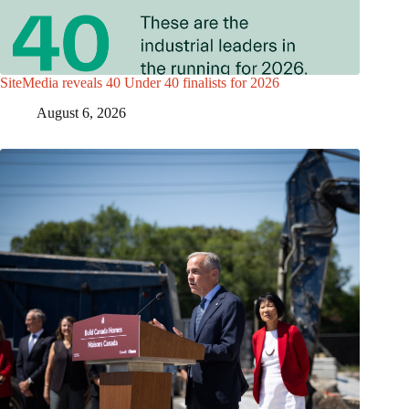
SiteMedia reveals 40 Under 40 finalists for 2026
August 6, 2026