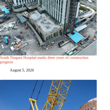
South Niagara Hospital marks three years of construction
progress
August 5, 2026