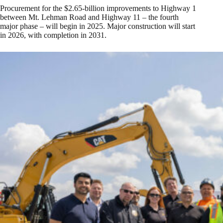
Procurement for the $2.65-billion improvements to Highway 1
between Mt. Lehman Road and Highway 11 – the fourth
major phase – will begin in 2025. Major construction will start
in 2026, with completion in 2031.