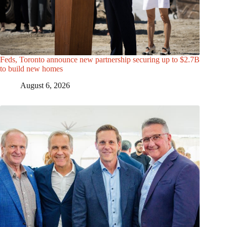
Feds, Toronto announce new partnership securing up to $2.7B
to build new homes
August 6, 2026