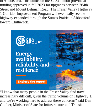
in Abbotsford. This builds on the $2.34-billion provincial
funding approved in fall 2023 for upgrades between 264th
Street and Mount Lehman Road. The Fraser Valley Highway
1 Corridor Improvement Program will eventually see the
highway expanded through the Sumas Prairie in Abbotsford
toward Chilliwack.
“I know that many people in the Fraser Valley find travel
increasingly difficult, given the traffic volume on Highway 1,
and we’re working hard to address these concerns” said Dan
Coulter, Minister of State for Infrastructure and Transit.