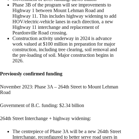
Phase 3B of the program will see improvements to
Highway 1 between Mount Lehman Road and
Highway 11. This includes highway widening to add
HOV/electric-vehicle lanes in each direction, a new
Highway 11 interchange and replacement of
Peardonville Road crossing.
Construction activity underway in 2024 is advance
work valued at $100 million in preparation for major
construction, including tree clearing, soil removal and
the pre-loading of soil. Major construction begins in
2026.
Previously confirmed funding
November 2023: Phase 3A – 264th Street to Mount Lehman
Road
Government of B.C. funding: $2.34 billion
264th Street Interchange + highway widening:
The centrepiece of Phase 3A will be a new 264th Street
Interchange, reconfigured to better serve road users in