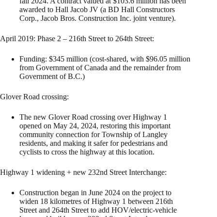
fall 2024. A contract valued at $103.6 million has been
awarded to Hall Jacob JV (a BD Hall Constructors
Corp., Jacob Bros. Construction Inc. joint venture).
April 2019: Phase 2 – 216th Street to 264th Street:
Funding: $345 million (cost-shared, with $96.05 million
from Government of Canada and the remainder from
Government of B.C.)
Glover Road crossing:
The new Glover Road crossing over Highway 1
opened on May 24, 2024, restoring this important
community connection for Township of Langley
residents, and making it safer for pedestrians and
cyclists to cross the highway at this location.
Highway 1 widening + new 232nd Street Interchange:
Construction began in June 2024 on the project to
widen 18 kilometres of Highway 1 between 216th
Street and 264th Street to add HOV/electric-vehicle