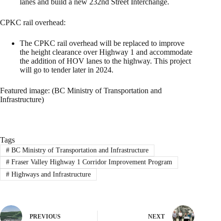
lanes and build a new 232nd Street Interchange.
CPKC rail overhead:
The CPKC rail overhead will be replaced to improve
the height clearance over Highway 1 and accommodate
the addition of HOV lanes to the highway. This project
will go to tender later in 2024.
Featured image: (BC Ministry of Transportation and
Infrastructure)
Tags
#
BC Ministry of Transportation and Infrastructure
#
Fraser Valley Highway 1 Corridor Improvement Program
#
Highways and Infrastructure
PREVIOUS
NEXT