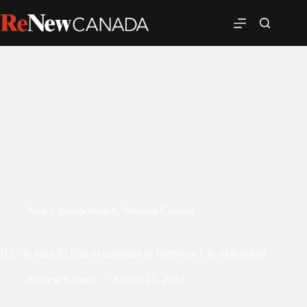
News
,
transportation
,
Western Canada
B.C. to fund $2.65B in upgrades to Highway 1 in Abbotsford
ReNew Canada
August 15, 2024