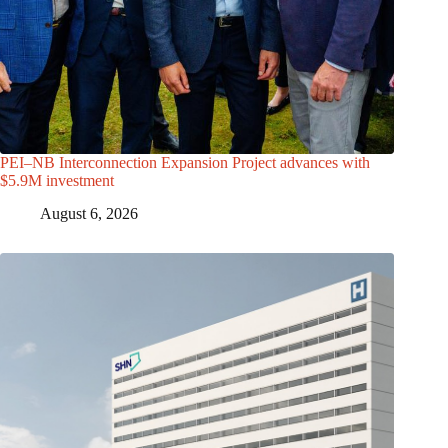
PEI–NB Interconnection Expansion Project advances with
$5.9M investment
August 6, 2026