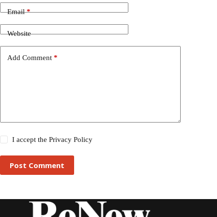
Email
*
Website
Add Comment
*
I accept the
Privacy Policy
Post Comment