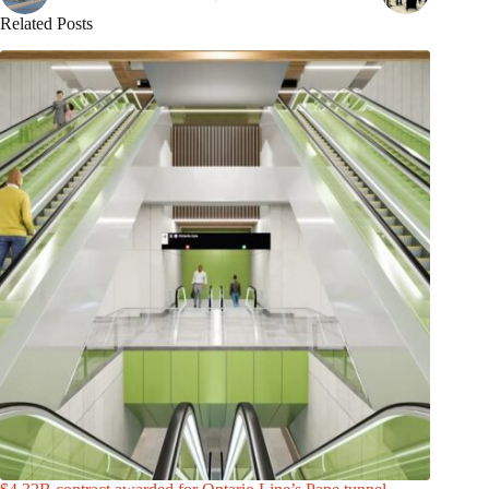
Related Posts