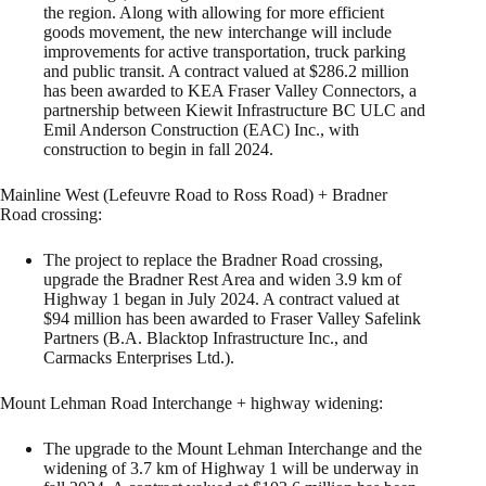
the region. Along with allowing for more efficient
goods movement, the new interchange will include
improvements for active transportation, truck parking
and public transit. A contract valued at $286.2 million
has been awarded to KEA Fraser Valley Connectors, a
partnership between Kiewit Infrastructure BC ULC and
Emil Anderson Construction (EAC) Inc., with
construction to begin in fall 2024.
Mainline West (Lefeuvre Road to Ross Road) + Bradner
Road crossing:
The project to replace the Bradner Road crossing,
upgrade the Bradner Rest Area and widen 3.9 km of
Highway 1 began in July 2024. A contract valued at
$94 million has been awarded to Fraser Valley Safelink
Partners (B.A. Blacktop Infrastructure Inc., and
Carmacks Enterprises Ltd.).
Mount Lehman Road Interchange + highway widening:
The upgrade to the Mount Lehman Interchange and the
widening of 3.7 km of Highway 1 will be underway in