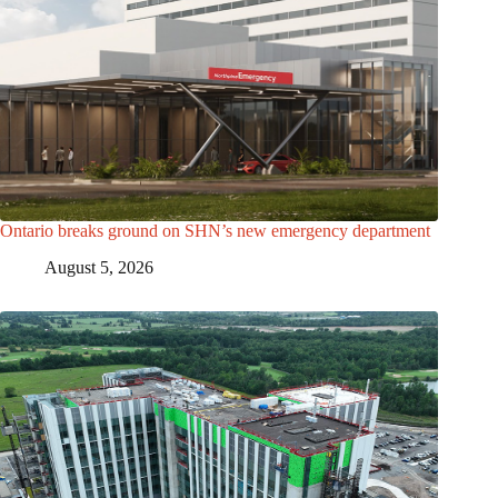
Ontario breaks ground on SHN’s new emergency department
August 5, 2026