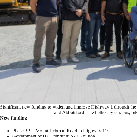
Significant new funding to widen and improve Highway 1 through the F
and Abbotsford — whether by car, bus, bike
New funding
Phase 3B – Mount Lehman Road to Highway 11:
Government of B.C. funding: $2.65 billion