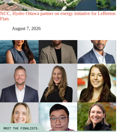
NCC, Hydro Ottawa partner on energy initiative for LeBreton
Flats
August 7, 2026