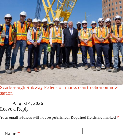
Scarborough Subway Extension marks construction on new
station
August 4, 2026
Leave a Reply
Your email address will not be published.
Required fields are marked
*
Name
*