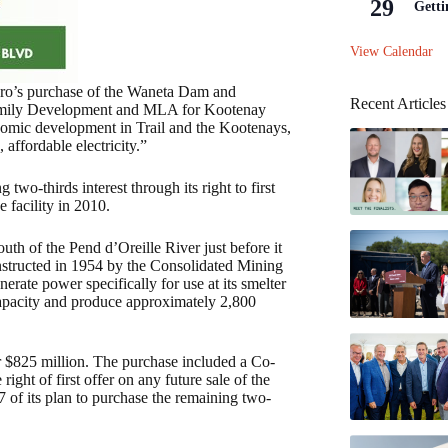
29
Getti
View Calendar
dro’s purchase of the Waneta Dam and
Recent Articles
 Family Development and MLA for Kootenay
nomic development in Trail and the Kootenays,
affordable electricity.”
wo-thirds interest through its right to first
he facility in 2010.
th of the Pend d’Oreille River just before it
nstructed in 1954 by the Consolidated Mining
te power specifically for use at its smelter
 capacity and produce approximately 2,800
 $825 million. The purchase included a Co-
ht of first offer on any future sale of the
of its plan to purchase the remaining two-