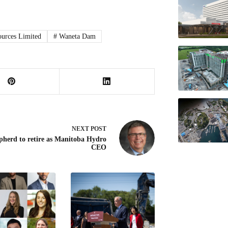
urces Limited
#
Waneta Dam
NEXT
POST
pherd to retire as Manitoba Hydro
CEO