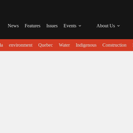
News
Features
Issues
Events
About Us
da
environment
Quebec
Water
Indigenous
Construction