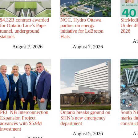
$4.32B contract awarded
NCC, Hydro Ottawa
SiteMedi
for Ontario Line’s Pape
partner on energy
Under 40 
tunnel, underground
initiative for LeBreton
2026
stations
Flats
Au
August 7, 2026
August 7, 2026
PEI–NB Interconnection
Ontario breaks ground on
South Ni
Expansion Project
SHN’s new emergency
marks th
advances with $5.9M
department
construc
investment
August 5, 2026
Au