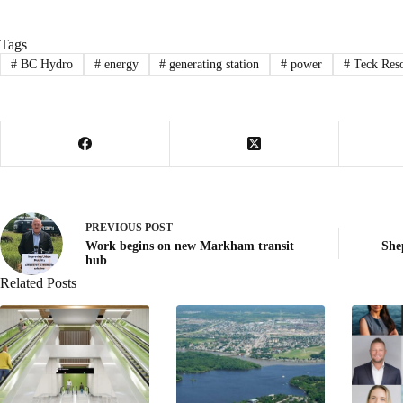
Tags
#
BC Hydro
#
energy
#
generating station
#
power
#
Teck Reso
PREVIOUS
POST
Work begins on new Markham transit
She
hub
Related Posts