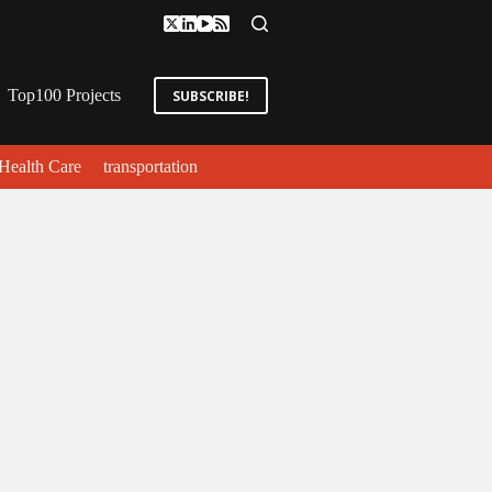
Top100 Projects
SUBSCRIBE!
Health Care
transportation