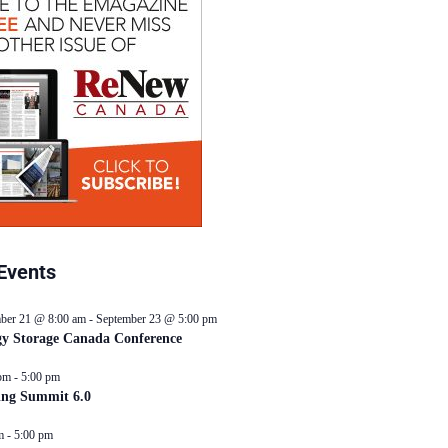
Events
ber 21 @ 8:00 am
-
September 23 @ 5:00 pm
y Storage Canada Conference
pm
-
5:00 pm
ing Summit 6.0
m
-
5:00 pm