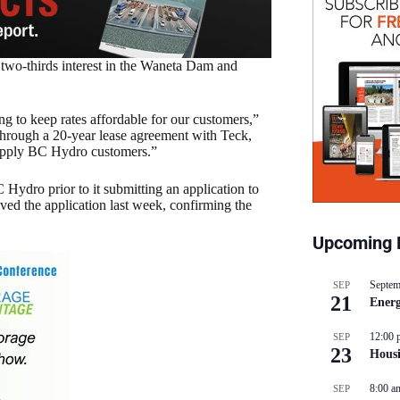
 two-thirds interest in the Waneta Dam and
g to keep rates affordable for our customers,”
Through a 20-year lease agreement with Teck,
 supply BC Hydro customers.”
Hydro prior to it submitting an application to
d the application last week, confirming the
Upcoming 
Septem
SEP
21
Energ
12:00 
SEP
23
Hous
8:00 a
SEP