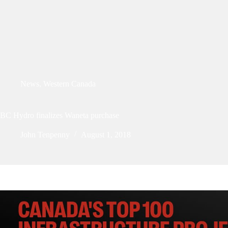
News
,
Western Canada
BC Hydro finalizes Waneta purchase
John Tenpenny
August 1, 2018