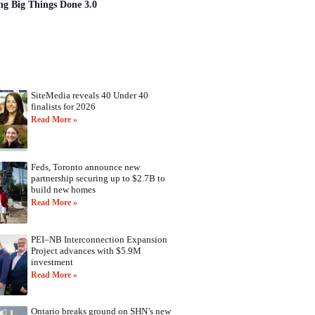
ng Big Things Done 3.0
SiteMedia reveals 40 Under 40
finalists for 2026
Read More »
Feds, Toronto announce new
partnership securing up to $2.7B to
build new homes
Read More »
PEI–NB Interconnection Expansion
Project advances with $5.9M
investment
Read More »
Ontario breaks ground on SHN’s new