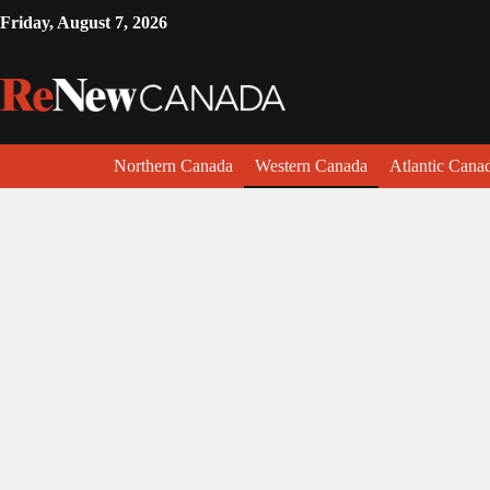
Friday, August 7, 2026
Northern Canada
Western Canada
Atlantic Cana