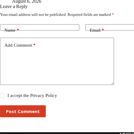
August 6, 2026
Leave a Reply
Your email address will not be published.
Required fields are marked
*
Name
*
Email
*
Add Comment
*
I accept the
Privacy Policy
Post Comment