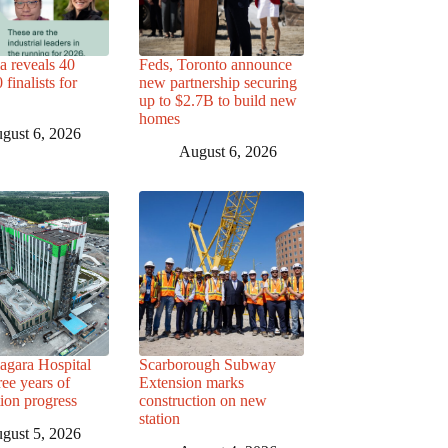
a reveals 40
Feds, Toronto announce
finalists for
new partnership securing
up to $2.7B to build new
homes
gust 6, 2026
August 6, 2026
agara Hospital
Scarborough Subway
ree years of
Extension marks
tion progress
construction on new
station
gust 5, 2026