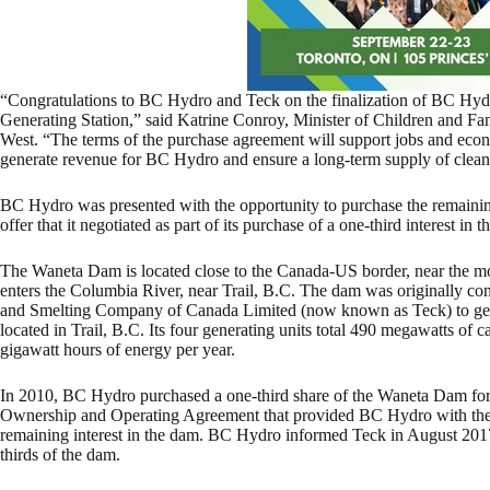
“Congratulations to BC Hydro and Teck on the finalization of BC Hy
Generating Station,” said Katrine Conroy, Minister of Children and
West. “The terms of the purchase agreement will support jobs and eco
generate revenue for BC Hydro and ensure a long-term supply of clean, 
BC Hydro was presented with the opportunity to purchase the remaining t
offer that it negotiated as part of its purchase of a one-third interest in t
The Waneta Dam is located close to the Canada-US border, near the mou
enters the Columbia River, near Trail, B.C. The dam was originally co
and Smelting Company of Canada Limited (now known as Teck) to genera
located in Trail, B.C. Its four generating units total 490 megawatts of
gigawatt hours of energy per year.
In 2010, BC Hydro purchased a one-third share of the Waneta Dam for
Ownership and Operating Agreement that provided BC Hydro with the rig
remaining interest in the dam. BC Hydro informed Teck in August 2017 
thirds of the dam.