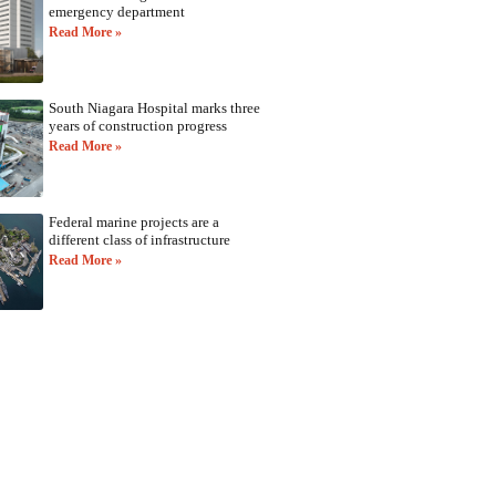
emergency department
Read More »
South Niagara Hospital marks three
years of construction progress
Read More »
Federal marine projects are a
different class of infrastructure
Read More »