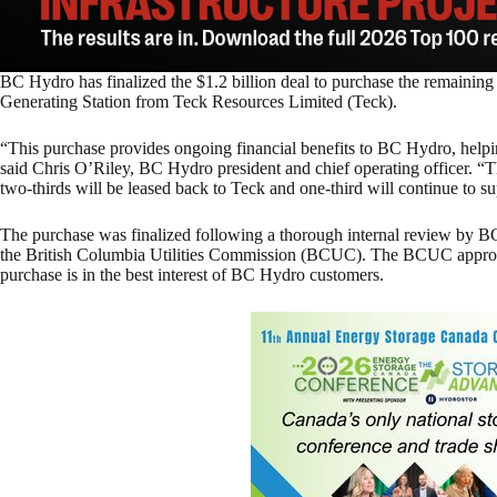
BC Hydro has finalized the $1.2 billion deal to purchase the remaining
Generating Station from Teck Resources Limited (Teck).
“This purchase provides ongoing financial benefits to BC Hydro, helpin
said Chris O’Riley, BC Hydro president and chief operating officer. “
two-thirds will be leased back to Teck and one-third will continue to
The purchase was finalized following a thorough internal review by BC 
the British Columbia Utilities Commission (BCUC). The BCUC approve
purchase is in the best interest of BC Hydro customers.