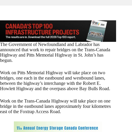
The Government of Newfoundland and Labrador has
announced that work to repair bridges on the Trans-Canada
Highway and Pitts Memorial Highway in St. John’s has
begun.
Work on Pitts Memorial Highway will take place on two
bridges, one each in the eastbound and westbound lanes,
between the highway’s interchange with the Robert E.
Howlett Highway and the overpass above Bay Bulls Road.
Work on the Trans-Canada Highway will take place on one
bridge in the eastbound lanes approximately four kilometres
east of the Foxtrap Access Road.