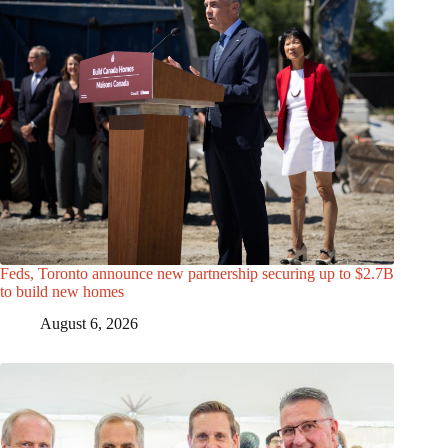
Feds, Toronto announce new partnership securing up to $2.7B
to build new homes
August 6, 2026