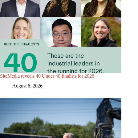
SiteMedia reveals 40 Under 40 finalists for 2026
August 6, 2026