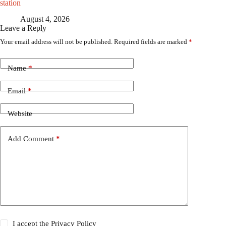
station
August 4, 2026
Leave a Reply
Your email address will not be published.
Required fields are marked
*
Name
*
Email
*
Website
Add Comment
*
I accept the
Privacy Policy