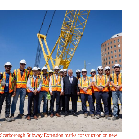
Scarborough Subway Extension marks construction on new