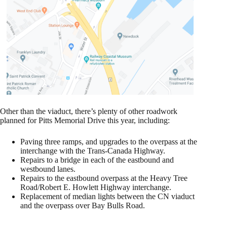
Other than the viaduct, there’s plenty of other roadwork
planned for Pitts Memorial Drive this year, including:
Paving three ramps, and upgrades to the overpass at the
interchange with the Trans-Canada Highway.
Repairs to a bridge in each of the eastbound and
westbound lanes.
Repairs to the eastbound overpass at the Heavy Tree
Road/Robert E. Howlett Highway interchange.
Replacement of median lights between the CN viaduct
and the overpass over Bay Bulls Road.