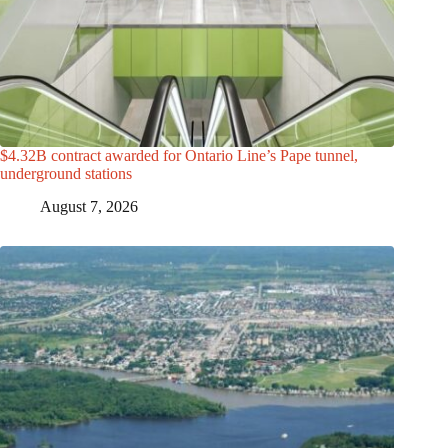
$4.32B contract awarded for Ontario Line’s Pape tunnel,
underground stations
August 7, 2026