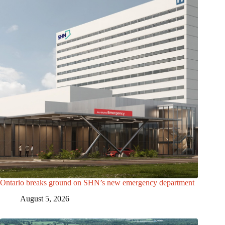
Ontario breaks ground on SHN’s new emergency department
August 5, 2026