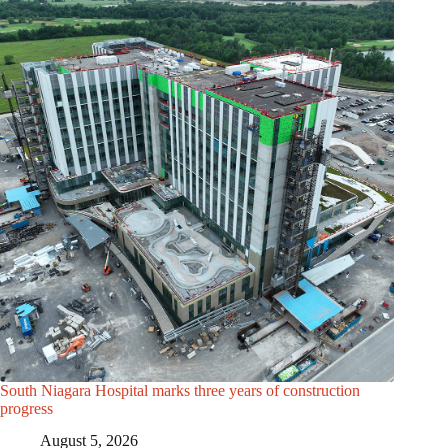
South Niagara Hospital marks three years of construction
progress
August 5, 2026