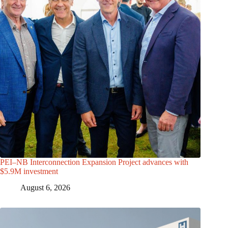
PEI–NB Interconnection Expansion Project advances with
$5.9M investment
August 6, 2026