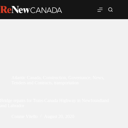
Atlantic Canada
,
Construction
,
Governance
,
News
,
Tenders and Contracts
,
transportation
Bridge repairs for Trans-Canada Highway in Newfoundland
and Labrador
Connie Vitello
August 20, 2020