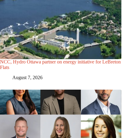
NCC, Hydro Ottawa partner on energy initiative for LeBreton
Flats
August 7, 2026