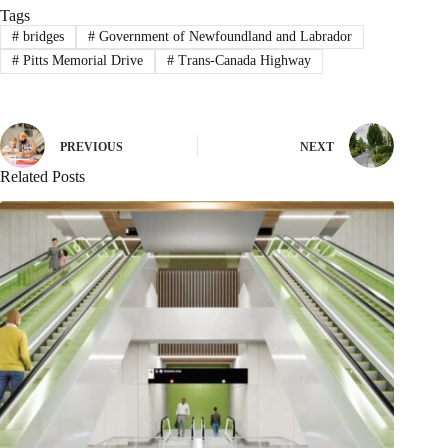
Tags
#
bridges
#
Government of Newfoundland and Labrador
#
Pitts Memorial Drive
#
Trans-Canada Highway
PREVIOUS
NEXT
Related Posts