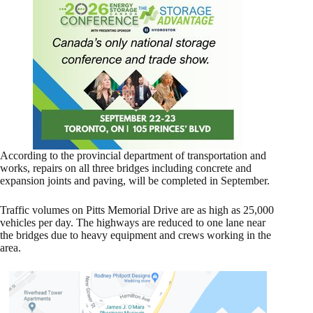
According to the provincial department of transportation and
works, repairs on all three bridges including concrete and
expansion joints and paving, will be completed in September.
Traffic volumes on Pitts Memorial Drive are as high as 25,000
vehicles per day. The highways are reduced to one lane near
the bridges due to heavy equipment and crews working in the
area.