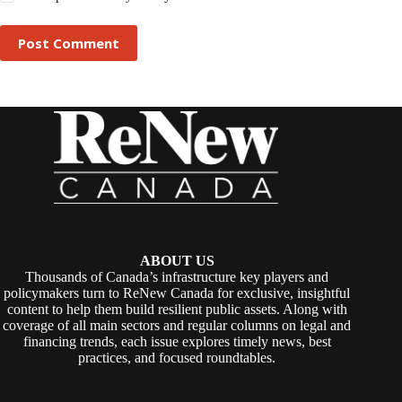
Post Comment
ABOUT US
Thousands of Canada’s infrastructure key players and
policymakers turn to ReNew Canada for exclusive, insightful
content to help them build resilient public assets. Along with
coverage of all main sectors and regular columns on legal and
financing trends, each issue explores timely news, best
practices, and focused roundtables.