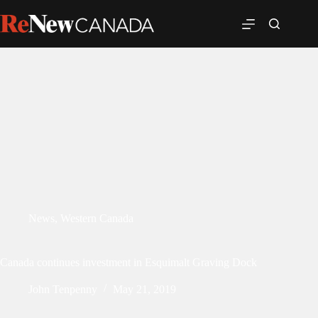
News
,
Western Canada
Canada continues investment in Esquimalt Graving Dock
John Tenpenny
May 21, 2019