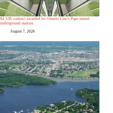
$4.32B contract awarded for Ontario Line’s Pape tunnel,
underground stations
August 7, 2026