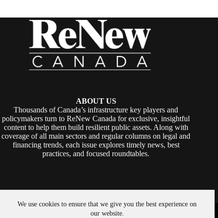
ABOUT US
Thousands of Canada’s infrastructure key players and
policymakers turn to ReNew Canada for exclusive, insightful
content to help them build resilient public assets. Along with
coverage of all main sectors and regular columns on legal and
financing trends, each issue explores timely news, best
practices, and focused roundtables.
We use cookies to ensure that we give you the best experience on
Copyright © 2026 -
ReNew Canada
. Powered By:
SiteMedia
our website.