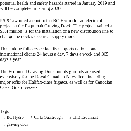
potential health and safety hazards started in January 2019 and
will be completed in spring 2020.
PSPC awarded a contract to BC Hydro for an electrical
project at the Esquimalt Graving Dock. The project, valued at
$3.4 million, is for the installation of a new distribution line to
change the dock’s electrical supply model.
This unique full-service facility supports national and
international clients 24 hours a day, 7 days a week and 365
days a year.
The Esquimalt Graving Dock and its grounds are used
extensively for the Royal Canadian Navy fleet, including
major refits for Halifax-class frigates, as well as for Canadian
Coast Guard vessels.
Tags
#
BC Hydro
#
Carla Qualtrough
#
CFB Esquimalt
#
graving dock