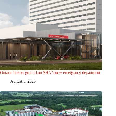
Ontario breaks ground on SHN’s new emergency department
August 5, 2026