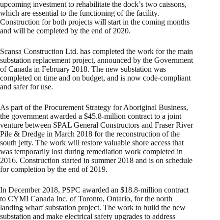
upcoming investment to rehabilitate the dock’s two caissons,
which are essential to the functioning of the facility.
Construction for both projects will start in the coming months
and will be completed by the end of 2020.
Scansa Construction Ltd. has completed the work for the main
substation replacement project, announced by the Government
of Canada in February 2018. The new substation was
completed on time and on budget, and is now code-compliant
and safer for use.
As part of the Procurement Strategy for Aboriginal Business,
the government awarded a $45.8-million contract to a joint
venture between SPAL General Constructors and Fraser River
Pile & Dredge in March 2018 for the reconstruction of the
south jetty. The work will restore valuable shore access that
was temporarily lost during remediation work completed in
2016. Construction started in summer 2018 and is on schedule
for completion by the end of 2019.
In December 2018, PSPC awarded an $18.8-million contract
to CYMI Canada Inc. of Toronto, Ontario, for the north
landing wharf substation project. The work to build the new
substation and make electrical safety upgrades to address