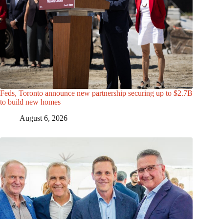
Feds, Toronto announce new partnership securing up to $2.7B
to build new homes
August 6, 2026