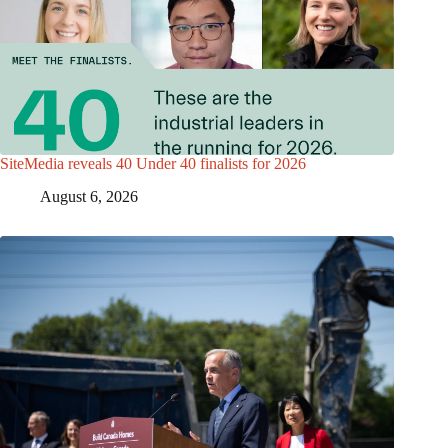
SiteMedia reveals 40 Under 40 finalists for 2026
August 6, 2026