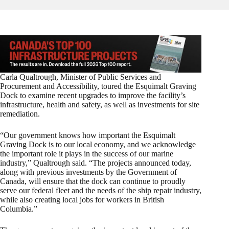
Carla Qualtrough, Minister of Public Services and
Procurement and Accessibility, toured the Esquimalt Graving
Dock to examine recent upgrades to improve the facility’s
infrastructure, health and safety, as well as investments for site
remediation.
“Our government knows how important the Esquimalt
Graving Dock is to our local economy, and we acknowledge
the important role it plays in the success of our marine
industry,” Qualtrough said. “The projects announced today,
along with previous investments by the Government of
Canada, will ensure that the dock can continue to proudly
serve our federal fleet and the needs of the ship repair industry,
while also creating local jobs for workers in British
Columbia.”