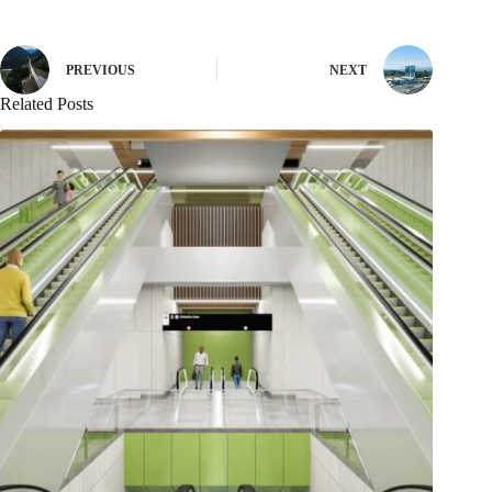
PREVIOUS
NEXT
Related Posts