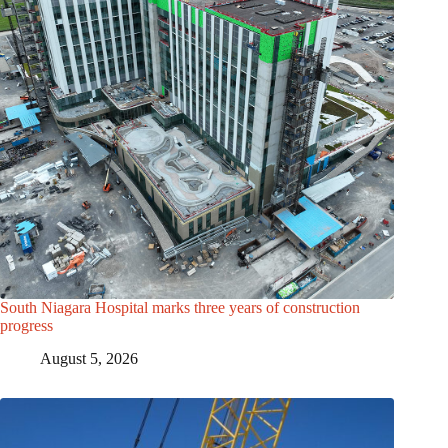
South Niagara Hospital marks three years of construction
progress
August 5, 2026