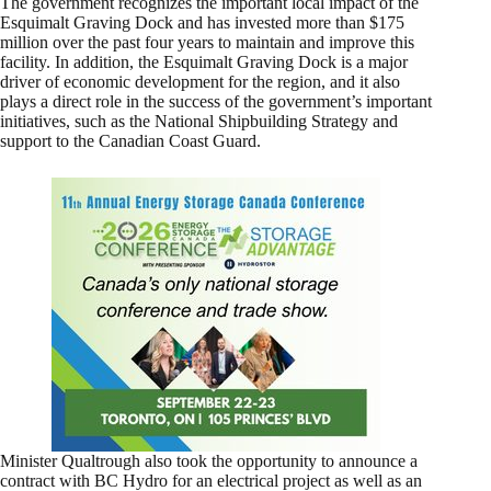
The government recognizes the important local impact of the
Esquimalt Graving Dock and has invested more than $175
million over the past four years to maintain and improve this
facility. In addition, the Esquimalt Graving Dock is a major
driver of economic development for the region, and it also
plays a direct role in the success of the government’s important
initiatives, such as the National Shipbuilding Strategy and
support to the Canadian Coast Guard.
Minister Qualtrough also took the opportunity to announce a
contract with BC Hydro for an electrical project as well as an