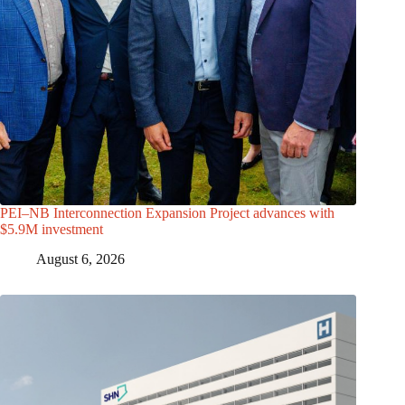
PEI–NB Interconnection Expansion Project advances with
$5.9M investment
August 6, 2026