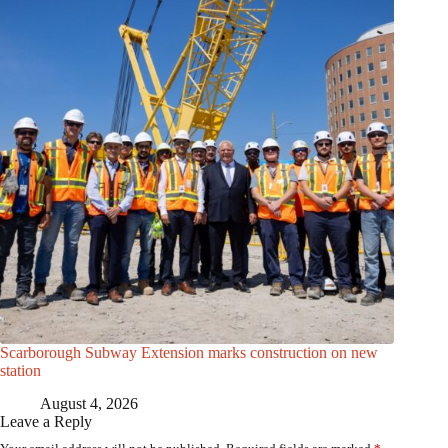
Scarborough Subway Extension marks construction on new
station
August 4, 2026
Leave a Reply