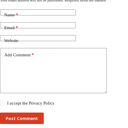
Your email address will not be published.
Required fields are marked
*
Name
*
Email
*
Website
Add Comment
*
I accept the
Privacy Policy
Post Comment