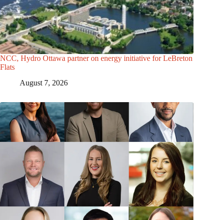
NCC, Hydro Ottawa partner on energy initiative for LeBreton
Flats
August 7, 2026