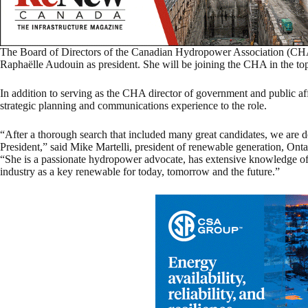
The Board of Directors of the Canadian Hydropower Association (CH
Raphaëlle Audouin as president. She will be joining the CHA in the to
In addition to serving as the CHA director of government and public af
strategic planning and communications experience to the role.
“After a thorough search that included many great candidates, we ar
President,” said Mike Martelli, president of renewable generation, On
“She is a passionate hydropower advocate, has extensive knowledge of t
industry as a key renewable for today, tomorrow and the future.”