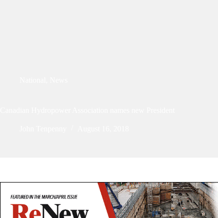
National
,
News
Canadian Hydropower Association names new President
John Tenpenny
August 16, 2018