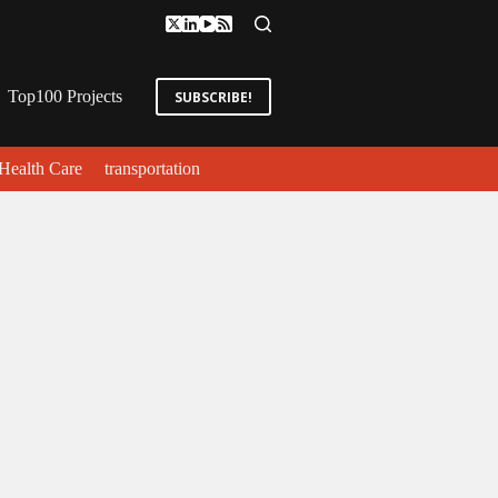
Top100 Projects
SUBSCRIBE!
Health Care
transportation