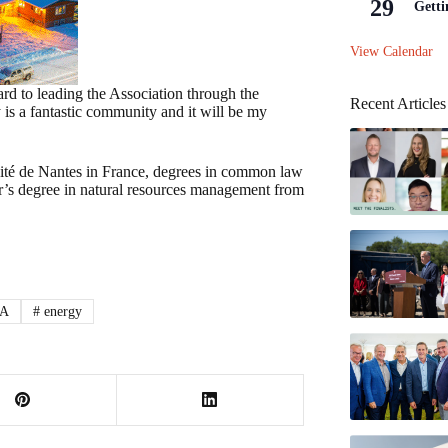
29
Getti
View Calendar
ard to leading the Association through the
Recent Articles
 is a fantastic community and it will be my
rsité de Nantes in France, degrees in common law
r’s degree in natural resources management from
A
#
energy