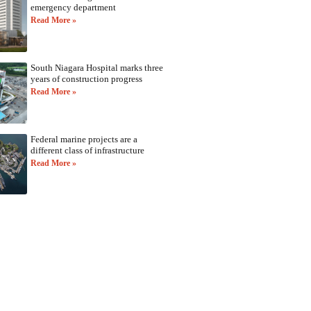
emergency department
Read More »
South Niagara Hospital marks three
years of construction progress
Read More »
Federal marine projects are a
different class of infrastructure
Read More »