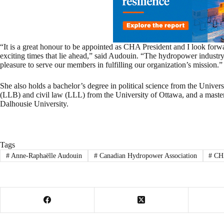
“It is a great honour to be appointed as CHA President and I look forw
exciting times that lie ahead,” said Audouin. “The hydropower industry
pleasure to serve our members in fulfilling our organization’s mission.”
She also holds a bachelor’s degree in political science from the Unive
(LLB) and civil law (LLL) from the University of Ottawa, and a maste
Dalhousie University.
Tags
#
Anne-Raphaëlle Audouin
#
Canadian Hydropower Association
#
CH