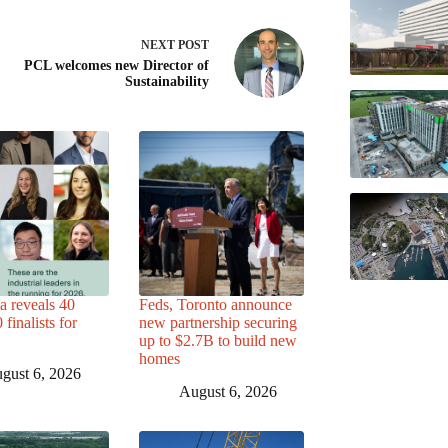
NEXT
POST
PCL welcomes new Director of
Sustainability
a reveals 40
Feds, Toronto announce
finalists for
new partnership securing
up to $2.7B to build new
homes
gust 6, 2026
August 6, 2026