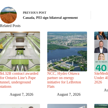
PREVIOUS
POST
Canada, PEI sign bilateral agreement
Related Posts
$4.32B contract awarded
NCC, Hydro Ottawa
SiteMedi
for Ontario Line’s Pape
partner on energy
Under 40 
tunnel, underground
initiative for LeBreton
2026
stations
Flats
Au
August 7, 2026
August 7, 2026