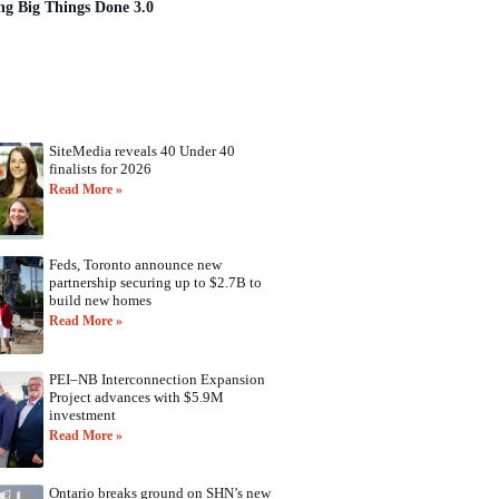
ng Big Things Done 3.0
SiteMedia reveals 40 Under 40
finalists for 2026
Read More »
Feds, Toronto announce new
partnership securing up to $2.7B to
build new homes
Read More »
PEI–NB Interconnection Expansion
Project advances with $5.9M
investment
Read More »
Ontario breaks ground on SHN’s new