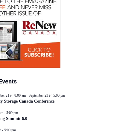
Events
ber 21 @ 8:00 am
-
September 23 @ 5:00 pm
y Storage Canada Conference
pm
-
5:00 pm
ing Summit 6.0
m
-
5:00 pm