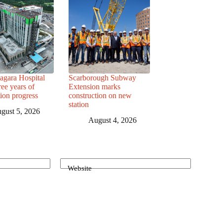
agara Hospital
Scarborough Subway
ree years of
Extension marks
tion progress
construction on new
station
gust 5, 2026
August 4, 2026
Website