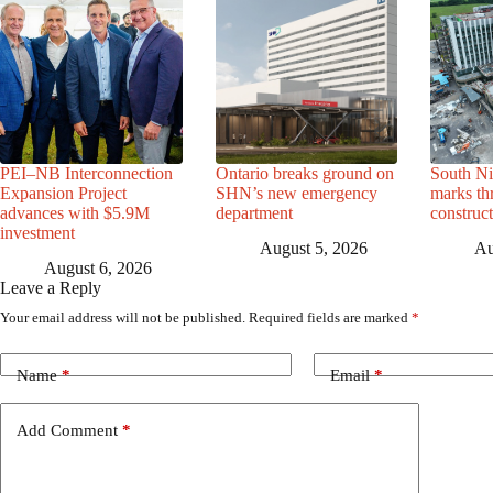
PEI–NB Interconnection
Ontario breaks ground on
South Ni
Expansion Project
SHN’s new emergency
marks th
advances with $5.9M
department
construc
investment
August 5, 2026
Au
August 6, 2026
Leave a Reply
Your email address will not be published.
Required fields are marked
*
Name
*
Email
*
Add Comment
*