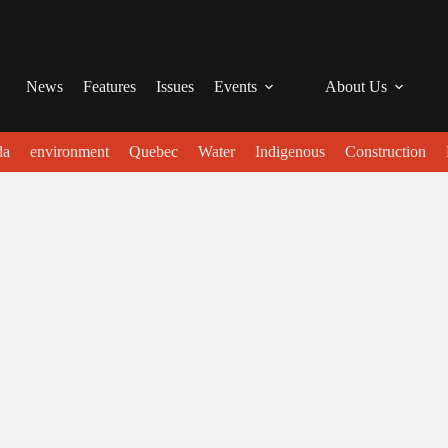
News
Features
Issues
Events
About Us
da
environment
Quebec
Water
Indigenous
Construction