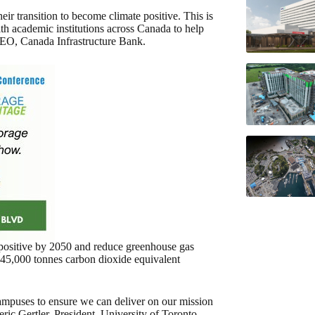
eir transition to become climate positive. This is
h academic institutions across Canada to help
CEO, Canada Infrastructure Bank.
positive by 2050 and reduce greenhouse gas
45,000 tonnes carbon dioxide equivalent
ampuses to ensure we can deliver on our mission
ric Gertler, President, University of Toronto.