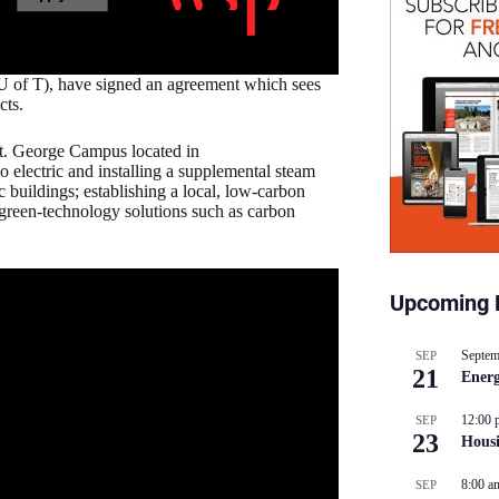
U of T), have signed an agreement which sees
cts.
 St. George Campus located in
 electric and installing a supplemental steam
ic buildings; establishing a local, low-carbon
green-technology solutions such as carbon
Upcoming 
Septem
SEP
21
Energ
12:00 
SEP
23
Hous
8:00 a
SEP