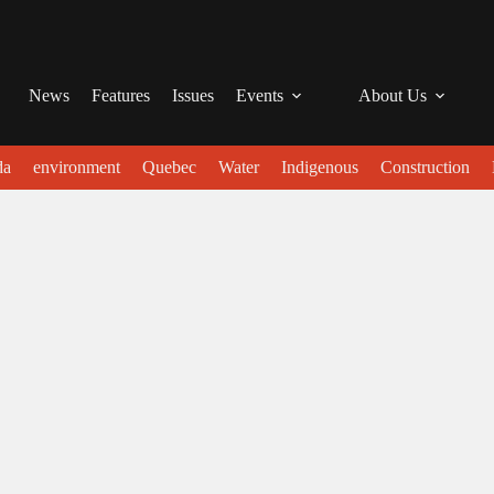
News
Features
Issues
Events
About Us
da
environment
Quebec
Water
Indigenous
Construction