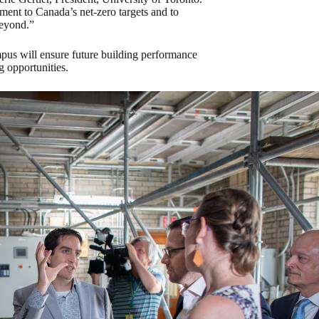
ment to Canada’s net-zero targets and to
beyond.”
mpus will ensure future building performance
 opportunities.