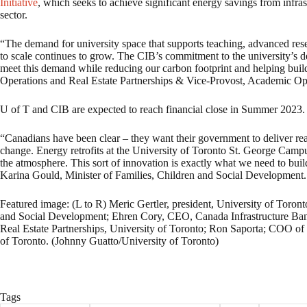
Initiative
, which seeks to achieve significant energy savings from infr
sector.
“The demand for university space that supports teaching, advanced resea
to scale continues to grow. The CIB’s commitment to the university’s dee
meet this demand while reducing our carbon footprint and helping bui
Operations and Real Estate Partnerships & Vice-Provost, Academic Ope
U of T and CIB are expected to reach financial close in Summer 2023.
“Canadians have been clear – they want their government to deliver real 
change. Energy retrofits at the University of Toronto St. George Camp
the atmosphere. This sort of innovation is exactly what we need to bui
Karina Gould, Minister of Families, Children and Social Development.
Featured image: (L to R) Meric Gertler, president, University of Toron
and Social Development; Ehren Cory, CEO, Canada Infrastructure Bank
Real Estate Partnerships, University of Toronto; Ron Saporta; COO of 
of Toronto. (Johnny Guatto/University of Toronto)
Tags