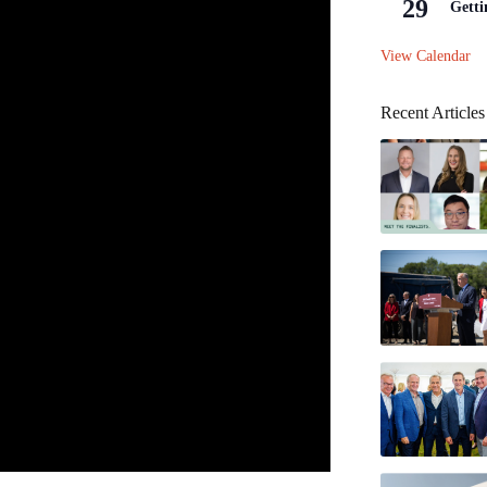
29
Getti
View Calendar
Recent Articles