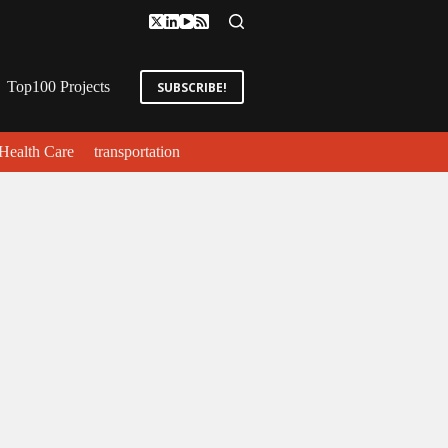
Top100 Projects
SUBSCRIBE!
Health Care
transportation