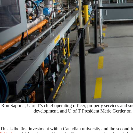
Ron Saporta, U of T’s chief operating officer, property services and s
development, and U of T President Meric Gertler on a
This is the first investment with a Canadian university and the second