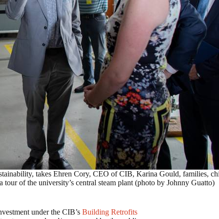
ustainability, takes Ehren Cory, CEO of CIB, Karina Gould, families, chi
 tour of the university’s central steam plant (photo by Johnny Guatto)
 investment under the CIB’s
Building Retrofits