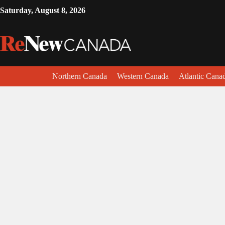
Saturday, August 8, 2026
Northern Canada
Western Canada
Atlantic Cana