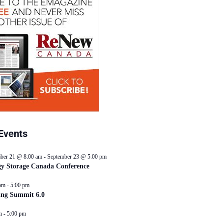
Events
ber 21 @ 8:00 am
-
September 23 @ 5:00 pm
y Storage Canada Conference
pm
-
5:00 pm
ing Summit 6.0
m
-
5:00 pm