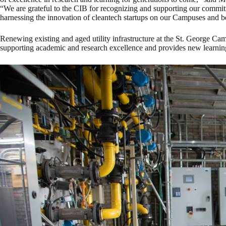
“We are grateful to the CIB for recognizing and supporting our commit
harnessing the innovation of cleantech startups on our Campuses and 
Renewing existing and aged utility infrastructure at the St. George Ca
supporting academic and research excellence and provides new learning