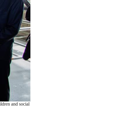
ldren and social