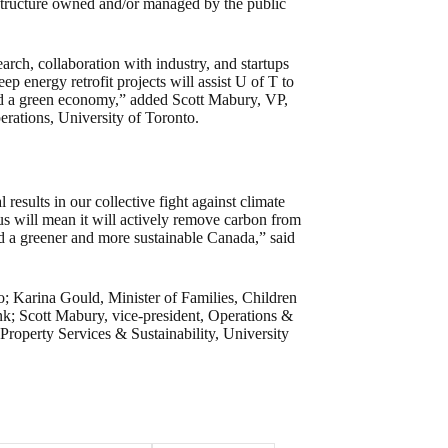
astructure owned and/or managed by the public
rch, collaboration with industry, and startups
p energy retrofit projects will assist U of T to
ld a green economy,” added Scott Mabury, VP,
rations, University of Toronto.
results in our collective fight against climate
us will mean it will actively remove carbon from
ld a greener and more sustainable Canada,” said
to; Karina Gould, Minister of Families, Children
; Scott Mabury, vice-president, Operations &
Property Services & Sustainability, University