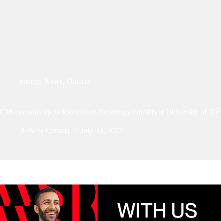
energy
,
News
,
Ontario
CIB commits up to $56 million for energy retrofits at University of Tor
ReNew Canada
July 20, 2022