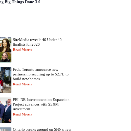
ng Big Things Done 3.0
SiteMedia reveals 40 Under 40
finalists for 2026
Read More »
Feds, Toronto announce new
partnership securing up to $2.7B to
build new homes
Read More »
PEI–NB Interconnection Expansion
Project advances with $5.9M
investment
Read More »
Ontario breaks ground on SHN’s new