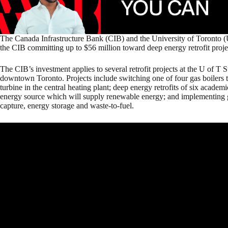
The Canada Infrastructure Bank (CIB) and the University of Toronto (
the CIB committing up to $56 million toward deep energy retrofit proje
The CIB’s investment applies to several retrofit projects at the U of T
downtown Toronto. Projects include switching one of four gas boilers to
turbine in the central heating plant; deep energy retrofits of six academ
energy source which will supply renewable energy; and implementing 
capture, energy storage and waste-to-fuel.