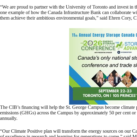
“We are proud to partner with the University of Toronto and invest in th
one example of how the Canada Infrastructure Bank can collaborate wit
them achieve their ambitious environmental goals,” said Ehren Cory, 
The CIB’s financing will help the St. George Campus become climate 
emissions (GHGs) across the Campus by approximately 50 per cent or 
annually.
“Our Climate Positive plan will transform the energy sources on our C
of excellence in research and learning for generations to come,” said Me