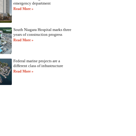
emergency department
Read More »
South Niagara Hospital marks three
years of construction progress
Read More »
Federal marine projects are a
different class of infrastructure
Read More »