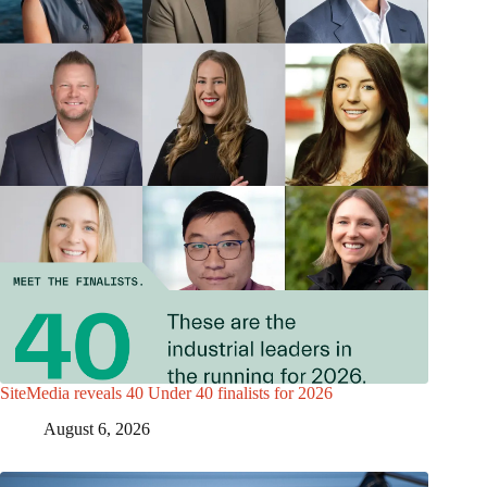
SiteMedia reveals 40 Under 40 finalists for 2026
August 6, 2026