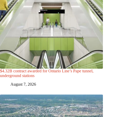
$4.32B contract awarded for Ontario Line’s Pape tunnel,
underground stations
August 7, 2026