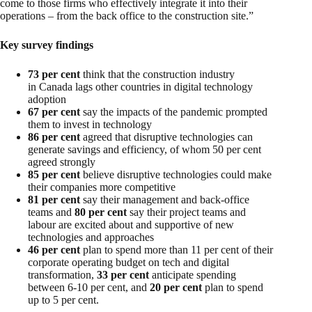
come to those firms who effectively integrate it into their
operations – from the back office to the construction site.”
Key survey findings
73 per cent
think that the construction industry
in Canada lags other countries in digital technology
adoption
67 per cent
say the impacts of the pandemic prompted
them to invest in technology
86 per cent
agreed that disruptive technologies can
generate savings and efficiency, of whom 50 per cent
agreed strongly
85 per cent
believe disruptive technologies could make
their companies more competitive
81 per cent
say their management and back-office
teams and
80 per cent
say their project teams and
labour are excited about and supportive of new
technologies and approaches
46 per cent
plan to spend more than 11 per cent of their
corporate operating budget on tech and digital
transformation,
33 per cent
anticipate spending
between 6-10 per cent, and
20 per cent
plan to spend
up to 5 per cent.