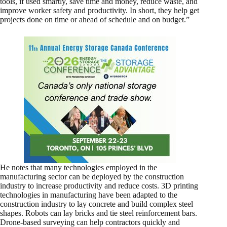
tools, if used smartly, save time and money, reduce waste, and
improve worker safety and productivity. In short, they help get
projects done on time or ahead of schedule and on budget.”
He notes that many technologies employed in the
manufacturing sector can be deployed by the construction
industry to increase productivity and reduce costs. 3D printing
technologies in manufacturing have been adapted to the
construction industry to lay concrete and build complex steel
shapes. Robots can lay bricks and tie steel reinforcement bars.
Drone-based surveying can help contractors quickly and