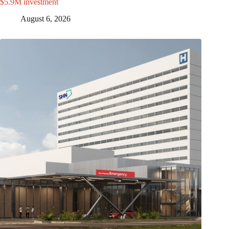
$5.9M investment
August 6, 2026