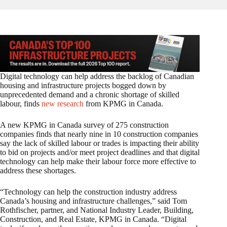
Digital technology can help address the backlog of Canadian
housing and infrastructure projects bogged down by
unprecedented demand and a chronic shortage of skilled
labour, finds
new research
from KPMG in Canada.
A new KPMG in Canada survey of 275 construction
companies finds that nearly nine in 10 construction companies
say the lack of skilled labour or trades is impacting their ability
to bid on projects and/or meet project deadlines and that digital
technology can help make their labour force more effective to
address these shortages.
“Technology can help the construction industry address
Canada’s housing and infrastructure challenges,” said Tom
Rothfischer, partner, and National Industry Leader, Building,
Construction, and Real Estate, KPMG in Canada. “Digital