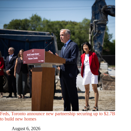
Feds, Toronto announce new partnership securing up to $2.7B
to build new homes
August 6, 2026