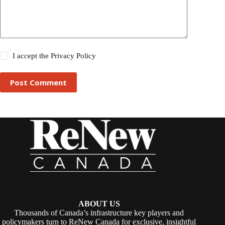
I accept the
Privacy Policy
Post Comment
ABOUT US
Thousands of Canada’s infrastructure key players and
policymakers turn to ReNew Canada for exclusive, insightful