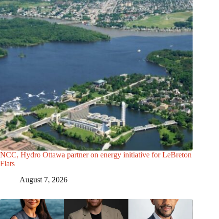
NCC, Hydro Ottawa partner on energy initiative for LeBreton
Flats
August 7, 2026