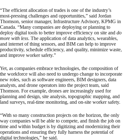
“The efficient allocation of trades is one of the industry’s
most-pressing challenges and opportunities,” said Jordan
Thomson, senior manager, Infrastructure Advisory, KPMG in
Canada. “Many companies are deploying or planning to
deploy digital tools to better improve efficiency on site and
do
more with less
. The application of data analytics, wearables,
and internet of thing sensors, and BIM can help to improve
productivity, schedule efficiency, and quality, minimize waste,
and improve worker safety.”
Yet, as companies embrace technologies, the composition of
the workforce will also need to undergo change to incorporate
new roles, such as software engineers, BIM designers, data
analysts, and drone operators into the project team, said
Thomson. For example, drones are increasingly used for
planning and design, site analysis, topographic mapping, and
land surveys, real-time monitoring, and on-site worker safety.
“With so many construction projects on the horizon, the only
way companies will be able to compete, and finish the job on
time and within budget is by digitizing and modernizing their
operations and ensuring they fully harness the potential of
digital technologies,” he said.