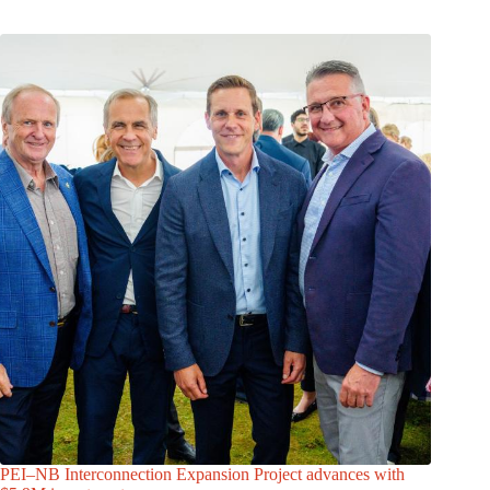
PEI–NB Interconnection Expansion Project advances with