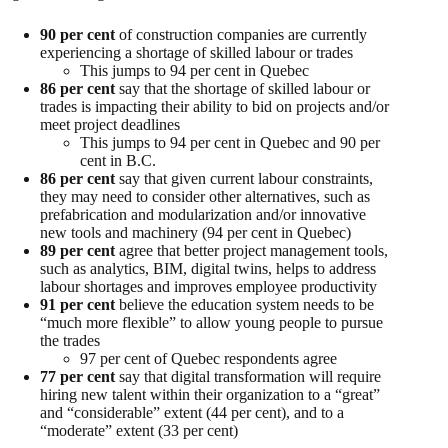
90 per cent
of construction companies are currently
experiencing a shortage of skilled labour or trades
This jumps to 94 per cent in Quebec
86 per cent
say that the shortage of skilled labour or
trades is impacting their ability to bid on projects and/or
meet project deadlines
This jumps to 94 per cent in Quebec and 90 per
cent in B.C.
86 per cent
say that given current labour constraints,
they may need to consider other alternatives, such as
prefabrication and modularization and/or innovative
new tools and machinery (94 per cent in Quebec)
89 per cent
agree that better project management tools,
such as analytics, BIM, digital twins, helps to address
labour shortages and improves employee productivity
91 per cent
believe the education system needs to be
“much more flexible” to allow young people to pursue
the trades
97 per cent of Quebec respondents agree
77 per cent
say that digital transformation will require
hiring new talent within their organization to a “great”
and “considerable” extent (44 per cent), and to a
“moderate” extent (33 per cent)