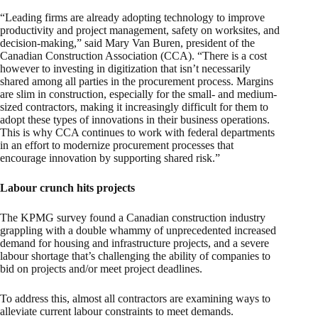
“Leading firms are already adopting technology to improve
productivity and project management, safety on worksites, and
decision-making,” said Mary Van Buren, president of the
Canadian Construction Association (CCA). “There is a cost
however to investing in digitization that isn’t necessarily
shared among all parties in the procurement process. Margins
are slim in construction, especially for the small- and medium-
sized contractors, making it increasingly difficult for them to
adopt these types of innovations in their business operations.
This is why CCA continues to work with federal departments
in an effort to modernize procurement processes that
encourage innovation by supporting shared risk.”
Labour crunch hits projects
The KPMG survey found a Canadian construction industry
grappling with a double whammy of unprecedented increased
demand for housing and infrastructure projects, and a severe
labour shortage that’s challenging the ability of companies to
bid on projects and/or meet project deadlines.
To address this, almost all contractors are examining ways to
alleviate current labour constraints to meet demands.