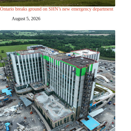
Ontario breaks ground on SHN’s new emergency department
August 5, 2026