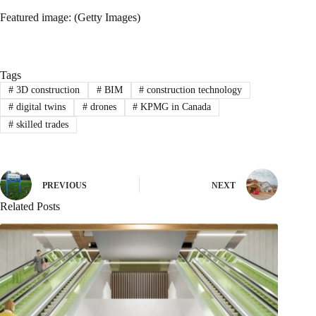
Featured image: (Getty Images)
Tags
#
3D construction
#
BIM
#
construction technology
#
digital twins
#
drones
#
KPMG in Canada
#
skilled trades
PREVIOUS
NEXT
Related Posts