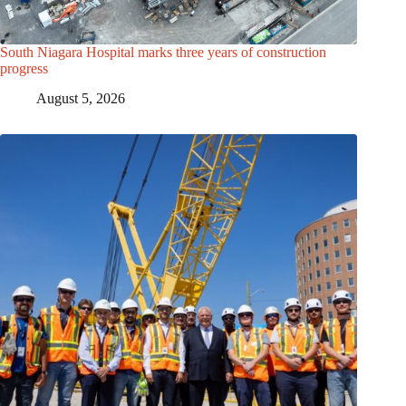
South Niagara Hospital marks three years of construction
progress
August 5, 2026