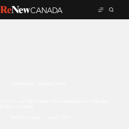
Construction
,
National
,
News
Con-tech can help Canada address infrastructure challenges:
KPMG in Canada
ReNew Canada
June 7, 2023