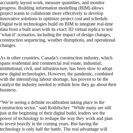
accurately layout work, measure quantities, and monitor
progress. Building information modelling (BIM) allows
project teams to collaborate more effectively to develop
innovative solutions to optimize project cost and schedule.
Digital twin technologies build on BIM to integrate real-time
data from a built asset with its exact 3D virtual replica to test
‘what-if’ scenarios, including the impact of design changes,
construction sequencing, weather disruptions, and operational
changes.
As in other countries, Canada’s construction industry, which
spans residential and commercial real estate, industrial,
institutional, civil, and infrastructure, has been slow to adopt
new digital technologies. However, the pandemic, combined
with the intensifying labour shortage, has proven to be the
catalyst the industry needed to rethink how they go about their
business.
“We’re seeing a definite recalibration taking place in the
construction sector,” said Rothfischer. “While many are still
just at the beginning of their digital build, leaders see the
power of technology to reshape the way they work and plan
to invest heavily in the coming years. But having the
technology is only half the battle. The real advantage will