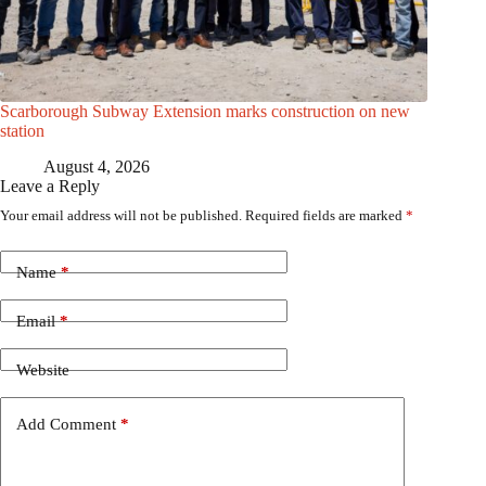
Scarborough Subway Extension marks construction on new
station
August 4, 2026
Leave a Reply
Your email address will not be published.
Required fields are marked
*
Name
*
Email
*
Website
Add Comment
*