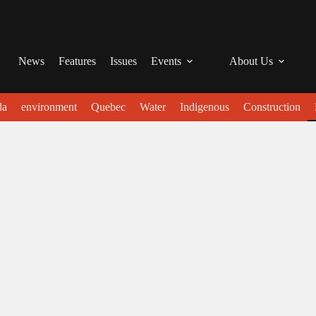
News
Features
Issues
Events
About Us
da
environment
Quebec
Water
Indigenous
Construction