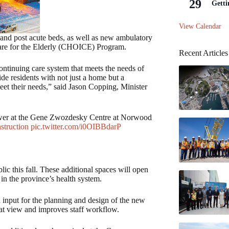
29
Getti
View Calendar
and post acute beds, as well as new ambulatory
are for the Elderly (CHOICE) Program.
Recent Articles
 continuing care system that meets the needs of
ide residents with not just a home but a
et their needs,” said Jason Copping, Minister
 tower at the Gene Zwozdesky Centre at Norwood
struction
pic.twitter.com/i0OIBBdarP
lic this fall. These additional spaces will open
in the province’s health system.
d input for the planning and design of the new
eat view and improves staff workflow.