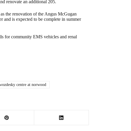
nd renovate an additional 205.
l as the renovation of the Angus McGugan
wer and is expected to be complete in summer
talls for community EMS vehicles and renal
wozdesky centre at norwood