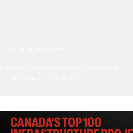
Health Care
,
News
,
Ontario
Construction of Gene Zwozdesky Centre at Norwood complete
ReNew Canada
March 29, 2023