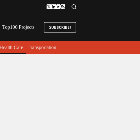
Top100 Projects
SUBSCRIBE!
Health Care
transportation