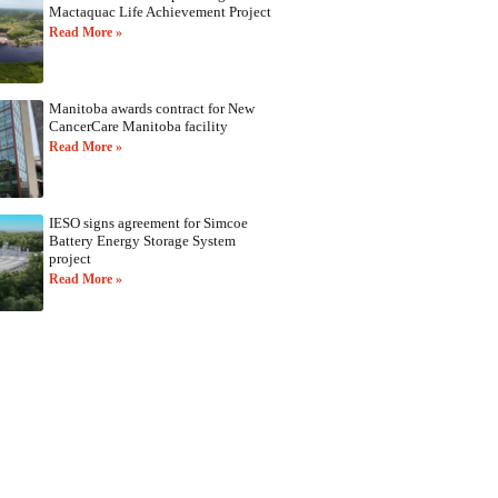
Mactaquac Life Achievement Project
Read More »
Manitoba awards contract for New
CancerCare Manitoba facility
Read More »
IESO signs agreement for Simcoe
Battery Energy Storage System
project
Read More »