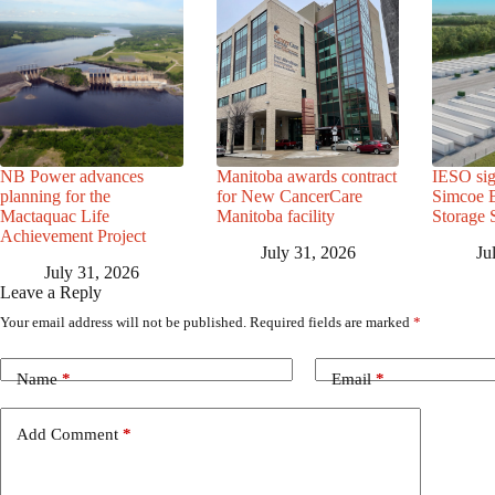
NB Power advances
Manitoba awards contract
IESO sig
planning for the
for New CancerCare
Simcoe B
Mactaquac Life
Manitoba facility
Storage 
Achievement Project
July 31, 2026
Ju
July 31, 2026
Leave a Reply
Your email address will not be published.
Required fields are marked
*
Name
*
Email
*
Add Comment
*