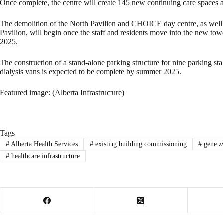
Once complete, the centre will create 145 new continuing care spaces a
The demolition of the North Pavilion and CHOICE day centre, as wel
Pavilion, will begin once the staff and residents move into the new to
2025.
The construction of a stand-alone parking structure for nine parking s
dialysis vans is expected to be complete by summer 2025.
Featured image: (Alberta Infrastructure)
Tags
#
Alberta Health Services
#
existing building commissioning
#
gene z
#
healthcare infrastructure