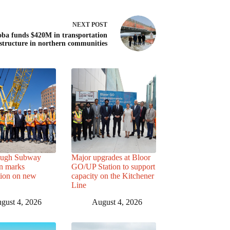
NEXT
POST
ba funds $420M in transportation
astructure in northern communities
ough Subway
Major upgrades at Bloor
n marks
GO/UP Station to support
tion on new
capacity on the Kitchener
Line
gust 4, 2026
August 4, 2026