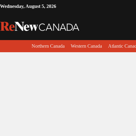
Wednesday, August 5, 2026
Northern Canada
Western Canada
Atlantic Cana