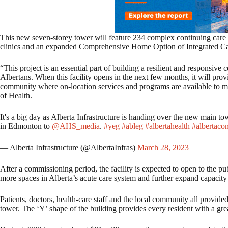
This new seven-storey tower will feature 234 complex continuing care 
clinics and an expanded Comprehensive Home Option of Integrated C
“This project is an essential part of building a resilient and responsive
Albertans. When this facility opens in the next few months, it will prov
community where on-location services and programs are available to me
of Health.
It's a big day as Alberta Infrastructure is handing over the new main
in Edmonton to
@AHS_media
.
#yeg
#ableg
#albertahealth
#albertacon
— Alberta Infrastructure (@AlbertaInfras)
March 28, 2023
After a commissioning period, the facility is expected to open to the pub
more spaces in Alberta’s acute care system and further expand capacity 
Patients, doctors, health-care staff and the local community all provide
tower. The ‘Y’ shape of the building provides every resident with a gr