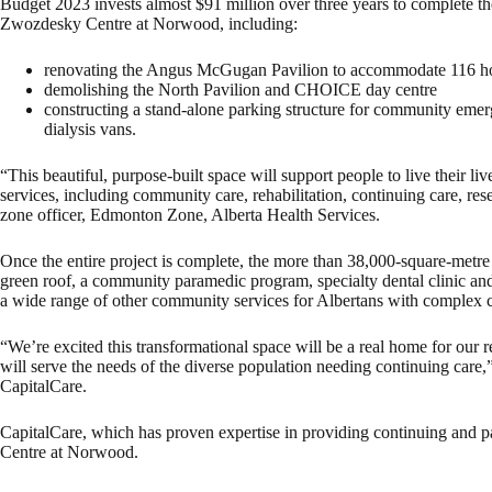
Budget 2023 invests almost $91 million over three years to complete th
Zwozdesky Centre at Norwood, including:
renovating the Angus McGugan Pavilion to accommodate 116 ho
demolishing the North Pavilion and CHOICE day centre
constructing a stand-alone parking structure for community eme
dialysis vans.
“This beautiful, purpose-built space will support people to live their li
services, including community care, rehabilitation, continuing care, re
zone officer, Edmonton Zone, Alberta Health Services.
Once the entire project is complete, the more than 38,000-square-metre f
green roof, a community paramedic program, specialty dental clinic and
a wide range of other community services for Albertans with complex 
“We’re excited this transformational space will be a real home for our r
will serve the needs of the diverse population needing continuing care,
CapitalCare.
CapitalCare, which has proven expertise in providing continuing and p
Centre at Norwood.