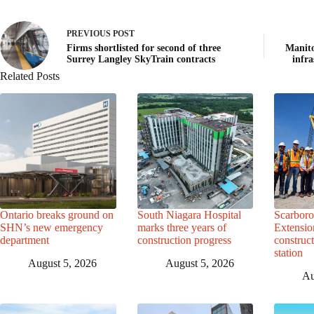
PREVIOUS
POST
Firms shortlisted for second of three
Manito
Surrey Langley SkyTrain contracts
infr
Related Posts
Ontario breaks ground on
South Niagara Hospital
Scarbor
SHN’s new emergency
marks three years of
Extensio
department
construction progress
construc
station
August 5, 2026
August 5, 2026
Au