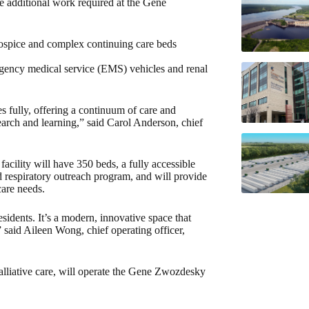
e additional work required at the Gene
spice and complex continuing care beds
rgency medical service (EMS) vehicles and renal
ves fully, offering a continuum of care and
search and learning,” said Carol Anderson, chief
acility will have 350 beds, a fully accessible
 respiratory outreach program, and will provide
care needs.
esidents. It’s a modern, innovative space that
” said Aileen Wong, chief operating officer,
alliative care, will operate the Gene Zwozdesky