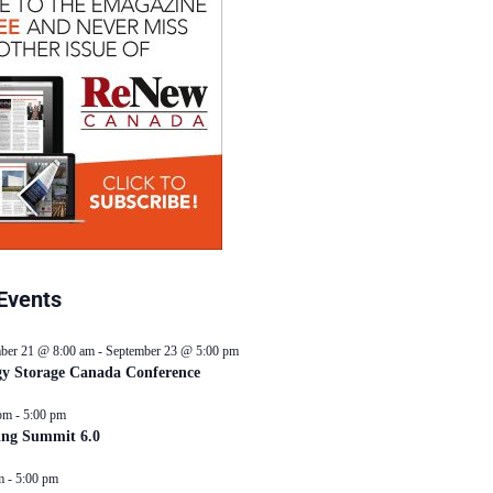
Events
ber 21 @ 8:00 am
-
September 23 @ 5:00 pm
y Storage Canada Conference
pm
-
5:00 pm
ing Summit 6.0
m
-
5:00 pm