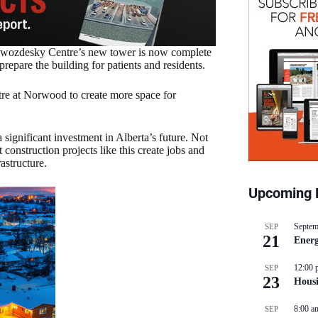
Zwozdesky Centre’s new tower is now complete
repare the building for patients and residents.
tre at Norwood to create more space for
s a significant investment in Alberta’s future. Not
onstruction projects like this create jobs and
astructure.
Upcoming 
Septem
SEP
21
Energ
12:00 
SEP
23
Hous
8:00 a
SEP