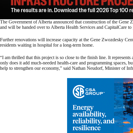
The Government of Alberta announced that construction of the Gene 
and will be handed over to Alberta Health Services and CapitalCare to p
Further renovations will increase capacity at the Gene Zwozdesky Cen
residents waiting in hospital for a long-term home.
“I am thrilled that this project is so close to the finish line. It represent
only does it add much-needed health-care and programming spaces, but c
help to strengthen our economy,” said Nathan Neudorf, Minister of Infr