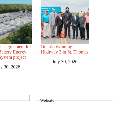
ns agreement for
Ontario twinning
attery Energy
Highway 3 in St. Thomas
System project
July 30, 2026
ly 30, 2026
Website