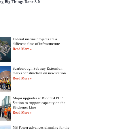
ng Big Things Done 3.0
Federal marine projects are a
different class of infrastructure
Read More »
Scarborough Subway Extension
marks construction on new station
Read More »
Major upgrades at Bloor GO/UP
Station to support capacity on the
Kitchener Line
Read More »
NB Power advances planning for the