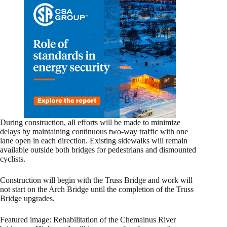
During construction, all efforts will be made to minimize
delays by maintaining continuous two-way traffic with one
lane open in each direction. Existing sidewalks will remain
available outside both bridges for pedestrians and dismounted
cyclists.
Construction will begin with the Truss Bridge and work will
not start on the Arch Bridge until the completion of the Truss
Bridge upgrades.
Featured image: Rehabilitation of the Chemainus River