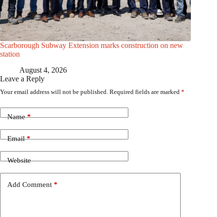
Scarborough Subway Extension marks construction on new
station
August 4, 2026
Leave a Reply
Your email address will not be published.
Required fields are marked
*
Name
*
Email
*
Website
Add Comment
*