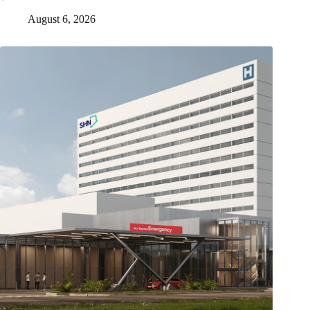
August 6, 2026