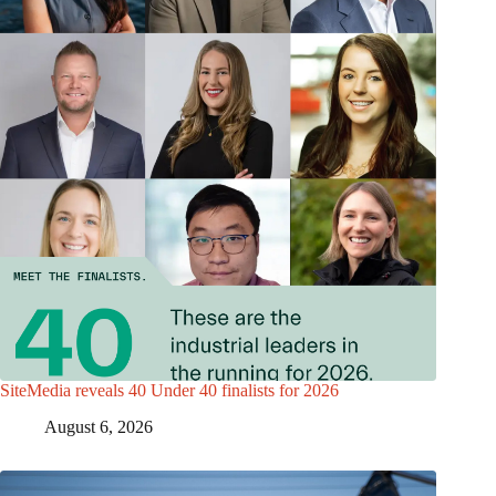
SiteMedia reveals 40 Under 40 finalists for 2026
August 6, 2026