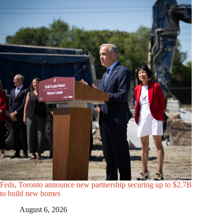
Feds, Toronto announce new partnership securing up to $2.7B
to build new homes
August 6, 2026