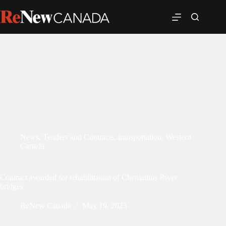
News
,
Tenders and Contracts
,
transportation
,
Western
Canada
Contract awarded for rehabilitation of Chemainus River
bridges
ReNew Canada
May 19, 2023