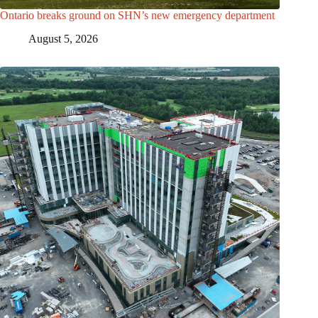
Ontario breaks ground on SHN’s new emergency department
August 5, 2026