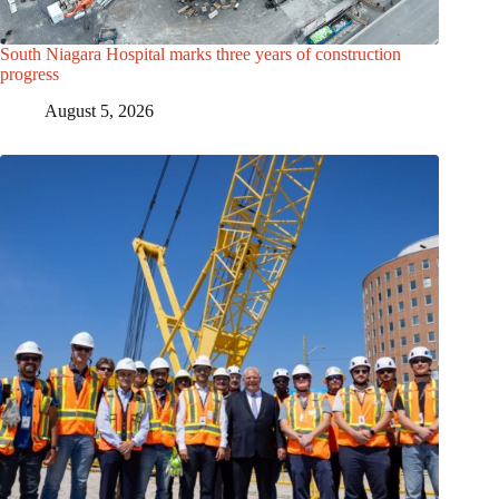
South Niagara Hospital marks three years of construction
progress
August 5, 2026