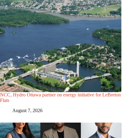
NCC, Hydro Ottawa partner on energy initiative for LeBreton
Flats
August 7, 2026