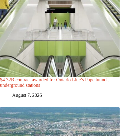
$4.32B contract awarded for Ontario Line’s Pape tunnel,
underground stations
August 7, 2026