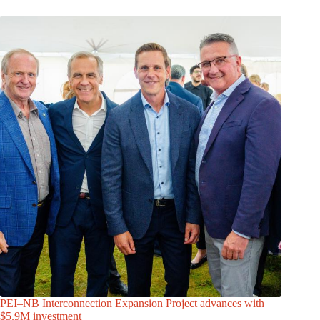
PEI–NB Interconnection Expansion Project advances with
$5.9M investment