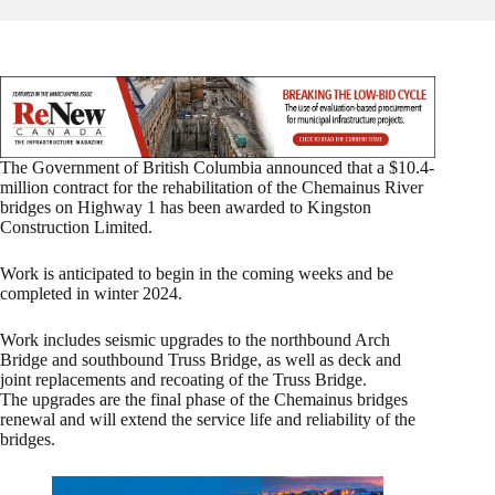
The Government of British Columbia announced that a $10.4-
million contract for the rehabilitation of the Chemainus River
bridges on Highway 1 has been awarded to Kingston
Construction Limited.
Work is anticipated to begin in the coming weeks and be
completed in winter 2024.
Work includes seismic upgrades to the northbound Arch
Bridge and southbound Truss Bridge, as well as deck and
joint replacements and recoating of the Truss Bridge.
The upgrades are the final phase of the Chemainus bridges
renewal and will extend the service life and reliability of the
bridges.