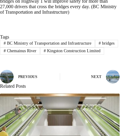
bridges on Highway 1 will improve safety for more than
27,000 drivers that cross the bridges every day. (BC Ministry
of Transportation and Infrastructure)
Tags
#
BC Ministry of Transportation and Infrastructure
#
bridges
#
Chemainus River
#
Kingston Construction Limited
PREVIOUS
NEXT
Related Posts