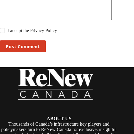
I accept the
Privacy Policy
Post Comment
ABOUT US
Thousands of Canada’s infrastructure key players and
policymakers turn to ReNew Canada for exclusive, insightful