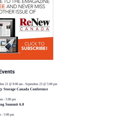
Events
ber 21 @ 8:00 am
-
September 23 @ 5:00 pm
y Storage Canada Conference
pm
-
5:00 pm
ing Summit 6.0
m
-
5:00 pm