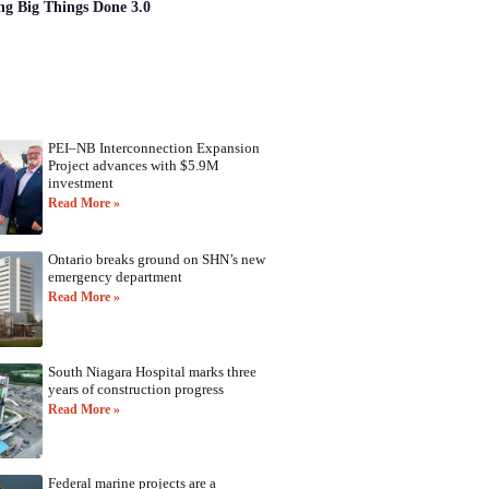
ng Big Things Done 3.0
PEI–NB Interconnection Expansion
Project advances with $5.9M
investment
Read More »
Ontario breaks ground on SHN’s new
emergency department
Read More »
South Niagara Hospital marks three
years of construction progress
Read More »
Federal marine projects are a