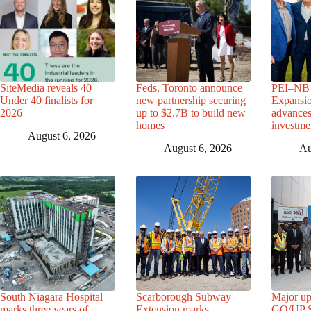
SiteMedia reveals 40
Feds, Toronto announce
PEI–NB 
Under 40 finalists for
new partnership securing
Expansio
2026
up to $2.7B to build new
advance
homes
investme
August 6, 2026
August 6, 2026
Au
South Niagara Hospital
Scarborough Subway
Major up
marks three years of
Extension marks
GO/UP St