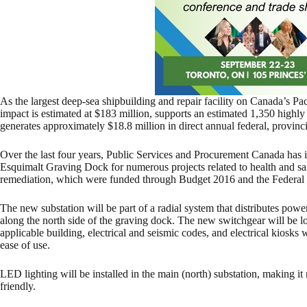
As the largest deep-sea shipbuilding and repair facility on Canada’s Pa
impact is estimated at $183 million, supports an estimated 1,350 highly 
generates approximately $18.8 million in direct annual federal, provinc
Over the last four years, Public Services and Procurement Canada has 
Esquimalt Graving Dock for numerous projects related to health and safe
remediation, which were funded through Budget 2016 and the Federal 
The new substation will be part of a radial system that distributes po
along the north side of the graving dock. The new switchgear will be lo
applicable building, electrical and seismic codes, and electrical kiosks 
ease of use.
LED lighting will be installed in the main (north) substation, making i
friendly.