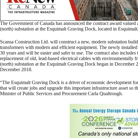
The Government of Canada has announced the contract award valued at 
(north) substation at the Esquimalt Graving Dock, located in Esquimalt
Scansa Construction Ltd. will construct a new, modern substation buil
transformers with modern and efficient equipment. The newly installed
30 years and will be easier and safer to use. The contract also includes 
replacement of old, lead-based electrical cables with environmentally f
(north) substation at the Esquimalt Graving Dock began in December 2
December 2018.
“The Esquimalt Graving Dock is a driver of economic development for t
that will create jobs and upgrade this important infrastructure asset so th
Minister of Public Services and Procurement Carla Qualtrough.