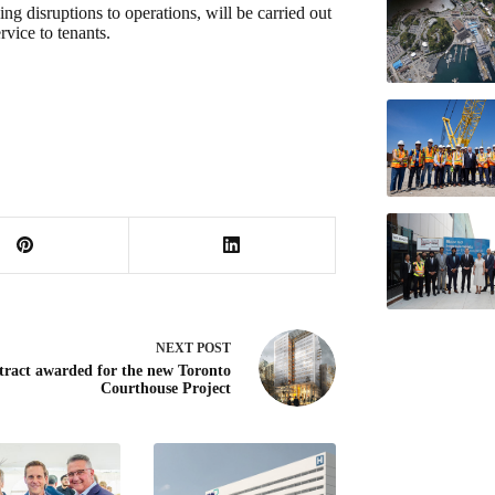
ng disruptions to operations, will be carried out
rvice to tenants.
NEXT
POST
tract awarded for the new Toronto
Courthouse Project