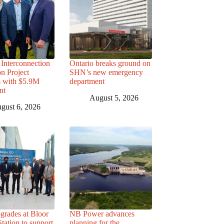
Interconnection
Ontario breaks ground on
n Project
SHN’s new emergency
s with $5.9M
department
nt
August 5, 2026
gust 6, 2026
grades at Bloor
NB Power advances
ation to support
planning for the