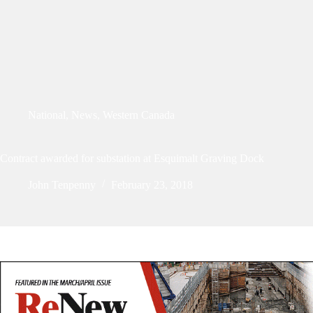
National
,
News
,
Western Canada
Contract awarded for substation at Esquimalt Graving Dock
John Tenpenny
February 23, 2018