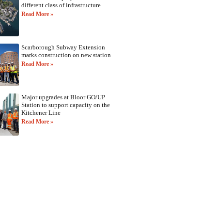
different class of infrastructure
Read More »
Scarborough Subway Extension
marks construction on new station
Read More »
Major upgrades at Bloor GO/UP
Station to support capacity on the
Kitchener Line
Read More »