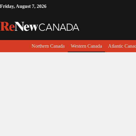
Friday, August 7, 2026
Northern Canada
Western Canada
Atlantic Cana