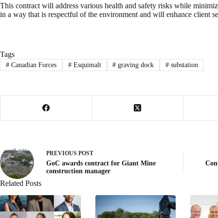
This contract will address various health and safety risks while minimizi
in a way that is respectful of the environment and will enhance client se
Tags
#
Canadian Forces
#
Esquimalt
#
graving dock
#
substation
PREVIOUS
POST
GoC awards contract for Giant Mine
Con
construction manager
Related Posts