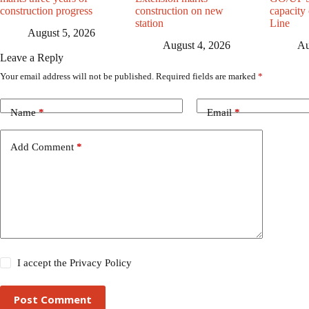
construction progress
construction on new
capacity
station
Line
August 5, 2026
August 4, 2026
Au
Leave a Reply
Your email address will not be published.
Required fields are marked
*
Name
*
Email
*
Add Comment
*
I accept the
Privacy Policy
Post Comment