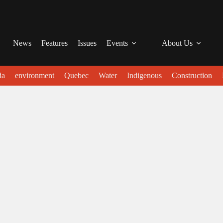
News
Features
Issues
Events
About Us
da
environment
Quebec
Water
Indigenous
Construction