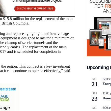
$15.8 million for the replacement of the main
, British Columbia.
ding and replace aging high- and low-voltage
 equipment is designed to last for a minimum of
the cleanup of service tunnels and the
riendly cables. The replacement of the main
017 and is scheduled for completion in
he region. This contract is a key investment
Upcoming 
at it can continue to operate effectively,” said
Septem
SEP
21
Energ
12:00 
SEP
23
Hous
8:00 a
SEP