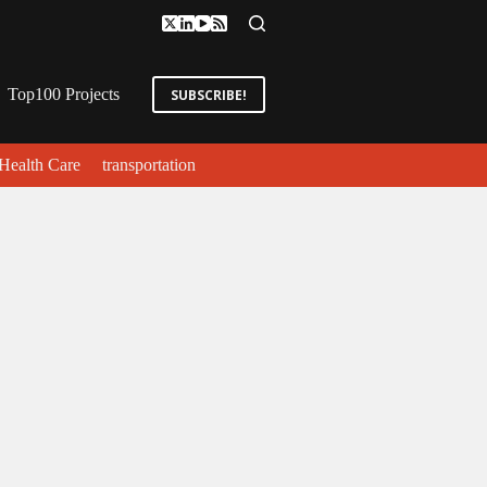
Top100 Projects
SUBSCRIBE!
Health Care
transportation