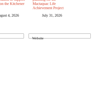
 on the Kitchener
Mactaquac Life
Achievement Project
gust 4, 2026
July 31, 2026
Website