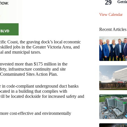
29
Getti
View Calendar
Recent Articles
cific Coast, the graving dock’s local economic
skilled jobs in the Greater Victoria Area, and
ial and municipal taxes.
invested more than $175 million in the
ty, infrastructure continuity and site
Contaminated Sites Action Plan.
wer in code-compliant underground duct banks
cated in a building that complies with
will be located dockside for increased safety and
t more cost-effective and environmentally