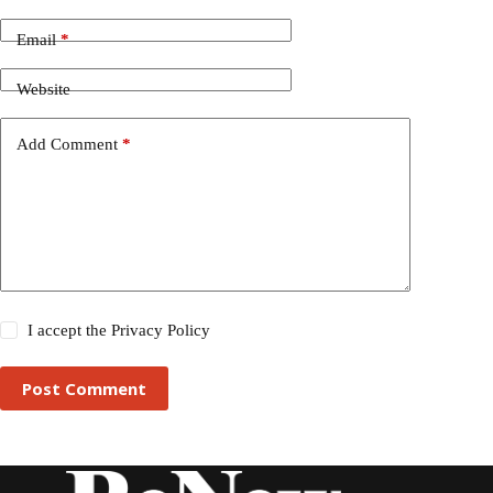
Email
*
Website
Add Comment
*
I accept the
Privacy Policy
Post Comment