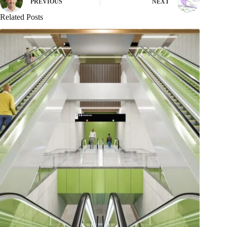
PREVIOUS
NEXT
Related Posts