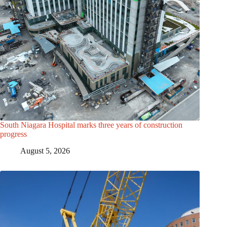
South Niagara Hospital marks three years of construction
progress
August 5, 2026