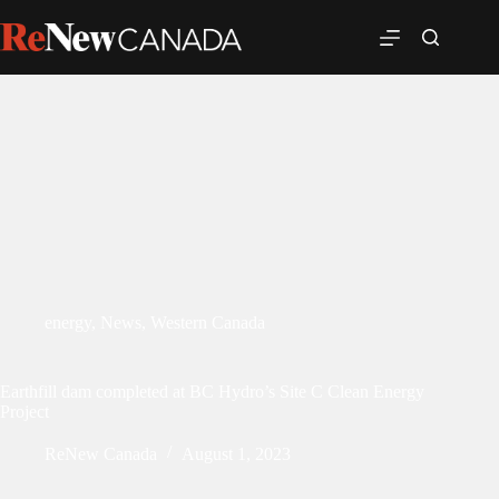
energy
,
News
,
Western Canada
Earthfill dam completed at BC Hydro’s Site C Clean Energy
Project
ReNew Canada
August 1, 2023