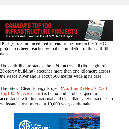
BC Hydro announced that a major milestone on the Site C
project has been reached with the completion of the earthfill
dam.
The earthfill dam stands about 60 metres tall (the height of a
20-storey building), stretches more than one kilometre across
the Peace River and is about 500 metres wide at its base.
The Site C Clean Energy Project (
No. 1 on ReNew’s 2023
Top100 Projects report
) is being built and designed in
accordance with international and Canadian safety practices to
withstand a major (one in 10,000 year) earthquake.