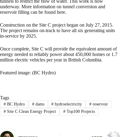
tunnels to restrict the flow of water. This work is now
underway. More information on tunnel conversion and
reservoir filling can be found here.
Construction on the Site C project began on July 27, 2015.
The project remains on-track to have all six generating units
in-service by 2025.
Once complete, Site C will provide the equivalent amount of
energy needed to reliably power about 450,000 homes or 1.7
million electric vehicles per year in British Columbia.
Featured image: (BC Hydro)
Tags
#
BC Hydro
#
dams
#
hydroelectricity
#
reservoir
#
Site C Clean Energy Project
#
Top100 Projects