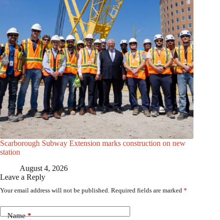
Scarborough Subway Extension marks construction on new
station
August 4, 2026
Leave a Reply
Your email address will not be published.
Required fields are marked
*
Name
*