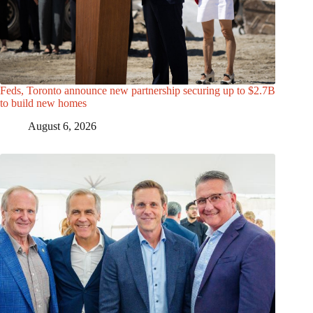
Feds, Toronto announce new partnership securing up to $2.7B
to build new homes
August 6, 2026