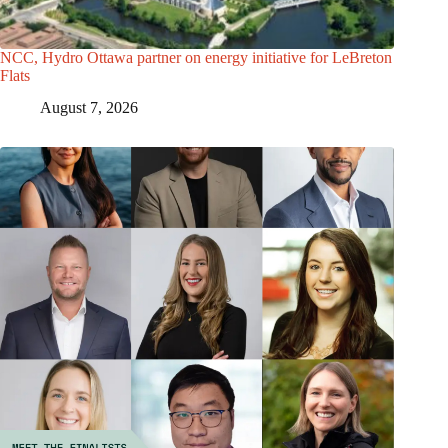
NCC, Hydro Ottawa partner on energy initiative for LeBreton
Flats
August 7, 2026