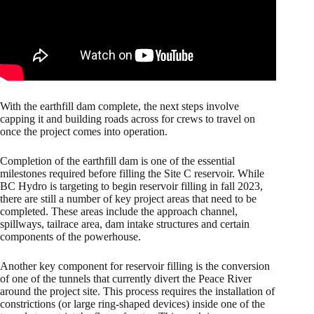
With the earthfill dam complete, the next steps involve
capping it and building roads across for crews to travel on
once the project comes into operation.
Completion of the earthfill dam is one of the essential
milestones required before filling the Site C reservoir. While
BC Hydro is targeting to begin reservoir filling in fall 2023,
there are still a number of key project areas that need to be
completed. These areas include the approach channel,
spillways, tailrace area, dam intake structures and certain
components of the powerhouse.
Another key component for reservoir filling is the conversion
of one of the tunnels that currently divert the Peace River
around the project site. This process requires the installation of
constrictions (or large ring-shaped devices) inside one of the