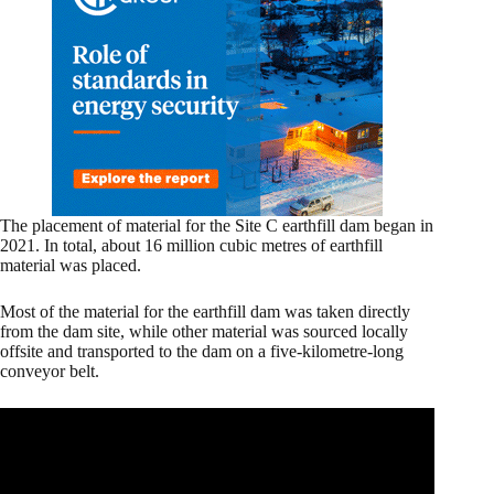
The placement of material for the Site C earthfill dam began in
2021. In total, about 16 million cubic metres of earthfill
material was placed.
Most of the material for the earthfill dam was taken directly
from the dam site, while other material was sourced locally
offsite and transported to the dam on a five-kilometre-long
conveyor belt.