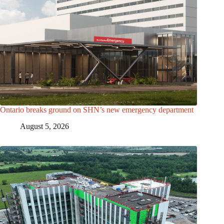
Ontario breaks ground on SHN’s new emergency department
August 5, 2026