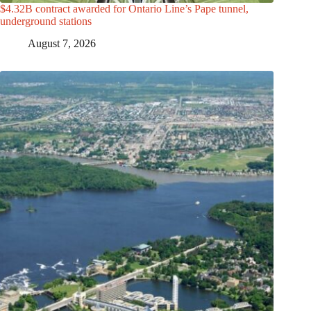
$4.32B contract awarded for Ontario Line’s Pape tunnel,
underground stations
August 7, 2026