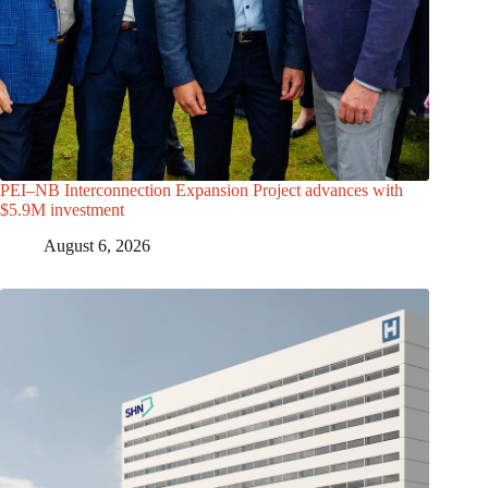
PEI–NB Interconnection Expansion Project advances with
$5.9M investment
August 6, 2026