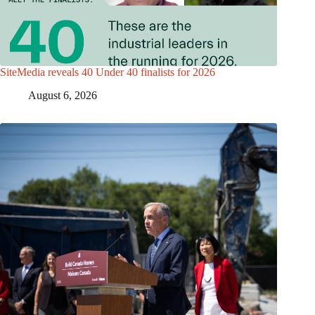
SiteMedia reveals 40 Under 40 finalists for 2026
August 6, 2026