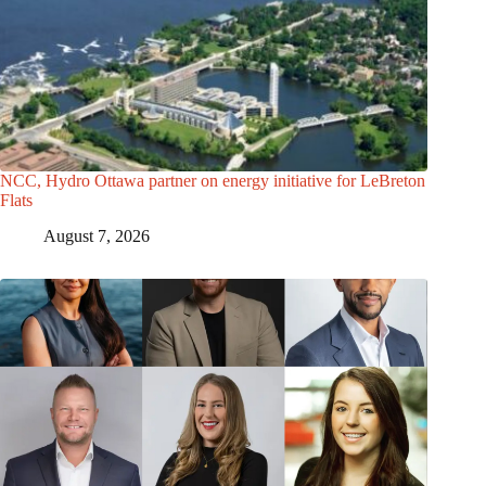
NCC, Hydro Ottawa partner on energy initiative for LeBreton
Flats
August 7, 2026