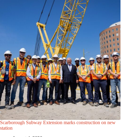
Scarborough Subway Extension marks construction on new
station