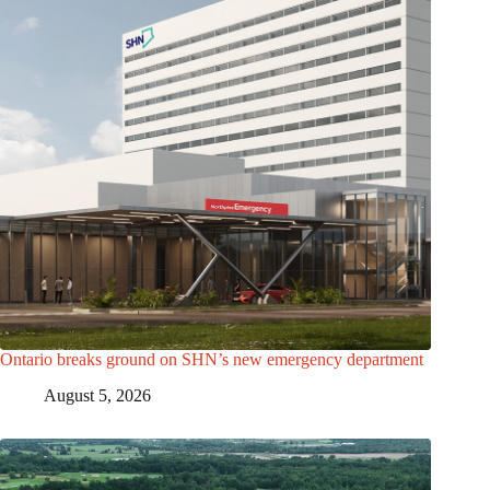
Ontario breaks ground on SHN’s new emergency department
August 5, 2026