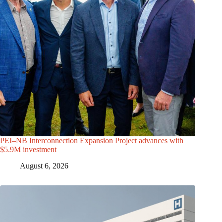
PEI–NB Interconnection Expansion Project advances with
$5.9M investment
August 6, 2026