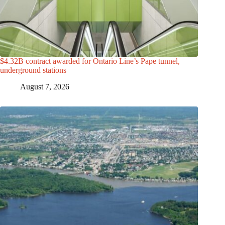
$4.32B contract awarded for Ontario Line’s Pape tunnel,
underground stations
August 7, 2026