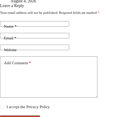
August 4, 2026
Leave a Reply
Your email address will not be published.
Required fields are marked
*
Name
*
Email
*
Website
Add Comment
*
I accept the
Privacy Policy