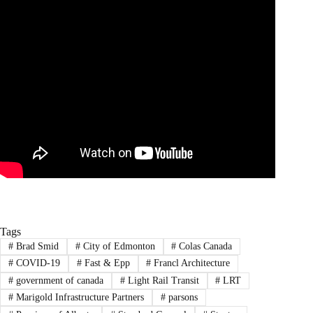
Tags
#
Brad Smid
#
City of Edmonton
#
Colas Canada
#
COVID-19
#
Fast & Epp
#
Francl Architecture
#
government of canada
#
Light Rail Transit
#
LRT
#
Marigold Infrastructure Partners
#
parsons