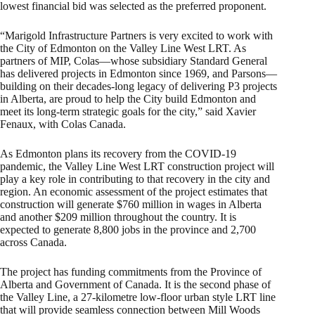
lowest financial bid was selected as the preferred proponent.
“Marigold Infrastructure Partners is very excited to work with
the City of Edmonton on the Valley Line West LRT. As
partners of MIP, Colas—whose subsidiary Standard General
has delivered projects in Edmonton since 1969, and Parsons—
building on their decades-long legacy of delivering P3 projects
in Alberta, are proud to help the City build Edmonton and
meet its long-term strategic goals for the city,” said Xavier
Fenaux, with Colas Canada.
As Edmonton plans its recovery from the COVID-19
pandemic, the Valley Line West LRT construction project will
play a key role in contributing to that recovery in the city and
region. An economic assessment of the project estimates that
construction will generate $760 million in wages in Alberta
and another $209 million throughout the country. It is
expected to generate 8,800 jobs in the province and 2,700
across Canada.
The project has funding commitments from the Province of
Alberta and Government of Canada. It is the second phase of
the Valley Line, a 27-kilometre low-floor urban style LRT line
that will provide seamless connection between Mill Woods