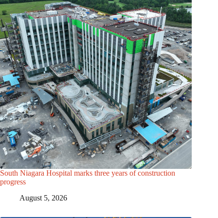
South Niagara Hospital marks three years of construction
progress
August 5, 2026