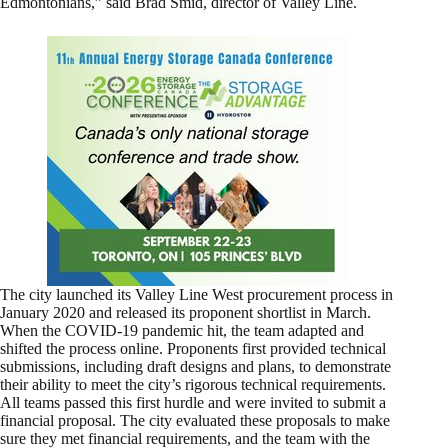
Edmontonians,” said Brad Smid, director of Valley Line.
The city launched its Valley Line West procurement process in
January 2020 and released its proponent shortlist in March.
When the COVID-19 pandemic hit, the team adapted and
shifted the process online. Proponents first provided technical
submissions, including draft designs and plans, to demonstrate
their ability to meet the city’s rigorous technical requirements.
All teams passed this first hurdle and were invited to submit a
financial proposal. The city evaluated these proposals to make
sure they met financial requirements, and the team with the