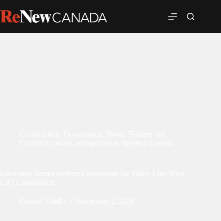
Construction
,
Governance
,
News
,
Tenders and
Contracts
,
transit
,
transportation
,
Western Canada
Edmonton names preferred proponent for Valley Line West
LRT construction
Connie Vitello
November 2, 2020