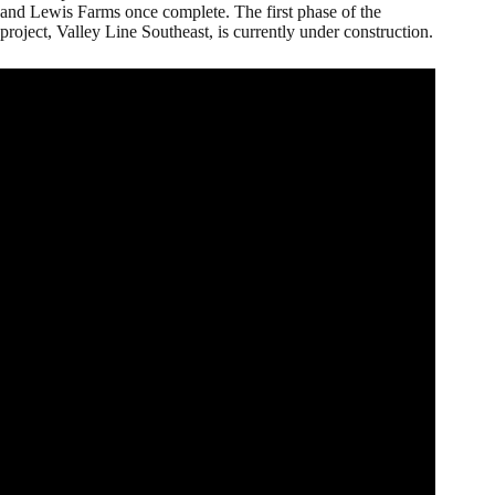
and Lewis Farms once complete. The first phase of the
project, Valley Line Southeast, is currently under construction.