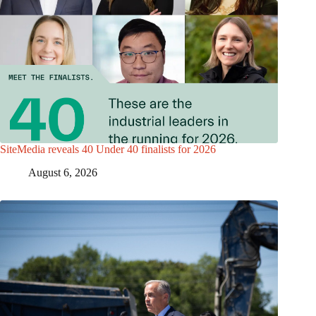
SiteMedia reveals 40 Under 40 finalists for 2026
August 6, 2026