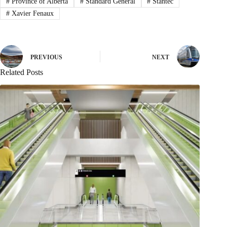
#
Province of Alberta
#
Standard General
#
Stantec
#
Xavier Fenaux
PREVIOUS
NEXT
Related Posts