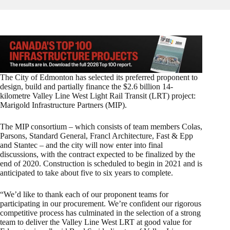
The City of Edmonton has selected its preferred proponent to
design, build and partially finance the $2.6 billion 14-
kilometre Valley Line West Light Rail Transit (LRT) project:
Marigold Infrastructure Partners (MIP).
The MIP consortium – which consists of team members Colas,
Parsons, Standard General, Francl Architecture, Fast & Epp
and Stantec – and the city will now enter into final
discussions, with the contract expected to be finalized by the
end of 2020. Construction is scheduled to begin in 2021 and is
anticipated to take about five to six years to complete.
“We’d like to thank each of our proponent teams for
participating in our procurement. We’re confident our rigorous
competitive process has culminated in the selection of a strong
team to deliver the Valley Line West LRT at good value for