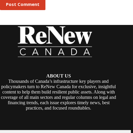
Post Comment
ABOUT US
Thousands of Canada’s infrastructure key players and
policymakers turn to ReNew Canada for exclusive, insightful
content to help them build resilient public assets. Along with
coverage of all main sectors and regular columns on legal and
financing trends, each issue explores timely news, best
practices, and focused roundtables.