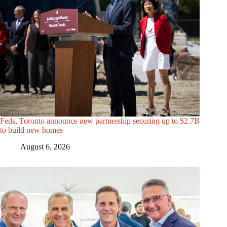
Feds, Toronto announce new partnership securing up to $2.7B
to build new homes
August 6, 2026