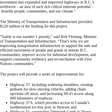
investment into expanded and improved highways in B.C.’s
northwest – an area of such rich critical minerals potential –
benefits people, communities, and our climate.”
The Ministry of Transportation and Infrastructure provided
$120 million of the funding for this project.
“Safety is our number 1 priority,” said Rob Fleming, Minister
of Transportation and Infrastructure. “That’s why we are
improving transportation infrastructure to support the safe and
efficient movement of people and goods in remote B.C.
communities, improve access for industrial development, and
support community resiliency and reconciliation with First
Nations communities.”
The project will provide a series of improvements for:
Highway 37, including widening shoulders, creating
pullouts for slow-moving vehicles, adding chain
up/chain off areas, and increasing Wi-Fi access along
800 kilometres of roadway;
Highway 37A, which provides access to Canada’s
northernmost ice-free port, in Stewart; and
Highway 51, connecting Telegraph Creek to Dease