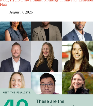
NCC, Hydro Ottawa partner on energy initiative for LeBreton
Flats
August 7, 2026