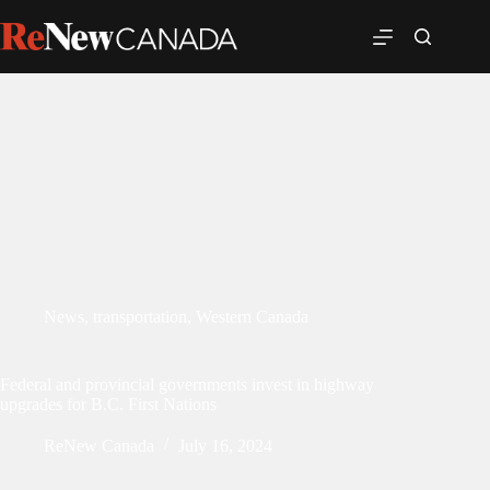
News
,
transportation
,
Western Canada
Federal and provincial governments invest in highway
upgrades for B.C. First Nations
ReNew Canada
July 16, 2024