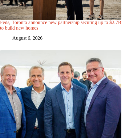
Feds, Toronto announce new partnership securing up to $2.7B
to build new homes
August 6, 2026