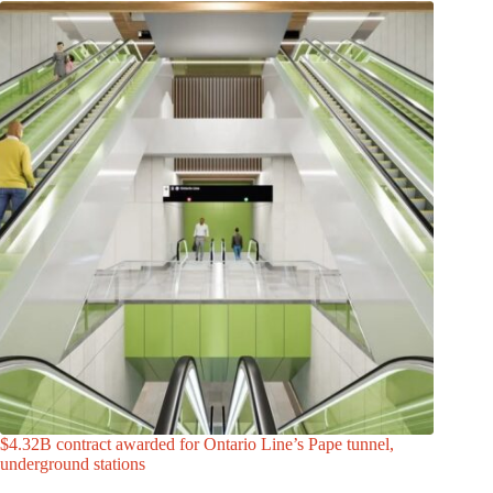
$4.32B contract awarded for Ontario Line’s Pape tunnel,
underground stations