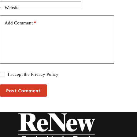
Website
Add Comment
*
I accept the
Privacy Policy
Post Comment