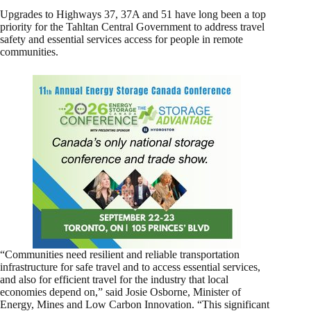
Upgrades to Highways 37, 37A and 51 have long been a top
priority for the Tahltan Central Government to address travel
safety and essential services access for people in remote
communities.
“Communities need resilient and reliable transportation
infrastructure for safe travel and to access essential services,
and also for efficient travel for the industry that local
economies depend on,” said Josie Osborne, Minister of
Energy, Mines and Low Carbon Innovation. “This significant