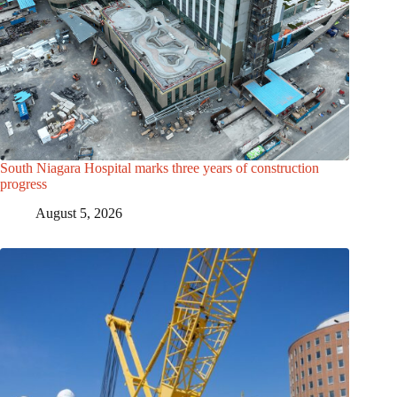
South Niagara Hospital marks three years of construction
progress
August 5, 2026