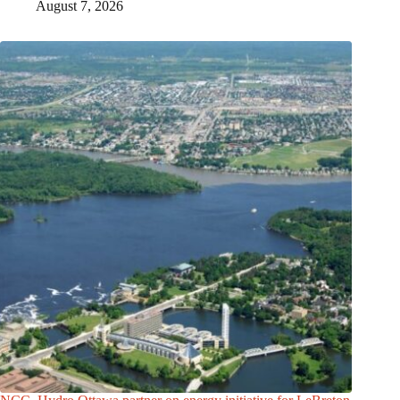
August 7, 2026