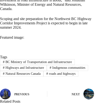
investment in road infrastructure is about,” said Jonathan
Wilkinson, Minister of Energy and Natural Resources,
Canada.
Scoping and site preparation for the Northwest BC Highway
Corridor Improvements Project is expected to begin in late
summer 2024.
Featured image:
Tags
#
BC Ministry of Transportation and Infrastructure
#
Highways and Infrastructure
#
Indigenous communities
#
Natural Resources Canada
#
roads and highways
PREVIOUS
NEXT
Related Posts