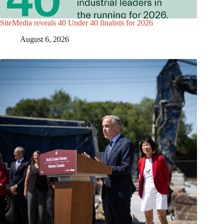
SiteMedia reveals 40 Under 40 finalists for 2026
August 6, 2026