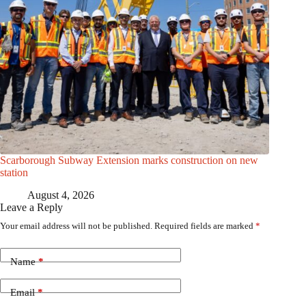
Scarborough Subway Extension marks construction on new
station
August 4, 2026
Leave a Reply
Your email address will not be published.
Required fields are marked
*
Name
*
Email
*