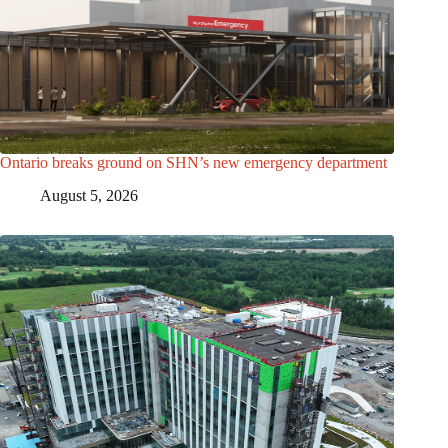
Ontario breaks ground on SHN’s new emergency department
August 5, 2026