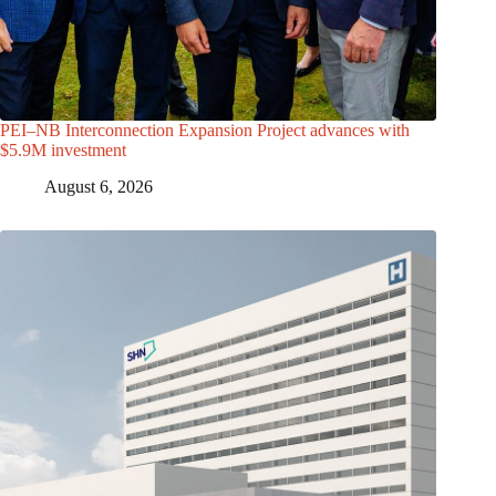
PEI–NB Interconnection Expansion Project advances with
$5.9M investment
August 6, 2026