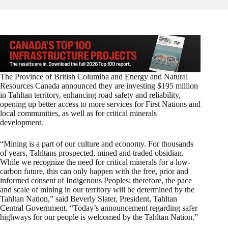
The Province of British Columiba and Energy and Natural
Resources Canada announced they are investing $195 million
in Tahltan territory, enhancing road safety and reliability,
opening up better access to more services for First Nations and
local communities,
as well as for critical minerals
development.
“Mining is a part of our culture and economy. For thousands
of years, Tahltans prospected, mined and traded obsidian.
While we recognize the need for critical minerals for a low-
carbon future, this can only happen with the free, prior and
informed consent of Indigenous Peoples; therefore, the pace
and scale of mining in our territory will be determined by the
Tahltan Nation,” said Beverly Slater, President, Tahltan
Central Government. “Today’s announcement regarding safer
highways for our people is welcomed by the Tahltan Nation.”