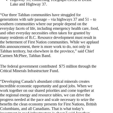
Lake and Highway 37.
“Our three Tahltan communities have struggled for
generations with safe passage – via highways 37 and 51 – to
southern communities where our people depend on the
everyday facets of life, including emergency health care, food,
and other everyday necessities often taken for granted by
many residents of B.C. Resource development must result in
the betterment of First Nation communities. While we applaud
this announcement, there is more work to do, not only in
Tahltan territory, but elsewhere in the province,” said Chief
Carmen McPhee, Tahltan Band.
The federal government contributed $75 million through the
Critical Minerals Infrastructure Fund.
“Developing Canada’s abundant critical minerals creates
incredible economic opportunity and good jobs. When we
work together on our shared priorities and come together at
the regional energy and resource tables, we can drive the
progress needed at the pace and scale necessary to seize the
benefits the clean economy presents for First Nations, British
Columbians, and all Canadians. That is what today’s