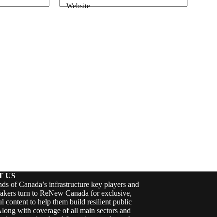
Website
T US
ds of Canada’s infrastructure key players and
akers turn to ReNew Canada for exclusive,
ul content to help them build resilient public
Along with coverage of all main sectors and