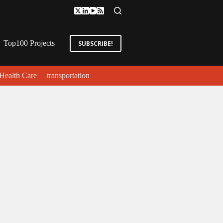
Top100 Projects
SUBSCRIBE!
Health Care
transportation