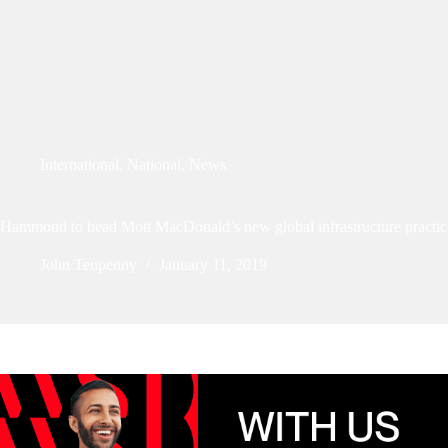
International
,
National
,
News
Hammond to head Mott MacDonald’s new global infrastructure practic
John Tenpenny
January 11, 2019