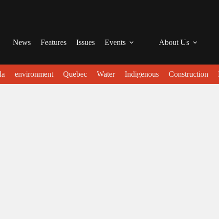
News
Features
Issues
Events
About Us
da
environment
Quebec
Water
Indigenous
Construction