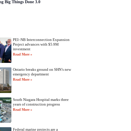
ng Big Things Done 3.0
PEI–NB Interconnection Expansion
Project advances with $5.9M
investment
Read More »
Ontario breaks ground on SHN’s new
emergency department
Read More »
South Niagara Hospital marks three
years of construction progress
Read More »
Federal marine projects are a