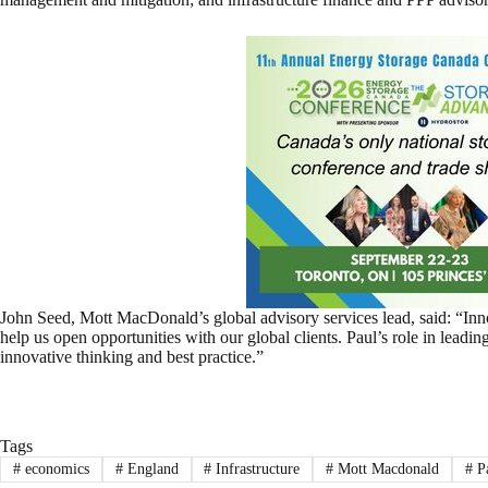
John Seed, Mott MacDonald’s global advisory services lead, said: “Inno
help us open opportunities with our global clients. Paul’s role in leading
innovative thinking and best practice.”
Tags
#
economics
#
England
#
Infrastructure
#
Mott Macdonald
#
P