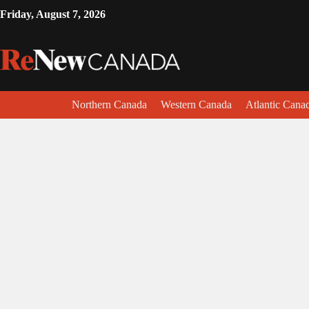
Friday, August 7, 2026
Northern Canada
Western Canada
Atlantic Cana