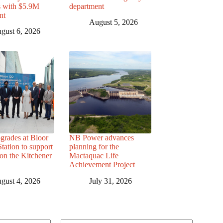
s with $5.9M
department
nt
August 5, 2026
gust 6, 2026
grades at Bloor
NB Power advances
ation to support
planning for the
 on the Kitchener
Mactaquac Life
Achievement Project
gust 4, 2026
July 31, 2026