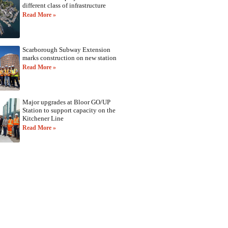
different class of infrastructure
Read More »
Scarborough Subway Extension
marks construction on new station
Read More »
Major upgrades at Bloor GO/UP
Station to support capacity on the
Kitchener Line
Read More »