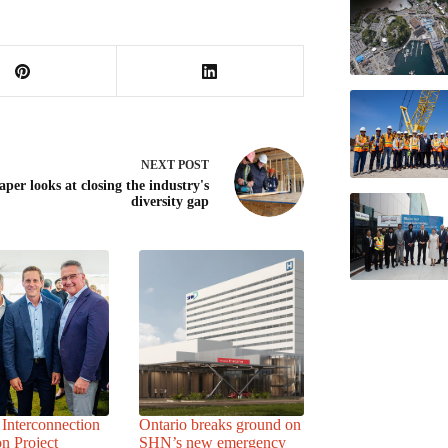
NEXT
POST
per looks at closing the industry's
diversity gap
Interconnection
Ontario breaks ground on
n Project
SHN’s new emergency