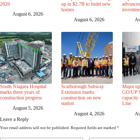
2026
up to $2.7B to build new
advance
homes
investme
August 6, 2026
August 6, 2026
Au
South Niagara Hospital
Scarborough Subway
Major up
marks three years of
Extension marks
GO/UP St
construction progress
construction on new
capacity
station
Line
August 5, 2026
August 4, 2026
Au
Leave a Reply
Your email address will not be published.
Required fields are marked
*