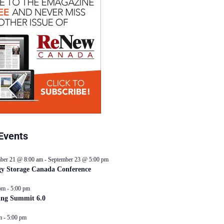
Events
ber 21 @ 8:00 am
-
September 23 @ 5:00 pm
y Storage Canada Conference
pm
-
5:00 pm
ing Summit 6.0
m
-
5:00 pm