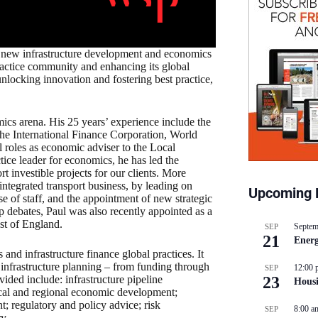
 new infrastructure development and economics
ractice community and enhancing its global
 unlocking innovation and fostering best practice,
cs arena. His 25 years’ experience include the
 the International Finance Corporation, World
oles as economic adviser to the Local
ice leader for economics, he has led the
investible projects for our clients. More
ntegrated transport business, by leading on
Upcoming 
se of staff, and the appointment of new strategic
ip debates, Paul was also recently appointed as a
st of England.
Septem
SEP
21
Energ
d infrastructure finance global practices. It
f infrastructure planning – from funding through
12:00 
SEP
ided include: infrastructure pipeline
23
Hous
 local and regional economic development;
; regulatory and policy advice; risk
8:00 a
SEP
y.