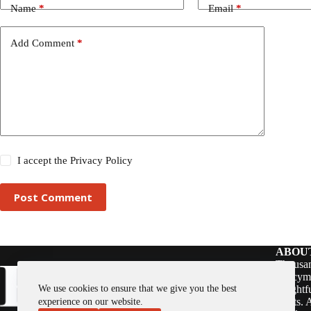
Name
*
Email
*
Add Comment
*
I accept the
Privacy Policy
Post Comment
ABOU
Thousan
policym
We use cookies to ensure that we give you the best
insightf
assets. 
experience on our website.