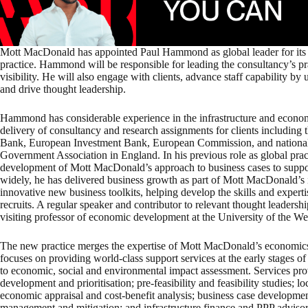
Mott MacDonald has appointed Paul Hammond as global leader for its
practice. Hammond will be responsible for leading the consultancy’s p
visibility. He will also engage with clients, advance staff capability by
and drive thought leadership.
Hammond has considerable experience in the infrastructure and economi
delivery of consultancy and research assignments for clients including
Bank, European Investment Bank, European Commission, and national r
Government Association in England. In his previous role as global pract
development of Mott MacDonald’s approach to business cases to support 
widely, he has delivered business growth as part of Mott MacDonald’s i
innovative new business toolkits, helping develop the skills and experti
recruits. A regular speaker and contributor to relevant thought leadersh
visiting professor of economic development at the University of the We
The new practice merges the expertise of Mott MacDonald’s economics an
focuses on providing world-class support services at the early stages o
to economic, social and environmental impact assessment. Services prov
development and prioritisation; pre-feasibility and feasibility studies;
economic appraisal and cost-benefit analysis; business case development
management and mitigation; and infrastructure finance and PPP advisor