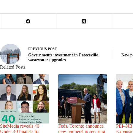
PREVIOUS
POST
Governments investment in Preeceville
New pa
wastewater upgrades
Related Posts
SiteMedia reveals 40
Feds, Toronto announce
PEI–NB 
Under 40 finalists for
new partnership securing
Expansio