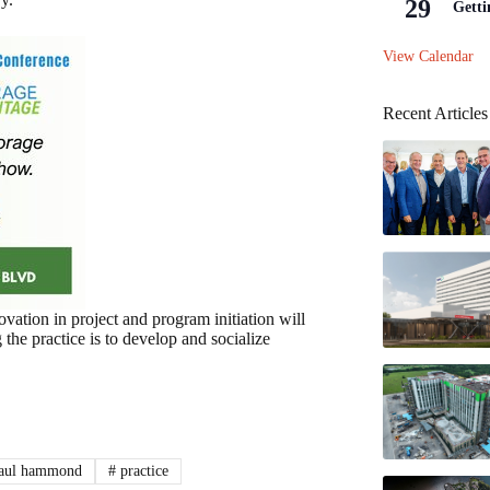
29
Getti
View Calendar
Recent Articles
vation in project and program initiation will
 the practice is to develop and socialize
aul hammond
#
practice