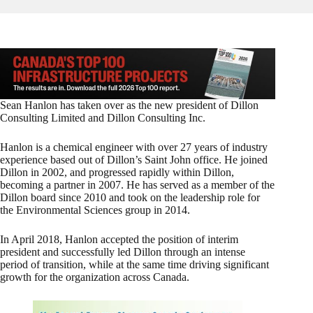
Sean Hanlon has taken over as the new president of Dillon
Consulting Limited and Dillon Consulting Inc.
Hanlon is a chemical engineer with over 27 years of industry
experience based out of Dillon’s Saint John office. He joined
Dillon in 2002, and progressed rapidly within Dillon,
becoming a partner in 2007. He has served as a member of the
Dillon board since 2010 and took on the leadership role for
the Environmental Sciences group in 2014.
In April 2018, Hanlon accepted the position of interim
president and successfully led Dillon through an intense
period of transition, while at the same time driving significant
growth for the organization across Canada.