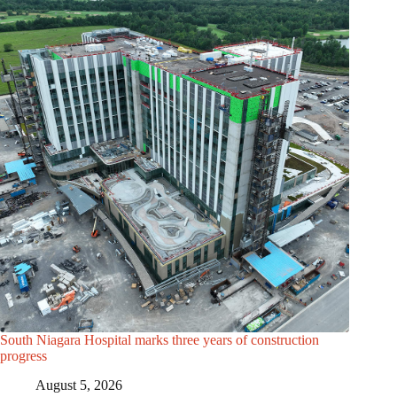
South Niagara Hospital marks three years of construction
progress
August 5, 2026