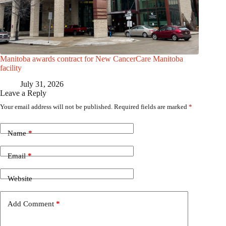
Manitoba awards contract for New CancerCare Manitoba
facility
July 31, 2026
Leave a Reply
Your email address will not be published.
Required fields are marked
*
Name
*
Email
*
Website
Add Comment
*