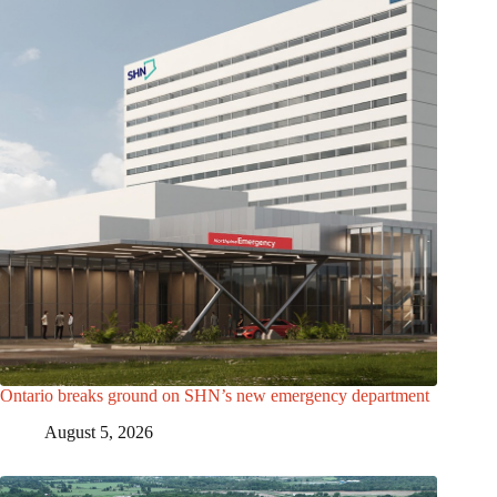
Ontario breaks ground on SHN’s new emergency department
August 5, 2026