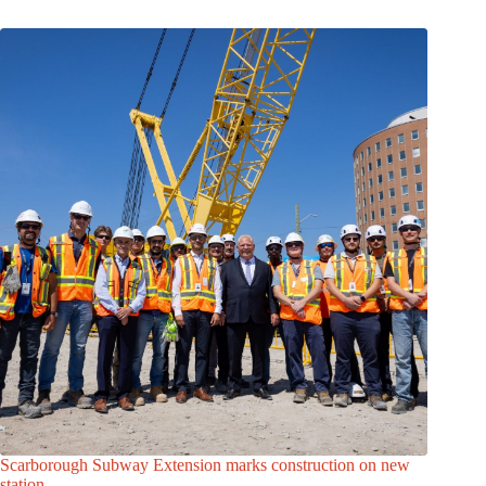
Scarborough Subway Extension marks construction on new
station