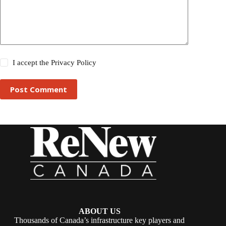
I accept the
Privacy Policy
Post Comment
ABOUT US
Thousands of Canada’s infrastructure key players and