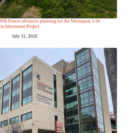
NB Power advances planning for the Mactaquac Life
Achievement Project
July 31, 2026