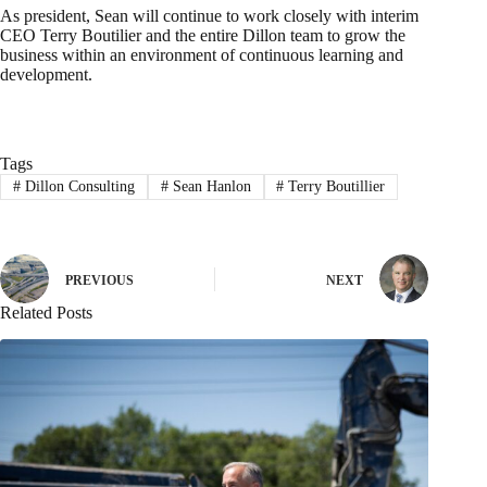
As president, Sean will continue to work closely with interim
CEO Terry Boutilier and the entire Dillon team to grow the
business within an environment of continuous learning and
development.
Tags
#
Dillon Consulting
#
Sean Hanlon
#
Terry Boutillier
PREVIOUS
NEXT
Related Posts