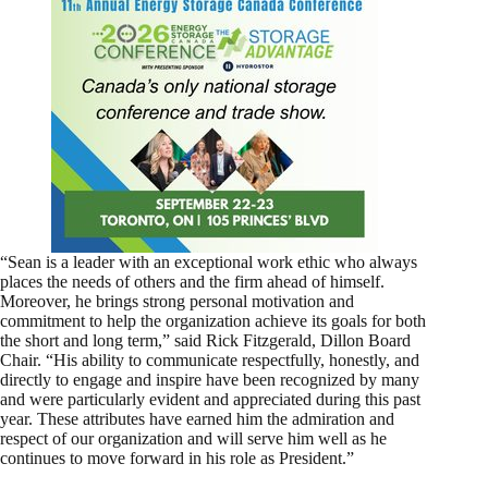
“Sean is a leader with an exceptional work ethic who always
places the needs of others and the firm ahead of himself.
Moreover, he brings strong personal motivation and
commitment to help the organization achieve its goals for both
the short and long term,” said Rick Fitzgerald, Dillon Board
Chair. “His ability to communicate respectfully, honestly, and
directly to engage and inspire have been recognized by many
and were particularly evident and appreciated during this past
year. These attributes have earned him the admiration and
respect of our organization and will serve him well as he
continues to move forward in his role as President.”