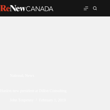
National
,
News
Hanlon new president at Dillon Consulting
John Tenpenny
February 1, 2019