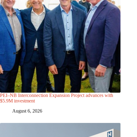
PEI–NB Interconnection Expansion Project advances with
$5.9M investment
August 6, 2026