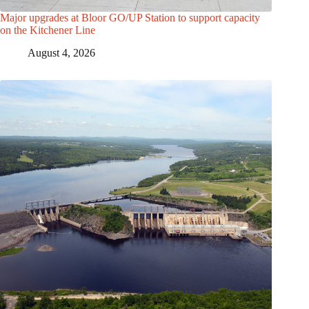
Major upgrades at Bloor GO/UP Station to support capacity
on the Kitchener Line
August 4, 2026