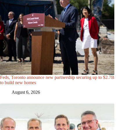
Feds, Toronto announce new partnership securing up to $2.7B
to build new homes
August 6, 2026