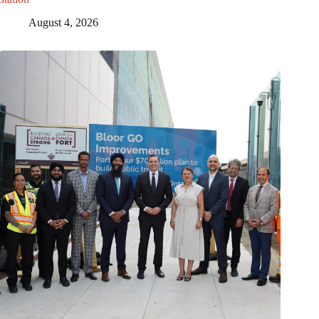
August 4, 2026