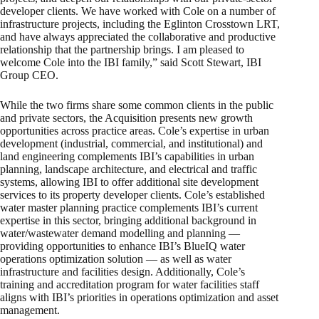
developer clients. We have worked with Cole on a number of
infrastructure projects, including the Eglinton Crosstown LRT,
and have always appreciated the collaborative and productive
relationship that the partnership brings. I am pleased to
welcome Cole into the IBI family,” said Scott Stewart, IBI
Group CEO.
While the two firms share some common clients in the public
and private sectors, the Acquisition presents new growth
opportunities across practice areas. Cole’s expertise in urban
development (industrial, commercial, and institutional) and
land engineering complements IBI’s capabilities in urban
planning, landscape architecture, and electrical and traffic
systems, allowing IBI to offer additional site development
services to its property developer clients. Cole’s established
water master planning practice complements IBI’s current
expertise in this sector, bringing additional background in
water/wastewater demand modelling and planning —
providing opportunities to enhance IBI’s BlueIQ water
operations optimization solution — as well as water
infrastructure and facilities design. Additionally, Cole’s
training and accreditation program for water facilities staff
aligns with IBI’s priorities in operations optimization and asset
management.