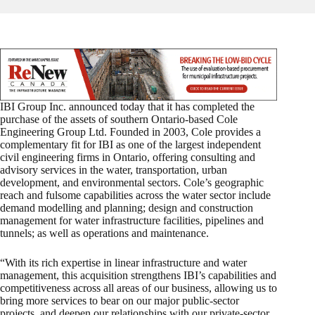
IBI Group Inc. announced today that it has completed the
purchase of the assets of southern Ontario-based Cole
Engineering Group Ltd. Founded in 2003, Cole provides a
complementary fit for IBI as one of the largest independent
civil engineering firms in Ontario, offering consulting and
advisory services in the water, transportation, urban
development, and environmental sectors. Cole’s geographic
reach and fulsome capabilities across the water sector include
demand modelling and planning; design and construction
management for water infrastructure facilities, pipelines and
tunnels; as well as operations and maintenance.
“With its rich expertise in linear infrastructure and water
management, this acquisition strengthens IBI’s capabilities and
competitiveness across all areas of our business, allowing us to
bring more services to bear on our major public-sector
projects, and deepen our relationships with our private-sector