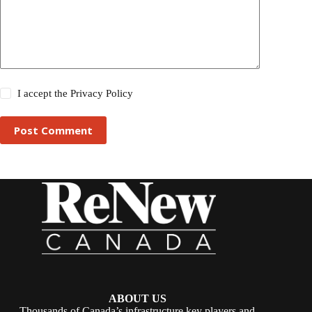
I accept the
Privacy Policy
Post Comment
ABOUT US
Thousands of Canada’s infrastructure key players and