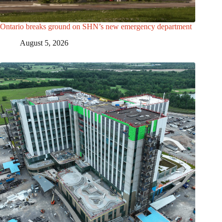
Ontario breaks ground on SHN’s new emergency department
August 5, 2026