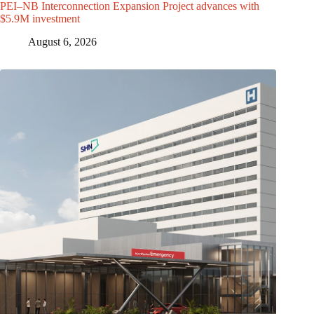
PEI–NB Interconnection Expansion Project advances with
$5.9M investment
August 6, 2026