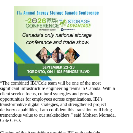
“The combined IBI/Cole team will be one of the most
significant infrastructure engineering teams in Canada. With a
client service focus, cultural synergies and growth
opportunities for employees across organizations, IBI’s
transformative digital strategies, and strengthened project
delivery capabilities, I am confident this transition will bring
tremendous value to our stakeholders,” said Mohsen Mortada,
Cole CEO.
Closing of the Acquisition provides IBI with valuable