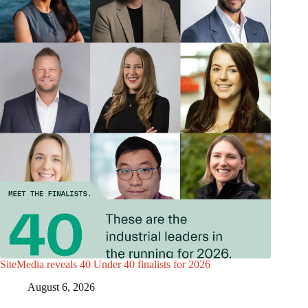
SiteMedia reveals 40 Under 40 finalists for 2026
August 6, 2026