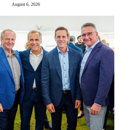
August 6, 2026