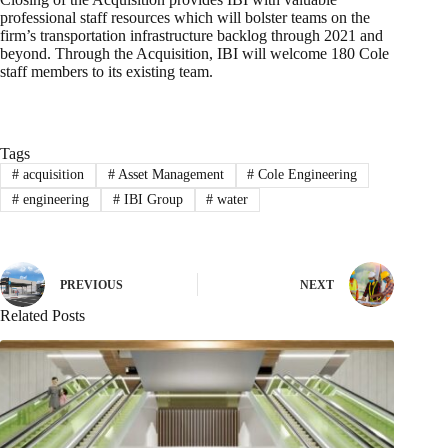
professional staff resources which will bolster teams on the
firm’s transportation infrastructure backlog through 2021 and
beyond. Through the Acquisition, IBI will welcome 180 Cole
staff members to its existing team.
Tags
#
acquisition
#
Asset Management
#
Cole Engineering
#
engineering
#
IBI Group
#
water
PREVIOUS
NEXT
Related Posts