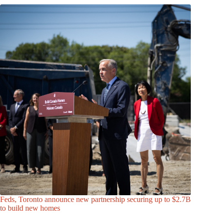
Feds, Toronto announce new partnership securing up to $2.7B
to build new homes