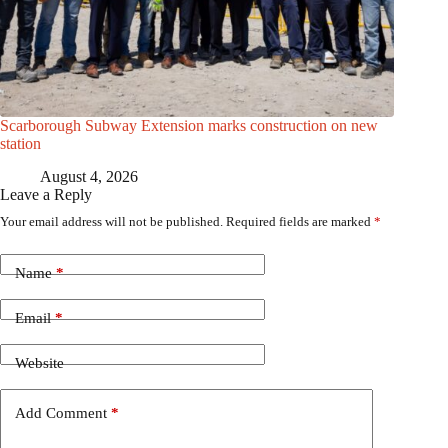
Scarborough Subway Extension marks construction on new
station
August 4, 2026
Leave a Reply
Your email address will not be published.
Required fields are marked
*
Name
*
Email
*
Website
Add Comment
*