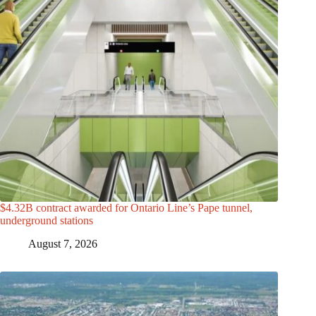
$4.32B contract awarded for Ontario Line’s Pape tunnel,
underground stations
August 7, 2026