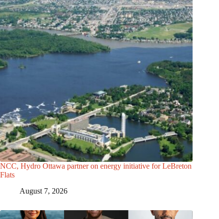
NCC, Hydro Ottawa partner on energy initiative for LeBreton
Flats
August 7, 2026