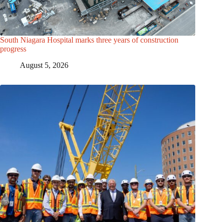
South Niagara Hospital marks three years of construction
progress
August 5, 2026