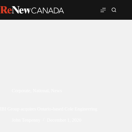
Corporate
,
National
,
News
IBI Group acquires Ontario-based Cole Engineering
John Tenpenny
December 1, 2020