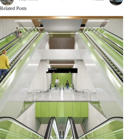
Related Posts