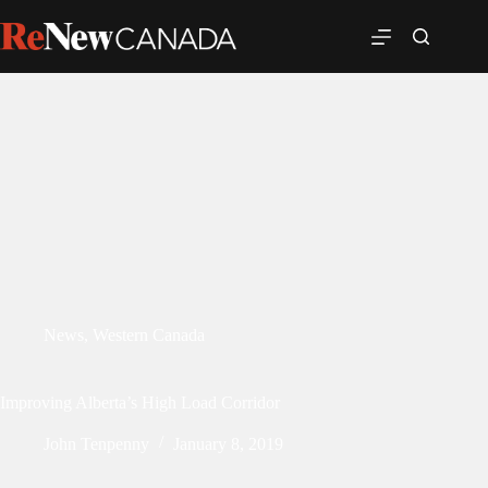
News
,
Western Canada
Improving Alberta’s High Load Corridor
John Tenpenny
January 8, 2019