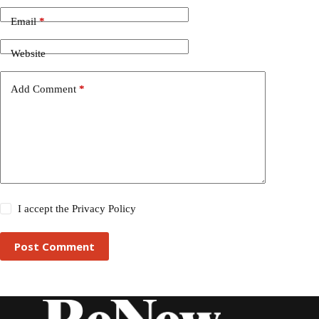
Email
*
Website
Add Comment
*
I accept the
Privacy Policy
Post Comment