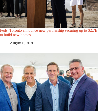
Feds, Toronto announce new partnership securing up to $2.7B
to build new homes
August 6, 2026