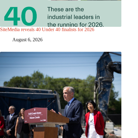
SiteMedia reveals 40 Under 40 finalists for 2026
August 6, 2026