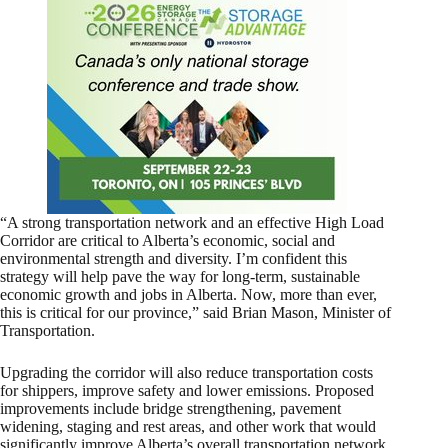
“A strong transportation network and an effective High Load
Corridor are critical to Alberta’s economic, social and
environmental strength and diversity. I’m confident this
strategy will help pave the way for long-term, sustainable
economic growth and jobs in Alberta. Now, more than ever,
this is critical for our province,” said Brian Mason, Minister of
Transportation.
Upgrading the corridor will also reduce transportation costs
for shippers, improve safety and lower emissions. Proposed
improvements include bridge strengthening, pavement
widening, staging and rest areas, and other work that would
significantly improve Alberta’s overall transportation network.