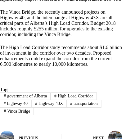
The Vinca Bridge, the recently announced projects on
Highway 40, and the interchange at Highway 43X are all
critical parts of Alberta’s High Load Corridor. Budget 2018
includes roughly $255 million for upgrades to the existing
corridor, including the Vinca Bridge.
The High Load Corridor study recommends about $1.6 billion
of investment in the corridor over two decades. Proposed
enhancements could expand the corridor from the current
6,500 kilometres to nearly 10,000 kilometres.
Tags
#
government of Alberta
#
High Load Corridor
#
highway 40
#
Highway 43X
#
transportation
#
Vinca Bridge
PREVIOUS
NEXT