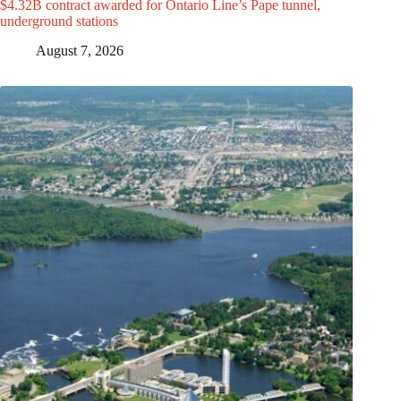
$4.32B contract awarded for Ontario Line’s Pape tunnel,
underground stations
August 7, 2026