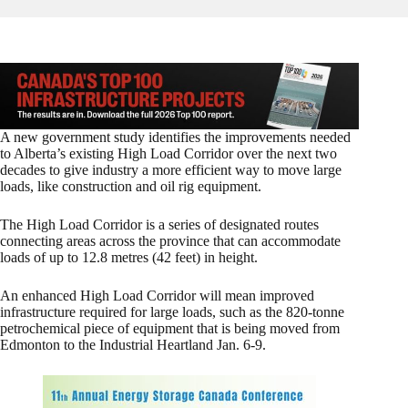
A new government study identifies the improvements needed
to Alberta’s existing High Load Corridor over the next two
decades to give industry a more efficient way to move large
loads, like construction and oil rig equipment.
The High Load Corridor is a series of designated routes
connecting areas across the province that can accommodate
loads of up to 12.8 metres (42 feet) in height.
An enhanced High Load Corridor will mean improved
infrastructure required for large loads, such as the 820-tonne
petrochemical piece of equipment that is being moved from
Edmonton to the Industrial Heartland Jan. 6-9.