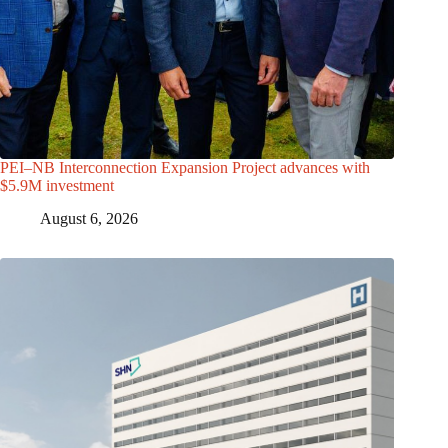
PEI–NB Interconnection Expansion Project advances with
$5.9M investment
August 6, 2026