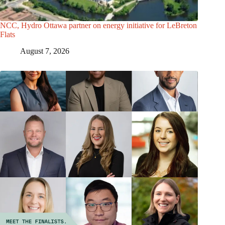
NCC, Hydro Ottawa partner on energy initiative for LeBreton
Flats
August 7, 2026