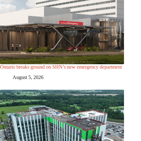
Ontario breaks ground on SHN’s new emergency department
August 5, 2026