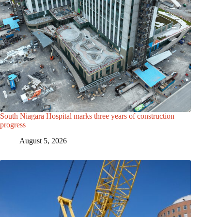
South Niagara Hospital marks three years of construction
progress
August 5, 2026