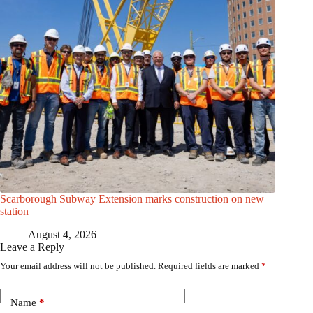
Scarborough Subway Extension marks construction on new
station
August 4, 2026
Leave a Reply
Your email address will not be published.
Required fields are marked
*
Name
*