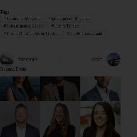
Tags
#
Catherine McKenna
#
government of canada
#
Infrastructure Canada
#
Justin Trudeau
#
Prime Minister Justin Trudeau
#
public transit fund
PREVIOUS
NEXT
Related Posts