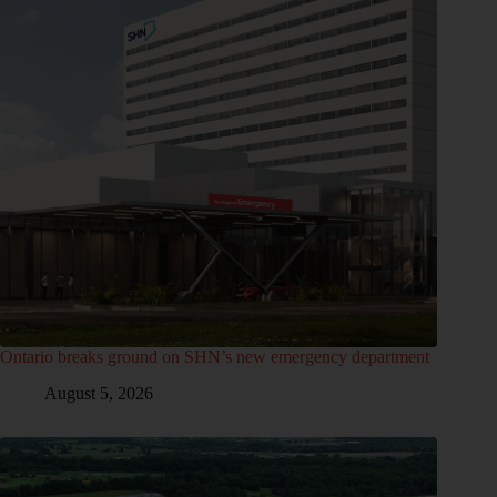
Ontario breaks ground on SHN’s new emergency department
August 5, 2026