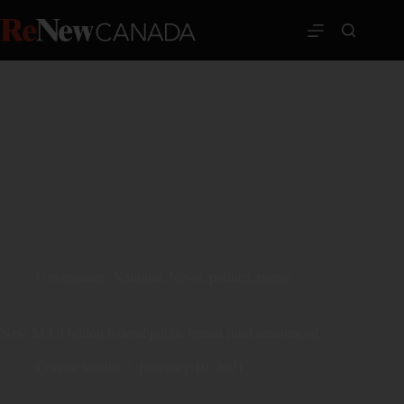
Governance
,
National
,
News
,
politics
,
transit
New $14.9 billion federal public transit fund announced
Connie Vitello
February 10, 2021