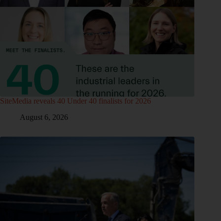
SiteMedia reveals 40 Under 40 finalists for 2026
August 6, 2026