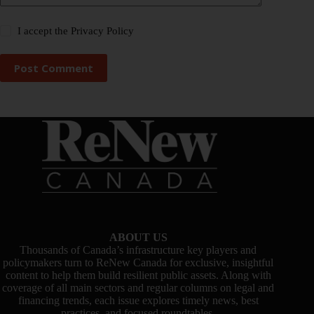
I accept the
Privacy Policy
Post Comment
ABOUT US
Thousands of Canada’s infrastructure key players and
policymakers turn to ReNew Canada for exclusive, insightful
content to help them build resilient public assets. Along with
coverage of all main sectors and regular columns on legal and
financing trends, each issue explores timely news, best
practices, and focused roundtables.