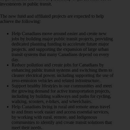
investments in public transit.
The new fund and affiliated projects are expected to help
achieve the following:
Help Canadians move around easier and create new
jobs by building major public transit projects, providing
dedicated planning funding to accelerate future major
projects, and supporting the expansion of large urban
transit systems that many Canadians depend on every
day.
Reduce pollution and create jobs for Canadians by
enhancing public transit systems and switching them to
cleaner electrical power, including supporting the use of
zero-emission vehicles and related infrastructure.
Support healthy lifestyles in our communities and meet
the growing demand for active transportation projects,
including by building walkways and paths for cycling,
walking, scooters, e-bikes, and wheelchairs.
Help Canadians living in rural and remote areas travel
to and from work easier and access essential services,
by working with rural, remote, and Indigenous
communities to identify and create transit solutions that
meet their needs.