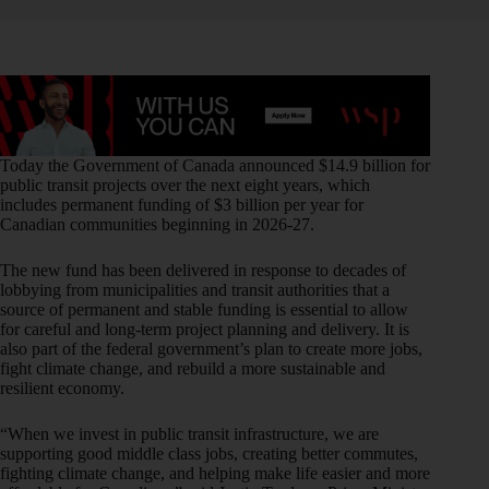
Today the Government of Canada announced $14.9 billion for
public transit projects over the next eight years, which
includes permanent funding of $3 billion per year for
Canadian communities beginning in 2026-27.
The new fund has been delivered in response to decades of
lobbying from municipalities and transit authorities that a
source of permanent and stable funding is essential to allow
for careful and long-term project planning and delivery. It is
also part of the federal government’s plan to create more jobs,
fight climate change, and rebuild a more sustainable and
resilient economy.
“When we invest in public transit infrastructure, we are
supporting good middle class jobs, creating better commutes,
fighting climate change, and helping make life easier and more