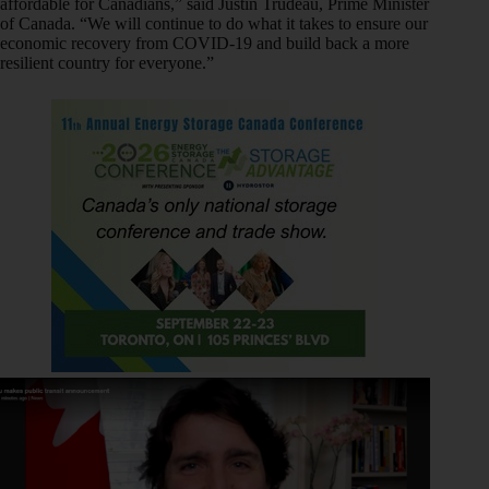
affordable for Canadians,” said Justin Trudeau, Prime Minister
of Canada. “We will continue to do what it takes to ensure our
economic recovery from COVID-19 and build back a more
resilient country for everyone.”