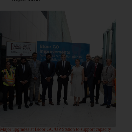
Major upgrades at Bloor GO/UP Station to support capacity