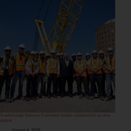
Scarborough Subway Extension marks construction on new
station
August 4, 2026