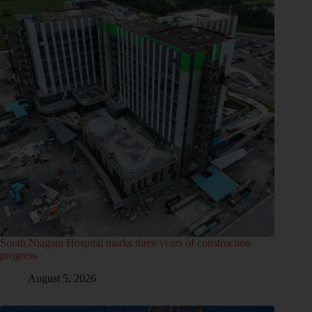
South Niagara Hospital marks three years of construction
progress
August 5, 2026