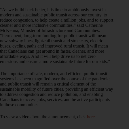
“As we build back better, it is time to ambitiously invest in
modern and sustainable public transit across our country, to
reduce congestion, to help create a million jobs, and to support
cleaner and more inclusive communities,” said Catherine
McKenna, Minister of Infrastructure and Communities.
“Permanent, long-term funding for public transit will mean
new subway lines, light-rail transit and streetcars, electric
buses, cycling paths and improved rural transit. It will mean
that Canadians can get around in faster, cleaner, and more
affordable ways. And it will help drive us to net-zero
emissions and ensure a more sustainable future for our kids.”
The importance of safe, modern, and efficient public transit
systems has been magnified over the course of the pandemic,
and public transit will remain a critical element of the
sustainable mobility of future cities, providing an efficient way
to address congestion and reduce pollution, and enabling
Canadians to access jobs, services, and be active participants
in those communities.
To view a video about the announcement, click
here
.