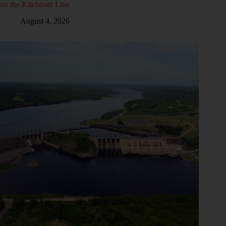
on the Kitchener Line
August 4, 2026