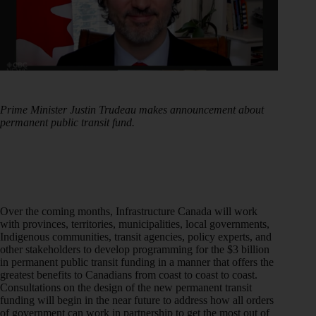
Prime Minister Justin Trudeau makes announcement about
permanent public transit fund.
Over the coming months, Infrastructure Canada will work
with provinces, territories, municipalities, local governments,
Indigenous communities, transit agencies, policy experts, and
other stakeholders to develop programming for the $3 billion
in permanent public transit funding in a manner that offers the
greatest benefits to Canadians from coast to coast to coast.
Consultations on the design of the new permanent transit
funding will begin in the near future to address how all orders
of government can work in partnership to get the most out of