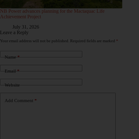
NB Power advances planning for the Mactaquac Life
Achievement Project
July 31, 2026
Leave a Reply
Your email address will not be published.
Required fields are marked
*
Name
*
Email
*
Website
Add Comment
*