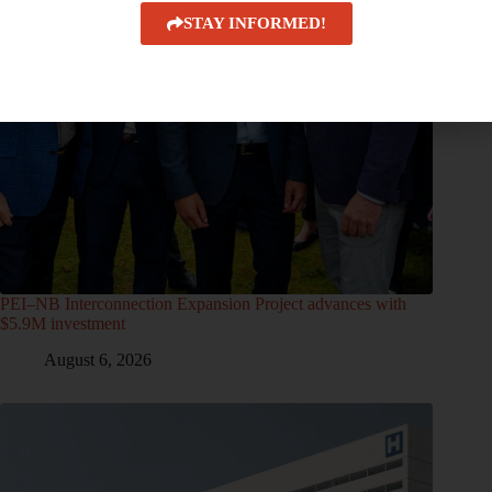
STAY INFORMED!
PEI–NB Interconnection Expansion Project advances with
$5.9M investment
August 6, 2026