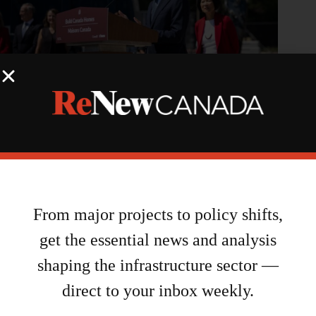
Feds, Toronto announce new partnership securing up to $2.7B
to build new homes
August 6, 2026
From major projects to policy shifts,
get the essential news and analysis
shaping the infrastructure sector —
direct to your inbox weekly.