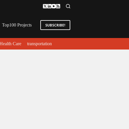
Top100 Projects
SUBSCRIBE!
Health Care
transportation