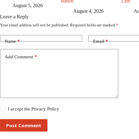
station
Line
August 5, 2026
August 4, 2026
Au
Leave a Reply
Your email address will not be published.
Required fields are marked
*
Name
*
Email
*
Add Comment
*
I accept the
Privacy Policy
Post Comment