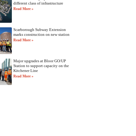
different class of infrastructure
Read More »
Scarborough Subway Extension
marks construction on new station
Read More »
Major upgrades at Bloor GO/UP
Station to support capacity on the
Kitchener Line
Read More »