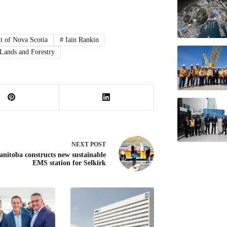
 of Nova Scotia
#
Iain Rankin
Lands and Forestry
NEXT
POST
nitoba constructs new sustainable
EMS station for Selkirk