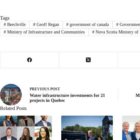
Tags
#
Beechville
#
Geoff Regan
#
government of canada
#
Government
#
Ministry of Infrastructure and Communities
#
Nova Scotia Ministry of 
PREVIOUS
POST
Water infrastructure investments for 21
Ma
projects in Quebec
Related Posts