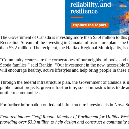
The Government of Canada is investing more than $3.9 million to this
Recreation Stream of the Investing in Canada infrastructure plan. The
than $3.2 million. The recipient, the Halifax Regional Municipality, is 
“Community centres are the cornerstones of our neighbourhoods, and 
Scotia families,” said Rankin. “Our investment in the new, accessible
will encourage healthy, active lifestyles and help bring people in these a
Through the federal infrastructure plan, the Government of Canada is i
public transit projects, green infrastructure, social infrastructure, trade
northern communities.
For further information on federal infrastructure investments in Nova S
Featured image: Geoff Regan, Member of Parliament for Halifax Wes
providing over $3.9 million to help design and construct a community c