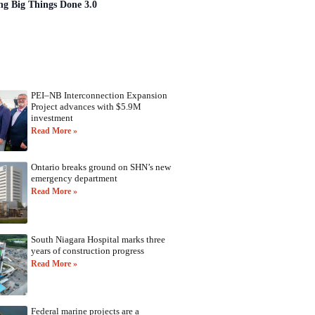
ng Big Things Done 3.0
PEI–NB Interconnection Expansion
Project advances with $5.9M
investment
Read More »
Ontario breaks ground on SHN’s new
emergency department
Read More »
South Niagara Hospital marks three
years of construction progress
Read More »
Federal marine projects are a