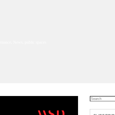
rnance
,
News
,
public spaces