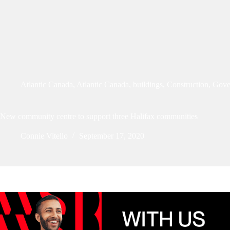
Atlantic Canada
,
Atlantic Canada
,
buildings
,
Construction
,
Gove
New community centre to support three Halifax communities
Connie Vitello
September 17, 2020