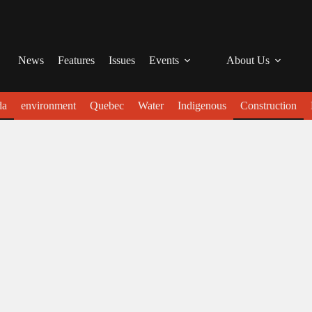
News
Features
Issues
Events
About Us
da
environment
Quebec
Water
Indigenous
Construction