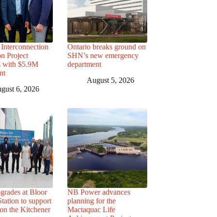
Interconnection
Ontario breaks ground on
n Project
SHN’s new emergency
s with $5.9M
department
nt
August 5, 2026
gust 6, 2026
grades at Bloor
NB Power advances
ation to support
planning for the
 on the Kitchener
Mactaquac Life