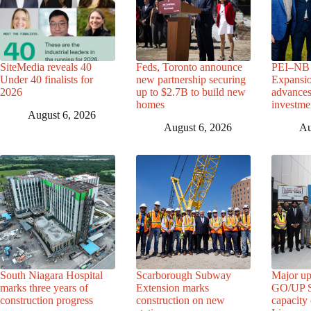
SiteMedia reveals 40
Feds, Toronto announce
PEI–NB 
Under 40 finalists for
new partnership securing
Expansio
2026
up to $2.7B to build new
advance
homes
investme
August 6, 2026
August 6, 2026
Au
South Niagara Hospital
Scarborough Subway
Major up
marks three years of
Extension marks
GO/UP St
construction progress
construction on new
capacity