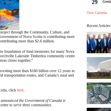
29
Getti
View Calendar
Recent Articles
 project through the Community, Culture, and
 Government of Nova Scotia is contributing more
contributing more than $2.6 million.
the foundation of fond memories for many Nova
 Beechville Lakeside Timberlea community centre
reas closer together.”
nvesting more than $180 billion over 12 years in
 and transportation routes, and Canada’s rural and
cotia, click
here
.
t announced the Government of Canada is
entre to serve three communities.