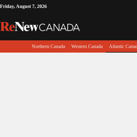
Friday, August 7, 2026
Northern Canada
Western Canada
Atlantic Cana