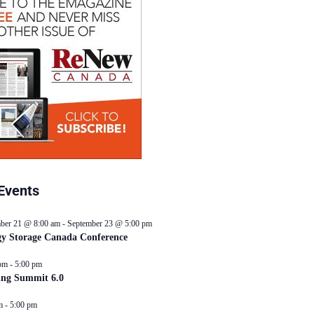
Events
ber 21 @ 8:00 am
-
September 23 @ 5:00 pm
y Storage Canada Conference
pm
-
5:00 pm
ing Summit 6.0
m
-
5:00 pm