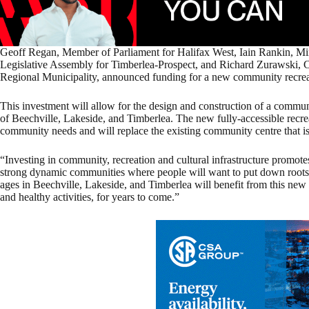
Geoff Regan, Member of Parliament for Halifax West, Iain Rankin, Mi
Legislative Assembly for Timberlea-Prospect, and Richard Zurawski, Cou
Regional Municipality, announced funding for a new community recreat
This investment will allow for the design and construction of a commun
of Beechville, Lakeside, and Timberlea. The new fully-accessible recreat
community needs and will replace the existing community centre that is n
“Investing in community, recreation and cultural infrastructure promote
strong dynamic communities where people will want to put down roots 
ages in Beechville, Lakeside, and Timberlea will benefit from this new 
and healthy activities, for years to come.”