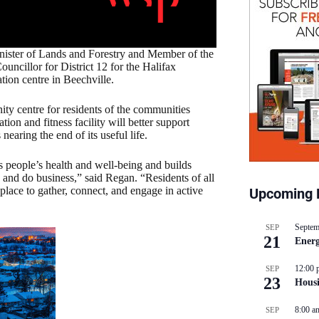
nister of Lands and Forestry and Member of the
ncillor for District 12 for the Halifax
ion centre in Beechville.
ity centre for residents of the communities
ion and fitness facility will better support
earing the end of its useful life.
s people’s health and well-being and builds
and do business,” said Regan. “Residents of all
place to gather, connect, and engage in active
Upcoming 
Septem
SEP
21
Energ
12:00 
SEP
23
Hous
8:00 a
SEP