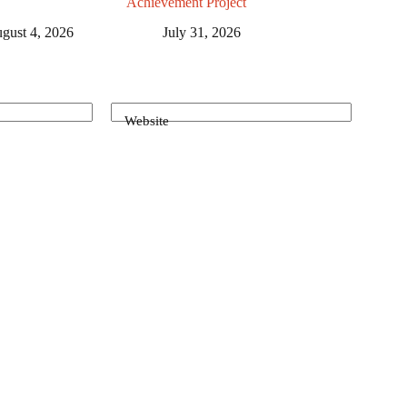
Achievement Project
gust 4, 2026
July 31, 2026
Website