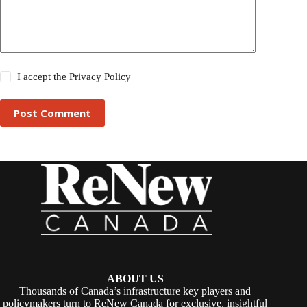
I accept the
Privacy Policy
Post Comment
ABOUT US
Thousands of Canada’s infrastructure key players and
policymakers turn to ReNew Canada for exclusive, insightful