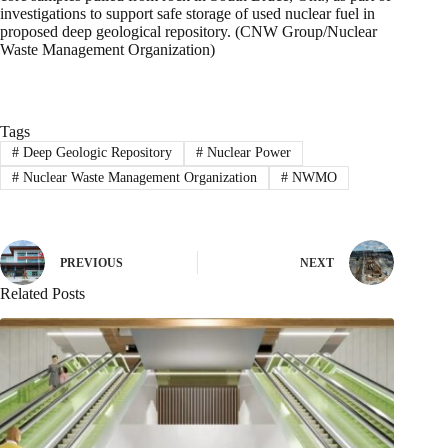
investigations to support safe storage of used nuclear fuel in
proposed deep geological repository. (CNW Group/Nuclear
Waste Management Organization)
Tags
#
Deep Geologic Repository
#
Nuclear Power
#
Nuclear Waste Management Organization
#
NWMO
PREVIOUS
NEXT
Related Posts