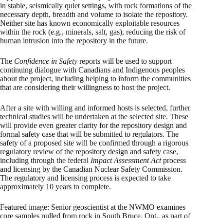
in stable, seismically quiet settings, with rock formations of the
necessary depth, breadth and volume to isolate the repository.
Neither site has known economically exploitable resources
within the rock (e.g., minerals, salt, gas), reducing the risk of
human intrusion into the repository in the future.
The
Confidence in Safety
reports will be used to support
continuing dialogue with Canadians and Indigenous peoples
about the project, including helping to inform the communities
that are considering their willingness to host the project.
After a site with willing and informed hosts is selected, further
technical studies will be undertaken at the selected site. These
will provide even greater clarity for the repository design and
formal safety case that will be submitted to regulators. The
safety of a proposed site will be confirmed through a rigorous
regulatory review of the repository design and safety case,
including through the federal
Impact Assessment Act
process
and licensing by the Canadian Nuclear Safety Commission.
The regulatory and licensing process is expected to take
approximately 10 years to complete.
Featured image: Senior geoscientist at the NWMO examines
core samples pulled from rock in South Bruce, Ont., as part of