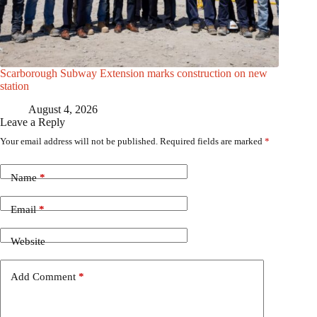
Scarborough Subway Extension marks construction on new
station
August 4, 2026
Leave a Reply
Your email address will not be published.
Required fields are marked
*
Name
*
Email
*
Website
Add Comment
*