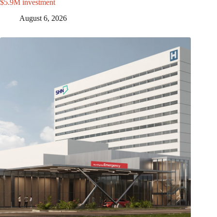
$5.9M investment
August 6, 2026