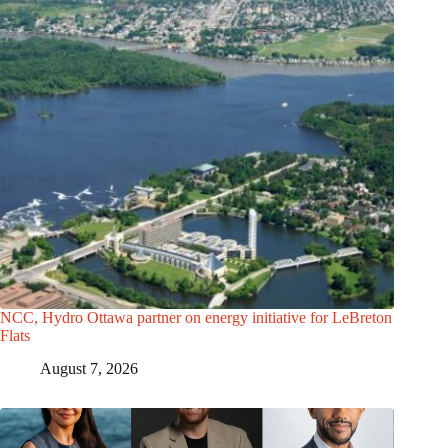
NCC, Hydro Ottawa partner on energy initiative for LeBreton
Flats
August 7, 2026