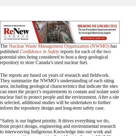
The
Nuclear Waste Management Organization (NWMO)
has
published
Confidence in Safety
reports for each of the two
potential sites being considered to host a deep geological
repository to store Canada’s used nuclear fuel.
The reports are based on years of research and fieldwork.
They summarize the NWMO’s understanding of each siting
area, including geological characteristics that indicate the sites
can meet the project’s requirements to contain and isolate used
nuclear fuel to protect people and the environment. After a site
is selected, additional studies will be undertaken to further
inform the repository design and long-term safety case.
“Safety is our highest priority. It drives everything we do,
from project design, engineering and environmental research
to interweaving Indigenous Knowledge into our work and