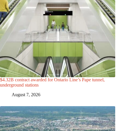
$4.32B contract awarded for Ontario Line’s Pape tunnel,
underground stations
August 7, 2026