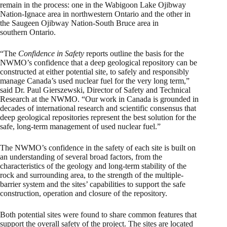
remain in the process: one in the Wabigoon Lake Ojibway
Nation-Ignace area in northwestern Ontario and the other in
the Saugeen Ojibway Nation-South Bruce area in
southern Ontario.
“The
Confidence in Safety
reports outline the basis for the
NWMO’s confidence that a deep geological repository can be
constructed at either potential site, to safely and responsibly
manage Canada’s used nuclear fuel for the very long term,”
said Dr. Paul Gierszewski, Director of Safety and Technical
Research at the NWMO. “Our work in Canada is grounded in
decades of international research and scientific consensus that
deep geological repositories represent the best solution for the
safe, long-term management of used nuclear fuel.”
The NWMO’s confidence in the safety of each site is built on
an understanding of several broad factors, from the
characteristics of the geology and long-term stability of the
rock and surrounding area, to the strength of the multiple-
barrier system and the sites’ capabilities to support the safe
construction, operation and closure of the repository.
Both potential sites were found to share common features that
support the overall safety of the project. The sites are located