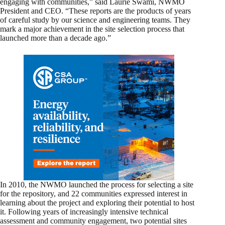
engaging with communities,” said Laurie Swami, NWMO
President and CEO. “These reports are the products of years
of careful study by our science and engineering teams. They
mark a major achievement in the site selection process that
launched more than a decade ago.”
In 2010, the NWMO launched the process for selecting a site
for the repository, and 22 communities expressed interest in
learning about the project and exploring their potential to host
it. Following years of increasingly intensive technical
assessment and community engagement, two potential sites