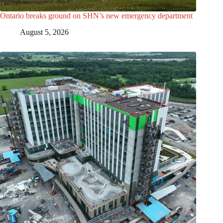
Ontario breaks ground on SHN’s new emergency department
August 5, 2026