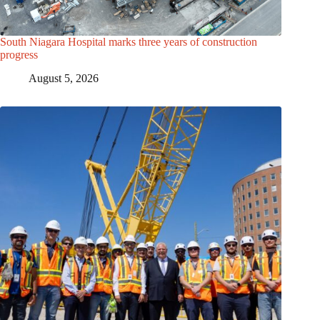
South Niagara Hospital marks three years of construction
progress
August 5, 2026