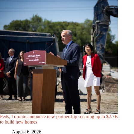
Feds, Toronto announce new partnership securing up to $2.7B
to build new homes
August 6, 2026