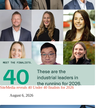
SiteMedia reveals 40 Under 40 finalists for 2026
August 6, 2026