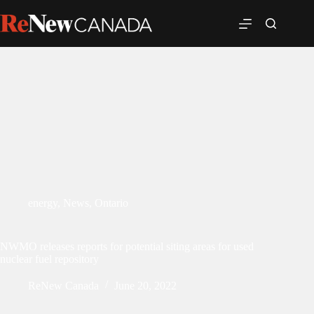
energy
,
News
,
Ontario
NWMO releases reports for potential siting areas for used
nuclear fuel repository
ReNew Canada
June 20, 2022