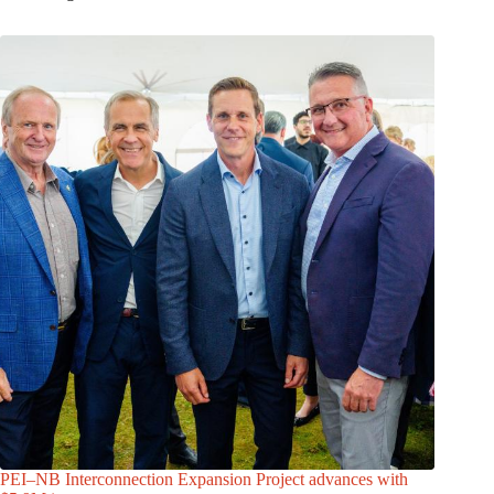
PEI–NB Interconnection Expansion Project advances with