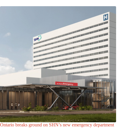
Ontario breaks ground on SHN’s new emergency department