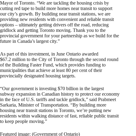
Mayor of Toronto. “We are tackling the housing crisis by
cutting red tape to build more homes near transit to support
our city’s growth. By building near transit stations, we are
providing new residents with convenient and reliable transit
options – ultimately getting drivers off the road, reducing
gridlock and getting Toronto moving. Thank you to the
provincial government for your partnership as we build for the
future in Canada’s largest city.”
As part of this investment, in June Ontario awarded
$67.2 million to the City of Toronto through the second round
of the Building Faster Fund, which provides funding to
municipalities that achieve at least 80 per cent of their
provincially designated housing targets.
“Our government is investing $70 billion in the largest
subway expansion in Canadian history to protect our economy
in the face of U.S. tariffs and tackle gridlock,” said Prabmeet
Sarkaria, Minister of Transportation. “By building more
housing near transit stations in Toronto, we’re putting new
residents within walking distance of fast, reliable public transit
to keep people moving.”
Featured image: (Government of Ontario)