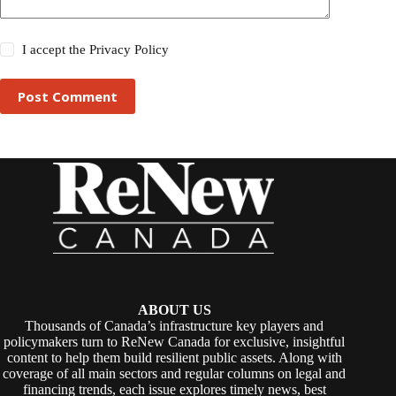
I accept the
Privacy Policy
Post Comment
ABOUT US
Thousands of Canada’s infrastructure key players and
policymakers turn to ReNew Canada for exclusive, insightful
content to help them build resilient public assets. Along with
coverage of all main sectors and regular columns on legal and
financing trends, each issue explores timely news, best