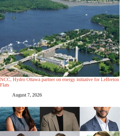
NCC, Hydro Ottawa partner on energy initiative for LeBreton
Flats
August 7, 2026