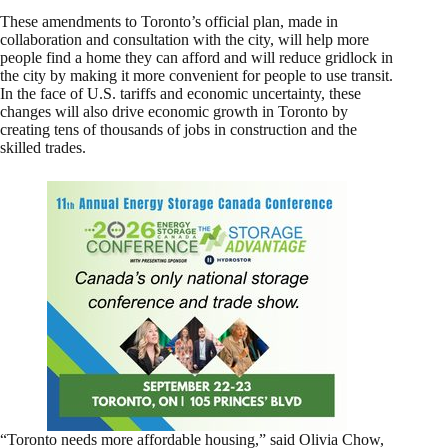
These amendments to Toronto’s official plan, made in
collaboration and consultation with the city, will help more
people find a home they can afford and will reduce gridlock in
the city by making it more convenient for people to use transit.
In the face of U.S. tariffs and economic uncertainty, these
changes will also drive economic growth in Toronto by
creating tens of thousands of jobs in construction and the
skilled trades.
“Toronto needs more affordable housing,” said Olivia Chow,