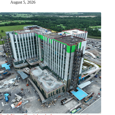
August 5, 2026