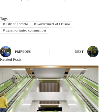
Tags
#
City of Toronto
#
Government of Ontario
#
transit-oriented communities
PREVIOUS
NEXT
Related Posts