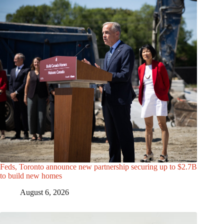
Feds, Toronto announce new partnership securing up to $2.7B
to build new homes
August 6, 2026