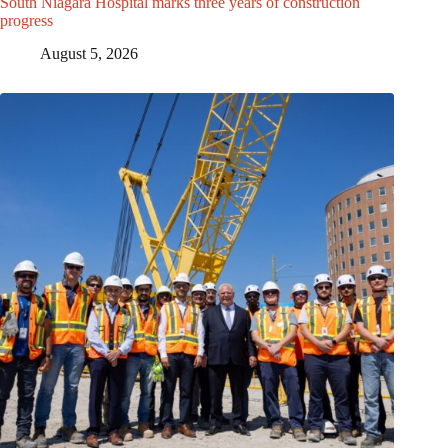
South Niagara Hospital marks three years of construction
progress
August 5, 2026