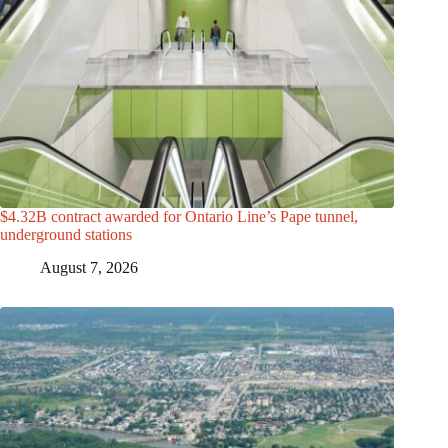
$4.32B contract awarded for Ontario Line’s Pape tunnel,
underground stations
August 7, 2026