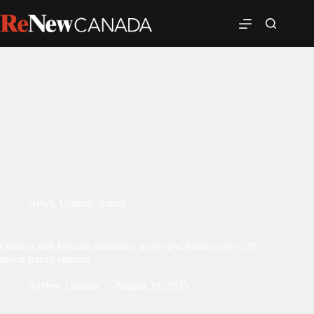
News
,
Ontario
,
transit
Ontario and Toronto announce more new homes near 120
major transit stations
ReNew Canada
August 20, 2025