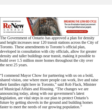
The Government of Ontario has approved a plan for density
and height increases near 120 transit stations across the City of
Toronto. These amendments to Toronto’s official plan,
developed in consultation with city officials, allow for greater
density and taller buildings near transit, making it possible to
build over 1.5 million more homes throughout the city over
the next 25 years.
“I commend Mayor Chow for partnering with us on a bold,
shared vision, one where more people can work, live and raise
their families right here in Toronto,” said Rob Flack, Minister
of Municipal Affairs and Housing. “The changes we are
announcing today, along with our government’s latest
legislation, are vital steps in our plan to protect Ontario’s
future by getting shovels in the ground and building homes
faster to meet the needs of our growing population.”