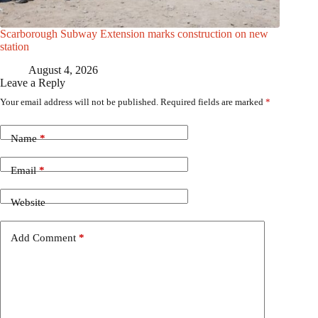
Scarborough Subway Extension marks construction on new
station
August 4, 2026
Leave a Reply
Your email address will not be published.
Required fields are marked
*
Name
*
Email
*
Website
Add Comment
*