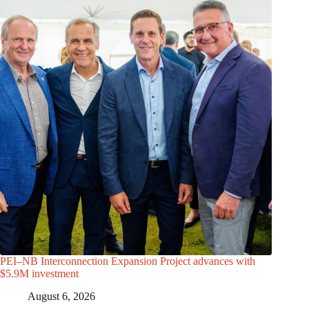
PEI–NB Interconnection Expansion Project advances with
$5.9M investment
August 6, 2026