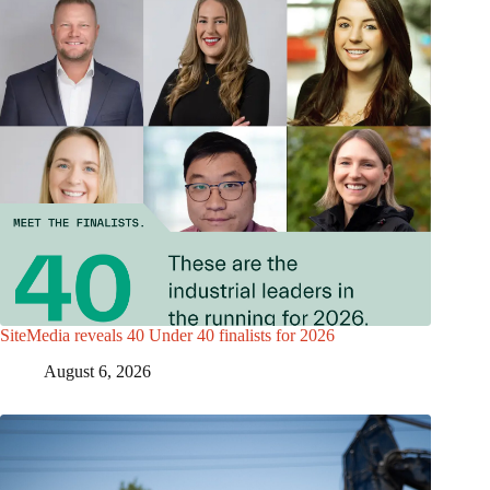
SiteMedia reveals 40 Under 40 finalists for 2026
August 6, 2026