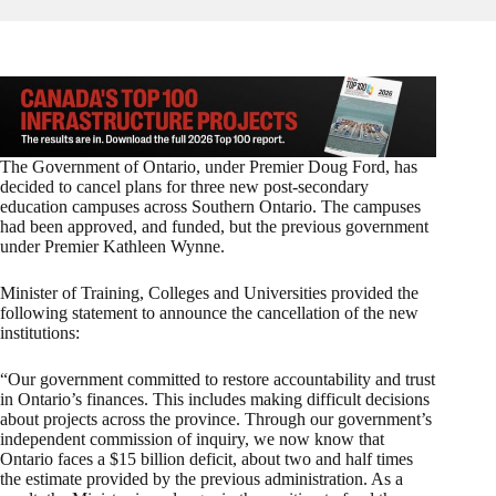
The Government of Ontario, under Premier Doug Ford, has
decided to cancel plans for three new post-secondary
education campuses across Southern Ontario. The campuses
had been approved, and funded, but the previous government
under Premier Kathleen Wynne.
Minister of Training, Colleges and Universities provided the
following statement to announce the cancellation of the new
institutions:
“Our government committed to restore accountability and trust
in Ontario’s finances. This includes making difficult decisions
about projects across the province. Through our government’s
independent commission of inquiry, we now know that
Ontario faces a $15 billion deficit, about two and half times
the estimate provided by the previous administration. As a