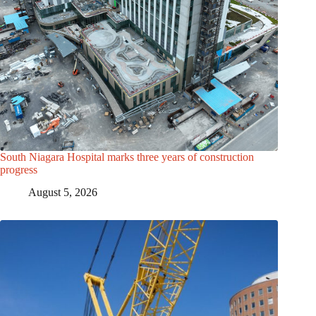
South Niagara Hospital marks three years of construction
progress
August 5, 2026