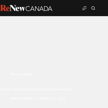
News
,
Ontario
Ontario cancels post-secondary expansion plans
John Tenpenny
October 24, 2018