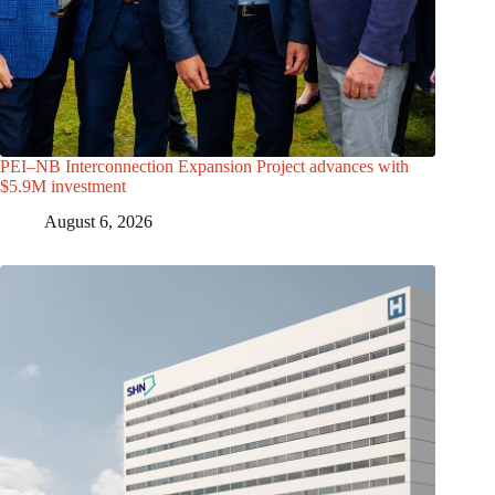
PEI–NB Interconnection Expansion Project advances with
$5.9M investment
August 6, 2026