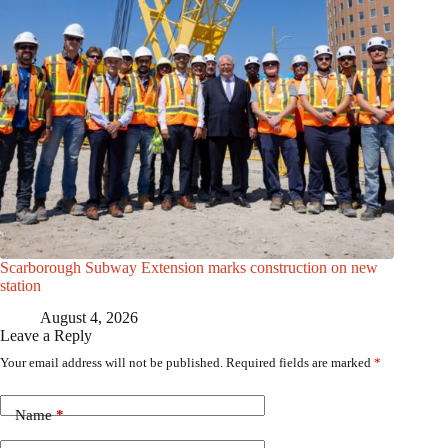
Scarborough Subway Extension marks construction on new
station
August 4, 2026
Leave a Reply
Your email address will not be published.
Required fields are marked
*
Name
*