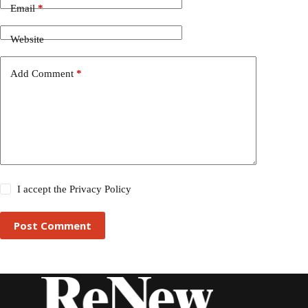
Email
*
Website
Add Comment
*
I accept the
Privacy Policy
Post Comment