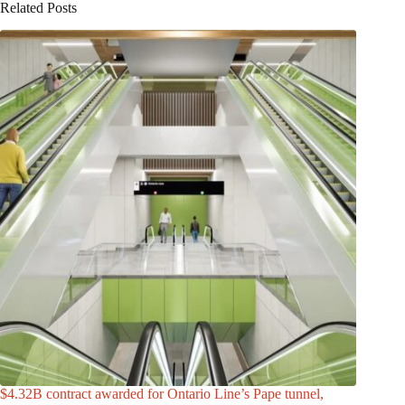
Related Posts
$4.32B contract awarded for Ontario Line’s Pape tunnel,