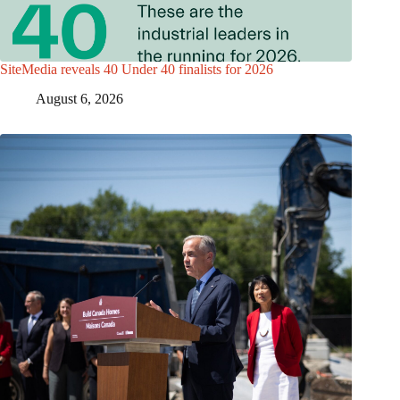
SiteMedia reveals 40 Under 40 finalists for 2026
August 6, 2026