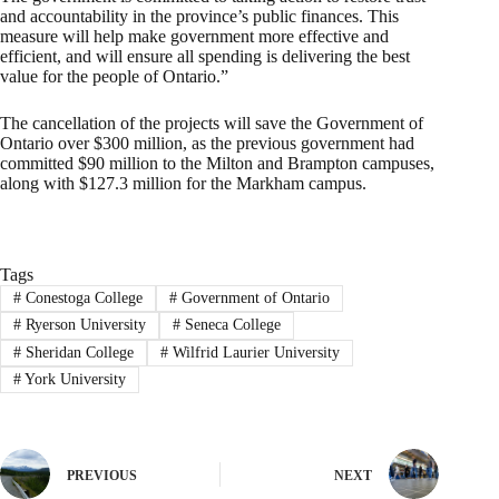
and accountability in the province’s public finances. This
measure will help make government more effective and
efficient, and will ensure all spending is delivering the best
value for the people of Ontario.”
The cancellation of the projects will save the Government of
Ontario over $300 million, as the previous government had
committed $90 million to the Milton and Brampton campuses,
along with $127.3 million for the Markham campus.
Tags
#
Conestoga College
#
Government of Ontario
#
Ryerson University
#
Seneca College
#
Sheridan College
#
Wilfrid Laurier University
#
York University
PREVIOUS
NEXT