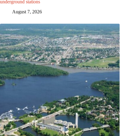
underground stations
August 7, 2026