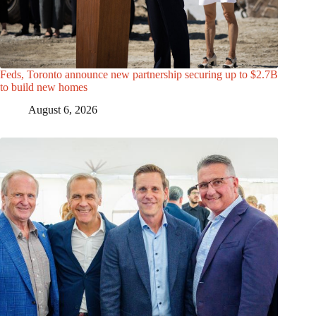
Feds, Toronto announce new partnership securing up to $2.7B
to build new homes
August 6, 2026