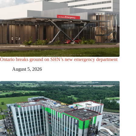
Ontario breaks ground on SHN’s new emergency department
August 5, 2026