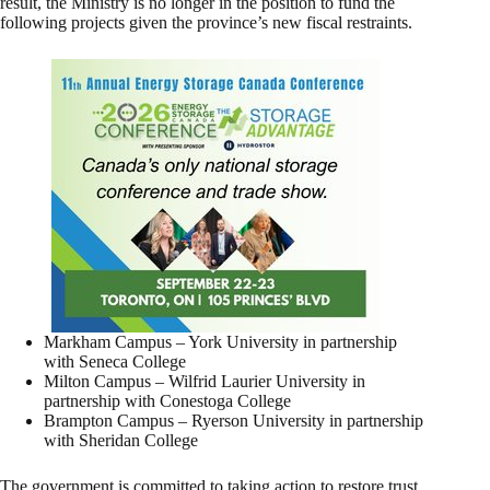
result, the Ministry is no longer in the position to fund the
following projects given the province’s new fiscal restraints.
Markham Campus – York University in partnership
with Seneca College
Milton Campus – Wilfrid Laurier University in
partnership with Conestoga College
Brampton Campus – Ryerson University in partnership
with Sheridan College
The government is committed to taking action to restore trust