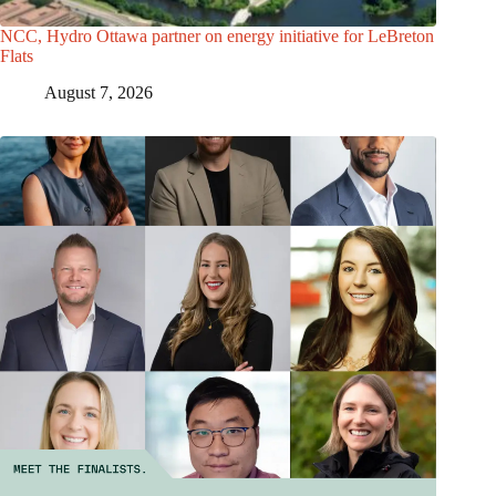
NCC, Hydro Ottawa partner on energy initiative for LeBreton
Flats
August 7, 2026