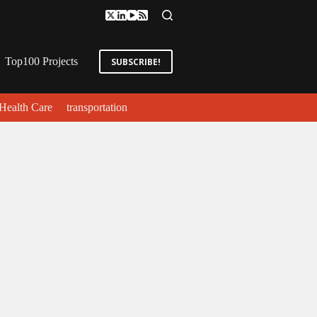
Top100 Projects
SUBSCRIBE!
Health Care
transportation