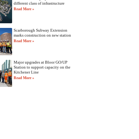
different class of infrastructure
Read More »
Scarborough Subway Extension
marks construction on new station
Read More »
Major upgrades at Bloor GO/UP
Station to support capacity on the
Kitchener Line
Read More »