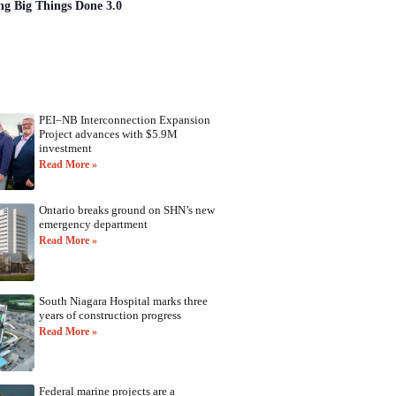
ng Big Things Done 3.0
PEI–NB Interconnection Expansion
Project advances with $5.9M
investment
Read More »
Ontario breaks ground on SHN’s new
emergency department
Read More »
South Niagara Hospital marks three
years of construction progress
Read More »
Federal marine projects are a