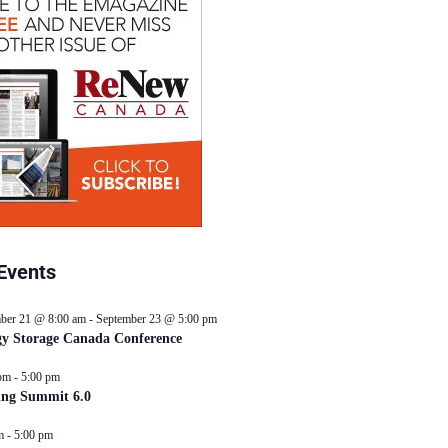
Events
ber 21 @ 8:00 am
-
September 23 @ 5:00 pm
y Storage Canada Conference
pm
-
5:00 pm
ing Summit 6.0
m
-
5:00 pm