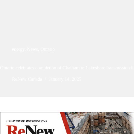
energy
,
News
,
Ontario
Ontario celebrates completion of Chatham to Lakeshore transmission l
ReNew Canada
January 14, 2025