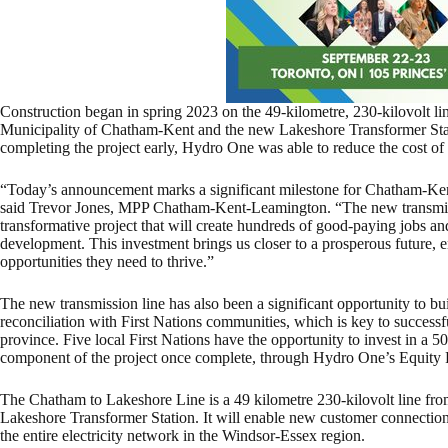
Construction began in spring 2023 on the 49-kilometre, 230-kilovolt l
Municipality of Chatham-Kent and the new Lakeshore Transformer Stat
completing the project early, Hydro One was able to reduce the cost of
“Today’s announcement marks a significant milestone for Chatham-Ken
said Trevor Jones, MPP Chatham-Kent-Leamington. “The new transmis
transformative project that will create hundreds of good-paying jobs an
development. This investment brings us closer to a prosperous future,
opportunities they need to thrive.”
The new transmission line has also been a significant opportunity to b
reconciliation with First Nations communities, which is key to successf
province. Five local First Nations have the opportunity to invest in a 50
component of the project once complete, through Hydro One’s Equity 
The Chatham to Lakeshore Line is a 49 kilometre 230-kilovolt line fr
Lakeshore Transformer Station. It will enable new customer connections 
the entire electricity network in the Windsor-Essex region.