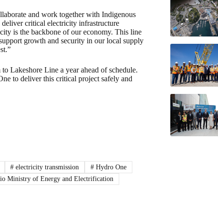
llaborate and work together with Indigenous
liver critical electricity infrastructure
city is the backbone of our economy. This line
l support growth and security in our local supply
st.”
 to Lakeshore Line a year ahead of schedule.
e to deliver this critical project safely and
#
electricity transmission
#
Hydro One
o Ministry of Energy and Electrification