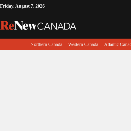
Friday, August 7, 2026
Northern Canada
Western Canada
Atlantic Cana