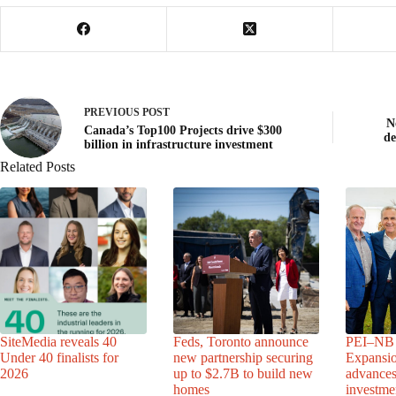
PREVIOUS
POST
N
Canada’s Top100 Projects drive $300
d
billion in infrastructure investment
Related Posts
SiteMedia reveals 40
Feds, Toronto announce
PEI–NB 
Under 40 finalists for
new partnership securing
Expansio
2026
up to $2.7B to build new
advance
homes
investme