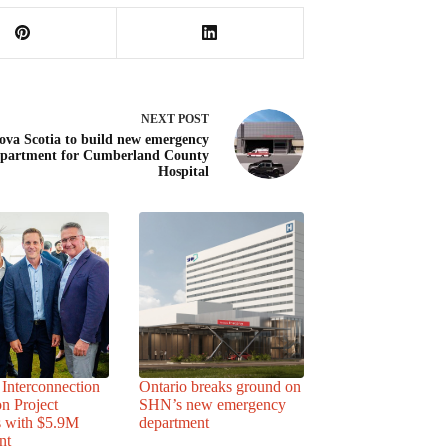
NEXT
POST
ova Scotia to build new emergency
epartment for Cumberland County
Hospital
Interconnection
Ontario breaks ground on
n Project
SHN’s new emergency
s with $5.9M
department
nt