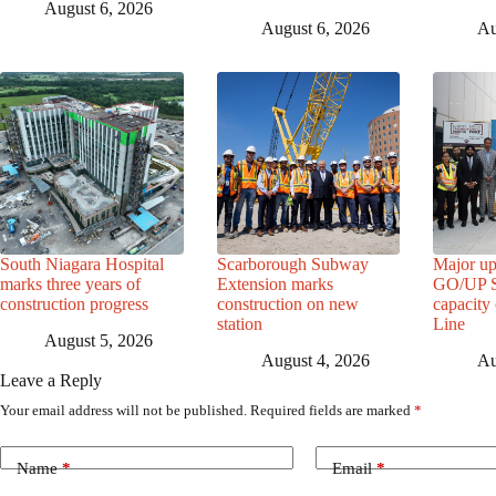
August 6, 2026
August 6, 2026
Au
South Niagara Hospital
Scarborough Subway
Major up
marks three years of
Extension marks
GO/UP St
construction progress
construction on new
capacity
station
Line
August 5, 2026
August 4, 2026
Au
Leave a Reply
Your email address will not be published.
Required fields are marked
*
Name
*
Email
*