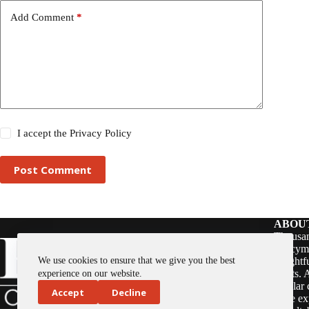
Add Comment
*
I accept the
Privacy Policy
Post Comment
ABOU
Thousan
policym
We use cookies to ensure that we give you the best
insightf
assets. 
experience on our website.
regular 
Accept
Decline
issue ex