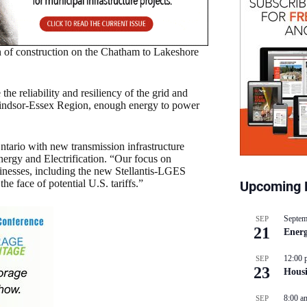
of construction on the Chatham to Lakeshore
he reliability and resiliency of the grid and
 Windsor-Essex Region, enough energy to power
tario with new transmission infrastructure
nergy and Electrification. “Our focus on
sinesses, including the new Stellantis-LGES
he face of potential U.S. tariffs.”
Upcoming 
Septem
SEP
21
Energ
12:00 
SEP
23
Hous
8:00 a
SEP