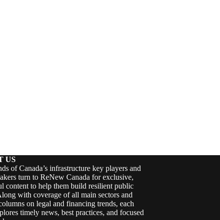
T US
ds of Canada’s infrastructure key players and
akers turn to ReNew Canada for exclusive,
ul content to help them build resilient public
Along with coverage of all main sectors and
columns on legal and financing trends, each
plores timely news, best practices, and focused