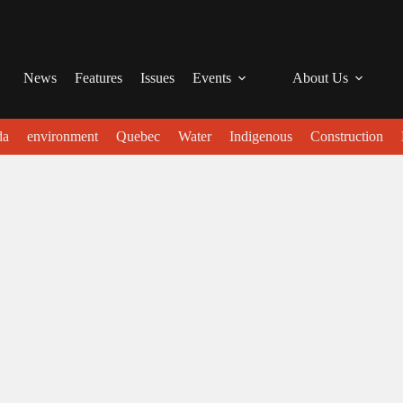
News
Features
Issues
Events
About Us
da
environment
Quebec
Water
Indigenous
Construction