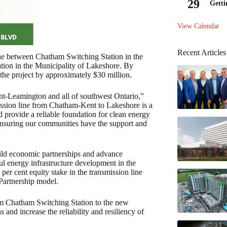
29
Getti
View Calendar
Recent Articles
ine between Chatham Switching Station in the
ion in the Municipality of Lakeshore. By
 the project by approximately $30 million.
t-Leamington and all of southwest Ontario,”
sion line from Chatham-Kent to Lakeshore is a
d provide a reliable foundation for clean energy
 ensuring our communities have the support and
uild economic partnerships and advance
ul energy infrastructure development in the
 per cent equity stake in the transmission line
Partnership model.
om Chatham Switching Station to the new
and increase the reliability and resiliency of