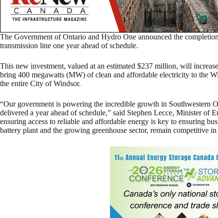
The Government of Ontario and Hydro One announced the completion 
transmission line one year ahead of schedule.
This new investment, valued at an estimated $237 million, will increase t
bring 400 megawatts (MW) of clean and affordable electricity to the
the entire City of Windsor.
“Our government is powering the incredible growth in Southwestern On
delivered a year ahead of schedule,” said Stephen Lecce, Minister of E
ensuring access to reliable and affordable energy is key to ensuring bu
battery plant and the growing greenhouse sector, remain competitive in t