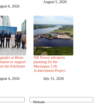
August 5, 2026
gust 6, 2026
grades at Bloor
NB Power advances
ation to support
planning for the
 on the Kitchener
Mactaquac Life
Achievement Project
gust 4, 2026
July 31, 2026
Website