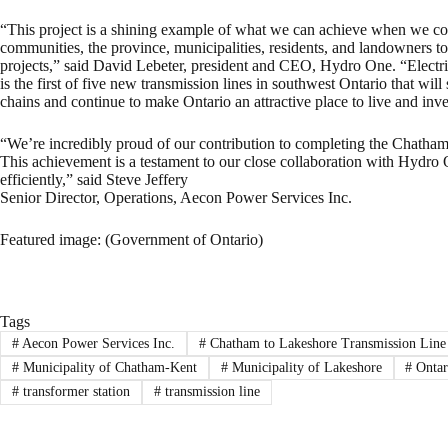
“This project is a shining example of what we can achieve when we co
communities, the province, municipalities, residents, and landowners to de
projects,” said David Lebeter, president and CEO, Hydro One. “Electri
is the first of five new transmission lines in southwest Ontario that wil
chains and continue to make Ontario an attractive place to live and inve
“We’re incredibly proud of our contribution to completing the Chatham
This achievement is a testament to our close collaboration with Hydro On
efficiently,” said Steve Jeffery
Senior Director, Operations, Aecon Power Services Inc.
Featured image: (Government of Ontario)
Tags
#
Aecon Power Services Inc.
#
Chatham to Lakeshore Transmission Line
#
Municipality of Chatham-Kent
#
Municipality of Lakeshore
#
Ontari
#
transformer station
#
transmission line