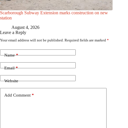
Scarborough Subway Extension marks construction on new
station
August 4, 2026
Leave a Reply
Your email address will not be published.
Required fields are marked
*
Name
*
Email
*
Website
Add Comment
*