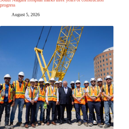
progress
August 5, 2026