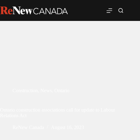
Construction
,
News
,
Ontario
Ontario construction associations call for update to Labour
Relations Act
ReNew Canada
August 16, 2023