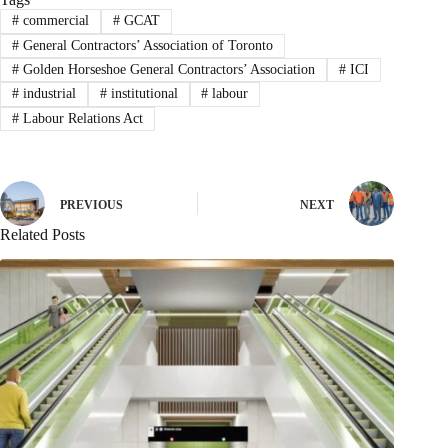
#
commercial
#
GCAT
#
General Contractors’ Association of Toronto
#
Golden Horseshoe General Contractors’ Association
#
ICI
#
industrial
#
institutional
#
labour
#
Labour Relations Act
PREVIOUS
NEXT
Related Posts