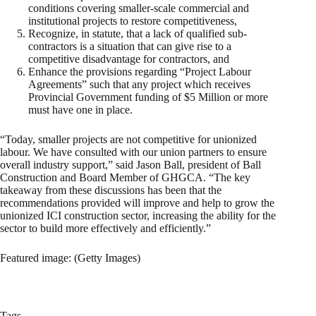
conditions covering smaller-scale commercial and
institutional projects to restore competitiveness,
Recognize, in statute, that a lack of qualified sub-
contractors is a situation that can give rise to a
competitive disadvantage for contractors, and
Enhance the provisions regarding “Project Labour
Agreements” such that any project which receives
Provincial Government funding of $5 Million or more
must have one in place.
“Today, smaller projects are not competitive for unionized
labour. We have consulted with our union partners to ensure
overall industry support,” said Jason Ball, president of Ball
Construction and Board Member of GHGCA. “The key
takeaway from these discussions has been that the
recommendations provided will improve and help to grow the
unionized ICI construction sector, increasing the ability for the
sector to build more effectively and efficiently.”
Featured image: (Getty Images)
Tags