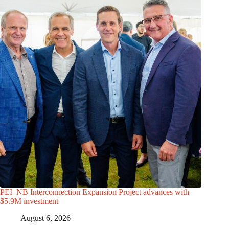
PEI–NB Interconnection Expansion Project advances with
$5.9M investment
August 6, 2026