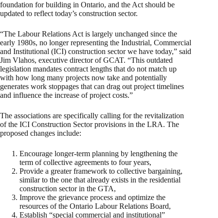
foundation for building in Ontario, and the Act should be
updated to reflect today’s construction sector.
“The Labour Relations Act is largely unchanged since the
early 1980s, no longer representing the Industrial, Commercial
and Institutional (ICI) construction sector we have today,” said
Jim Vlahos, executive director of GCAT. “This outdated
legislation mandates contract lengths that do not match up
with how long many projects now take and potentially
generates work stoppages that can drag out project timelines
and influence the increase of project costs.”
The associations are specifically calling for the revitalization
of the ICI Construction Sector provisions in the LRA. The
proposed changes include:
Encourage longer-term planning by lengthening the
term of collective agreements to four years,
Provide a greater framework to collective bargaining,
similar to the one that already exists in the residential
construction sector in the GTA,
Improve the grievance process and optimize the
resources of the Ontario Labour Relations Board,
Establish “special commercial and institutional”