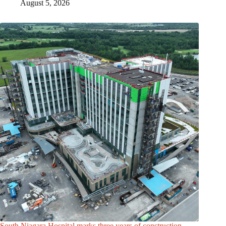
August 5, 2026
South Niagara Hospital marks three years of construction