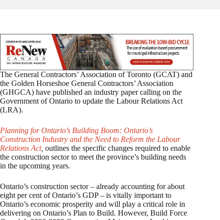
The General Contractors’ Association of Toronto (GCAT) and
the Golden Horseshoe General Contractors’ Association
(GHGCA) have published an industry paper calling on the
Government of Ontario to update the Labour Relations Act
(LRA).
Planning for Ontario’s Building Boom: Ontario’s
Construction Industry and the Need to Reform the Labour
Relations Act
,
outlines the specific changes required to enable
the construction sector to meet the province’s building needs
in the upcoming years.
Ontario’s construction sector – already accounting for about
eight per cent of Ontario’s GDP – is vitally important to
Ontario’s economic prosperity and will play a critical role in
delivering on Ontario’s Plan to Build. However, Build Force