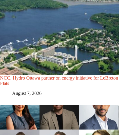
NCC, Hydro Ottawa partner on energy initiative for LeBreton
Flats
August 7, 2026