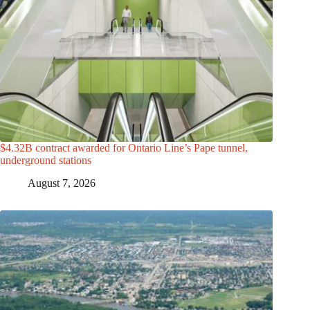
$4.32B contract awarded for Ontario Line’s Pape tunnel,
underground stations
August 7, 2026