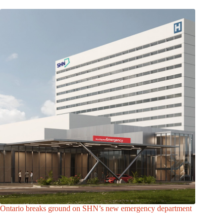
Ontario breaks ground on SHN’s new emergency department