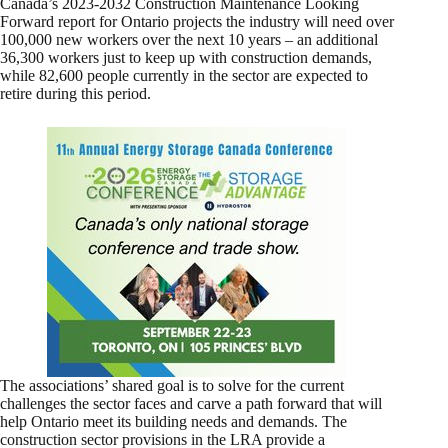
Canada’s 2023-2032 Construction Maintenance Looking
Forward report for Ontario projects the industry will need over
100,000 new workers over the next 10 years – an additional
36,300 workers just to keep up with construction demands,
while 82,600 people currently in the sector are expected to
retire during this period.
The associations’ shared goal is to solve for the current
challenges the sector faces and carve a path forward that will
help Ontario meet its building needs and demands. The
construction sector provisions in the LRA provide a