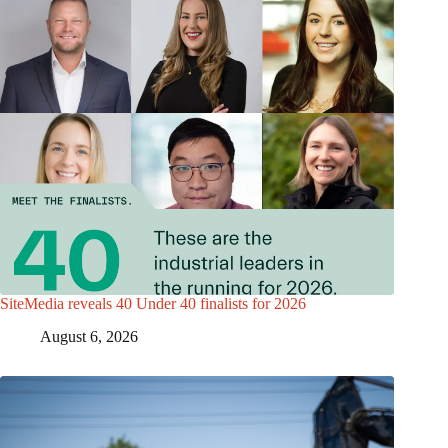
SiteMedia reveals 40 Under 40 finalists for 2026
August 6, 2026