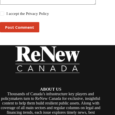
I accept the
Privacy Policy
Post Comment
ABOUT US
Thousands of Canada’s infrastructure key players and
policymakers turn to ReNew Canada for exclusive, insightful
content to help them build resilient public assets. Along with
coverage of all main sectors and regular columns on legal and
financing trends, each issue explores timely news, best