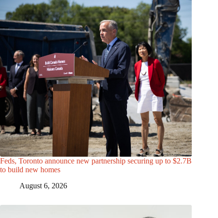
Feds, Toronto announce new partnership securing up to $2.7B
to build new homes
August 6, 2026