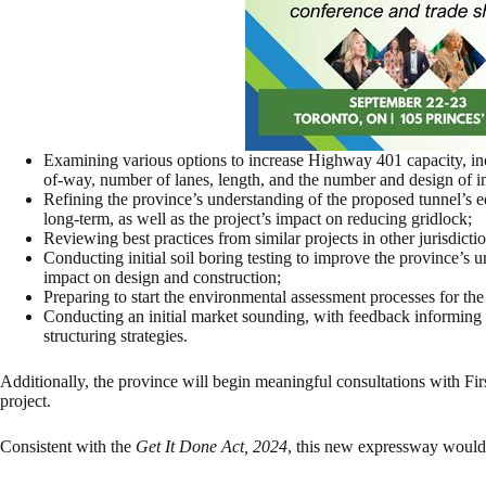
Examining various options to increase Highway 401 capacity, incl
of-way, number of lanes, length, and the number and design of i
Refining the province’s understanding of the proposed tunnel’s e
long-term, as well as the project’s impact on reducing gridlock;
Reviewing best practices from similar projects in other jurisdictio
Conducting initial soil boring testing to improve the province’s u
impact on design and construction;
Preparing to start the environmental assessment processes for the
Conducting an initial market sounding, with feedback informing
structuring strategies.
Additionally, the province will begin meaningful consultations with Fir
project.
Consistent with the
Get It Done Act, 2024
, this new expressway would 