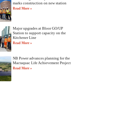
marks construction on new station
Read More »
Major upgrades at Bloor GO/UP
Station to support capacity on the
Kitchener Line
Read More »
NB Power advances planning for the
Mactaquac Life Achievement Project
Read More »