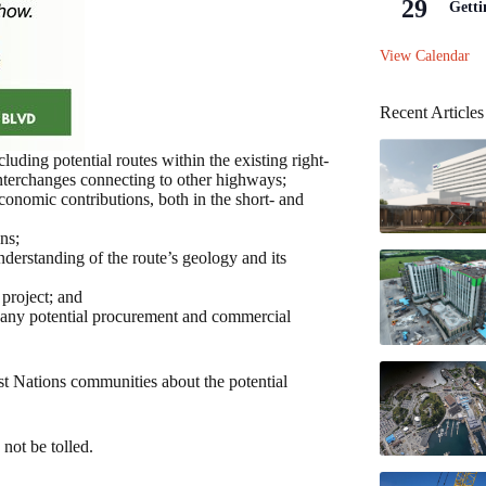
29
Getti
View Calendar
Recent Articles
uding potential routes within the existing right-
nterchanges connecting to other highways;
conomic contributions, both in the short- and
ns;
nderstanding of the route’s geology and its
 project; and
 any potential procurement and commercial
st Nations communities about the potential
not be tolled.