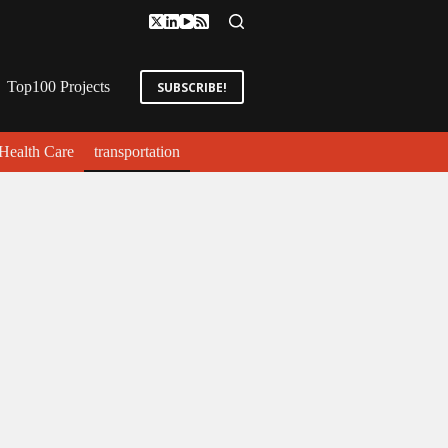
Top100 Projects
SUBSCRIBE!
Health Care
transportation