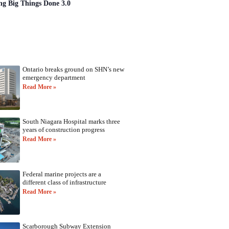
ng Big Things Done 3.0
Ontario breaks ground on SHN’s new
emergency department
Read More »
South Niagara Hospital marks three
years of construction progress
Read More »
Federal marine projects are a
different class of infrastructure
Read More »
Scarborough Subway Extension