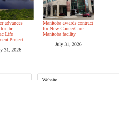
r advances
Manitoba awards contract
for the
for New CancerCare
c Life
Manitoba facility
ent Project
July 31, 2026
ly 31, 2026
Website