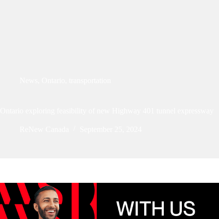
News
,
Ontario
,
transportation
Ontario exploring feasibility of new Highway 401 tunnel expressway
ReNew Canada
September 25, 2024