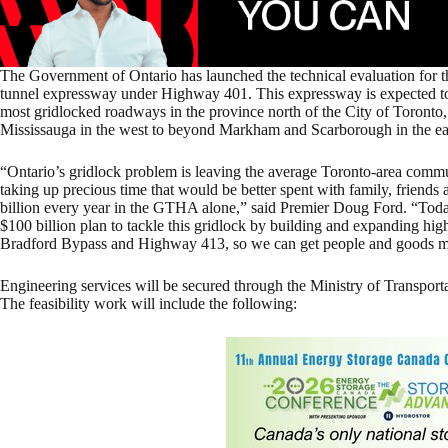
The Government of Ontario has launched the technical evaluation for th
tunnel expressway under Highway 401. This expressway is expected to 
most gridlocked roadways in the province north of the City of Toron
Mississauga in the west to beyond Markham and Scarborough in the ea
“Ontario’s gridlock problem is leaving the average Toronto-area commute
taking up precious time that would be better spent with family, friend
billion every year in the GTHA alone,” said Premier Doug Ford. “Today
$100 billion plan to tackle this gridlock by building and expanding hi
Bradford Bypass and Highway 413, so we can get people and goods m
Engineering services will be secured through the Ministry of Transporta
The feasibility work will include the following: