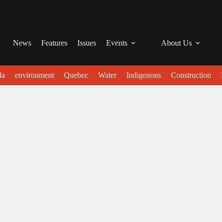
News
Features
Issues
Events
About Us
da
environment
Quebec
Water
Indigenous
Construction