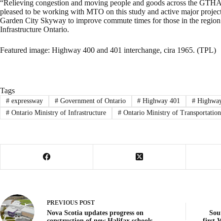
“Relieving congestion and moving people and goods across the GTHA is
pleased to be working with MTO on this study and active major projec
Garden City Skyway to improve commute times for those in the region
Infrastructure Ontario.
Featured image: Highway 400 and 401 interchange, cira 1965. (TPL)
Tags
#
expressway
#
Government of Ontario
#
Highway 401
#
Highways
#
Ontario Ministry of Infrastructure
#
Ontario Ministry of Transportation
PREVIOUS
POST
Nova Scotia updates progress on
Sou
construction of new Halifax schools
first