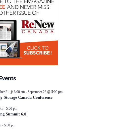
Events
ber 21 @ 8:00 am
-
September 23 @ 5:00 pm
y Storage Canada Conference
pm
-
5:00 pm
ing Summit 6.0
m
-
5:00 pm