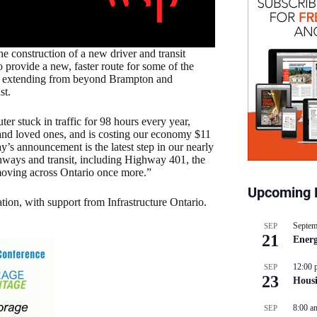
e construction of a new driver and transit
provide a new, faster route for some of the
to, extending from beyond Brampton and
st.
r stuck in traffic for 98 hours every year,
s and loved ones, and is costing our economy $11
’s announcement is the latest step in our nearly
ghways and transit, including Highway 401, the
oving across Ontario once more.”
Upcoming 
tion, with support from Infrastructure Ontario.
Septem
SEP
21
Energ
12:00 
SEP
23
Hous
8:00 a
SEP