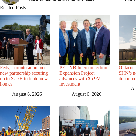
Related Posts
Feds, Toronto announce
PEI–NB Interconnection
Ontario 
new partnership securing
Expansion Project
SHN’s n
up to $2.7B to build new
advances with $5.9M
departme
homes
investment
Au
August 6, 2026
August 6, 2026