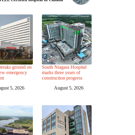
breaks ground on
South Niagara Hospital
ew emergency
marks three years of
nt
construction progress
gust 5, 2026
August 5, 2026