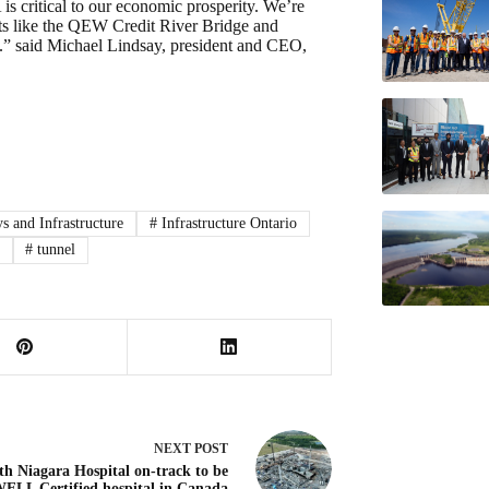
 critical to our economic prosperity. We’re
ts like the QEW Credit River Bridge and
.” said Michael Lindsay, president and CEO,
 and Infrastructure
#
Infrastructure Ontario
#
tunnel
NEXT
POST
th Niagara Hospital on-track to be
 WELL Certified hospital in Canada