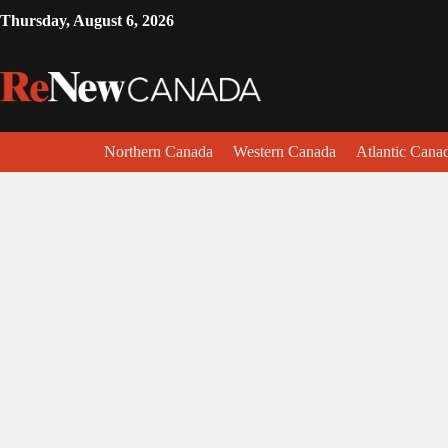
Thursday, August 6, 2026
Northern Canada
Western Canada
Atlantic Cana