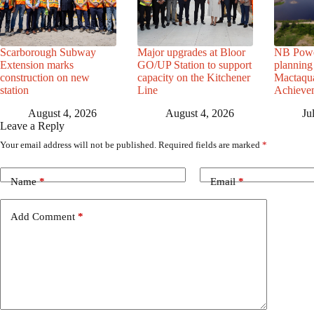
Scarborough Subway
Major upgrades at Bloor
NB Powe
Extension marks
GO/UP Station to support
planning 
construction on new
capacity on the Kitchener
Mactaqua
station
Line
Achievem
August 4, 2026
August 4, 2026
Ju
Leave a Reply
Your email address will not be published.
Required fields are marked
*
Name
*
Email
*
Add Comment
*