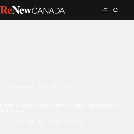
environment
,
News
,
Ontario
,
Water
Ontario government changes plans for wastewater treatment in
York Region
ReNew Canada
October 25, 2022