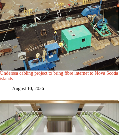
Undersea cabling project to bring fibre internet to Nova Scotia
islands
August 10, 2026