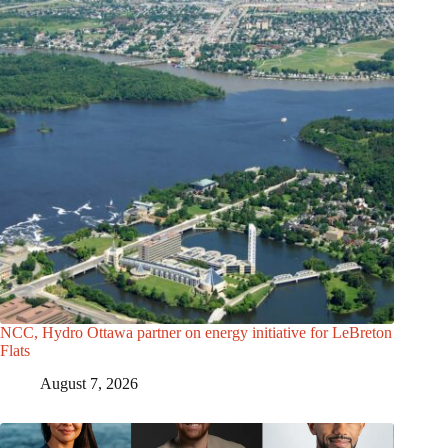
NCC, Hydro Ottawa partner on energy initiative for LeBreton
Flats
August 7, 2026