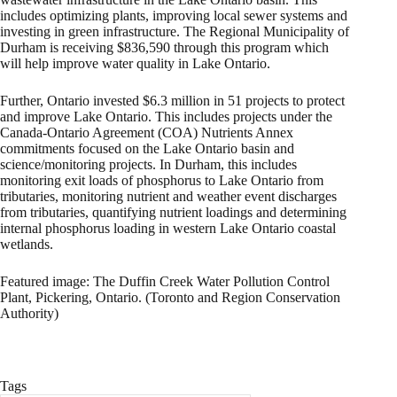
includes optimizing plants, improving local sewer systems and
investing in green infrastructure. The Regional Municipality of
Durham is receiving $836,590 through this program which
will help improve water quality in Lake Ontario.
Further, Ontario invested $6.3 million in 51 projects to protect
and improve Lake Ontario. This includes projects under the
Canada-Ontario Agreement (COA) Nutrients Annex
commitments focused on the Lake Ontario basin and
science/monitoring projects. In Durham, this includes
monitoring exit loads of phosphorus to Lake Ontario from
tributaries, monitoring nutrient and weather event discharges
from tributaries, quantifying nutrient loadings and determining
internal phosphorus loading in western Lake Ontario coastal
wetlands.
Featured image: The Duffin Creek Water Pollution Control
Plant, Pickering, Ontario. (Toronto and Region Conservation
Authority)
Tags