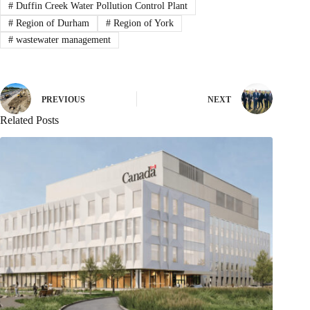
#
Duffin Creek Water Pollution Control Plant
#
Region of Durham
#
Region of York
#
wastewater management
PREVIOUS
NEXT
Related Posts