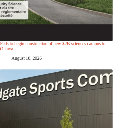
Feds to begin construction of new $2B sciences campus in
Ottawa
August 10, 2026