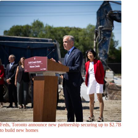
Feds, Toronto announce new partnership securing up to $2.7B
to build new homes