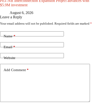
PEI–NB Interconnection Expansion Project advances with
$5.9M investment
August 6, 2026
Leave a Reply
Your email address will not be published.
Required fields are marked
*
Name
*
Email
*
Website
Add Comment
*