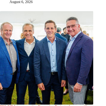
August 6, 2026