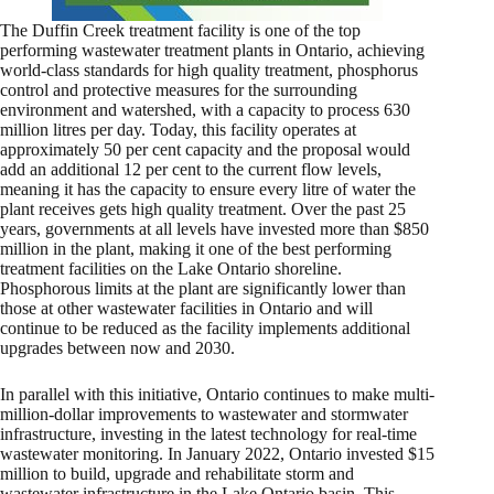
The Duffin Creek treatment facility is one of the top
performing wastewater treatment plants in Ontario, achieving
world-class standards for high quality treatment, phosphorus
control and protective measures for the surrounding
environment and watershed, with a capacity to process 630
million litres per day. Today, this facility operates at
approximately 50 per cent capacity and the proposal would
add an additional 12 per cent to the current flow levels,
meaning it has the capacity to ensure every litre of water the
plant receives gets high quality treatment. Over the past 25
years, governments at all levels have invested more than $850
million in the plant, making it one of the best performing
treatment facilities on the Lake Ontario shoreline.
Phosphorous limits at the plant are significantly lower than
those at other wastewater facilities in Ontario and will
continue to be reduced as the facility implements additional
upgrades between now and 2030.
In parallel with this initiative, Ontario continues to make multi-
million-dollar improvements to wastewater and stormwater
infrastructure, investing in the latest technology for real-time
wastewater monitoring. In January 2022, Ontario invested $15
million to build, upgrade and rehabilitate storm and
wastewater infrastructure in the Lake Ontario basin. This