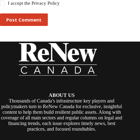
I accept the
Privacy Policy
Post Comment
ABOUT US
Thousands of Canada’s infrastructure key players and
policymakers turn to ReNew Canada for exclusive, insightful
content to help them build resilient public assets. Along with
coverage of all main sectors and regular columns on legal and
financing trends, each issue explores timely news, best
practices, and focused roundtables.