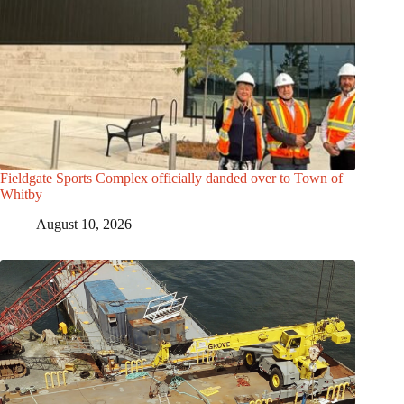
Fieldgate Sports Complex officially danded over to Town of
Whitby
August 10, 2026