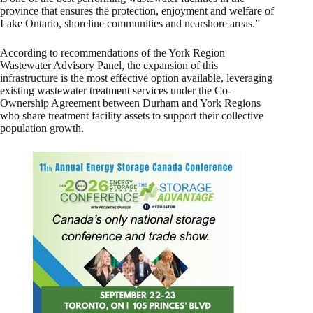
province that ensures the protection, enjoyment and welfare of
Lake Ontario, shoreline communities and nearshore areas.”
According to recommendations of the York Region
Wastewater Advisory Panel, the expansion of this
infrastructure is the most effective option available, leveraging
existing wastewater treatment services under the Co-
Ownership Agreement between Durham and York Regions
who share treatment facility assets to support their collective
population growth.