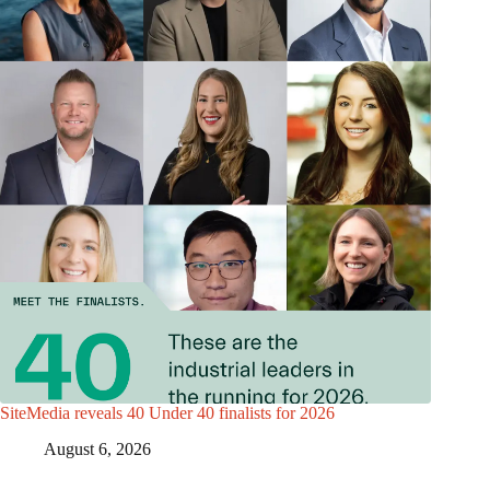
SiteMedia reveals 40 Under 40 finalists for 2026
August 6, 2026