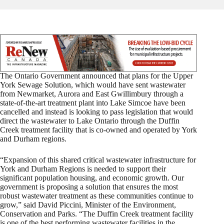
The Ontario Government announced that plans for the Upper
York Sewage Solution, which would have sent wastewater
from Newmarket, Aurora and East Gwillimbury through a
state-of-the-art treatment plant into Lake Simcoe have been
cancelled and instead is looking to pass legislation that would
direct the wastewater to Lake Ontario through the Duffin
Creek treatment facility that is co-owned and operated by York
and Durham regions.
“Expansion of this shared critical wastewater infrastructure for
York and Durham Regions is needed to support their
significant population housing, and economic growth. Our
government is proposing a solution that ensures the most
robust wastewater treatment as these communities continue to
grow,” said David Piccini, Minister of the Environment,
Conservation and Parks. “The Duffin Creek treatment facility
is one of the best performing wastewater facilities in the