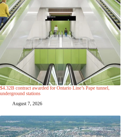
$4.32B contract awarded for Ontario Line’s Pape tunnel,
underground stations
August 7, 2026