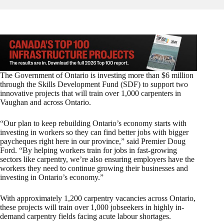
The Government of Ontario is investing more than $6 million
through the Skills Development Fund (SDF) to support two
innovative projects that will train over 1,000 carpenters in
Vaughan and across Ontario.
“Our plan to keep rebuilding Ontario’s economy starts with
investing in workers so they can find better jobs with bigger
paycheques right here in our province,” said Premier Doug
Ford. “By helping workers train for jobs in fast-growing
sectors like carpentry, we’re also ensuring employers have the
workers they need to continue growing their businesses and
investing in Ontario’s economy.”
With approximately 1,200 carpentry vacancies across Ontario,
these projects will train over 1,000 jobseekers in highly in-
demand carpentry fields facing acute labour shortages.