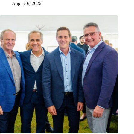
August 6, 2026