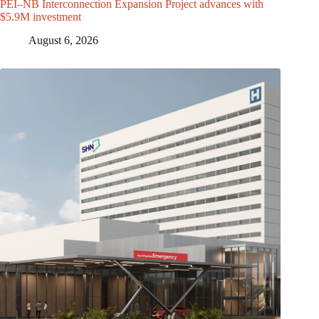
PEI–NB Interconnection Expansion Project advances with
$5.9M investment
August 6, 2026