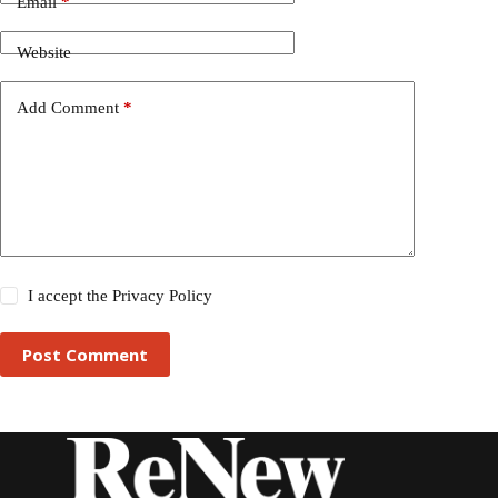
Email
*
Website
Add Comment
*
I accept the
Privacy Policy
Post Comment