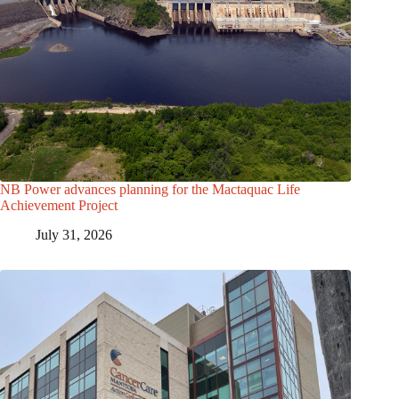
NB Power advances planning for the Mactaquac Life
Achievement Project
July 31, 2026