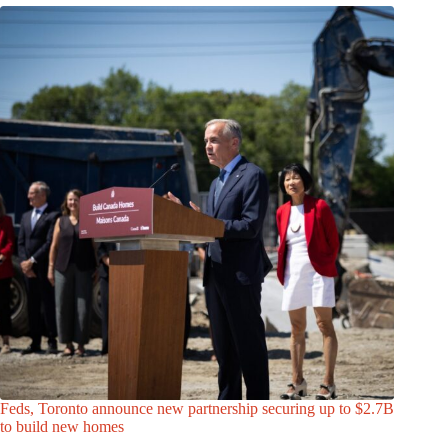
Feds, Toronto announce new partnership securing up to $2.7B
to build new homes