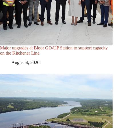
Major upgrades at Bloor GO/UP Station to support capacity
on the Kitchener Line
August 4, 2026