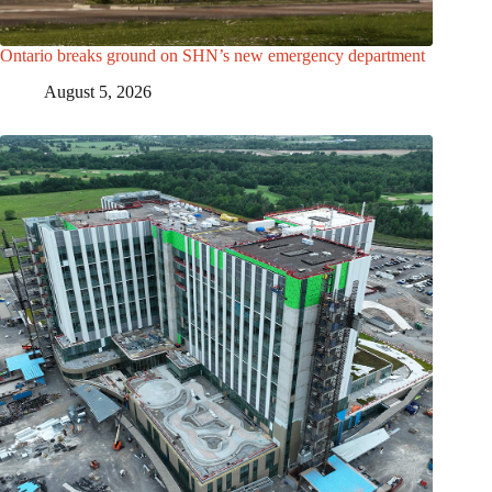
Ontario breaks ground on SHN’s new emergency department
August 5, 2026