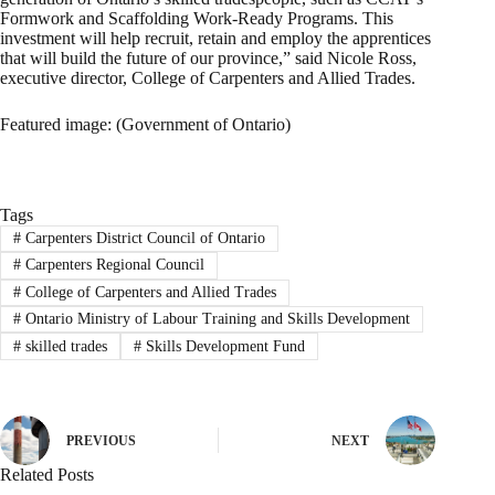
Formwork and Scaffolding Work-Ready Programs. This
investment will help recruit, retain and employ the apprentices
that will build the future of our province,” said Nicole Ross,
executive director, College of Carpenters and Allied Trades.
Featured image: (Government of Ontario)
Tags
#
Carpenters District Council of Ontario
#
Carpenters Regional Council
#
College of Carpenters and Allied Trades
#
Ontario Ministry of Labour Training and Skills Development
#
skilled trades
#
Skills Development Fund
PREVIOUS
NEXT
Related Posts