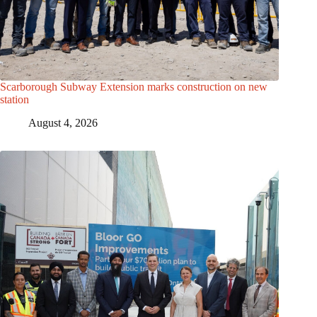
Scarborough Subway Extension marks construction on new
station
August 4, 2026