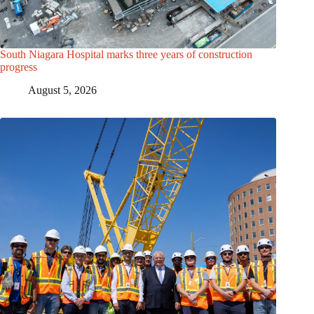
South Niagara Hospital marks three years of construction
progress
August 5, 2026