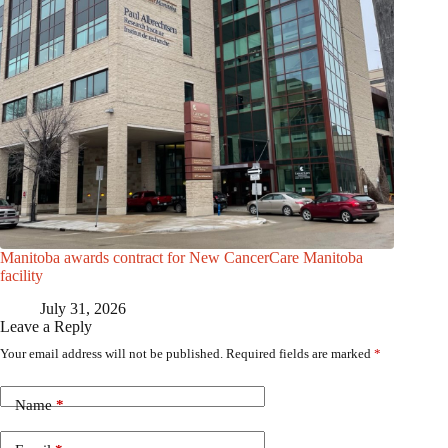
Manitoba awards contract for New CancerCare Manitoba
facility
July 31, 2026
Leave a Reply
Your email address will not be published.
Required fields are marked
*
Name
*