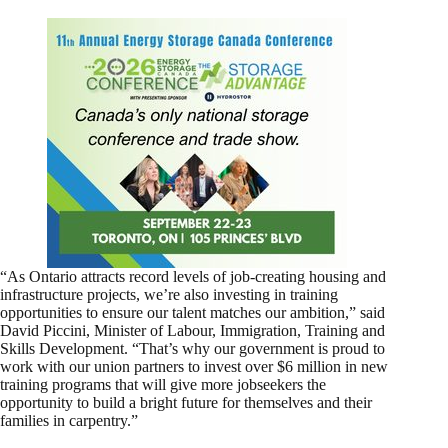
“As Ontario attracts record levels of job-creating housing and
infrastructure projects, we’re also investing in training
opportunities to ensure our talent matches our ambition,” said
David Piccini, Minister of Labour, Immigration, Training and
Skills Development. “That’s why our government is proud to
work with our union partners to invest over $6 million in new
training programs that will give more jobseekers the
opportunity to build a bright future for themselves and their
families in carpentry.”