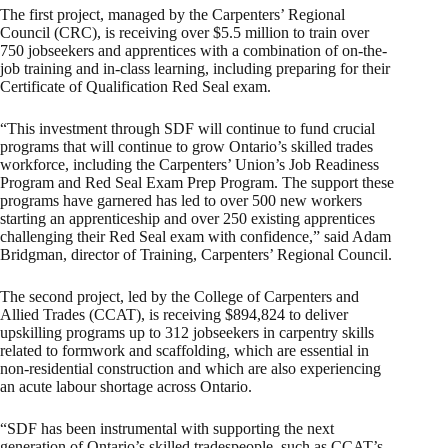
The first project, managed by the Carpenters’ Regional
Council (CRC), is receiving over $5.5 million to train over
750 jobseekers and apprentices with a combination of on-the-
job training and in-class learning, including preparing for their
Certificate of Qualification Red Seal exam.
“This investment through SDF will continue to fund crucial
programs that will continue to grow Ontario’s skilled trades
workforce, including the Carpenters’ Union’s Job Readiness
Program and Red Seal Exam Prep Program. The support these
programs have garnered has led to over 500 new workers
starting an apprenticeship and over 250 existing apprentices
challenging their Red Seal exam with confidence,” said Adam
Bridgman, director of Training, Carpenters’ Regional Council.
The second project, led by the College of Carpenters and
Allied Trades (CCAT), is receiving $894,824 to deliver
upskilling programs up to 312 jobseekers in carpentry skills
related to formwork and scaffolding, which are essential in
non-residential construction and which are also experiencing
an acute labour shortage across Ontario.
“SDF has been instrumental with supporting the next
generation of Ontario’s skilled tradespeople, such as CCAT’s