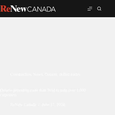
Construction
,
News
,
Ontario
,
skilled trades
Ontario providing more than $6M to train over 1,000
carpenters
ReNew Canada
June 17, 2024