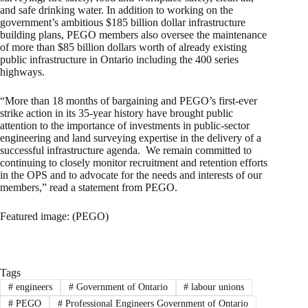
and safe drinking water. In addition to working on the
government’s ambitious $185 billion dollar infrastructure
building plans, PEGO members also oversee the maintenance
of more than $85 billion dollars worth of already existing
public infrastructure in Ontario including the 400 series
highways.
“More than 18 months of bargaining and PEGO’s first-ever
strike action in its 35-year history have brought public
attention to the importance of investments in public-sector
engineering and land surveying expertise in the delivery of a
successful infrastructure agenda. We remain committed to
continuing to closely monitor recruitment and retention efforts
in the OPS and to advocate for the needs and interests of our
members,” read a statement from PEGO.
Featured image: (PEGO)
Tags
#
engineers
#
Government of Ontario
#
labour unions
#
PEGO
#
Professional Engineers Government of Ontario