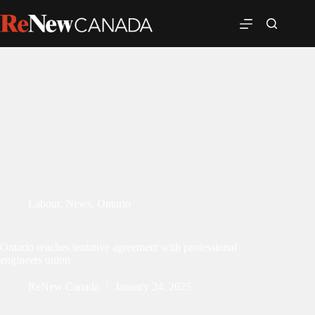
Labour
,
News
,
Ontario
Ontario reaches tentative agreement with professional
engineers union
ReNew Canada
January 24, 2025