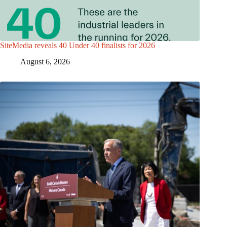
SiteMedia reveals 40 Under 40 finalists for 2026
August 6, 2026