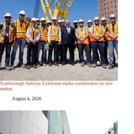
Scarborough Subway Extension marks construction on new
station
August 4, 2026