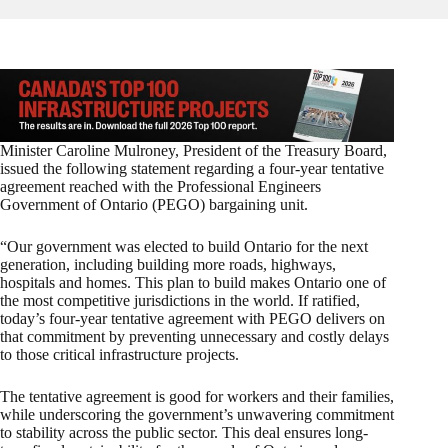
Minister Caroline Mulroney, President of the Treasury Board,
issued the following statement regarding a four-year tentative
agreement reached with the Professional Engineers
Government of Ontario (PEGO) bargaining unit.
“Our government was elected to build Ontario for the next
generation, including building more roads, highways,
hospitals and homes. This plan to build makes Ontario one of
the most competitive jurisdictions in the world. If ratified,
today’s four-year tentative agreement with PEGO delivers on
that commitment by preventing unnecessary and costly delays
to those critical infrastructure projects.
The tentative agreement is good for workers and their families,
while underscoring the government’s unwavering commitment
to stability across the public sector. This deal ensures long-