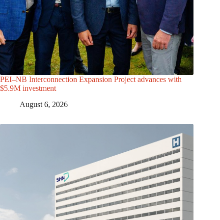
PEI–NB Interconnection Expansion Project advances with
$5.9M investment
August 6, 2026