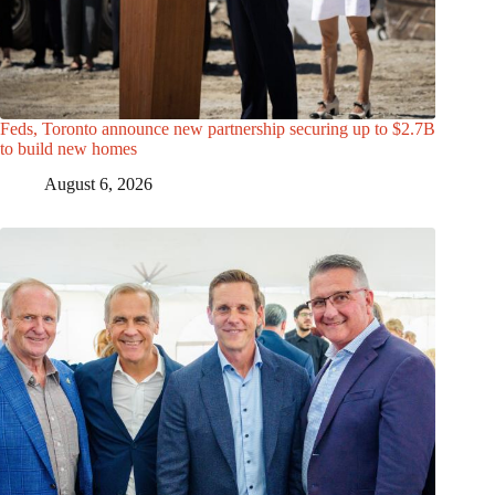
Feds, Toronto announce new partnership securing up to $2.7B
to build new homes
August 6, 2026