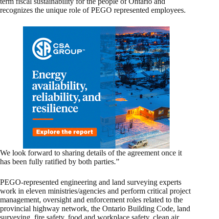
term fiscal sustainability for the people of Ontario and
recognizes the unique role of PEGO represented employees.
We look forward to sharing details of the agreement once it
has been fully ratified by both parties.”
PEGO-represented engineering and land surveying experts
work in eleven ministries/agencies and perform critical project
management, oversight and enforcement roles related to the
provincial highway network, the Ontario Building Code, land
surveying, fire safety, food and workplace safety, clean air,