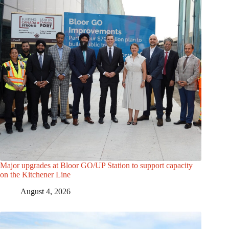
Major upgrades at Bloor GO/UP Station to support capacity
on the Kitchener Line
August 4, 2026