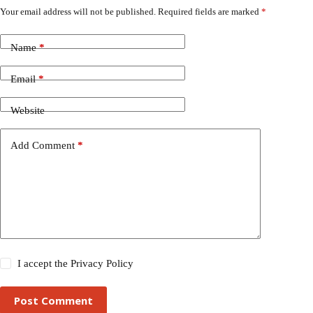
Your email address will not be published.
Required fields are marked
*
Name
*
Email
*
Website
Add Comment
*
I accept the
Privacy Policy
Post Comment