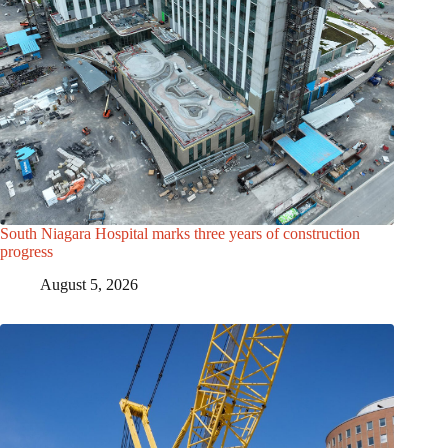
South Niagara Hospital marks three years of construction
progress
August 5, 2026