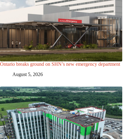
Ontario breaks ground on SHN’s new emergency department
August 5, 2026