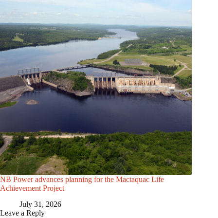
NB Power advances planning for the Mactaquac Life
Achievement Project
July 31, 2026
Leave a Reply