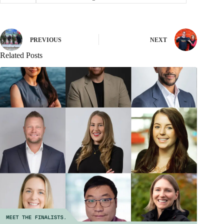
PREVIOUS
NEXT
Related Posts