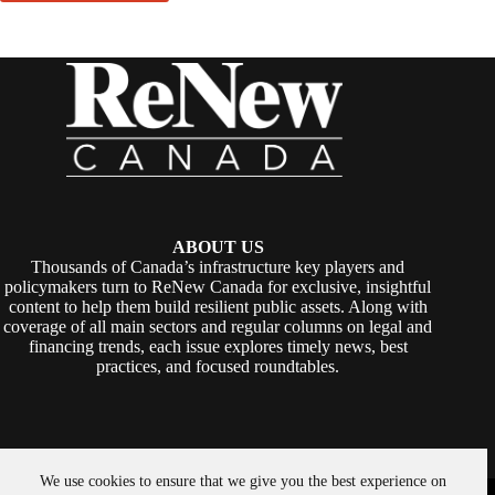
ABOUT US
Thousands of Canada’s infrastructure key players and
policymakers turn to ReNew Canada for exclusive, insightful
content to help them build resilient public assets. Along with
coverage of all main sectors and regular columns on legal and
financing trends, each issue explores timely news, best
practices, and focused roundtables.
We use cookies to ensure that we give you the best experience on
Copyright © 2026 -
ReNew Canada
. Powered By:
SiteMedia