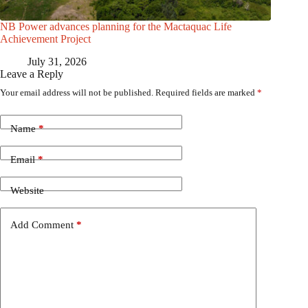
NB Power advances planning for the Mactaquac Life
Achievement Project
July 31, 2026
Leave a Reply
Your email address will not be published.
Required fields are marked
*
Name
*
Email
*
Website
Add Comment
*