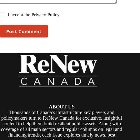
I accept the
Privacy Policy
Post Comment
ABOUT US
Thousands of Canada’s infrastructure key players and
policymakers turn to ReNew Canada for exclusive, insightful
content to help them build resilient public assets. Along with
coverage of all main sectors and regular columns on legal and
financing trends, each issue explores timely news, best