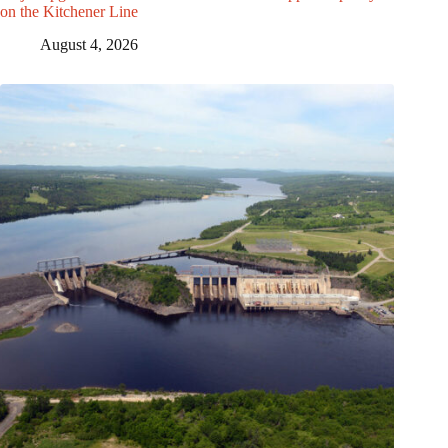
on the Kitchener Line
August 4, 2026