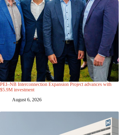
PEI–NB Interconnection Expansion Project advances with
$5.9M investment
August 6, 2026