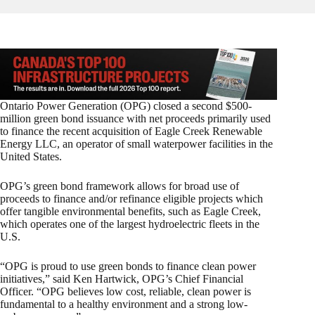
Ontario Power Generation (OPG) closed a second $500-
million green bond issuance with net proceeds primarily used
to finance the recent acquisition of Eagle Creek Renewable
Energy LLC, an operator of small waterpower facilities in the
United States.
OPG’s green bond framework allows for broad use of
proceeds to finance and/or refinance eligible projects which
offer tangible environmental benefits, such as Eagle Creek,
which operates one of the largest hydroelectric fleets in the
U.S.
“OPG is proud to use green bonds to finance clean power
initiatives,” said Ken Hartwick, OPG’s Chief Financial
Officer. “OPG believes low cost, reliable, clean power is
fundamental to a healthy environment and a strong low-