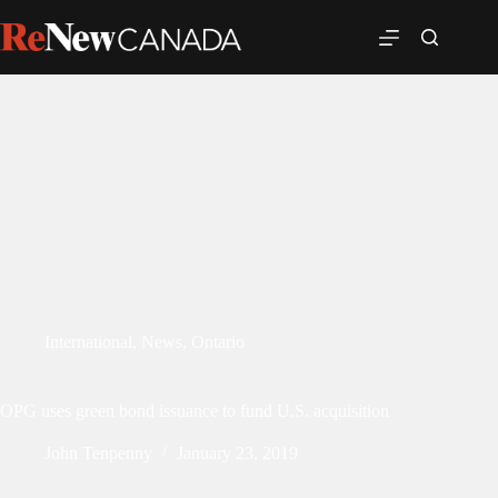
International
,
News
,
Ontario
OPG uses green bond issuance to fund U.S. acquisition
John Tenpenny
January 23, 2019