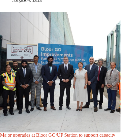
Major upgrades at Bloor GO/UP Station to support capacity