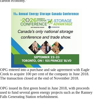
carbon economy.”
OPG entered into a purchase and sale agreement with Eagle
Creek to acquire 100 per cent of the company in June 2018.
The transaction closed at the end of November 2018.
OPG issued its first green bond in June 2018, with proceeds
used to fund several green energy projects such as the Ranney
Falls Generating Station refurbishment.