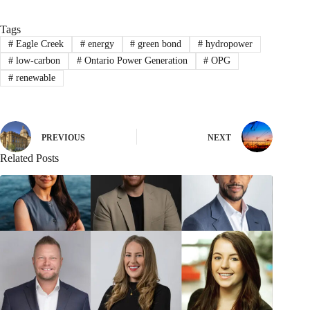
Tags
#
Eagle Creek
#
energy
#
green bond
#
hydropower
#
low-carbon
#
Ontario Power Generation
#
OPG
#
renewable
PREVIOUS
NEXT
Related Posts