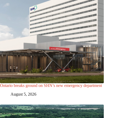
Ontario breaks ground on SHN’s new emergency department
August 5, 2026