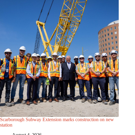
Scarborough Subway Extension marks construction on new
station
August 4, 2026