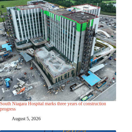
South Niagara Hospital marks three years of construction
progress
August 5, 2026