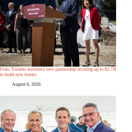
Feds, Toronto announce new partnership securing up to $2.7B
to build new homes
August 6, 2026