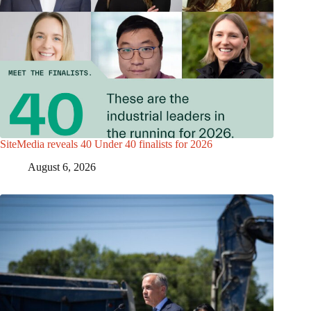
SiteMedia reveals 40 Under 40 finalists for 2026
August 6, 2026