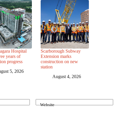
agara Hospital
Scarborough Subway
ree years of
Extension marks
tion progress
construction on new
station
gust 5, 2026
August 4, 2026
Website