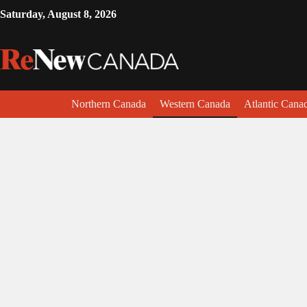
Saturday, August 8, 2026
Northern Canada
Western Canada
Atlantic Cana