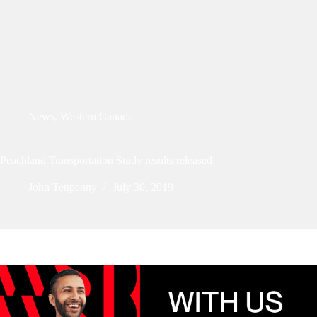
News
,
Western Canada
Peachland Transportation Study results released
John Tenpenny
July 30, 2019