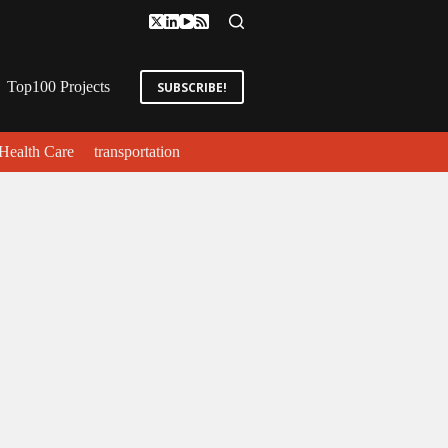
Top100 Projects
SUBSCRIBE!
Health Care
transportation