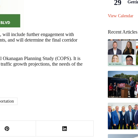
29
Getti
View Calendar
Recent Articles
, will include further engagement with
, and will determine the final corridor
ral Okanagan Planning Study (COPS). It is
traffic growth projections, the needs of the
ortation