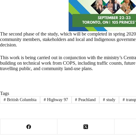
The second phase of the study, which will be completed in spring 2020
community members, stakeholders and local and Indigenous governments
decision.
This work is being carried out in conjunction with the ministry’s Cent
building on technical work from COPS, including traffic counts, future 
travelling public, and community land-use plans.
Tags
#
British Columbia
#
Highway 97
#
Peachland
#
study
#
transp