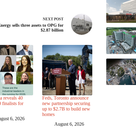
NEXT
POST
nergy sells three assets to OPG for
$2.87 billion
a reveals 40
Feds, Toronto announce
finalists for
new partnership securing
up to $2.7B to build new
homes
gust 6, 2026
August 6, 2026