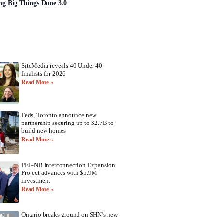
ng Big Things Done 3.0
SiteMedia reveals 40 Under 40
finalists for 2026
Read More »
Feds, Toronto announce new
partnership securing up to $2.7B to
build new homes
Read More »
PEI–NB Interconnection Expansion
Project advances with $5.9M
investment
Read More »
Ontario breaks ground on SHN’s new