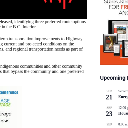
eased, identifying three preferred route options
in the B.C. Interior.
g-term transportation improvements to Highway
g current and projected conditions on the
 and regional transportation needs as part of
 Indigenous communities and other community
utes that bypass the community and one preferred
Upcoming 
Septem
SEP
21
Energ
12:00 
SEP
23
Hous
8:00 a
SEP