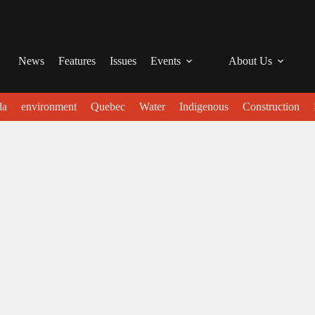
News
Features
Issues
Events
About Us
da
environment
Quebec
Water
Indigenous
Construction