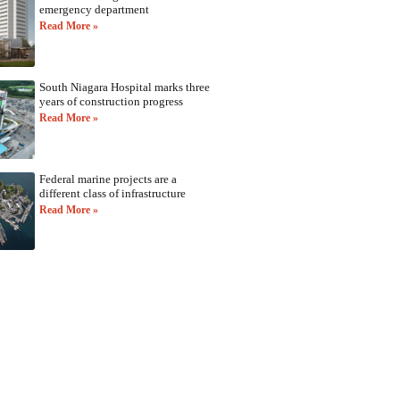
emergency department
Read More »
South Niagara Hospital marks three
years of construction progress
Read More »
Federal marine projects are a
different class of infrastructure
Read More »