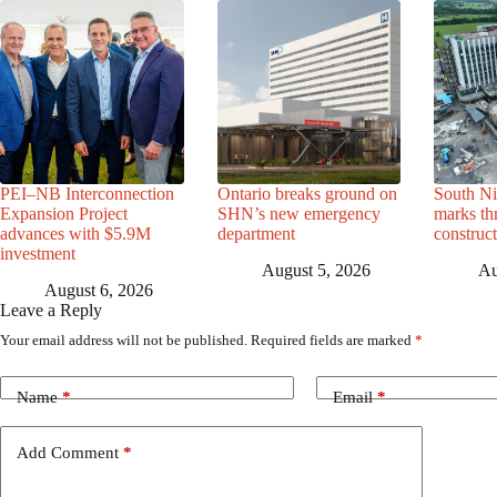
PEI–NB Interconnection
Ontario breaks ground on
South Ni
Expansion Project
SHN’s new emergency
marks th
advances with $5.9M
department
construc
investment
August 5, 2026
Au
August 6, 2026
Leave a Reply
Your email address will not be published.
Required fields are marked
*
Name
*
Email
*
Add Comment
*