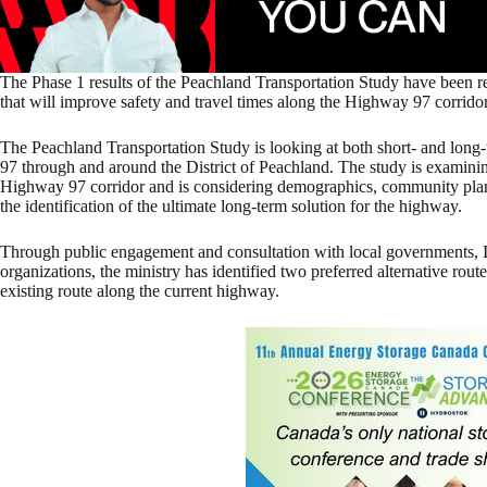
The Phase 1 results of the Peachland Transportation Study have been rel
that will improve safety and travel times along the Highway 97 corridor 
The Peachland Transportation Study is looking at both short- and lon
97 through and around the District of Peachland. The study is examinin
Highway 97 corridor and is considering demographics, community plans,
the identification of the ultimate long-term solution for the highway.
Through public engagement and consultation with local governments,
organizations, the ministry has identified two preferred alternative ro
existing route along the current highway.