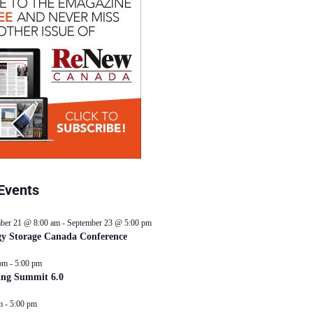
Events
ber 21 @ 8:00 am
-
September 23 @ 5:00 pm
y Storage Canada Conference
pm
-
5:00 pm
ing Summit 6.0
m
-
5:00 pm