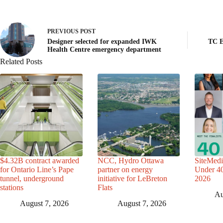
PREVIOUS
POST
Designer selected for expanded IWK
TC E
Health Centre emergency department
Related Posts
$4.32B contract awarded
NCC, Hydro Ottawa
SiteMedi
for Ontario Line’s Pape
partner on energy
Under 40 
tunnel, underground
initiative for LeBreton
2026
stations
Flats
Au
August 7, 2026
August 7, 2026