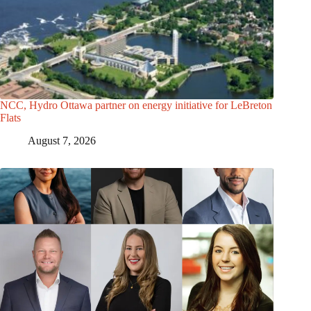
NCC, Hydro Ottawa partner on energy initiative for LeBreton
Flats
August 7, 2026