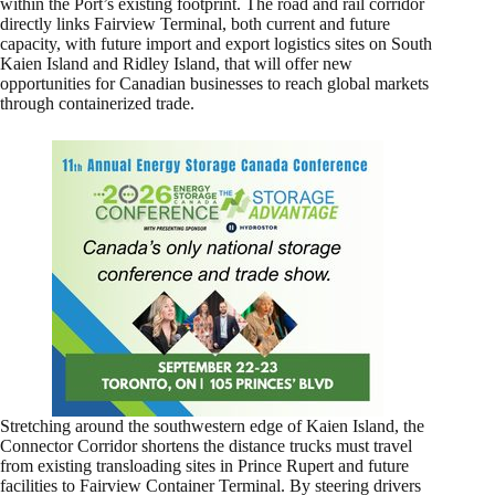
within the Port’s existing footprint. The road and rail corridor
directly links Fairview Terminal, both current and future
capacity, with future import and export logistics sites on South
Kaien Island and Ridley Island, that will offer new
opportunities for Canadian businesses to reach global markets
through containerized trade.
Stretching around the southwestern edge of Kaien Island, the
Connector Corridor shortens the distance trucks must travel
from existing transloading sites in Prince Rupert and future
facilities to Fairview Container Terminal. By steering drivers