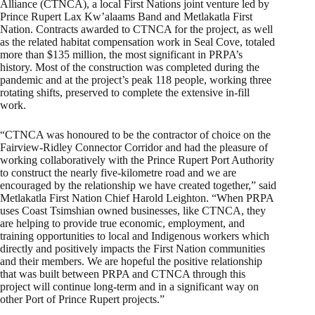
Alliance (CTNCA), a local First Nations joint venture led by
Prince Rupert Lax Kw’alaams Band and Metlakatla First
Nation. Contracts awarded to CTNCA for the project, as well
as the related habitat compensation work in Seal Cove, totaled
more than $135 million, the most significant in PRPA’s
history. Most of the construction was completed during the
pandemic and at the project’s peak 118 people, working three
rotating shifts, preserved to complete the extensive in-fill
work.
“CTNCA was honoured to be the contractor of choice on the
Fairview-Ridley Connector Corridor and had the pleasure of
working collaboratively with the Prince Rupert Port Authority
to construct the nearly five-kilometre road and we are
encouraged by the relationship we have created together,” said
Metlakatla First Nation Chief Harold Leighton. “When PRPA
uses Coast Tsimshian owned businesses, like CTNCA, they
are helping to provide true economic, employment, and
training opportunities to local and Indigenous workers which
directly and positively impacts the First Nation communities
and their members. We are hopeful the positive relationship
that was built between PRPA and CTNCA through this
project will continue long-term and in a significant way on
other Port of Prince Rupert projects.”