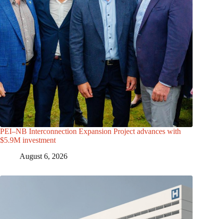
PEI–NB Interconnection Expansion Project advances with
$5.9M investment
August 6, 2026