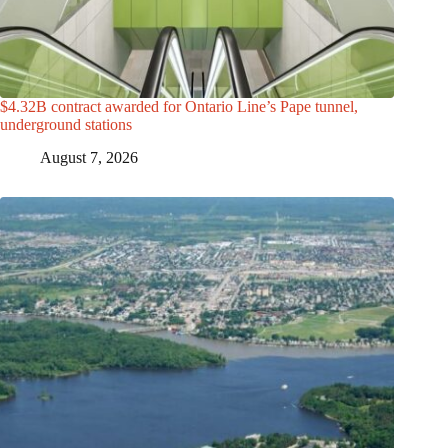
$4.32B contract awarded for Ontario Line’s Pape tunnel,
underground stations
August 7, 2026