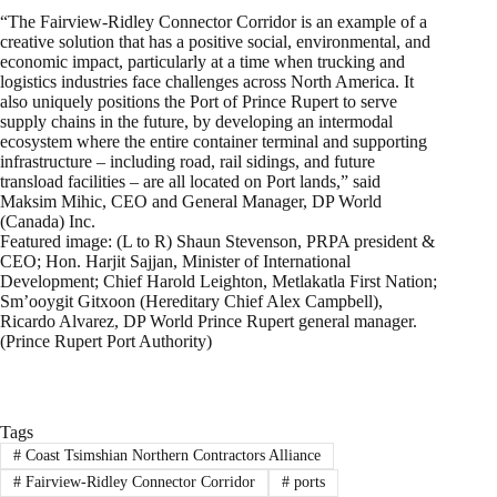
“The Fairview-Ridley Connector Corridor is an example of a
creative solution that has a positive social, environmental, and
economic impact, particularly at a time when trucking and
logistics industries face challenges across North America. It
also uniquely positions the Port of Prince Rupert to serve
supply chains in the future, by developing an intermodal
ecosystem where the entire container terminal and supporting
infrastructure – including road, rail sidings, and future
transload facilities – are all located on Port lands,” said
Maksim Mihic, CEO and General Manager, DP World
(Canada) Inc.
Featured image: (L to R) Shaun Stevenson, PRPA president &
CEO; Hon. Harjit Sajjan, Minister of International
Development; Chief Harold Leighton, Metlakatla First Nation;
Sm’ooygit Gitxoon (Hereditary Chief Alex Campbell),
Ricardo Alvarez, DP World Prince Rupert general manager.
(Prince Rupert Port Authority)
Tags
#
Coast Tsimshian Northern Contractors Alliance
#
Fairview-Ridley Connector Corridor
#
ports