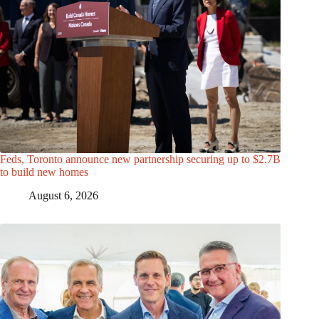
Feds, Toronto announce new partnership securing up to $2.7B
to build new homes
August 6, 2026