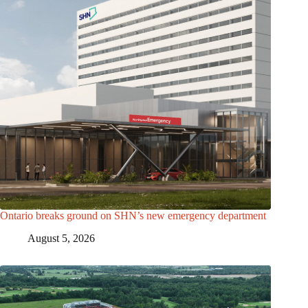
Ontario breaks ground on SHN’s new emergency department
August 5, 2026