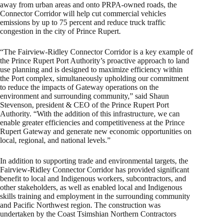
away from urban areas and onto PRPA-owned roads, the
Connector Corridor will help cut commercial vehicles
emissions by up to 75 percent and reduce truck traffic
congestion in the city of Prince Rupert.
“The Fairview-Ridley Connector Corridor is a key example of
the Prince Rupert Port Authority’s proactive approach to land
use planning and is designed to maximize efficiency within
the Port complex, simultaneously upholding our commitment
to reduce the impacts of Gateway operations on the
environment and surrounding community,” said Shaun
Stevenson, president & CEO of the Prince Rupert Port
Authority. “With the addition of this infrastructure, we can
enable greater efficiencies and competitiveness at the Prince
Rupert Gateway and generate new economic opportunities on
local, regional, and national levels.”
In addition to supporting trade and environmental targets, the
Fairview-Ridley Connector Corridor has provided significant
benefit to local and Indigenous workers, subcontractors, and
other stakeholders, as well as enabled local and Indigenous
skills training and employment in the surrounding community
and Pacific Northwest region. The construction was
undertaken by the Coast Tsimshian Northern Contractors