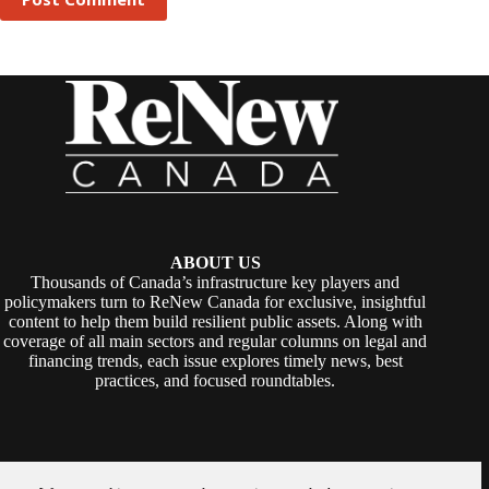
ABOUT US
Thousands of Canada’s infrastructure key players and
policymakers turn to ReNew Canada for exclusive, insightful
content to help them build resilient public assets. Along with
coverage of all main sectors and regular columns on legal and
financing trends, each issue explores timely news, best
practices, and focused roundtables.