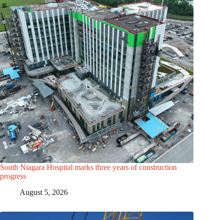
South Niagara Hospital marks three years of construction
progress
August 5, 2026