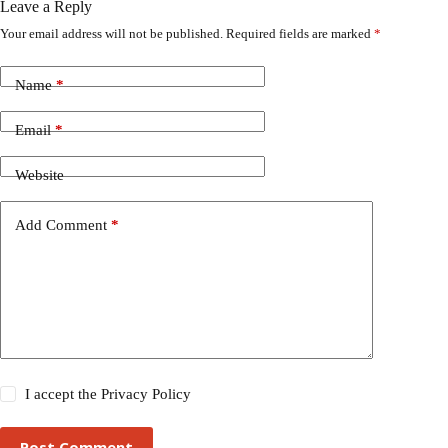
Leave a Reply
Your email address will not be published.
Required fields are marked
*
Name
*
Email
*
Website
Add Comment
*
I accept the
Privacy Policy
Post Comment