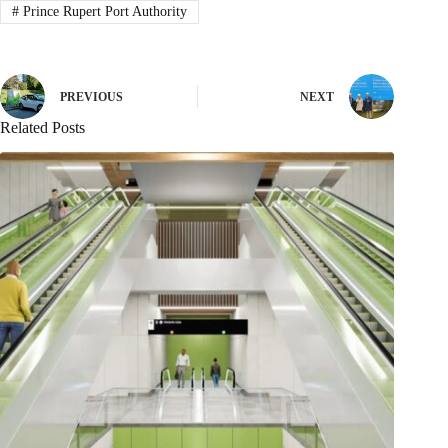
#
Prince Rupert Port Authority
PREVIOUS
NEXT
Related Posts