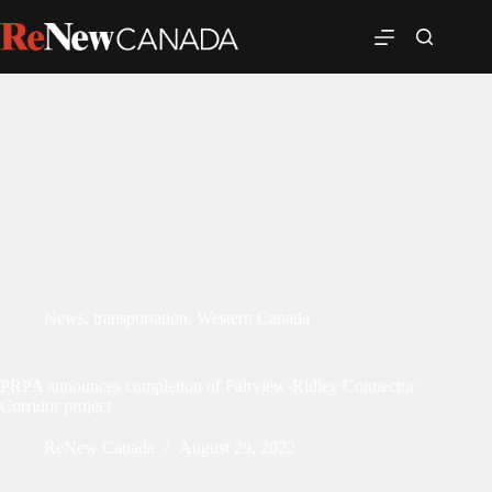
News
,
transportation
,
Western Canada
PRPA announces completion of Fairview-Ridley Connector
Corridor project
ReNew Canada
August 29, 2022