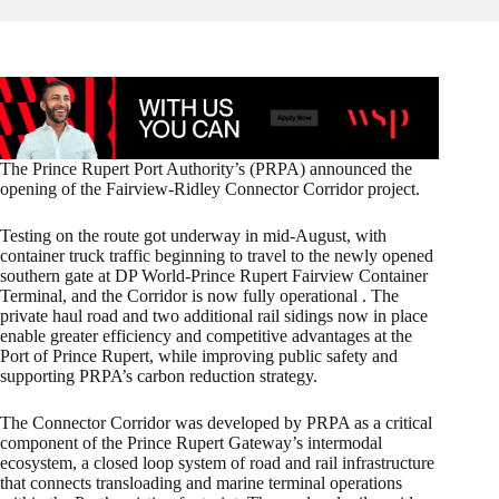
The Prince Rupert Port Authority’s (PRPA) announced the
opening of the Fairview-Ridley Connector Corridor project.
Testing on the route got underway in mid-August, with
container truck traffic beginning to travel to the newly opened
southern gate at DP World-Prince Rupert Fairview Container
Terminal, and the Corridor is now fully operational . The
private haul road and two additional rail sidings now in place
enable greater efficiency and competitive advantages at the
Port of Prince Rupert, while improving public safety and
supporting PRPA’s carbon reduction strategy.
The Connector Corridor was developed by PRPA as a critical
component of the Prince Rupert Gateway’s intermodal
ecosystem, a closed loop system of road and rail infrastructure
that connects transloading and marine terminal operations