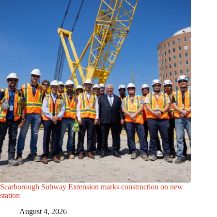
Scarborough Subway Extension marks construction on new
station
August 4, 2026