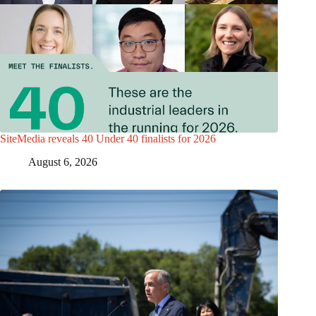
SiteMedia reveals 40 Under 40 finalists for 2026
August 6, 2026