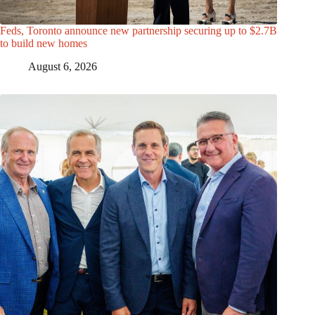
Feds, Toronto announce new partnership securing up to $2.7B
to build new homes
August 6, 2026