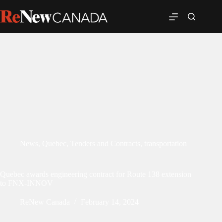
News
,
Quebec
,
Tenders and Contracts
,
transportation
Quebec awards engineering contract for Route 138 extension
to FNX-INNOV
ReNew Canada
February 14, 2024