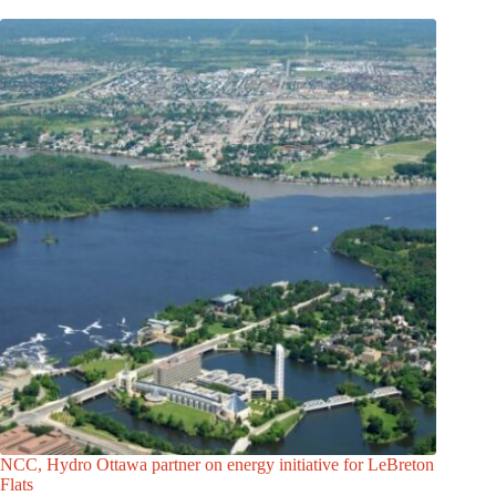
NCC, Hydro Ottawa partner on energy initiative for LeBreton
Flats