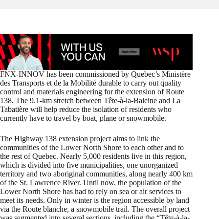
FNX-INNOV has been commissioned by Quebec’s Ministère
des Transports et de la Mobilité durable to carry out quality
control and materials engineering for the extension of Route
138. The 9.1-km stretch between Tête-à-la-Baleine and La
Tabatière will help reduce the isolation of residents who
currently have to travel by boat, plane or snowmobile.
The Highway 138 extension project aims to link the
communities of the Lower North Shore to each other and to
the rest of Quebec. Nearly 5,000 residents live in this region,
which is divided into five municipalities, one unorganized
territory and two aboriginal communities, along nearly 400 km
of the St. Lawrence River. Until now, the population of the
Lower North Shore has had to rely on sea or air services to
meet its needs. Only in winter is the region accessible by land
via the Route blanche, a snowmobile trail. The overall project
was segmented into several sections, including the “Tête-à-la-