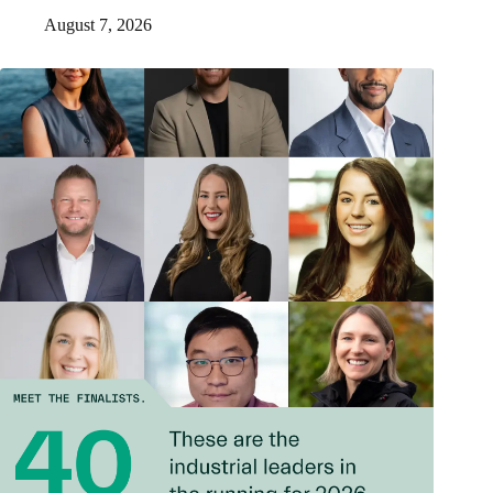
August 7, 2026