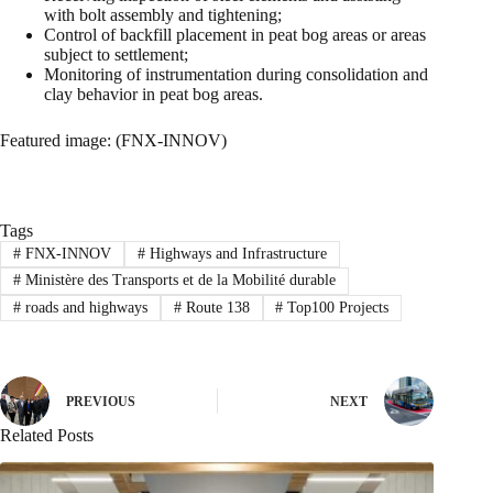
with bolt assembly and tightening;
Control of backfill placement in peat bog areas or areas
subject to settlement;
Monitoring of instrumentation during consolidation and
clay behavior in peat bog areas.
Featured image: (FNX-INNOV)
Tags
#
FNX-INNOV
#
Highways and Infrastructure
#
Ministère des Transports et de la Mobilité durable
#
roads and highways
#
Route 138
#
Top100 Projects
PREVIOUS
NEXT
Related Posts