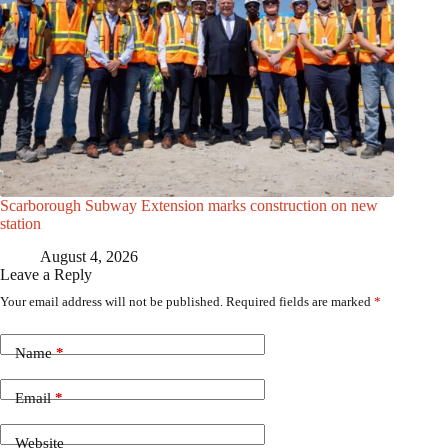
Scarborough Subway Extension marks construction on new
station
August 4, 2026
Leave a Reply
Your email address will not be published.
Required fields are marked
*
Name
*
Email
*
Website