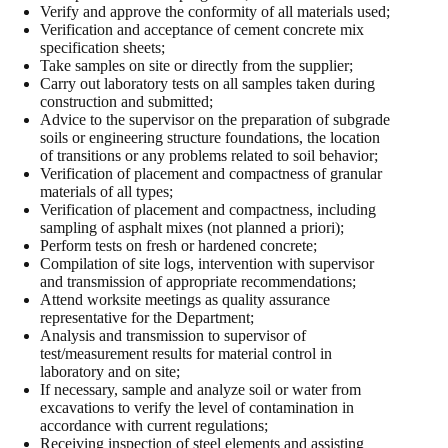
Verify and approve the conformity of all materials used;
Verification and acceptance of cement concrete mix
specification sheets;
Take samples on site or directly from the supplier;
Carry out laboratory tests on all samples taken during
construction and submitted;
Advice to the supervisor on the preparation of subgrade
soils or engineering structure foundations, the location
of transitions or any problems related to soil behavior;
Verification of placement and compactness of granular
materials of all types;
Verification of placement and compactness, including
sampling of asphalt mixes (not planned a priori);
Perform tests on fresh or hardened concrete;
Compilation of site logs, intervention with supervisor
and transmission of appropriate recommendations;
Attend worksite meetings as quality assurance
representative for the Department;
Analysis and transmission to supervisor of
test/measurement results for material control in
laboratory and on site;
If necessary, sample and analyze soil or water from
excavations to verify the level of contamination in
accordance with current regulations;
Receiving inspection of steel elements and assisting