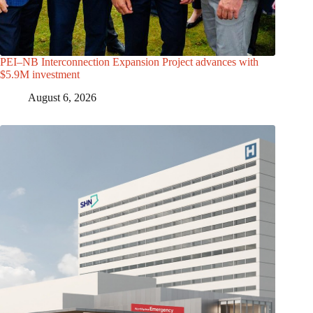
PEI–NB Interconnection Expansion Project advances with
$5.9M investment
August 6, 2026