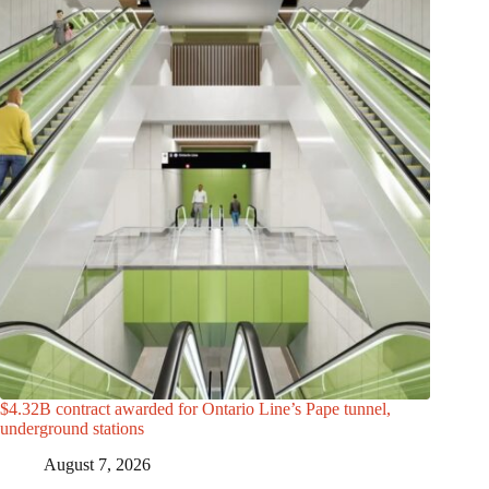
$4.32B contract awarded for Ontario Line’s Pape tunnel,
underground stations
August 7, 2026