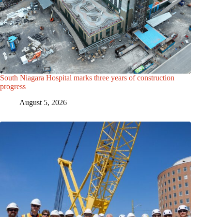
South Niagara Hospital marks three years of construction
progress
August 5, 2026