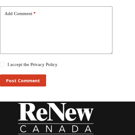
Add Comment
*
I accept the
Privacy Policy
Post Comment