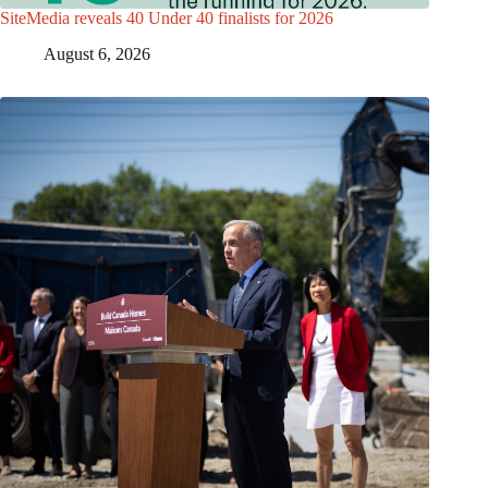
SiteMedia reveals 40 Under 40 finalists for 2026
August 6, 2026