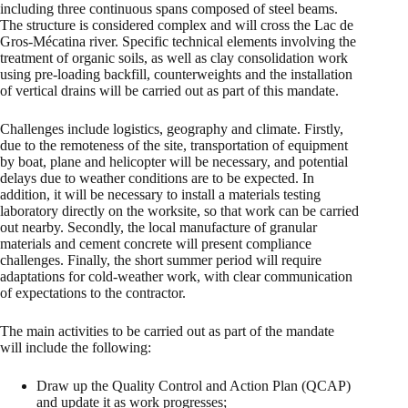
including three continuous spans composed of steel beams.
The structure is considered complex and will cross the Lac de
Gros-Mécatina river. Specific technical elements involving the
treatment of organic soils, as well as clay consolidation work
using pre-loading backfill, counterweights and the installation
of vertical drains will be carried out as part of this mandate.
Challenges include logistics, geography and climate. Firstly,
due to the remoteness of the site, transportation of equipment
by boat, plane and helicopter will be necessary, and potential
delays due to weather conditions are to be expected. In
addition, it will be necessary to install a materials testing
laboratory directly on the worksite, so that work can be carried
out nearby. Secondly, the local manufacture of granular
materials and cement concrete will present compliance
challenges. Finally, the short summer period will require
adaptations for cold-weather work, with clear communication
of expectations to the contractor.
The main activities to be carried out as part of the mandate
will include the following:
Draw up the Quality Control and Action Plan (QCAP)
and update it as work progresses;