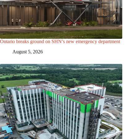
Ontario breaks ground on SHN’s new emergency department
August 5, 2026