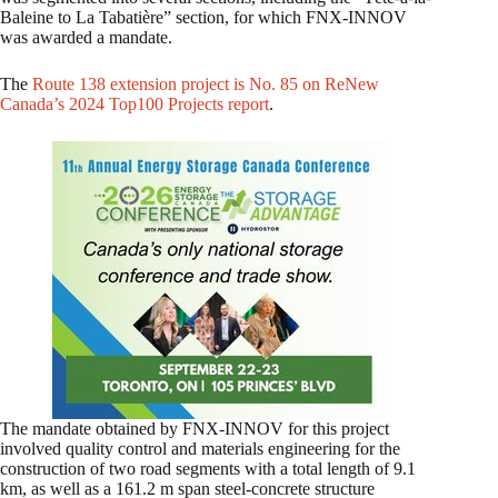
Baleine to La Tabatière” section, for which FNX-INNOV
was awarded a mandate.
The
Route 138 extension project is No. 85 on ReNew
Canada’s 2024 Top100 Projects report
.
The mandate obtained by FNX-INNOV for this project
involved quality control and materials engineering for the
construction of two road segments with a total length of 9.1
km, as well as a 161.2 m span steel-concrete structure