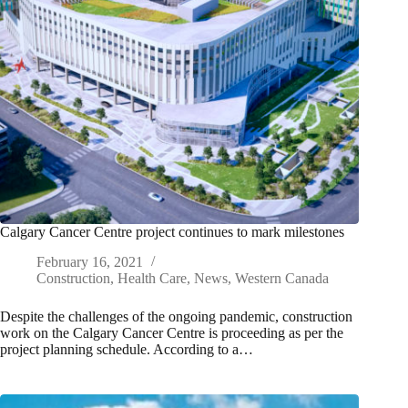
Calgary Cancer Centre project continues to mark milestones
February 16, 2021
Construction
,
Health Care
,
News
,
Western Canada
Despite the challenges of the ongoing pandemic, construction
work on the Calgary Cancer Centre is proceeding as per the
project planning schedule. According to a…