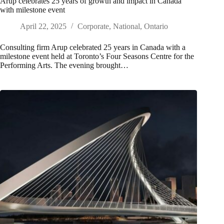
Arup celebrates 25 years of growth and impact in Canada
with milestone event
April 22, 2025
Corporate
,
National
,
Ontario
Consulting firm Arup celebrated 25 years in Canada with a
milestone event held at Toronto’s Four Seasons Centre for the
Performing Arts. The evening brought…