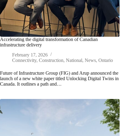
Accelerating the digital transformation of Canadian
infrastructure delivery
February 17, 2026
Connectivity
,
Construction
,
National
,
News
,
Ontario
Future of Infrastructure Group (FIG) and Arup announced the
launch of a new white paper titled Unlocking Digital Twins in
Canada. It outlines a path and…