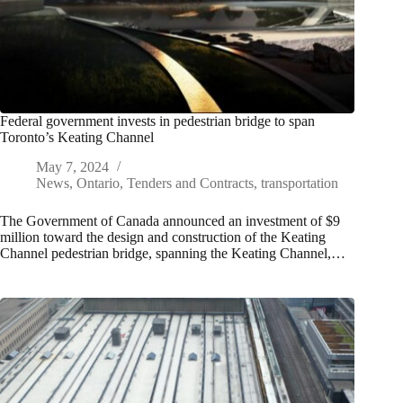
Federal government invests in pedestrian bridge to span
Toronto’s Keating Channel
May 7, 2024
News
,
Ontario
,
Tenders and Contracts
,
transportation
The Government of Canada announced an investment of $9
million toward the design and construction of the Keating
Channel pedestrian bridge, spanning the Keating Channel,…