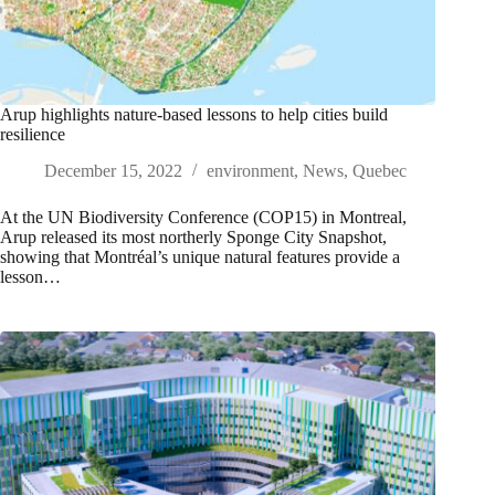
Arup highlights nature-based lessons to help cities build
resilience
December 15, 2022
environment
,
News
,
Quebec
At the UN Biodiversity Conference (COP15) in Montreal,
Arup released its most northerly Sponge City Snapshot,
showing that Montréal’s unique natural features provide a
lesson…