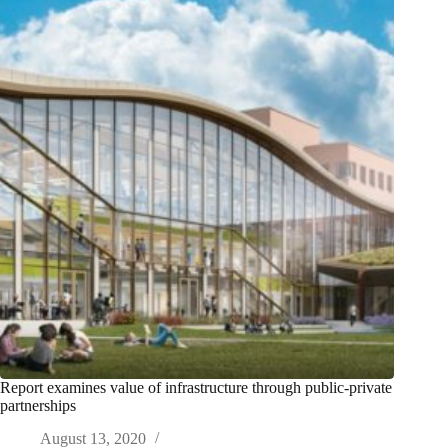
Report examines value of infrastructure through public-private
partnerships
August 13, 2020