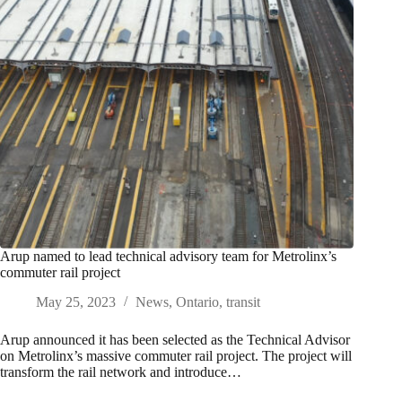
Arup named to lead technical advisory team for Metrolinx’s
commuter rail project
May 25, 2023
News
,
Ontario
,
transit
Arup announced it has been selected as the Technical Advisor
on Metrolinx’s massive commuter rail project. The project will
transform the rail network and introduce…