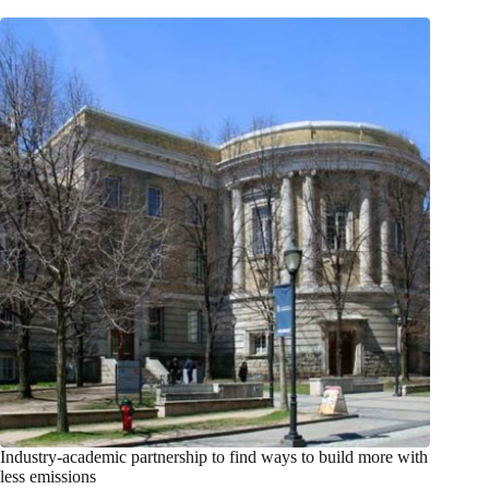
Industry-academic partnership to find ways to build more with
less emissions