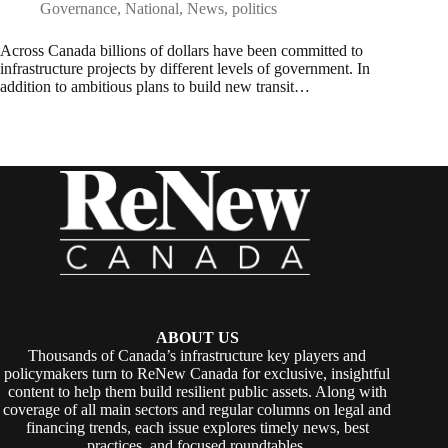
Governance
,
National
,
News
,
politics
Across Canada billions of dollars have been committed to
infrastructure projects by different levels of government. In
addition to ambitious plans to build new transit…
ABOUT US
Thousands of Canada’s infrastructure key players and
policymakers turn to ReNew Canada for exclusive, insightful
content to help them build resilient public assets. Along with
coverage of all main sectors and regular columns on legal and
financing trends, each issue explores timely news, best
practices, and focused roundtables.