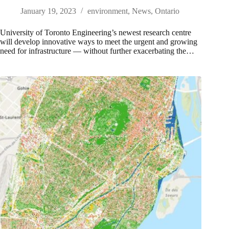
January 19, 2023
environment
,
News
,
Ontario
University of Toronto Engineering’s newest research centre
will develop innovative ways to meet the urgent and growing
need for infrastructure — without further exacerbating the…