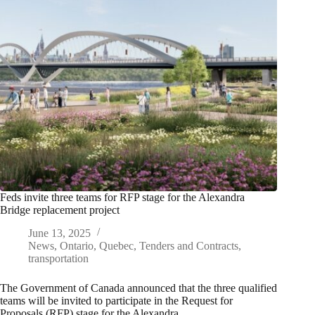
Feds invite three teams for RFP stage for the Alexandra
Bridge replacement project
June 13, 2025
News
,
Ontario
,
Quebec
,
Tenders and Contracts
,
transportation
The Government of Canada announced that the three qualified
teams will be invited to participate in the Request for
Proposals (RFP) stage for the Alexandra…