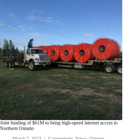
Joint funding of $61M to bring high-speed internet access to
Northern Ontario
March 7, 2023
Connectivity
,
News
,
Ontario