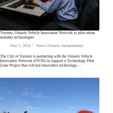
Toronto, Ontario Vehicle Innovation Network to pilot urban
mobility technologies
June 5, 2024
News
,
Ontario
,
transportation
The City of Toronto is partnering with the Ontario Vehicle
Innovation Network (OVIN) to support a Technology Pilot
Zone Project that will test innovative technology…