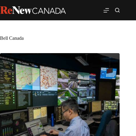
Bell Canada