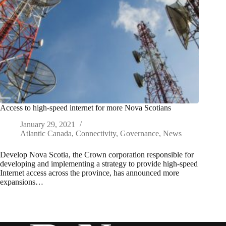
Access to high-speed internet for more Nova Scotians
January 29, 2021
Atlantic Canada
,
Connectivity
,
Governance
,
News
Develop Nova Scotia, the Crown corporation responsible for
developing and implementing a strategy to provide high-speed
Internet access across the province, has announced more
expansions…