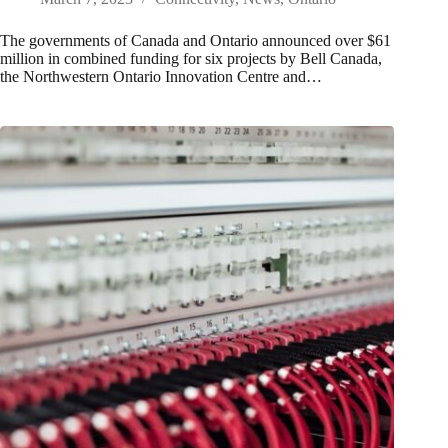
The governments of Canada and Ontario announced over $61
million in combined funding for six projects by Bell Canada,
the Northwestern Ontario Innovation Centre and…