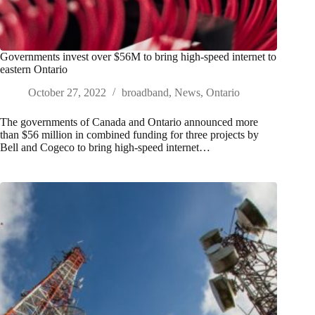
Governments invest over $56M to bring high-speed internet to
eastern Ontario
October 27, 2022
broadband
,
News
,
Ontario
The governments of Canada and Ontario announced more
than $56 million in combined funding for three projects by
Bell and Cogeco to bring high-speed internet…