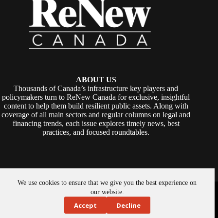
ABOUT US
Thousands of Canada’s infrastructure key players and
policymakers turn to ReNew Canada for exclusive, insightful
content to help them build resilient public assets. Along with
coverage of all main sectors and regular columns on legal and
financing trends, each issue explores timely news, best
practices, and focused roundtables.
We use cookies to ensure that we give you the best experience on
Copyright © 2026 -
ReNew Canada
. Powered By:
SiteMedia
our website.
Accept
Decline