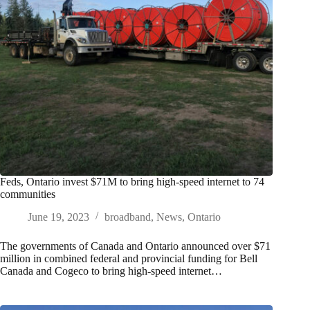
Feds, Ontario invest $71M to bring high-speed internet to 74
communities
June 19, 2023
broadband
,
News
,
Ontario
The governments of Canada and Ontario announced over $71
million in combined federal and provincial funding for Bell
Canada and Cogeco to bring high-speed internet…