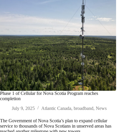
Phase 1 of Cellular for Nova Scotia Program reaches
completion
July 9, 2025
Atlantic Canada
,
broadband
,
News
The Government of Nova Scotia’s plan to expand cellular
service to thousands of Nova Scotians in unserved areas has
reached another milestone with new towers…