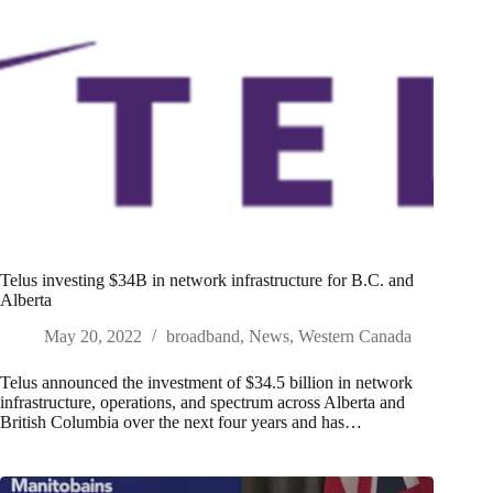
Telus investing $34B in network infrastructure for B.C. and
Alberta
May 20, 2022
broadband
,
News
,
Western Canada
Telus announced the investment of $34.5 billion in network
infrastructure, operations, and spectrum across Alberta and
British Columbia over the next four years and has…