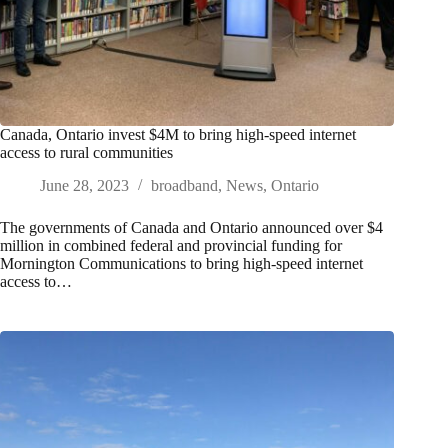
Canada, Ontario invest $4M to bring high-speed internet
access to rural communities
June 28, 2023
broadband
,
News
,
Ontario
The governments of Canada and Ontario announced over $4
million in combined federal and provincial funding for
Mornington Communications to bring high-speed internet
access to…