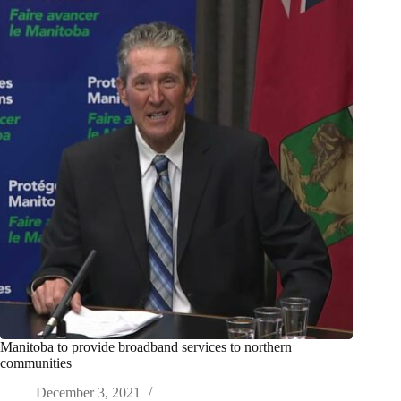
Manitoba to provide broadband services to northern
communities
December 3, 2021