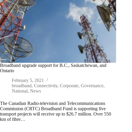
Broadband upgrade support for B.C., Saskatchewan, and
Ontario
February 5, 2021
broadband
,
Connectivity
,
Corporate
,
Governance
,
National
,
News
The Canadian Radio-television and Telecommunications
Commission (CRTC) Broadband Fund is supporting five
transport projects will receive up to $26.7 million. Over 550
km of fibre…