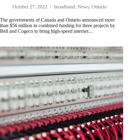
October 27, 2022
broadband
,
News
,
Ontario
The governments of Canada and Ontario announced more
than $56 million in combined funding for three projects by
Bell and Cogeco to bring high-speed internet…