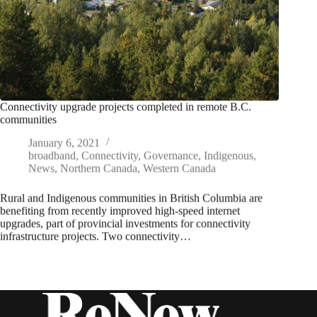
Connectivity upgrade projects completed in remote B.C.
communities
January 6, 2021
broadband
,
Connectivity
,
Governance
,
Indigenous
,
News
,
Northern Canada
,
Western Canada
Rural and Indigenous communities in British Columbia are
benefiting from recently improved high-speed internet
upgrades, part of provincial investments for connectivity
infrastructure projects. Two connectivity…