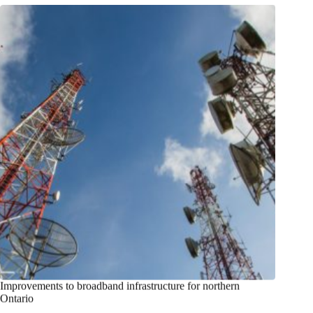
Improvements to broadband infrastructure for northern
Ontario