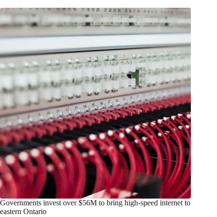
Governments invest over $56M to bring high-speed internet to
eastern Ontario