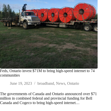
Feds, Ontario invest $71M to bring high-speed internet to 74
communities
June 19, 2023
broadband
,
News
,
Ontario
The governments of Canada and Ontario announced over $71
million in combined federal and provincial funding for Bell
Canada and Cogeco to bring high-speed internet…