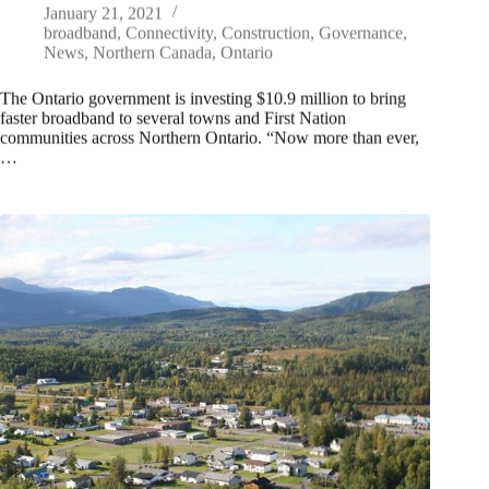
January 21, 2021
broadband
,
Connectivity
,
Construction
,
Governance
,
News
,
Northern Canada
,
Ontario
The Ontario government is investing $10.9 million to bring
faster broadband to several towns and First Nation
communities across Northern Ontario. “Now more than ever,
…