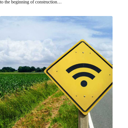
to the beginning of construction…