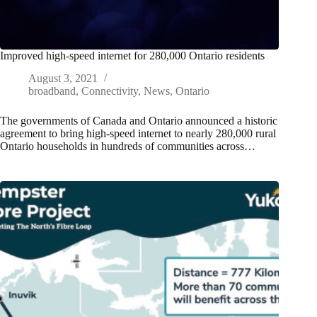
Improved high-speed internet for 280,000 Ontario residents
August 3, 2021
broadband
,
Connectivity
,
News
,
Ontario
The governments of Canada and Ontario announced a historic
agreement to bring high-speed internet to nearly 280,000 rural
Ontario households in hundreds of communities across…