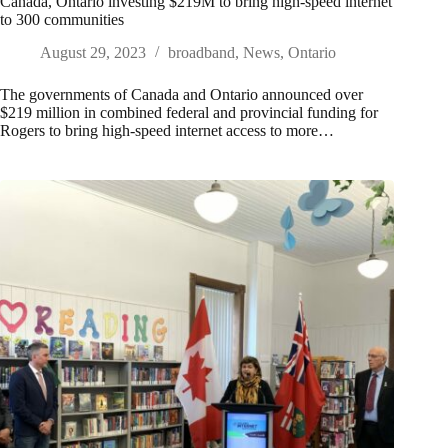
Canada, Ontario investing $219M to bring high-speed internet
to 300 communities
August 29, 2023
broadband
,
News
,
Ontario
The governments of Canada and Ontario announced over
$219 million in combined federal and provincial funding for
Rogers to bring high-speed internet access to more…