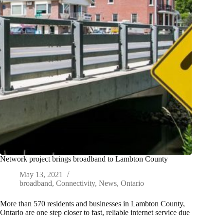
Network project brings broadband to Lambton County
May 13, 2021
broadband
,
Connectivity
,
News
,
Ontario
More than 570 residents and businesses in Lambton County,
Ontario are one step closer to fast, reliable internet service due