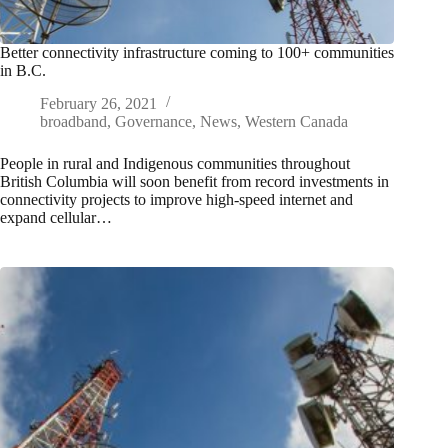
Better connectivity infrastructure coming to 100+ communities
in B.C.
February 26, 2021
broadband
,
Governance
,
News
,
Western Canada
People in rural and Indigenous communities throughout
British Columbia will soon benefit from record investments in
connectivity projects to improve high-speed internet and
expand cellular…