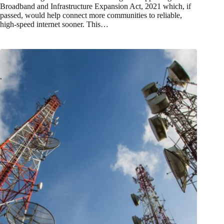
Broadband and Infrastructure Expansion Act, 2021 which, if
passed, would help connect more communities to reliable,
high-speed internet sooner. This…