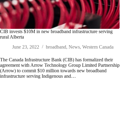
CIB invests $10M in new broadband infrastructure serving
rural Alberta
June 23, 2022
broadband
,
News
,
Western Canada
The Canada Infrastructure Bank (CIB) has formalized their
agreement with Arrow Technology Group Limited Partnership
(Arrow) to commit $10 million towards new broadband
infrastructure serving Indigenous and…