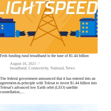
Feds funding rural broadband to the tune of $1.44 billion
August 16, 2021
broadband
,
Connectivity
,
National
,
News
The federal government announced that it has entered into an
agreement-in-principle with Telesat to invest $1.44 billion into
Telesat’s advanced low Earth orbit (LEO) satellite
constellation,…