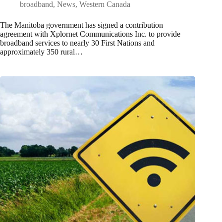
broadband
,
News
,
Western Canada
The Manitoba government has signed a contribution
agreement with Xplornet Communications Inc. to provide
broadband services to nearly 30 First Nations and
approximately 350 rural…