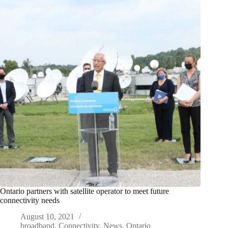
Ontario partners with satellite operator to meet future
connectivity needs
August 10, 2021
broadband
,
Connectivity
,
News
,
Ontario