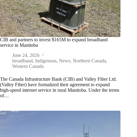
CIB and partners to invest $165M to expand broadband
service in Manitoba
June 24, 2026
broadband
,
Indigenous
,
News
,
Northern Canada
,
Western Canada
The Canada Infrastructure Bank (CIB) and Valley Fiber Ltd.
(Valley Fiber) have formalized their agreement to expand
high-speed internet service in rural Manitoba. Under the terms
of…