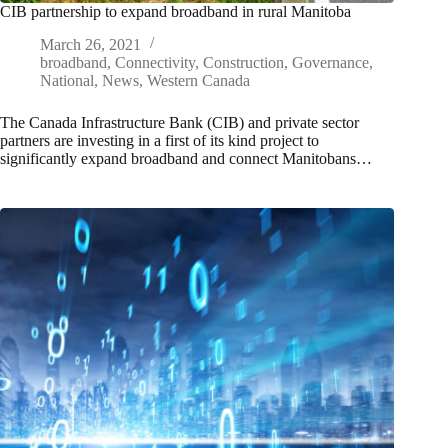
CIB partnership to expand broadband in rural Manitoba
March 26, 2021
broadband
,
Connectivity
,
Construction
,
Governance
,
National
,
News
,
Western Canada
The Canada Infrastructure Bank (CIB) and private sector
partners are investing in a first of its kind project to
significantly expand broadband and connect Manitobans…