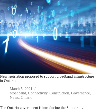
New legislation proposed to support broadband infrastructure
in Ontario
March 5, 2021
broadband
,
Connectivity
,
Construction
,
Governance
,
News
,
Ontario
The Ontario government is introducing the Supporting