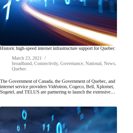
Historic high-speed internet infrastructure support for Quebec
March 23, 2021
broadband
,
Connectivity
,
Governance
,
National
,
News
,
Quebec
The Government of Canada, the Government of Quebec, and
internet service providers Vidéotron, Cogeco, Bell, Xplornet,
Sogetel, and TELUS are partnering to launch the extensive…