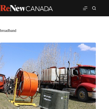
broadband