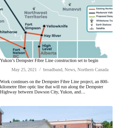
Yukon’s Dempster Fibre Line construction set to begin
May 25, 2021
broadband
,
News
,
Northern Canada
Work continues on the Dempster Fibre Line project, an 800-
kilometre fibre optic line that will run along the Dempster
Highway between Dawson City, Yukon, and…