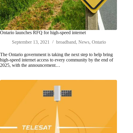
Ontario launches RFQ for high-speed internet
September 13, 2021
broadband
,
News
,
Ontario
The Ontario government is taking the next step to help bring
high-speed internet access to every community by the end of
2025, with the announcement…