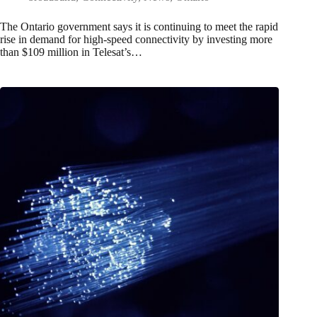
The Ontario government says it is continuing to meet the rapid
rise in demand for high-speed connectivity by investing more
than $109 million in Telesat’s…