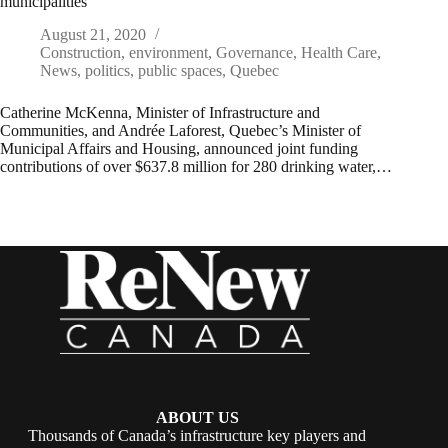
municipalities
August 21, 2020
Construction
,
environment
,
Governance
,
Health Care
,
News
,
politics
,
public spaces
,
Quebec
Catherine McKenna, Minister of Infrastructure and
Communities, and Andrée Laforest, Quebec’s Minister of
Municipal Affairs and Housing, announced joint funding
contributions of over $637.8 million for 280 drinking water,…
ABOUT US
Thousands of Canada’s infrastructure key players and