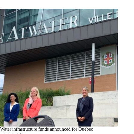
Water infrastructure funds announced for Quebec