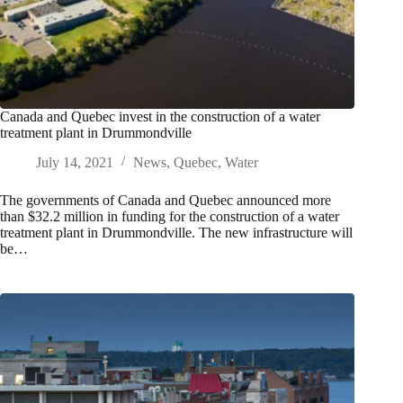
Canada and Quebec invest in the construction of a water
treatment plant in Drummondville
July 14, 2021
News
,
Quebec
,
Water
The governments of Canada and Quebec announced more
than $32.2 million in funding for the construction of a water
treatment plant in Drummondville. The new infrastructure will
be…