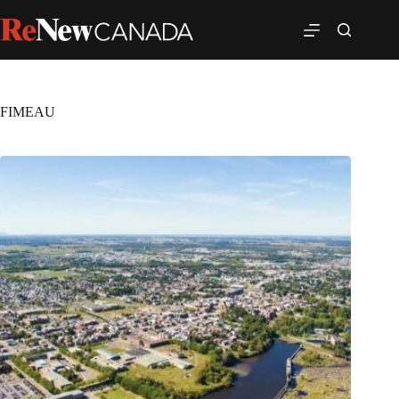
FIMEAU