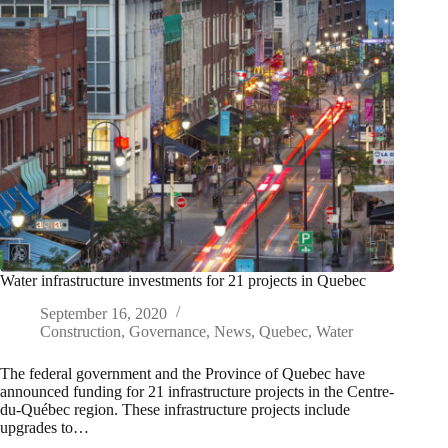
Water infrastructure investments for 21 projects in Quebec
September 16, 2020
Construction
,
Governance
,
News
,
Quebec
,
Water
The federal government and the Province of Quebec have
announced funding for 21 infrastructure projects in the Centre-
du-Québec region. These infrastructure projects include
upgrades to…