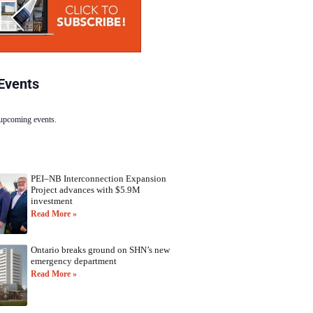
Events
 upcoming events.
PEI–NB Interconnection Expansion
Project advances with $5.9M
investment
Read More »
Ontario breaks ground on SHN’s new
emergency department
Read More »