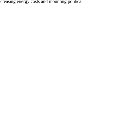
ncreasing energy costs and mounting political
al…