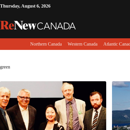
Thursday, August 6, 2026
Northern Canada
Western Canada
Atlantic Cana
green