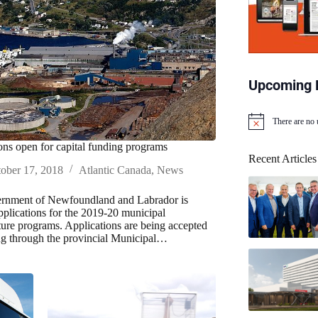
Upcoming 
There are no
N
o
ons open for capital funding programs
t
Recent Articles
i
ober 17, 2018
Atlantic Canada
,
News
c
e
rnment of Newfoundland and Labrador is
applications for the 2019-20 municipal
cture programs. Applications are being accepted
ng through the provincial Municipal…