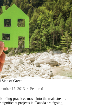
 Side of Green
tember 17, 2013
Featured
building practices move into the mainstream,
significant projects in Canada are “going