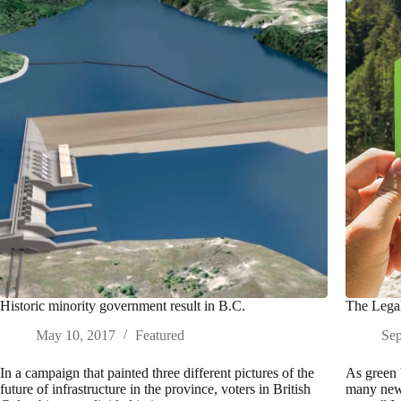
Historic minority government result in B.C.
The Legal
May 10, 2017
Featured
Sep
In a campaign that painted three different pictures of the
As green 
future of infrastructure in the province, voters in British
many new 