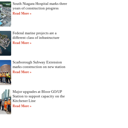
South Niagara Hospital marks three
years of construction progress
Read More »
Federal marine projects are a
different class of infrastructure
Read More »
Scarborough Subway Extension
marks construction on new station
Read More »
Major upgrades at Bloor GO/UP
Station to support capacity on the
Kitchener Line
Read More »