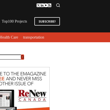
Top100 Projects
SUBSCRIBE!
Health Care
transportation