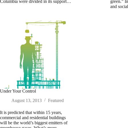
Columbia were divided in its support…
green.” I
and soci
Under Your Control
August 13, 2013
Featured
It is predicted that within 15 years,
commercial and residential buildings
will be the world’s biggest emitters of
greenhouse gases. What’s more,