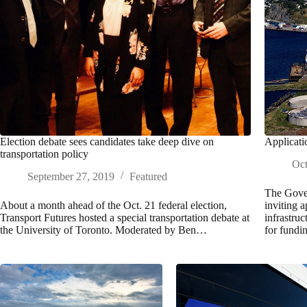
Election debate sees candidates take deep dive on
Applicati
transportation policy
Oct
September 27, 2019
Featured
The Gove
About a month ahead of the Oct. 21 federal election,
inviting 
Transport Futures hosted a special transportation debate at
infrastru
the University of Toronto. Moderated by Ben…
for fundi