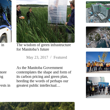
 in
The wisdom of green infrastructure
for Manitoba’s future
May 23, 2017
Featured
As the Manitoba Government
 more
contemplates the shape and form of
ing
its carbon pricing and green plan,
heeding the words of perhaps our
ests in
greatest public intellectual…