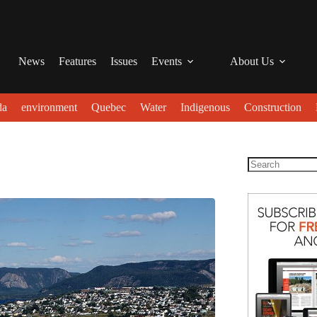
News
Features
Issues
Events
About Us
da
environment
Quebec
Water
Indigenous
Construction