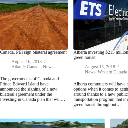
Canada, PEI sign bilateral agreement
Alberta investing $215 million
green transit
August 16, 2018
Atlantic Canada
,
News
August 15, 2018
News
,
Western Canada
The governments of Canada and
Prince Edward Island have
Alberta commuters will have
announced the signing of a new
options when it comes to gett
bilateral agreement under the
around thanks to a new public
Investing in Canada plan that will…
transportation program that inv
green transit throughout…