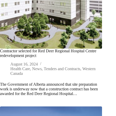
Contractor selected for Red Deer Regional Hospital Centre
redevelopment project
August 16, 2024
Health Care
,
News
,
Tenders and Contracts
,
Western
Canada
The Government of Alberta announced that site preparation
work is underway now that a construction contract has been
awarded for the Red Deer Regional Hospital…