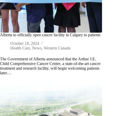
Alberta to officially open cancer facility in Calgary to patients
October 18, 2024
Health Care
,
News
,
Western Canada
The Government of Alberta announced that the Arthur J.E.
Child Comprehensive Cancer Centre, a state-of-the-art cancer
treatment and research facility, will begin welcoming patients
later…