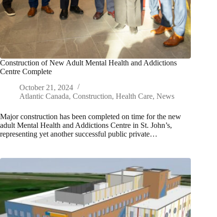
Construction of New Adult Mental Health and Addictions
Centre Complete
October 21, 2024
Atlantic Canada
,
Construction
,
Health Care
,
News
Major construction has been completed on time for the new
adult Mental Health and Addictions Centre in St. John’s,
representing yet another successful public private…