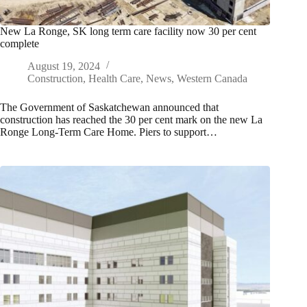
New La Ronge, SK long term care facility now 30 per cent
complete
August 19, 2024
Construction
,
Health Care
,
News
,
Western Canada
The Government of Saskatchewan announced that
construction has reached the 30 per cent mark on the new La
Ronge Long-Term Care Home. Piers to support…