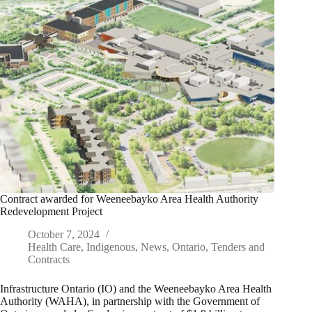
Contract awarded for Weeneebayko Area Health Authority
Redevelopment Project
October 7, 2024
Health Care
,
Indigenous
,
News
,
Ontario
,
Tenders and
Contracts
Infrastructure Ontario (IO) and the Weeneebayko Area Health
Authority (WAHA), in partnership with the Government of