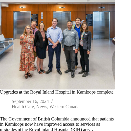
Upgrades at the Royal Inland Hospital in Kamloops complete
September 16, 2024
Health Care
,
News
,
Western Canada
The Government of British Columbia announced that patients
in Kamloops now have improved access to services as
upgrades at the Royal Inland Hospital (RIH) are…