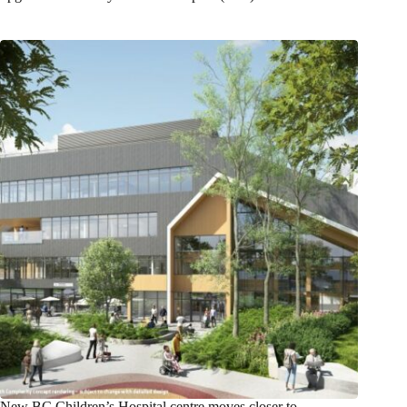
New BC Children’s Hospital centre moves closer to