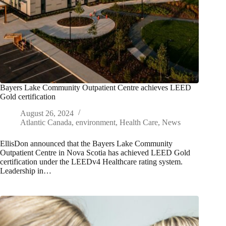
Bayers Lake Community Outpatient Centre achieves LEED
Gold certification
August 26, 2024
Atlantic Canada
,
environment
,
Health Care
,
News
EllisDon announced that the Bayers Lake Community
Outpatient Centre in Nova Scotia has achieved LEED Gold
certification under the LEEDv4 Healthcare rating system.
Leadership in…