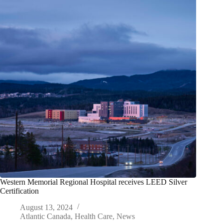
Western Memorial Regional Hospital receives LEED Silver
Certification
August 13, 2024
Atlantic Canada
,
Health Care
,
News