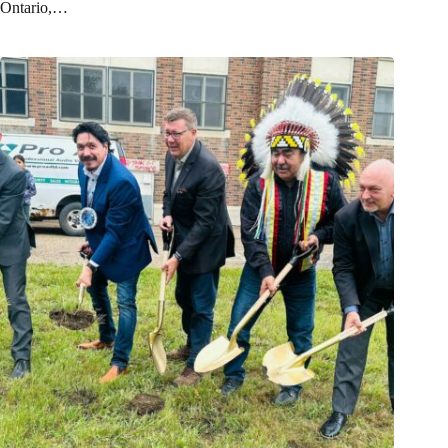
Ontario,…