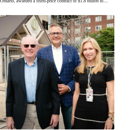
Ontario, awarded a fixed-price contract of $1.8 billion to…