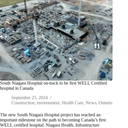
South Niagara Hospital on-track to be first WELL Certified
hospital in Canada
September 25, 2024
Construction
,
environment
,
Health Care
,
News
,
Ontario
The new South Niagara Hospital project has reached an
important milestone on the path to becoming Canada’s first
WELL certified hospital. Niagara Health, Infrastructure