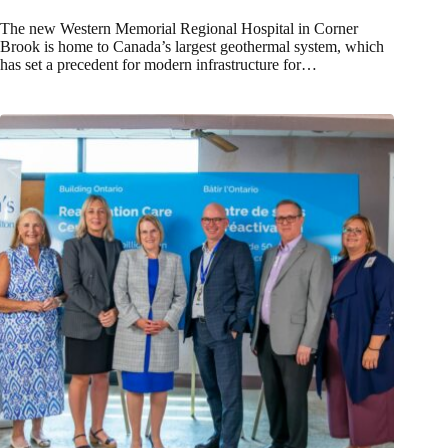
The new Western Memorial Regional Hospital in Corner
Brook is home to Canada’s largest geothermal system, which
has set a precedent for modern infrastructure for…