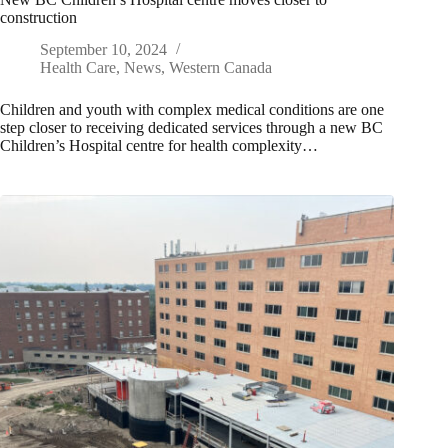
construction
September 10, 2024
Health Care
,
News
,
Western Canada
Children and youth with complex medical conditions are one
step closer to receiving dedicated services through a new BC
Children’s Hospital centre for health complexity…