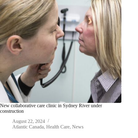
New collaborative care clinic in Sydney River under
construction
August 22, 2024
Atlantic Canada
,
Health Care
,
News