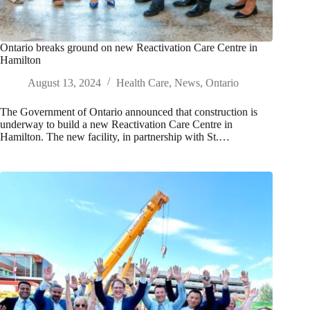
Ontario breaks ground on new Reactivation Care Centre in
Hamilton
August 13, 2024
Health Care
,
News
,
Ontario
The Government of Ontario announced that construction is
underway to build a new Reactivation Care Centre in
Hamilton. The new facility, in partnership with St.…