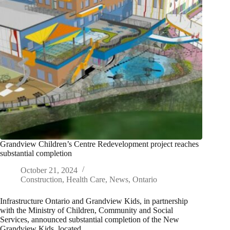
Grandview Children’s Centre Redevelopment project reaches
substantial completion
October 21, 2024
Construction
,
Health Care
,
News
,
Ontario
Infrastructure Ontario and Grandview Kids, in partnership
with the Ministry of Children, Community and Social
Services, announced substantial completion of the New
Grandview Kids, located…