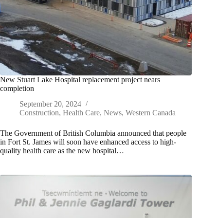
New Stuart Lake Hospital replacement project nears
completion
September 20, 2024
Construction
,
Health Care
,
News
,
Western Canada
The Government of British Columbia announced that people
in Fort St. James will soon have enhanced access to high-
quality health care as the new hospital…