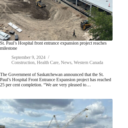
St. Paul’s Hospital front entrance expansion project reaches
milestone
September 9, 2024
Construction
,
Health Care
,
News
,
Western Canada
The Government of Saskatchewan announced that the St.
Paul’s Hospital Front Entrance Expansion project has reached
25 per cent completion. “We are very pleased to…