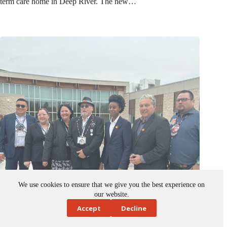
We use cookies to ensure that we give you the best experience on
our website.
Accept
Decline