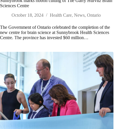
Sunnybrook marks ribbon cutting of The Garry Hurvitz Brain
Sciences Centre
October 18, 2024
Health Care
,
News
,
Ontario
The Government of Ontario celebrated the completion of the
new centre for brain science at Sunnybrook Health Sciences
Centre. The province has invested $60 million…