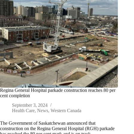
Regina General Hospital parkade construction reaches 80 per
cent completion
September 3, 2024
Health Care
,
News
,
Western Canada
The Government of Saskatchewan announced that
construction on the Regina General Hospital (RGH) parkade
has reached the 80 per cent mark and is on track…