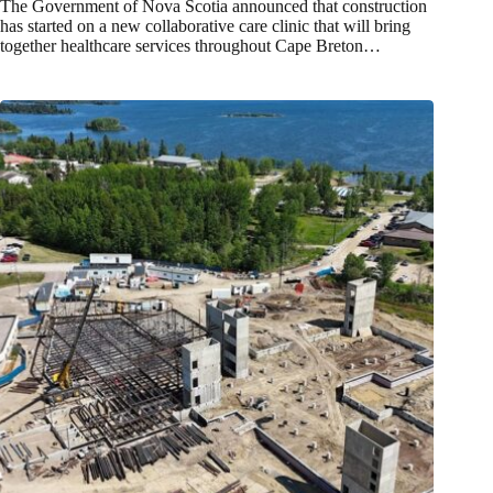
The Government of Nova Scotia announced that construction
has started on a new collaborative care clinic that will bring
together healthcare services throughout Cape Breton…