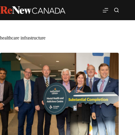
healthcare infrastructure