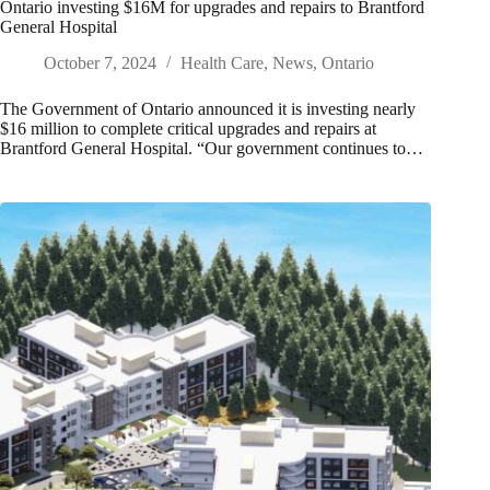
Ontario investing $16M for upgrades and repairs to Brantford
General Hospital
October 7, 2024
Health Care
,
News
,
Ontario
The Government of Ontario announced it is investing nearly
$16 million to complete critical upgrades and repairs at
Brantford General Hospital. “Our government continues to…