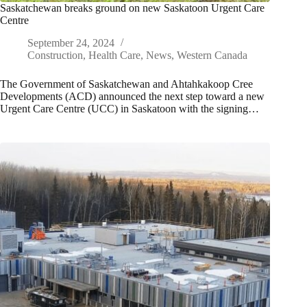
Saskatchewan breaks ground on new Saskatoon Urgent Care
Centre
September 24, 2024
Construction
,
Health Care
,
News
,
Western Canada
The Government of Saskatchewan and Ahtahkakoop Cree
Developments (ACD) announced the next step toward a new
Urgent Care Centre (UCC) in Saskatoon with the signing…