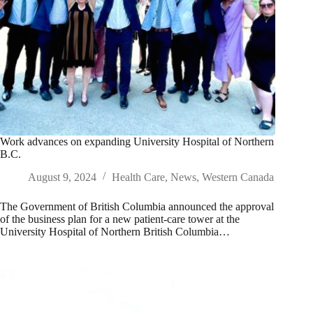
Work advances on expanding University Hospital of Northern
B.C.
August 9, 2024
Health Care
,
News
,
Western Canada
The Government of British Columbia announced the approval
of the business plan for a new patient-care tower at the
University Hospital of Northern British Columbia…