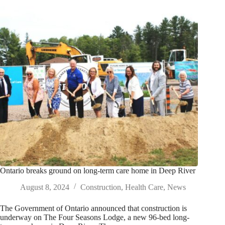
Ontario breaks ground on long-term care home in Deep River
August 8, 2024
Construction
,
Health Care
,
News
The Government of Ontario announced that construction is
underway on The Four Seasons Lodge, a new 96-bed long-
term care home in Deep River. The new…