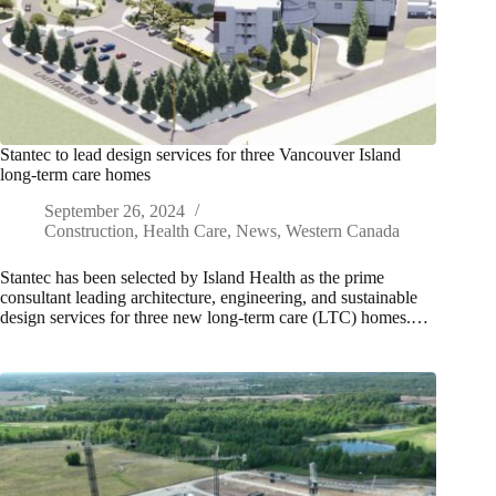
Stantec to lead design services for three Vancouver Island
long-term care homes
September 26, 2024
Construction
,
Health Care
,
News
,
Western Canada
Stantec has been selected by Island Health as the prime
consultant leading architecture, engineering, and sustainable
design services for three new long-term care (LTC) homes.…