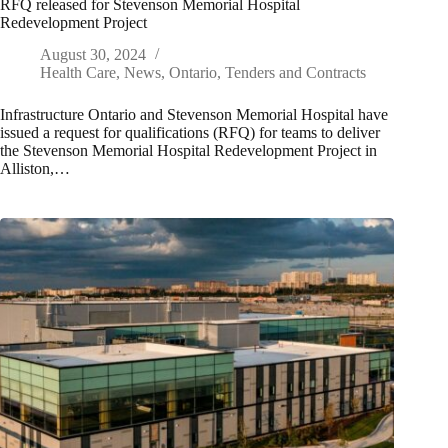
RFQ released for Stevenson Memorial Hospital
Redevelopment Project
August 30, 2024
Health Care
,
News
,
Ontario
,
Tenders and Contracts
Infrastructure Ontario and Stevenson Memorial Hospital have
issued a request for qualifications (RFQ) for teams to deliver
the Stevenson Memorial Hospital Redevelopment Project in
Alliston,…