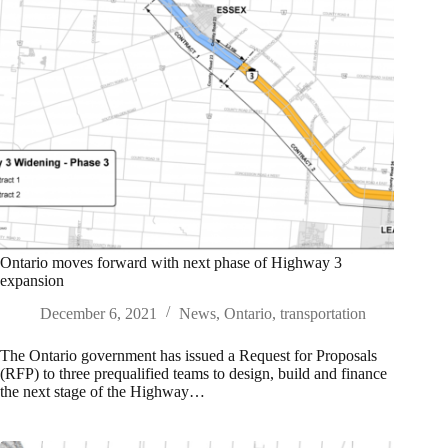
Ontario moves forward with next phase of Highway 3
expansion
December 6, 2021
News
,
Ontario
,
transportation
The Ontario government has issued a Request for Proposals
(RFP) to three prequalified teams to design, build and finance
the next stage of the Highway…