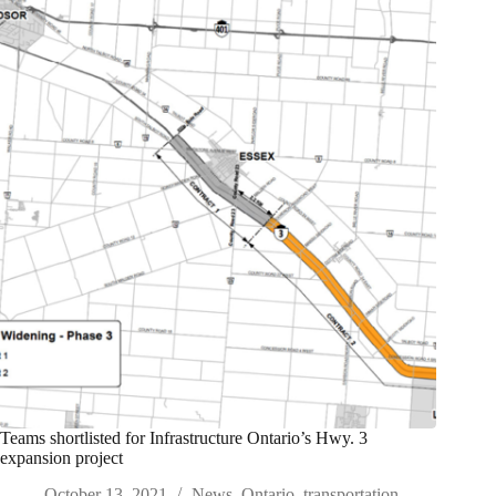
Teams shortlisted for Infrastructure Ontario’s Hwy. 3
expansion project
October 13, 2021
News
,
Ontario
,
transportation