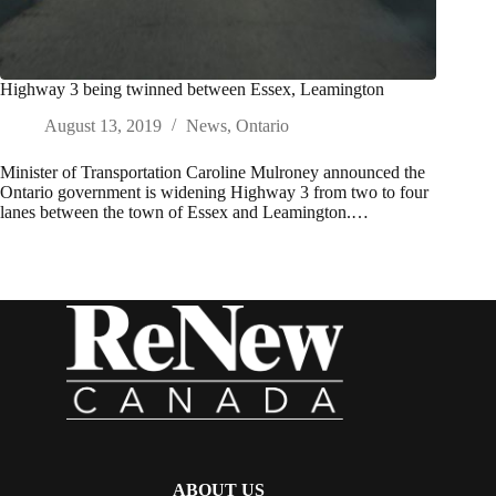
Highway 3 being twinned between Essex, Leamington
August 13, 2019
News
,
Ontario
Minister of Transportation Caroline Mulroney announced the
Ontario government is widening Highway 3 from two to four
lanes between the town of Essex and Leamington.…
ABOUT US