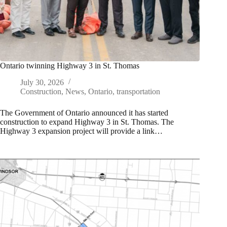
Ontario twinning Highway 3 in St. Thomas
July 30, 2026
Construction
,
News
,
Ontario
,
transportation
The Government of Ontario announced it has started
construction to expand Highway 3 in St. Thomas. The
Highway 3 expansion project will provide a link…