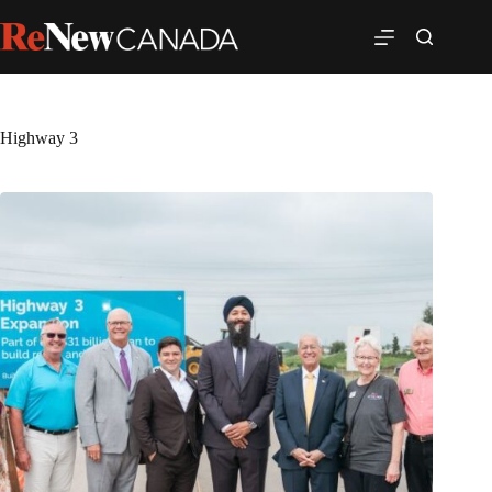
Highway 3