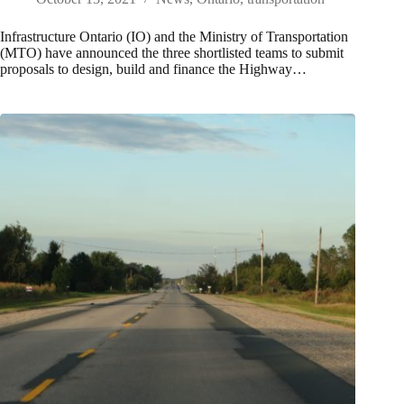
Infrastructure Ontario (IO) and the Ministry of Transportation
(MTO) have announced the three shortlisted teams to submit
proposals to design, build and finance the Highway…