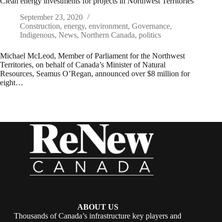
Clean energy investments for projects in Northwest Territories
September 23, 2020
Construction
,
energy
,
environment
,
Governance
,
Indigenous
,
News
,
Northern Canada
,
politics
Michael McLeod, Member of Parliament for the Northwest
Territories, on behalf of Canada’s Minister of Natural
Resources, Seamus O’Regan, announced over $8 million for
eight…
ABOUT US
Thousands of Canada’s infrastructure key players and