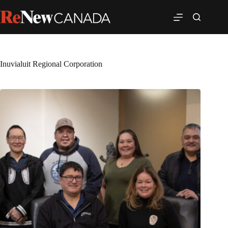
Inuvialuit Regional Corporation