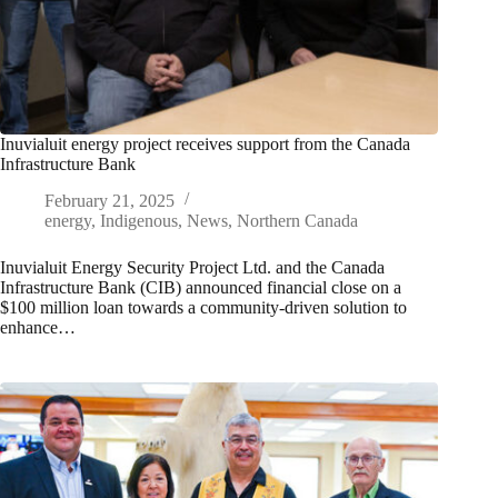
Inuvialuit energy project receives support from the Canada
Infrastructure Bank
February 21, 2025
energy
,
Indigenous
,
News
,
Northern Canada
Inuvialuit Energy Security Project Ltd. and the Canada
Infrastructure Bank (CIB) announced financial close on a
$100 million loan towards a community-driven solution to
enhance…