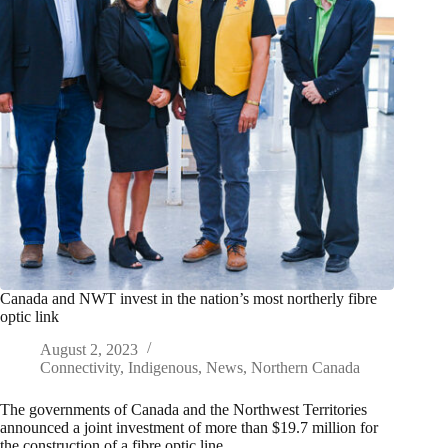
Canada and NWT invest in the nation’s most northerly fibre
optic link
August 2, 2023
Connectivity
,
Indigenous
,
News
,
Northern Canada
The governments of Canada and the Northwest Territories
announced a joint investment of more than $19.7 million for
the construction of a fibre optic line…