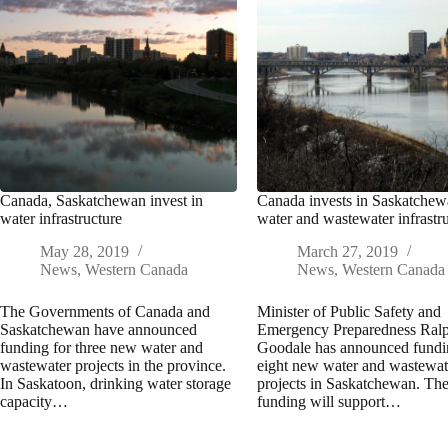
Canada, Saskatchewan invest in
Canada invests in Saskatche
water infrastructure
water and wastewater infrastr
May 28, 2019
March 27, 2019
News
,
Western Canada
News
,
Western Canada
The Governments of Canada and
Minister of Public Safety and
Saskatchewan have announced
Emergency Preparedness Ral
funding for three new water and
Goodale has announced fundi
wastewater projects in the province.
eight new water and wastewat
In Saskatoon, drinking water storage
projects in Saskatchewan. Th
capacity…
funding will support…