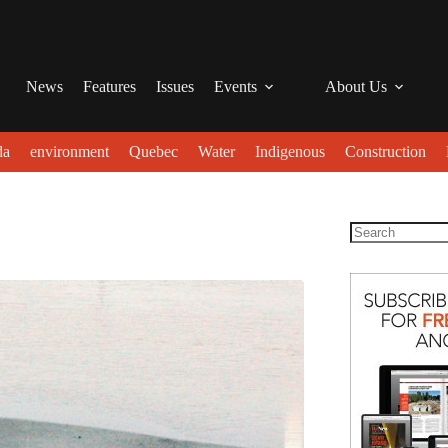
News
Features
Issues
Events
About Us
da
environment
Quebec
Water
Indigenous
Construction