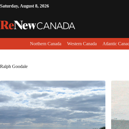
Saturday, August 8, 2026
Northern Canada
Western Canada
Atlantic Cana
Ralph Goodale