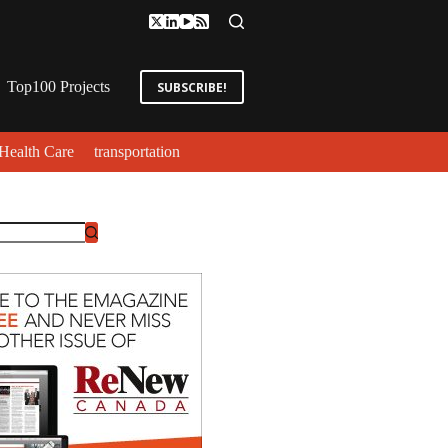
Top100 Projects
SUBSCRIBE!
Health Care
transportation