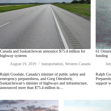
Canada and Saskatchewan announce $75.4 million for
61 Ontari
highway systems
funding
August 19, 2019
transportation
,
Western Canada
Jul
Ralph Goodale, Canada’s minister of public safety and
Ralph Goo
emergency preparedness, and Greg Ottenbreit,
Preparedn
Saskatchewan’s minister of highways and infrastructure,
support w
announced more than $75.4 million in…