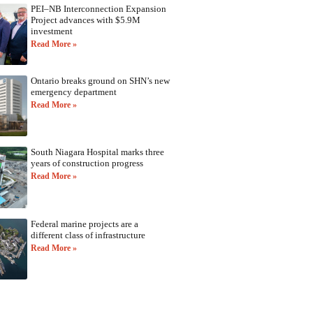
PEI–NB Interconnection Expansion
Project advances with $5.9M
investment
Read More »
Ontario breaks ground on SHN’s new
emergency department
Read More »
South Niagara Hospital marks three
years of construction progress
Read More »
Federal marine projects are a
different class of infrastructure
Read More »