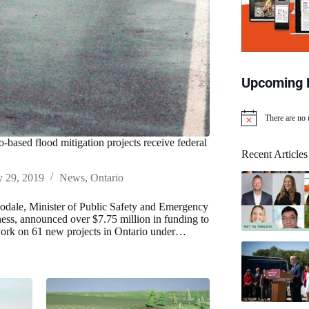
Upcoming 
There are no
N
o
o-based flood mitigation projects receive federal
t
Recent Articles
i
c
y 29, 2019
News
,
Ontario
e
dale, Minister of Public Safety and Emergency
ess, announced over $7.75 million in funding to
ork on 61 new projects in Ontario under…