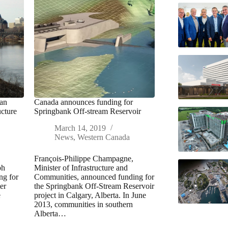
wan
Canada announces funding for
ucture
Springbank Off-stream Reservoir
March 14, 2019
News
,
Western Canada
François-Philippe Champagne,
ph
Minister of Infrastructure and
ng for
Communities, announced funding for
er
the Springbank Off-Stream Reservoir
e
project in Calgary, Alberta. In June
2013, communities in southern
Alberta…