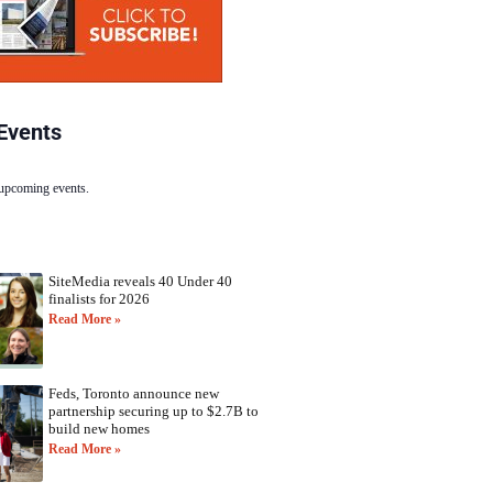
Events
 upcoming events.
SiteMedia reveals 40 Under 40
finalists for 2026
Read More »
Feds, Toronto announce new
partnership securing up to $2.7B to
build new homes
Read More »